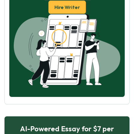
Hire Writer
AI-Powered Essay for $7 per