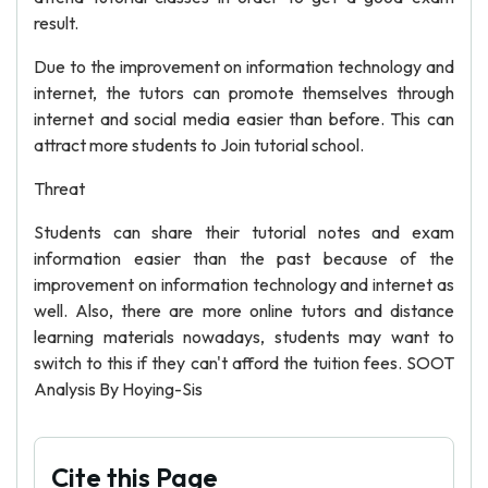
result.
Due to the improvement on information technology and
internet, the tutors can promote themselves through
internet and social media easier than before. This can
attract more students to Join tutorial school.
Threat
Students can share their tutorial notes and exam
information easier than the past because of the
improvement on information technology and internet as
well. Also, there are more online tutors and distance
learning materials nowadays, students may want to
switch to this if they can't afford the tuition fees. SOOT
Analysis By Hoying-Sis
Cite this Page