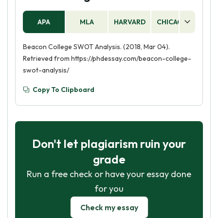
APA
MLA
HARVARD
CHICAGO
AS
Beacon College SWOT Analysis. (2018, Mar 04).
Retrieved from https://phdessay.com/beacon-college-
swot-analysis/
Copy To Clipboard
Don't let plagiarism ruin your
grade
Run a free check or have your essay done
for you
Check my essay