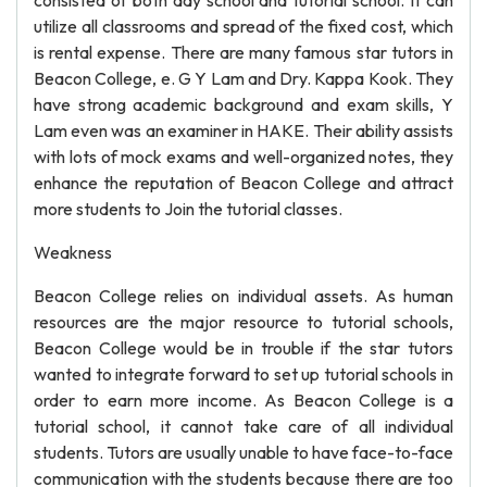
consisted of both day school and tutorial school. It can
utilize all classrooms and spread of the fixed cost, which
is rental expense. There are many famous star tutors in
Beacon College, e. G Y Lam and Dry. Kappa Kook. They
have strong academic background and exam skills, Y
Lam even was an examiner in HAKE. Their ability assists
with lots of mock exams and well-organized notes, they
enhance the reputation of Beacon College and attract
more students to Join the tutorial classes.
Weakness
Beacon College relies on individual assets. As human
resources are the major resource to tutorial schools,
Beacon College would be in trouble if the star tutors
wanted to integrate forward to set up tutorial schools in
order to earn more income. As Beacon College is a
tutorial school, it cannot take care of all individual
students. Tutors are usually unable to have face-to-face
communication with the students because there are too