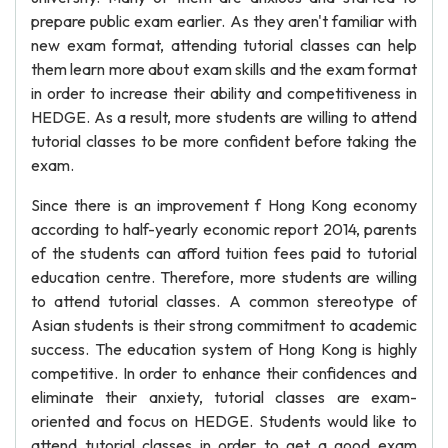
prepare public exam earlier. As they aren't familiar with
new exam format, attending tutorial classes can help
them learn more about exam skills and the exam format
in order to increase their ability and competitiveness in
HEDGE. As a result, more students are willing to attend
tutorial classes to be more confident before taking the
exam.
Since there is an improvement f Hong Kong economy
according to half-yearly economic report 2014, parents
of the students can afford tuition fees paid to tutorial
education centre. Therefore, more students are willing
to attend tutorial classes. A common stereotype of
Asian students is their strong commitment to academic
success. The education system of Hong Kong is highly
competitive. In order to enhance their confidences and
eliminate their anxiety, tutorial classes are exam-
oriented and focus on HEDGE. Students would like to
attend tutorial classes in order to get a good exam