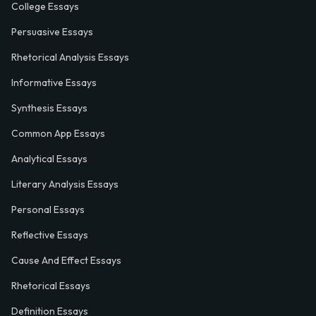
College Essays
Persuasive Essays
Rhetorical Analysis Essays
Informative Essays
Synthesis Essays
Common App Essays
Analytical Essays
Literary Analysis Essays
Personal Essays
Reflective Essays
Cause And Effect Essays
Rhetorical Essays
Definition Essays