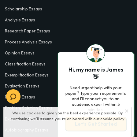
Scholarship Essays
Analysis Essays
Research Paper Essays
Process Analysis Essays
Opinion Essays
Classification Essays
Hi, my name is James
Exemplification Essays
👋
Evaluation Essays
Need urgent help with your
paper? Type your requirements
Process Essays
and I'll connect you to an
academic expert within 3
Problem Solution Essays
minutes.
We use cookies to give you the best experience possible. By
continuing we’ll assume you’re on board with our
cookie policy
Exploratory Essay Examples
Let’s Get Started
Autobiography Essays