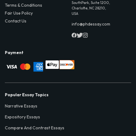
SouthPark, Suite 1200,
Terms & Conditions
Charlotte, NC 28210,
Fair Use Policy
USA
Contact Us
info@phdessay.com
Payment
Popular Essay Topics
Narrative Essays
Expository Essays
Compare And Contrast Essays