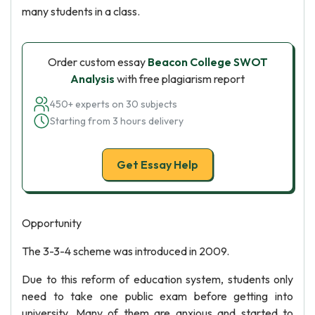
many students in a class.
Order custom essay
Beacon College SWOT
Analysis
with free plagiarism report
450+ experts on 30 subjects
Starting from 3 hours delivery
Get Essay Help
Opportunity
The 3-3-4 scheme was introduced in 2009.
Due to this reform of education system, students only
need to take one public exam before getting into
university. Many of them are anxious and started to