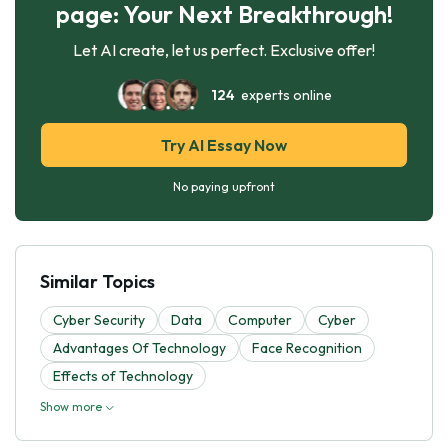
page: Your Next Breakthrough!
Let AI create, let us perfect. Exclusive offer!
124
experts online
Try AI Essay Now
No paying upfront
Similar Topics
Cyber Security
Data
Computer
Cyber
Advantages Of Technology
Face Recognition
Effects of Technology
Show more