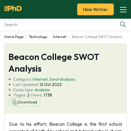
Hire Writer
Home Page
Technology
Internet
Beacon College SWOT Analysis
Essay Examples
Beacon College SWOT
Services
Analysis
Tools
Category:
Internet
,
Swot Analysis
Last Updated:
12 Oct 2022
Blog
Essay type:
Analysis
Pages:
2
Views:
1738
Download
About Us
Due to his effort, Beacon College is the first school