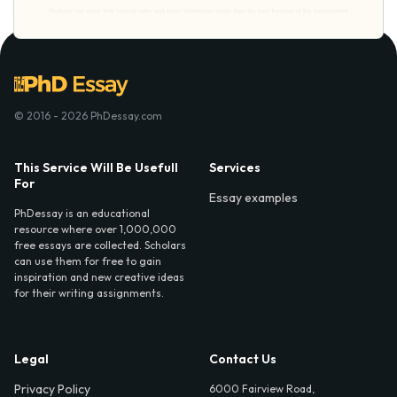
© 2016 - 2026 PhDessay.com
This Service Will Be Usefull
Services
For
Essay examples
PhDessay is an educational
resource where over 1,000,000
free essays are collected. Scholars
can use them for free to gain
inspiration and new creative ideas
for their writing assignments.
Legal
Contact Us
Privacy Policy
6000 Fairview Road,