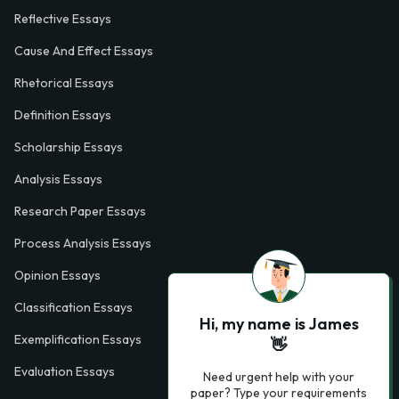
Reflective Essays
Cause And Effect Essays
Rhetorical Essays
Definition Essays
Scholarship Essays
Analysis Essays
Research Paper Essays
Process Analysis Essays
Opinion Essays
Classification Essays
Hi, my name is James
Exemplification Essays
👋
Evaluation Essays
Need urgent help with your
paper? Type your requirements