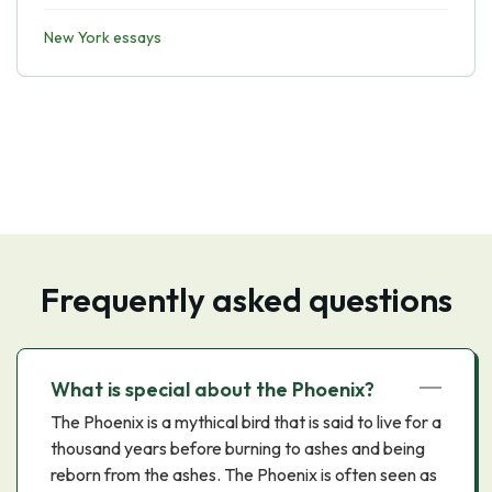
New York essays
Frequently asked questions
What is special about the Phoenix?
The Phoenix is a mythical bird that is said to live for a
thousand years before burning to ashes and being
reborn from the ashes. The Phoenix is often seen as