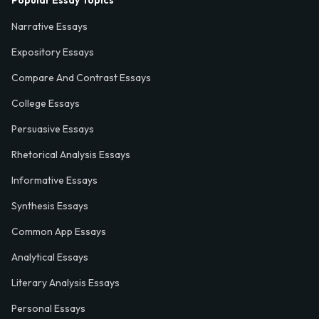
Popular Essay Topics
Narrative Essays
Expository Essays
Compare And Contrast Essays
College Essays
Persuasive Essays
Rhetorical Analysis Essays
Informative Essays
Synthesis Essays
Common App Essays
Analytical Essays
Literary Analysis Essays
Personal Essays