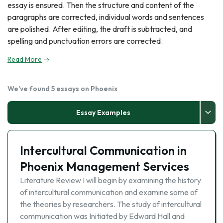
essay is ensured. Then the structure and content of the
paragraphs are corrected, individual words and sentences
are polished. After editing, the draft is subtracted, and
spelling and punctuation errors are corrected.
Read More
We've found 5 essays on Phoenix
Essay Examples
Intercultural Communication in
Phoenix Management Services
Literature Review I will begin by examining the history
of intercultural communication and examine some of
the theories by researchers. The study of intercultural
communication was Initiated by Edward Hall and