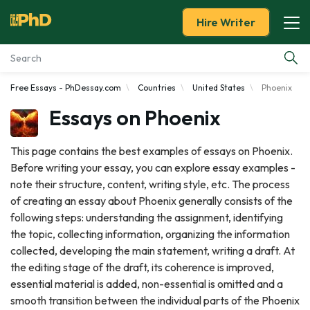
Hire Writer
Free Essays - PhDessay.com
Countries
United States
Phoenix
Essay Examples
Essays on Phoenix
Services
This page contains the best examples of essays on Phoenix.
Before writing your essay, you can explore essay examples -
Tools
note their structure, content, writing style, etc. The process
of creating an essay about Phoenix generally consists of the
Blog
following steps: understanding the assignment, identifying
the topic, collecting information, organizing the information
About Us
collected, developing the main statement, writing a draft. At
the editing stage of the draft, its coherence is improved,
essential material is added, non-essential is omitted and a
smooth transition between the individual parts of the Phoenix