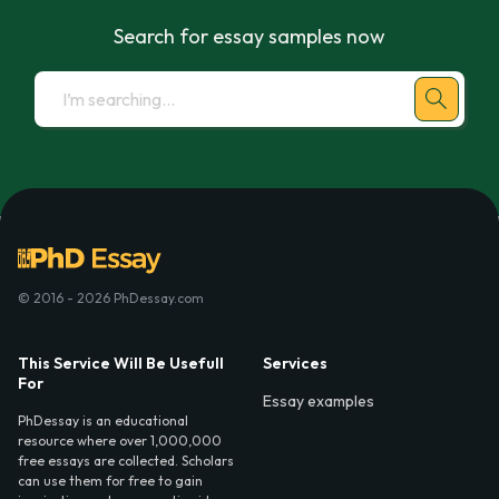
Search for essay samples now
© 2016 - 2026 PhDessay.com
This Service Will Be Usefull
Services
For
Essay examples
PhDessay is an educational
resource where over 1,000,000
free essays are collected. Scholars
can use them for free to gain