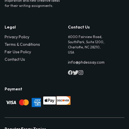
inspiration and new creative ideas
for their writing assignments.
Legal
Contact Us
Privacy Policy
6000 Fairview Road,
SouthPark, Suite 1200,
Terms & Conditions
Charlotte, NC 28210,
Fair Use Policy
USA
Contact Us
info@phdessay.com
Payment