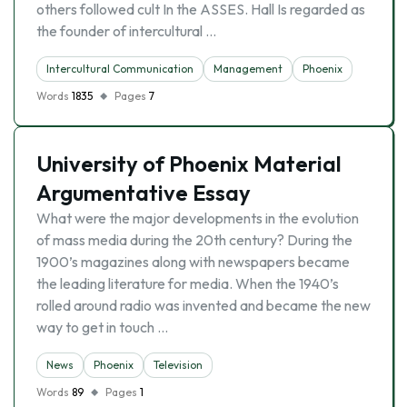
others followed cult In the ASSES. Hall Is regarded as
the founder of intercultural …
Intercultural Communication
Management
Phoenix
Words
1835
Pages
7
University of Phoenix Material
Argumentative Essay
What were the major developments in the evolution
of mass media during the 20th century? During the
1900’s magazines along with newspapers became
the leading literature for media. When the 1940’s
rolled around radio was invented and became the new
way to get in touch …
News
Phoenix
Television
Words
89
Pages
1