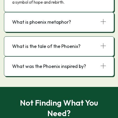
a symbol of hope and rebirth.
What is phoenix metaphor?
What is the tale of the Phoenix?
What was the Phoenix inspired by?
Not Finding What You
Need?