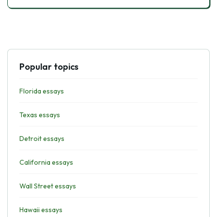
Popular topics
Florida essays
Texas essays
Detroit essays
California essays
Wall Street essays
Hawaii essays