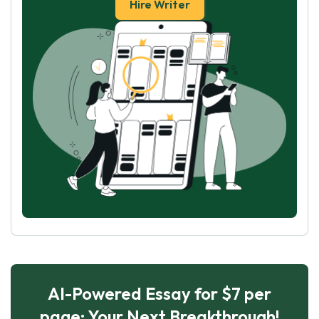
Hire Writer
AI-Powered Essay for $7 per
page: Your Next Breakthrough!