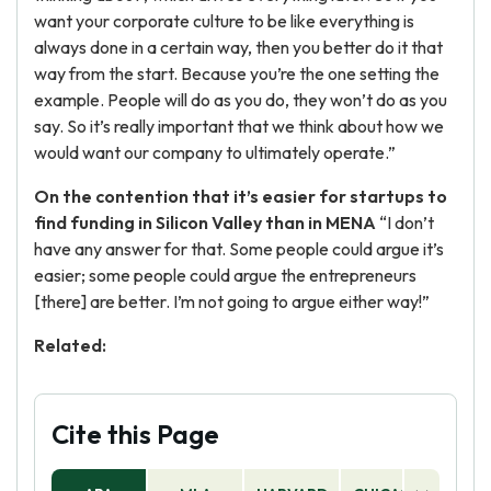
want your corporate culture to be like everything is
always done in a certain way, then you better do it that
way from the start. Because you’re the one setting the
example. People will do as you do, they won’t do as you
say. So it’s really important that we think about how we
would want our company to ultimately operate.”
On the contention that it’s easier for startups to
find funding in Silicon Valley than in MENA
“I don’t
have any answer for that. Some people could argue it’s
easier; some people could argue the entrepreneurs
[there] are better. I’m not going to argue either way!”
Related:
Cite this Page