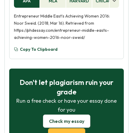
APA
MLA
HARVARD
CHICAGO
AS
Entrepreneur Middle East’s Achieving Women 2016:
Noor Sweid. (2018, Mar 16). Retrieved from
https://phdessay.com/entrepreneur-middle-easts-
achieving-women-2016-noor-sweid/
Copy To Clipboard
Don't let plagiarism ruin your
grade
Run a free check or have your essay done
for you
Check my essay