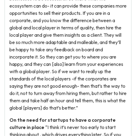
ecosystem can do- it can provide these companies more
opportunities to sell their products. If you are in a
corporate, and you know the difference between a
global and local player in terms of quality, then hire the
local player and give them insights as a client. They will
be so much more adaptable and malleable, and they’ll
be happy to take any feedback on board and
incorporate it. So they can get you to where you are
happy, and they can [also] learn from your experiences
with a global player. So if we want to really up the
standards of the local players -if the corporates are
saying they are not good enough- then that’s the way to
do it, not to turn away from hiring them, but rather to hire
them and take half an hour and tell them, this is what the
global [players] do that’s better.”
On the need for startups to have a corporate
culture in place
“I think it’s never too early to start
thinking about , which drives everything later. So if you