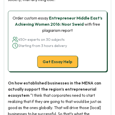
Order custom essay
Entrepreneur Middle East’s
Achieving Women 2016: Noor Sweid
with free
plagiarism report
450+ experts on 30 subjects
Starting from 3 hours delivery
Get Essay Help
On how established businesses in the MENA can
actually support the region’s entrepreneurial
ecosystem
“I think that corporates need to start
realizing that if they are going to that would be just as
good as the ones globally. That will drive those [local]
businesses to be successful. So that’s what the