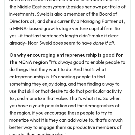
the Middle East ecosystem (besides her own portfolio of
investments, Sweid is also a member of the Board of
Directors at , and she’s currently a Managing Partner at ,
a MENA- based growth stage venture capital firm. So
yes –if that last sentence’s length didn’t make it clear
already- Noor Sweid does seem to have
done it all
.
On why encouraging entrepreneurship is good for
the MENA region
“It’s always good to enable people to
do things that they want to do. And that’s what
entrepreneurship is. It’s enabling people to find
something they enjoy doing, and then finding a way to
use that skill or that desire to do that particular activity
to , and monetize that value. That’s what it is. So when
you have a youth population and the demographics of
the region, if you encourage these people to try to
monetize what it is they can add value to, that’s a much
better way to engage them as productive members of
society, than anything else.”