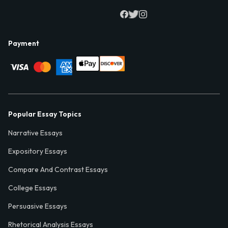
Payment
Popular Essay Topics
Narrative Essays
Expository Essays
Compare And Contrast Essays
College Essays
Persuasive Essays
Rhetorical Analysis Essays