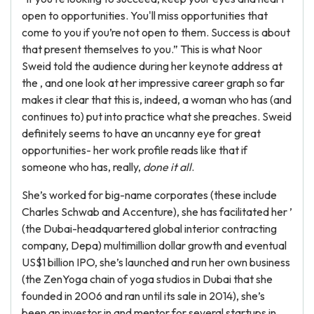
open to opportunities. You'll miss opportunities that
come to you if you’re not open to them. Success is about
that present themselves to you.” This is what Noor
Sweid told the audience during her keynote address at
the , and one look at her impressive career graph so far
makes it clear that this is, indeed, a woman who has (and
continues to) put into practice what she preaches. Sweid
definitely seems to have an uncanny eye for great
opportunities- her work profile reads like that if
someone who has, really,
done it all
.
She’s worked for big-name corporates (these include
Charles Schwab and Accenture), she has facilitated her ’
(the Dubai-headquartered global interior contracting
company, Depa) multimillion dollar growth and eventual
US$1 billion IPO, she’s launched and run her own business
(the ZenYoga chain of yoga studios in Dubai that she
founded in 2006 and ran until its sale in 2014), she’s
been an investor in and mentor for several startups in