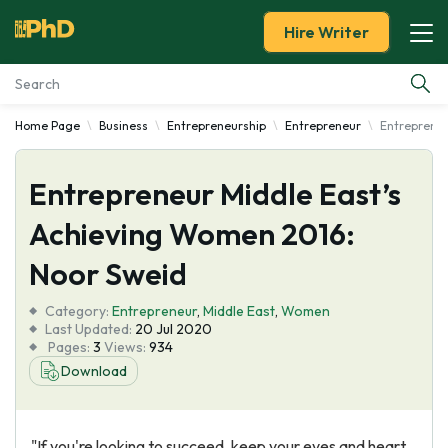
Hire Writer
Home Page
Business
Entrepreneurship
Entrepreneur
Entrepreneu
Essay Examples
Entrepreneur Middle East’s
Services
Achieving Women 2016:
Tools
Noor Sweid
Blog
Category:
Entrepreneur
,
Middle East
,
Women
Last Updated:
20 Jul 2020
Pages:
3
Views:
934
About Us
Download
"If you're looking to succeed, keep your eyes and heart