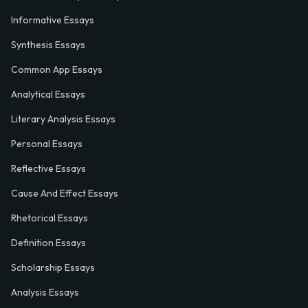
Informative Essays
Synthesis Essays
Common App Essays
Analytical Essays
Literary Analysis Essays
Personal Essays
Reflective Essays
Cause And Effect Essays
Rhetorical Essays
Definition Essays
Scholarship Essays
Analysis Essays