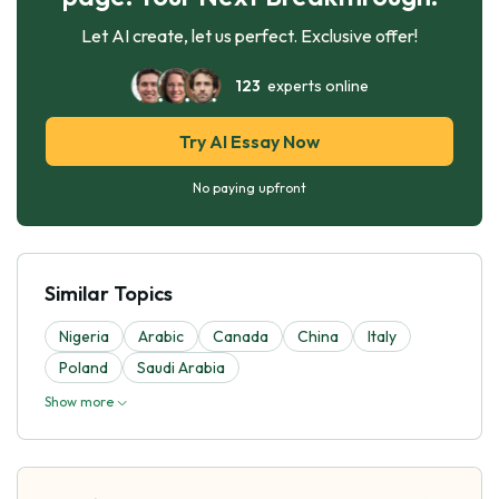
Let AI create, let us perfect. Exclusive offer!
123
experts online
Try AI Essay Now
No paying upfront
Similar Topics
Nigeria
Arabic
Canada
China
Italy
Poland
Saudi Arabia
Show more