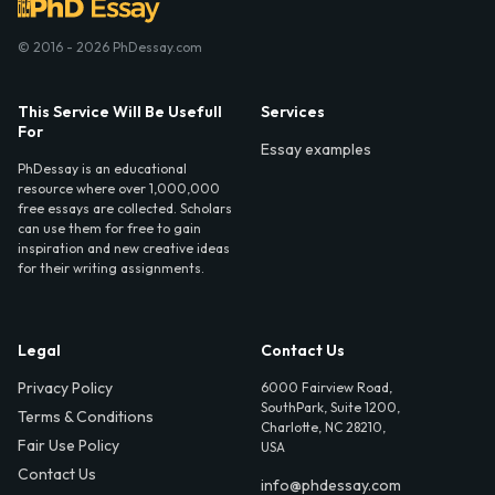
© 2016 - 2026 PhDessay.com
This Service Will Be Usefull
Services
For
Essay examples
PhDessay is an educational
resource where over 1,000,000
free essays are collected. Scholars
can use them for free to gain
inspiration and new creative ideas
for their writing assignments.
Legal
Contact Us
Privacy Policy
6000 Fairview Road,
SouthPark, Suite 1200,
Terms & Conditions
Charlotte, NC 28210,
Fair Use Policy
USA
Contact Us
info@phdessay.com