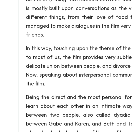
is mostly built upon conversations as the 
different things, from their love of food 
managed to make dialogues in the film very l
friends.
In this way, touching upon the theme of the
to most of us, the film provides very subtl
delicate union between people, and divorce 
Now, speaking about interpersonal communi
the film.
Being the direct and the most personal for
learn about each other in an intimate way
between two people, also called dyadic
between Gabe and Karen, and Beth and T