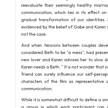
reevaluate their seemingly healthy marria
communication, which lies in its effect o
gradual transformation of our identities. 
evidenced by the belief of Gabe and Karen tha
not the case.
And when tensions between couples devel
considered Beth to be "a mess", had presen
new lover and Karen advises her to slow do
Karen needs a Beth. " It is not wonder that
friend can surely influence our self-perce
characters of the film as representative
communication.
While it is somewhat difficult to define a s
a group in which each participant can