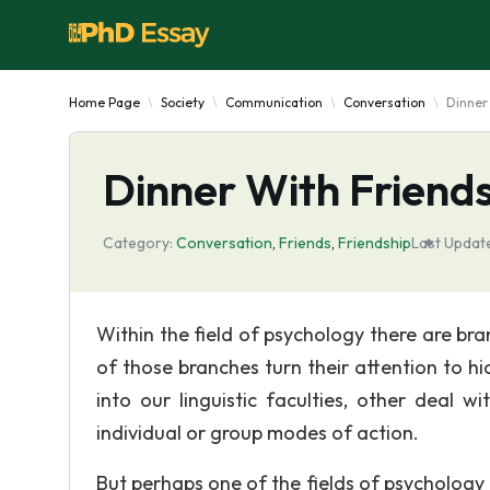
Home Page
Society
Communication
Conversation
Dinner
Dinner With Friend
Category:
Conversation
,
Friends
,
Friendship
Last Updat
Within the field of psychology there are br
of those branches turn their attention to h
into our linguistic faculties, other deal w
individual or group modes of action.
But perhaps one of the fields of psychology 