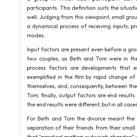
participants. This definition suits the situa
well. Judging from this viewpoint, small g
a dynamical process of receiving inputs, p
modes.
Input factors are present even before a gro
two couples, as Beth and Tom were in the
process factors are developments that e
exemplified in the film by rapid change of
themselves, and, consequently, between the
Tom; finally, output factors are end resul
the end results were different, but in all cas
For Beth and Tom the divorce meant the t
separation of their friends from their smal
that "practical matters outweigh abandon" 