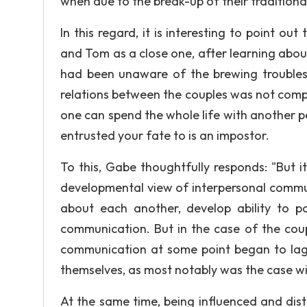
when due to the break-up of their traditio
In this regard, it is interesting to point o
and Tom as a close one, after learning abou
had been unaware of the brewing troubles 
relations between the couples was not complet
one can spend the whole life with another pe
entrusted your fate to is an impostor.
To this, Gabe thoughtfully responds: "But i
developmental view of interpersonal commu
about each another, develop ability to pa
communication. But in the case of the coup
communication at some point began to lag 
themselves, as most notably was the case w
At the same time, being influenced and dis