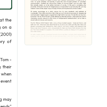
at the
g on a
(2001)
ory of
 Tom -
 their
, when
 event
ng may
iends"