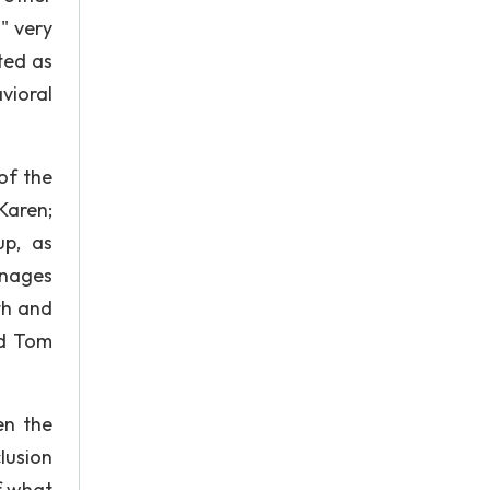
" very
ted as
vioral
of the
Karen;
up, as
onages
th and
nd Tom
en the
lusion
f what