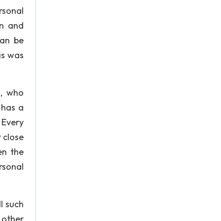
rsonal
on and
can be
is was
n, who
 has a
 Every
 close
en the
rsonal
l such
 other