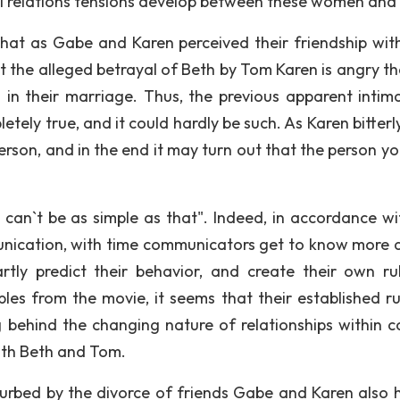
nal relations tensions develop between these women and
ut that as Gabe and Karen perceived their friendship wit
t the alleged betrayal of Beth by Tom Karen is angry th
in their marriage. Thus, the previous apparent intim
ely true, and it could hardly be such. As Karen bitterly
rson, and in the end it may turn out that the person you
t can`t be as simple as that". Indeed, in accordance wi
nication, with time communicators get to know more d
rtly predict their behavior, and create their own ru
les from the movie, it seems that their established ru
behind the changing nature of relationships within c
ith Beth and Tom.
turbed by the divorce of friends Gabe and Karen also 