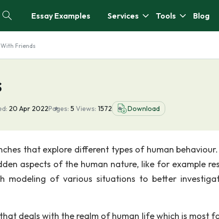
Essay Examples
Services
Tools
Blog
 With Friends
s
ed:
20 Apr 2022
Pages:
5
Views:
1572
Download
anches that explore different types of human behaviour
idden aspects of the human nature, like for example re
ith modeling of various situations to better investiga
that deals with the realm of human life which is most fa