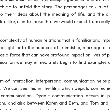
vehicle to unfold the story. The personages talk a lot
to their ideas about the meaning of life, and the di
ife-like, akin to those that we would expect from reall
 complexity of human relations that is familiar and imp
e insights into the nuances of friendship, marriage as 
as a force that can have profound impact on lives of p
cation we may immediately begin to find examples of
m of interaction, interpersonal communication helps 
. We can see this in the film, which depicts communi
 communication. Dyadic communication occurs in p
om, and also between Karen and Beth, and Tom and