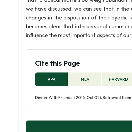
we have discussed, we can see that in the e
changes in the disposition of their dyadic re
becomes clear that interpersonal communica
influence the most important aspects of our
Cite this Page
APA
MLA
HARVARD
Dinner With Friends. (2016, Oct 02). Retrieved from