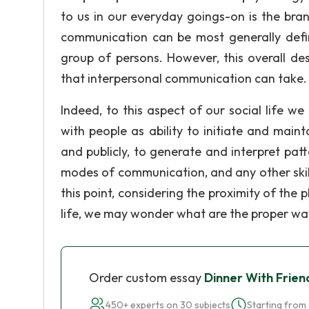
to us in our everyday goings-on is the bra
communication can be most generally defi
group of persons. However, this overall de
that interpersonal communication can take.
Indeed, to this aspect of our social life w
with people as ability to initiate and maint
and publicly, to generate and interpret pa
modes of communication, and any other skill
this point, considering the proximity of t
life, we may wonder what are the proper wa
Order custom essay
Dinner With Frien
450+ experts on 30 subjects
Starting from 