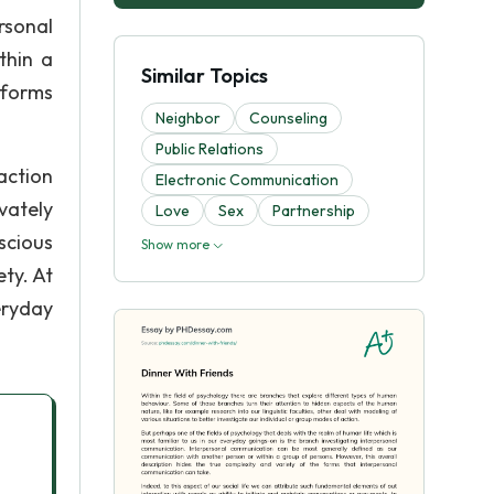
rsonal
thin a
Similar Topics
 forms
Neighbor
Counseling
Public Relations
action
Electronic Communication
vately
Love
Sex
Partnership
scious
Show more
ty. At
eryday