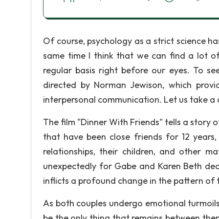
Of course, psychology as a strict science h
same time I think that we can find a lot 
regular basis right before our eyes. To se
directed by Norman Jewison, which provid
interpersonal communication. Let us take a 
The film "Dinner With Friends" tells a stor
that have been close friends for 12 years,
relationships, their children, and other m
unexpectedly for Gabe and Karen Beth decl
inflicts a profound change in the pattern of t
As both couples undergo emotional turmoils i
be the only thing that remains between them,