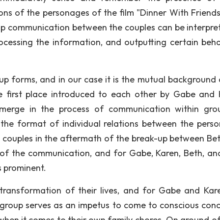
tions of the personages of the film "Dinner With Friends
roup communication between the couples can be interpre
rocessing the information, and outputting certain beha
up forms, and in our case it is the mutual background 
 first place introduced to each other by Gabe and 
merge in the process of communication within gro
 the format of individual relations between the pers
 couples in the aftermath of the break-up between Be
ts of the communication, and for Gabe, Karen, Beth, a
es prominent.
ransformation of their lives, and for Gabe and Kar
l group serves as an impetus to come to conscious conc
when it comes to their own family chores. On ground o