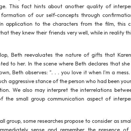
ge. This fact hints about another quality of interpe
n formation of our self-concepts through confirmati
In application to the characters from the film, this 
t they knew their friends very well, while in reality th
op, Beth reevaluates the nature of gifts that Kare
ted to her. In the scene where Beth declares that she
wn, Beth observes: ". . . you love it when I'm a mess.
 such aggressive stance of the person who had been your
ption. We also may interpret the interrelations betwe
 of the small group communication aspect of interpe
mall group, some researches propose to consider as smal
 immediately sense and remember the presence of