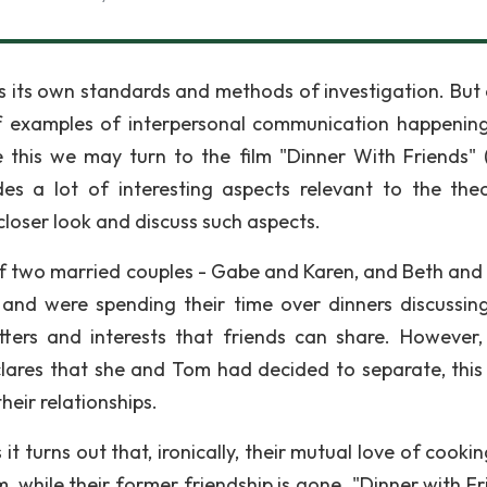
as its own standards and methods of investigation. But 
of examples of interpersonal communication happenin
e this we may turn to the film "Dinner With Friends" 
es a lot of interesting aspects relevant to the the
closer look and discuss such aspects.
y of two married couples - Gabe and Karen, and Beth and
 and were spending their time over dinners discussing
atters and interests that friends can share. However
ares that she and Tom had decided to separate, this
heir relationships.
t turns out that, ironically, their mutual love of cooki
 while their former friendship is gone. "Dinner with Fr