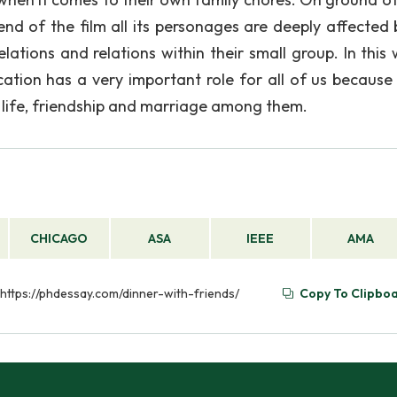
nd of the film all its personages are deeply affected 
lations and relations within their small group. In this 
tion has a very important role for all of us because 
 life, friendship and marriage among them.
CHICAGO
ASA
IEEE
AMA
 https://phdessay.com/dinner-with-friends/
Copy To Clipbo