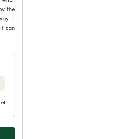
by the
way, it
it can
ard