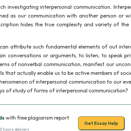
nch investigating interpersonal communication. Interpe
ned as our communication with another person or wi
scription hides the true complexity and variety of the
e can attribute such fundamental elements of out inter
ain conversations or arguments, to listen, to speak pri
tterns of nonverbal communication, manifest our uncon
s that actually enable us to be active members of socie
he phenomenon of interpersonal communication to our ev
ys of study of forms of interpersonal communication?
ds
with free plagiarism report
Get Essay Help
3 hours delivery