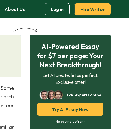
About Us
Log in
Hire Writer
AI-Powered Essay
for $7 per page: Your
Next Breakthrough!
Let AI create, let us perfect.
Exclusive offer!
. Some
124
experts online
search
te our
Try AI Essay Now
No paying upfront
miliar