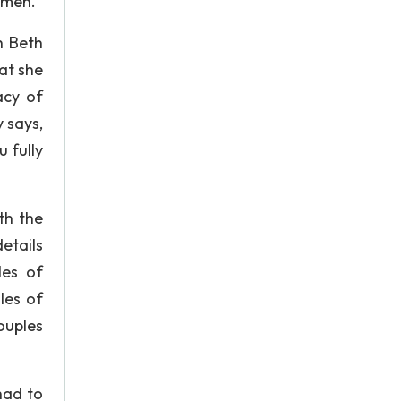
 men.
h Beth
at she
acy of
 says,
 fully
th the
etails
les of
les of
ouples
had to