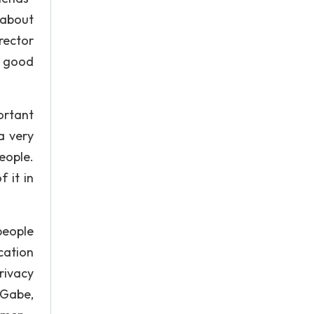
 about
rector
y good
ortant
a very
eople.
 it in
people
cation
rivacy
 Gabe,