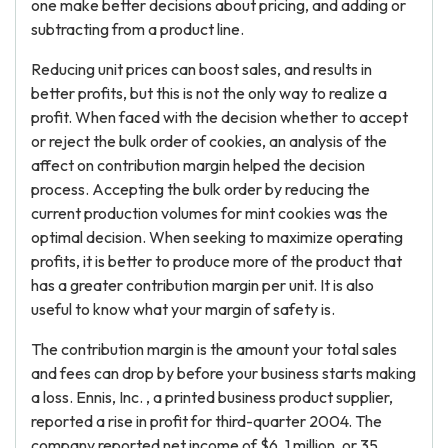
one make better decisions about pricing, and adding or
subtracting from a product line.
Reducing unit prices can boost sales, and results in
better profits, but this is not the only way to realize a
profit. When faced with the decision whether to accept
or reject the bulk order of cookies, an analysis of the
affect on contribution margin helped the decision
process. Accepting the bulk order by reducing the
current production volumes for mint cookies was the
optimal decision. When seeking to maximize operating
profits, it is better to produce more of the product that
has a greater contribution margin per unit. It is also
useful to know what your margin of safety is.
The contribution margin is the amount your total sales
and fees can drop by before your business starts making
a loss. Ennis, Inc. , a printed business product supplier,
reported a rise in profit for third-quarter 2004. The
company reported net income of $6. 1 million, or 35