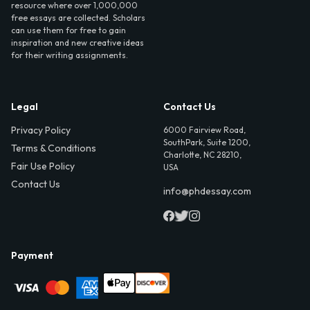
resource where over 1,000,000
free essays are collected. Scholars
can use them for free to gain
inspiration and new creative ideas
for their writing assignments.
Legal
Contact Us
Privacy Policy
6000 Fairview Road,
SouthPark, Suite 1200,
Terms & Conditions
Charlotte, NC 28210,
Fair Use Policy
USA
Contact Us
info@phdessay.com
Payment