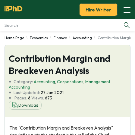
Hire Writer
Home Page
Economics
Finance
Accounting
Contribution Margin 
Essay Examples
Contribution Margin and
Services
Breakeven Analysis
Tools
Category:
Accounting
,
Corporations
,
Management
Accounting
Blog
Last Updated:
27 Jan 2021
Pages:
6
Views:
673
Download
About Us
The "Contribution Margin and Breakeven Analysis"