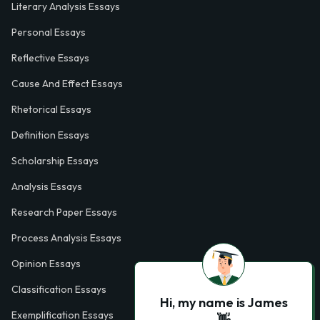
Literary Analysis Essays
Personal Essays
Reflective Essays
Cause And Effect Essays
Rhetorical Essays
Definition Essays
Scholarship Essays
Analysis Essays
Research Paper Essays
Process Analysis Essays
Opinion Essays
Classification Essays
Hi, my name is James
Exemplification Essays
👋