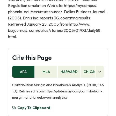
Regulation simulation Web site: https://mycampus.
phoenix. edu/secure/resource/. Dallas Business Journal.
(2005). Ennis Inc. reports 3Q operating results.
Retrieved January 25, 2005 from http://www.
bizjournals. com/dallas/stories/2005/01/03/daily58.
html.
Cite this Page
APA
MLA
HARVARD
CHICAGO
AS
Contribution Margin and Breakeven Analysis. (2018, Feb
10). Retrieved from https://phdessay.com/contribution-
margin-and-breakeven-analysis/
Copy To Clipboard