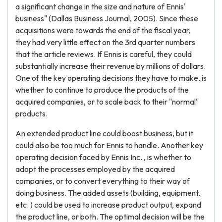
a significant change in the size and nature of Ennis'
business" (Dallas Business Journal, 2005). Since these
acquisitions were towards the end of the fiscal year,
they had very little effect on the 3rd quarter numbers
that the article reviews. If Ennis is careful, they could
substantially increase their revenue by millions of dollars.
One of the key operating decisions they have to make, is
whether to continue to produce the products of the
acquired companies, or to scale back to their "normal"
products.
An extended product line could boost business, but it
could also be too much for Ennis to handle. Another key
operating decision faced by Ennis Inc. , is whether to
adopt the processes employed by the acquired
companies, or to convert everything to their way of
doing business. The added assets (building, equipment,
etc. ) could be used to increase product output, expand
the product line, or both. The optimal decision will be the