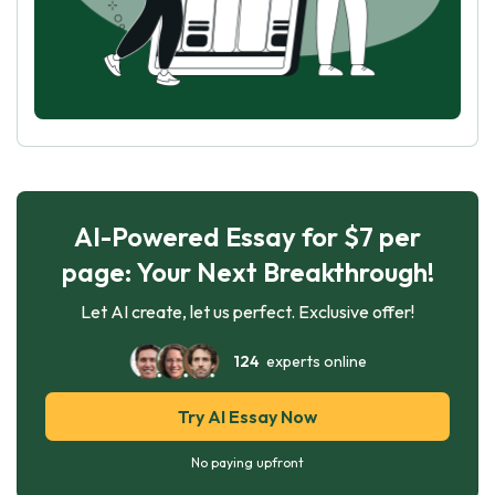
AI-Powered Essay for $7 per
page: Your Next Breakthrough!
Let AI create, let us perfect. Exclusive offer!
124
experts online
Try AI Essay Now
No paying upfront