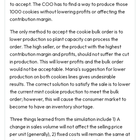
to accept. The COO has to find a way to produce those
1000 cookies without lowering profits or affecting the
contribution margin.
The only method to accept the cookie bulk order is to
lower production so plant capacity can process the
order. The high seller, or the product with the highest
contribution margin and profits, should not suffer the cut
in production. This will lower profits and the bulk order
would not be acceptable. Maria's suggestion for lower
production on both cookies lines gives undesirable
results. The correct solution to satisfy the sale is to lower
the current mint cookie production to meet the bulk
order; however, this will cause the consumer market to
become to have an inventory shortage.
Three things learned from the simulation include 1) A
change in sales volume will not affect the selling price
per unit (generally), 2) fixed costs will remain the same at