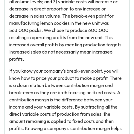
all volume levels; and 3) variable costs will increase or
decrease in direct proportion to any increase or
decrease in sales volume. The break-even point for
manufacturing lemon cookies in the new unit was
563,000 packs. We chose to produce 600,000
resulting in operating profits from the new unit. This
increased overall profits by meeting production targets.
Increased sales do not necessarily mean increased
profits.
If you know your company's break-even point, you will
know how to price your product to make a profit. There
is a close relation between contribution margin and
break-even as they are both focusing on fixed costs. A
contribution margin is the difference between your
income and your variable costs. By subtracting all the
direct variable costs of production from sales, the
amount remaining is applied to fixed costs and then
profits. Knowing a company's contribution margin helps