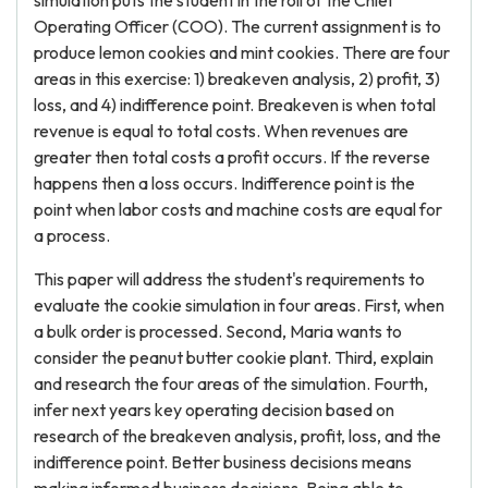
simulation puts the student in the roll of the Chief
Operating Officer (COO). The current assignment is to
produce lemon cookies and mint cookies. There are four
areas in this exercise: 1) breakeven analysis, 2) profit, 3)
loss, and 4) indifference point. Breakeven is when total
revenue is equal to total costs. When revenues are
greater then total costs a profit occurs. If the reverse
happens then a loss occurs. Indifference point is the
point when labor costs and machine costs are equal for
a process.
This paper will address the student's requirements to
evaluate the cookie simulation in four areas. First, when
a bulk order is processed. Second, Maria wants to
consider the peanut butter cookie plant. Third, explain
and research the four areas of the simulation. Fourth,
infer next years key operating decision based on
research of the breakeven analysis, profit, loss, and the
indifference point. Better business decisions means