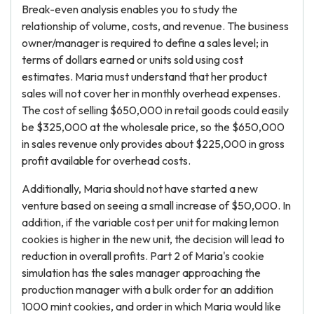
Break-even analysis enables you to study the
relationship of volume, costs, and revenue. The business
owner/manager is required to define a sales level; in
terms of dollars earned or units sold using cost
estimates. Maria must understand that her product
sales will not cover her in monthly overhead expenses.
The cost of selling $650,000 in retail goods could easily
be $325,000 at the wholesale price, so the $650,000
in sales revenue only provides about $225,000 in gross
profit available for overhead costs.
Additionally, Maria should not have started a new
venture based on seeing a small increase of $50,000. In
addition, if the variable cost per unit for making lemon
cookies is higher in the new unit, the decision will lead to
reduction in overall profits. Part 2 of Maria's cookie
simulation has the sales manager approaching the
production manager with a bulk order for an addition
1000 mint cookies, and order in which Maria would like