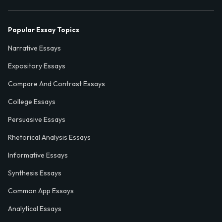
Popular Essay Topics
Narrative Essays
Expository Essays
Compare And Contrast Essays
College Essays
Persuasive Essays
Rhetorical Analysis Essays
Informative Essays
Synthesis Essays
Common App Essays
Analytical Essays