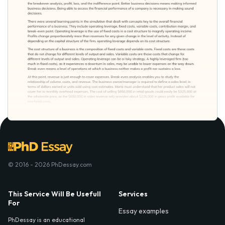
© 2016 - 2026 PhDessay.com
This Service Will Be Usefull
Services
For
Essay examples
PhDessay is an educational