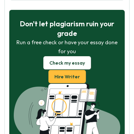
Don't let plagiarism ruin your
grade
Run a free check or have your essay done
for you
Check my essay
Hire Writer