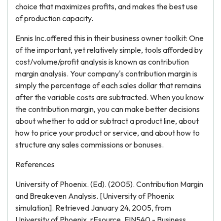
choice that maximizes profits, and makes the best use
of production capacity.
Ennis Inc.offered this in their business owner toolkit: One
of the important, yet relatively simple, tools afforded by
cost/volume/profit analysis is known as contribution
margin analysis. Your company's contribution margin is
simply the percentage of each sales dollar that remains
after the variable costs are subtracted. When you know
the contribution margin, you can make better decisions
about whether to add or subtract a product line, about
how to price your product or service, and about how to
structure any sales commissions or bonuses.
References
University of Phoenix. (Ed). (2005). Contribution Margin
and Breakeven Analysis. [University of Phoenix
simulation]. Retrieved January 24, 2005, from
University of Phoenix, rEsource, FIN540 - Business