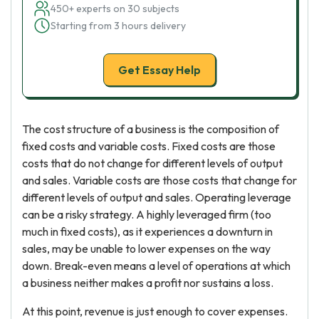
450+ experts on 30 subjects
Starting from 3 hours delivery
Get Essay Help
The cost structure of a business is the composition of
fixed costs and variable costs. Fixed costs are those
costs that do not change for different levels of output
and sales. Variable costs are those costs that change for
different levels of output and sales. Operating leverage
can be a risky strategy. A highly leveraged firm (too
much in fixed costs), as it experiences a downturn in
sales, may be unable to lower expenses on the way
down. Break-even means a level of operations at which
a business neither makes a profit nor sustains a loss.
At this point, revenue is just enough to cover expenses.