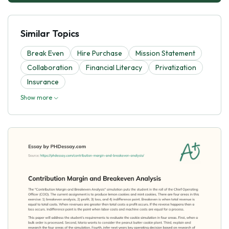
Similar Topics
Break Even
Hire Purchase
Mission Statement
Collaboration
Financial Literacy
Privatization
Insurance
Show more