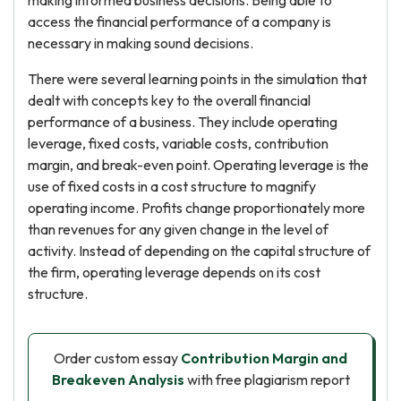
making informed business decisions. Being able to
access the financial performance of a company is
necessary in making sound decisions.
There were several learning points in the simulation that
dealt with concepts key to the overall financial
performance of a business. They include operating
leverage, fixed costs, variable costs, contribution
margin, and break-even point. Operating leverage is the
use of fixed costs in a cost structure to magnify
operating income. Profits change proportionately more
than revenues for any given change in the level of
activity. Instead of depending on the capital structure of
the firm, operating leverage depends on its cost
structure.
Order custom essay
Contribution Margin and
Breakeven Analysis
with free plagiarism report