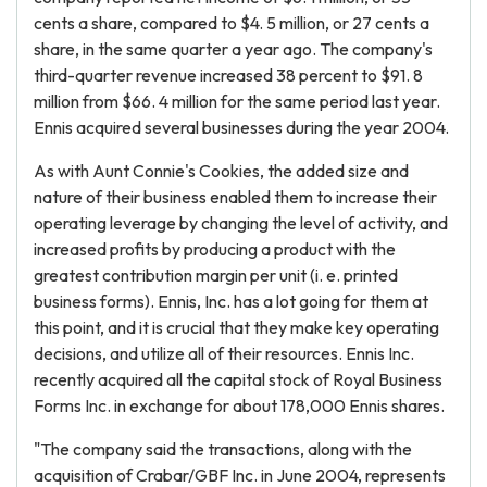
cents a share, compared to $4. 5 million, or 27 cents a
share, in the same quarter a year ago. The company's
third-quarter revenue increased 38 percent to $91. 8
million from $66. 4 million for the same period last year.
Ennis acquired several businesses during the year 2004.
As with Aunt Connie's Cookies, the added size and
nature of their business enabled them to increase their
operating leverage by changing the level of activity, and
increased profits by producing a product with the
greatest contribution margin per unit (i. e. printed
business forms). Ennis, Inc. has a lot going for them at
this point, and it is crucial that they make key operating
decisions, and utilize all of their resources. Ennis Inc.
recently acquired all the capital stock of Royal Business
Forms Inc. in exchange for about 178,000 Ennis shares.
"The company said the transactions, along with the
acquisition of Crabar/GBF Inc. in June 2004, represents