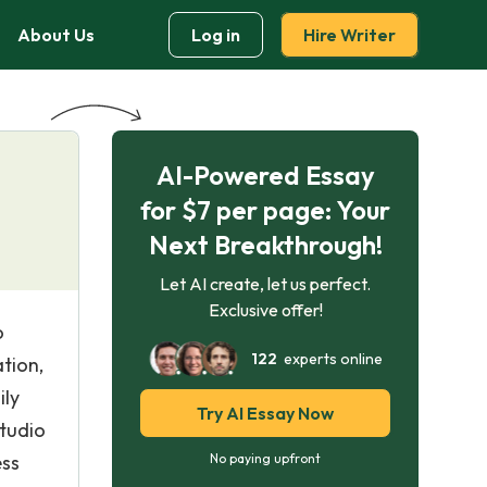
About Us
Log in
Hire Writer
AI-Powered Essay
for $7 per page: Your
Next Breakthrough!
Let AI create, let us perfect.
Exclusive offer!
o
122
experts online
tion,
ily
Try AI Essay Now
studio
ess
No paying upfront