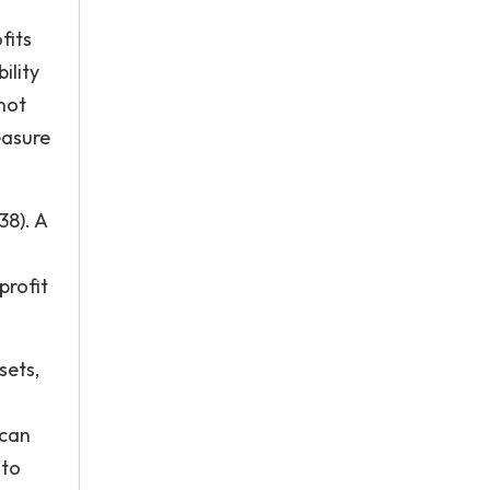
fits
ility
not
easure
38). A
profit
sets,
 can
 to