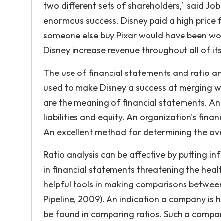
two different sets of shareholders," said Jo
enormous success. Disney paid a high price f
someone else buy Pixar would have been woul
Disney increase revenue throughout all of its
The use of financial statements and ratio a
used to make Disney a success at merging wi
are the meaning of financial statements. An 
liabilities and equity. An organization's fi
An excellent method for determining the over
Ratio analysis can be affective by putting in
in financial statements threatening the healt
helpful tools in making comparisons betwee
Pipeline, 2009). An indication a company is 
be found in comparing ratios. Such a compa