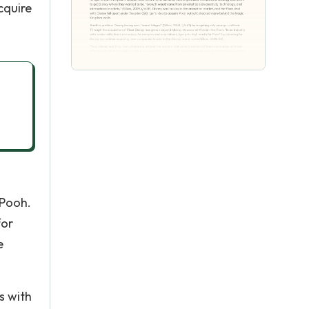
cquire
-Pooh.
for
e
s with