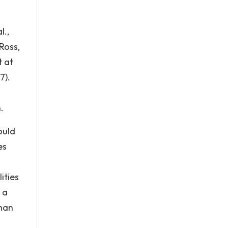
l.,
Ross,
t at
7).
.
ould
es
ities
 a
than