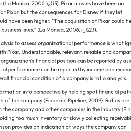
bs (La Monica, 2006, ï¿½3). Pixar movies have been an
or Pixar, but the consequences for Disney if they let
d have been higher. "The acquisition of Pixar could he
 business lines," (La Monica, 2006, ï¿½23).
nalysis to assess organizational performance is what Ig
th Pixar. Understandable, relevant, reliable and compa
organization's financial position can be reported by ass
nancial performance can be reported by income and expen
all financial condition of a company is ratio analysis.
formation into perspective by helping spot financial pat
h of the company (Financial Pipeline, 2009). Ratios are 
n the company and other companies in the industry (Fin
holding too much inventory or slowly collecting receivab
rison provides an indication of ways the company can