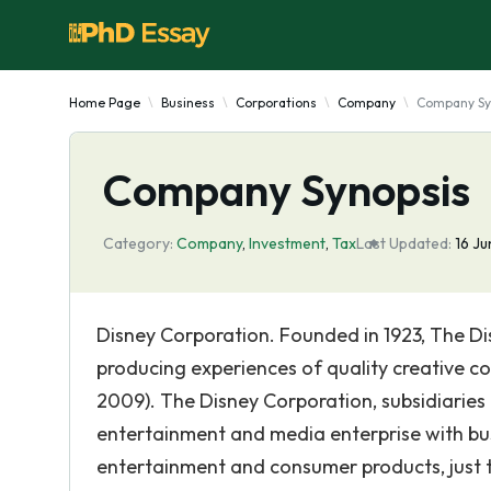
Home Page
Business
Corporations
Company
Company Sy
Company Synopsis
Category:
Company
,
Investment
,
Tax
Last Updated:
16 J
Disney Corporation. Founded in 1923, The Di
producing experiences of quality creative co
2009). The Disney Corporation, subsidiaries an
entertainment and media enterprise with bus
entertainment and consumer products, just t