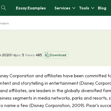
Essay Examples
Services
Tools
Blog
nopsis
un 2020
Pages:
5
Views:
485
Download
sney Corporation and affiliates have been committed t
ntent and storytelling in entertainment (Disney Corpora
d affiliates, are leaders in the globally diversified fam
iness segments in media networks, parks and resorts, 
o name a few (Disney Corporation, 2009). Pixar's succ