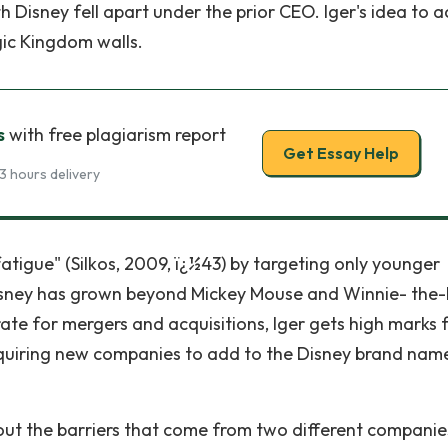
 Disney fell apart under the prior CEO. Iger's idea to a
ic Kingdom walls.
s
with free plagiarism report
Get Essay Help
3 hours delivery
tigue" (Silkos, 2009, ï¿½43) by targeting only younger
 Disney has grown beyond Mickey Mouse and Winnie- the
rate for mergers and acquisitions, Iger gets high marks 
acquiring new companies to add to the Disney brand nam
out the barriers that come from two different companie