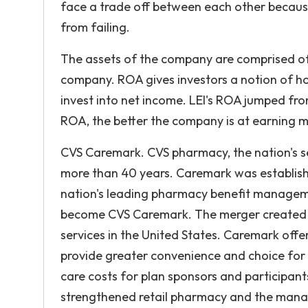
face a trade off between each other becaus
from failing.
The assets of the company are comprised of
company. ROA gives investors a notion of ho
invest into net income. LEI's ROA jumped fr
ROA, the better the company is at earning m
CVS Caremark. CVS pharmacy, the nation's se
more than 40 years. Caremark was establish
nation's leading pharmacy benefit manage
become CVS Caremark. The merger created th
services in the United States. Caremark off
provide greater convenience and choice for 
care costs for plan sponsors and participa
strengthened retail pharmacy and the manag