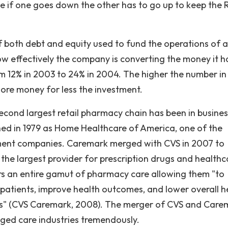
e if one goes down the other has to go up to keep the
 both debt and equity used to fund the operations of a
w effectively the company is converting the money it h
om 12% in 2003 to 24% in 2004. The higher the number in
ore money for less the investment.
cond largest retail pharmacy chain has been in busines
ed in 1979 as Home Healthcare of America, one of the
ment companies. Caremark merged with CVS in 2007 to
e largest provider for prescription drugs and healthc
ers an entire gamut of pharmacy care allowing them "to
patients, improve health outcomes, and lower overall h
nts" (CVS Caremark, 2008). The merger of CVS and Care
ed care industries tremendously.