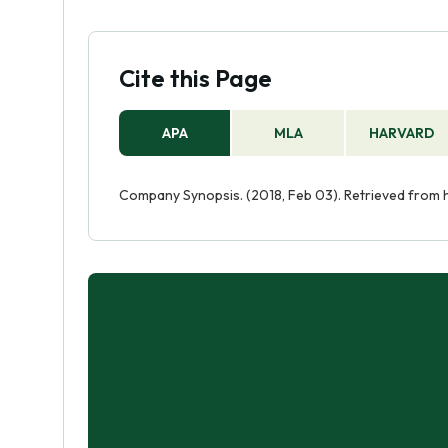
Cite this Page
APA
MLA
HARVARD
Company Synopsis. (2018, Feb 03). Retrieved from