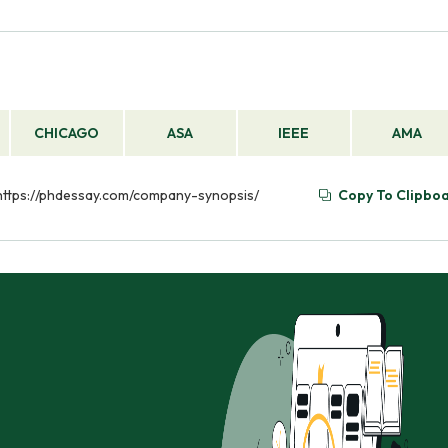
CHICAGO
ASA
IEEE
AMA
 https://phdessay.com/company-synopsis/
Copy To Clipbo