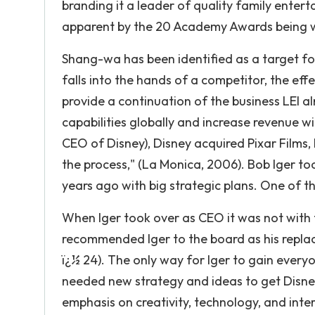
branding it a leader of quality family enter
apparent by the 20 Academy Awards being w
Shang-wa has been identified as a target for
falls into the hands of a competitor, the e
provide a continuation of the business LEI 
capabilities globally and increase revenue wi
CEO of Disney), Disney acquired Pixar Films,
the process," (La Monica, 2006). Bob Iger to
years ago with big strategic plans. One of th
When Iger took over as CEO it was not with
recommended Iger to the board as his repla
ï¿½ 24). The only way for Iger to gain everyo
needed new strategy and ideas to get Disn
emphasis on creativity, technology, and inter