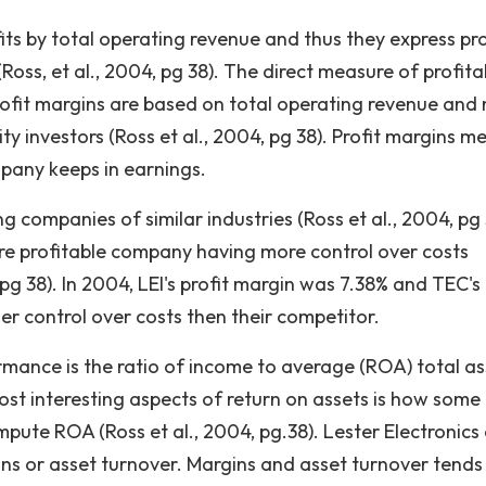
its by total operating revenue and thus they express pro
oss, et al., 2004, pg 38). The direct measure of profitab
rofit margins are based on total operating revenue and 
y investors (Ross et al., 2004, pg 38). Profit margins m
pany keeps in earnings.
g companies of similar industries (Ross et al., 2004, pg 
re profitable company having more control over costs
g 38). In 2004, LEI's profit margin was 7.38% and TEC's 
er control over costs then their competitor.
nce is the ratio of income to average (ROA) total as
ost interesting aspects of return on assets is how some
mpute ROA (Ross et al., 2004, pg.38). Lester Electronics
ins or asset turnover. Margins and asset turnover tends