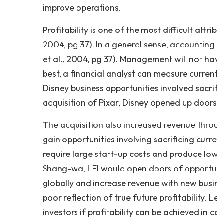
improve operations.
Profitability is one of the most difficult attr
2004, pg 37). In a general sense, accounting
et al., 2004, pg 37). Management will not ha
best, a financial analyst can measure current 
Disney business opportunities involved sacrifi
acquisition of Pixar, Disney opened up doors 
The acquisition also increased revenue throug
gain opportunities involving sacrificing curre
require large start-up costs and produce low i
Shang-wa, LEI would open doors of opportuni
globally and increase revenue with new busine
poor reflection of true future profitability. L
investors if profitability can be achieved in 