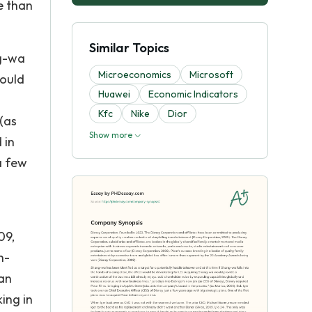
e than
Similar Topics
ng-wa
Microeconomics
Microsoft
would
Huawei
Economic Indicators
Kfc
Nike
Dior
 (as
Show more
 in
a few
09,
h-
an
ing in