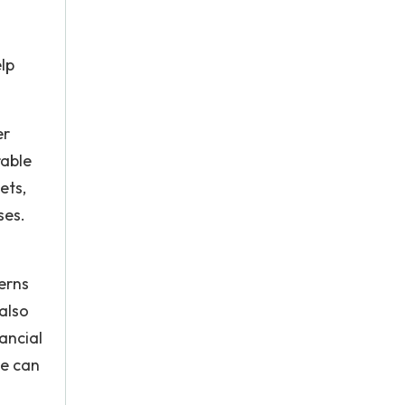
lp
er
rable
ets,
ses.
terns
also
ancial
le can