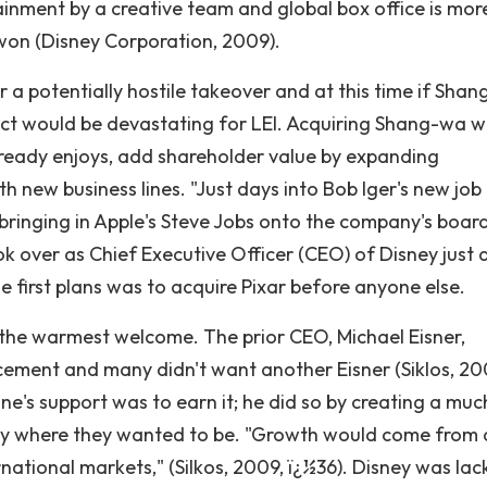
tainment by a creative team and global box office is mor
on (Disney Corporation, 2009).
 a potentially hostile takeover and at this time if Sha
ffect would be devastating for LEI. Acquiring Shang-wa 
already enjoys, add shareholder value by expanding
th new business lines. "Just days into Bob Iger's new job
 bringing in Apple's Steve Jobs onto the company's board
ok over as Chief Executive Officer (CEO) of Disney just 
e first plans was to acquire Pixar before anyone else.
 the warmest welcome. The prior CEO, Michael Eisner,
cement and many didn't want another Eisner (Siklos, 20
ne's support was to earn it; he did so by creating a muc
ey where they wanted to be. "Growth would come from 
national markets," (Silkos, 2009, ï¿½36). Disney was lack