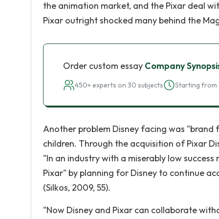
the animation market, and the Pixar deal with
Pixar outright shocked many behind the Mag
Order custom essay
Company Synopsi
450+ experts on 30 subjects
Starting from 
Another problem Disney facing was "brand fa
children. Through the acquisition of Pixar
"In an industry with a miserably low success 
Pixar" by planning for Disney to continue 
(Silkos, 2009, 55).
"Now Disney and Pixar can collaborate with