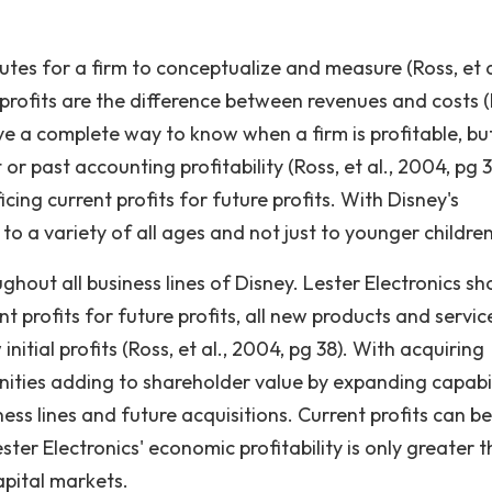
ibutes for a firm to conceptualize and measure (Ross, et a
 profits are the difference between revenues and costs (
ve a complete way to know when a firm is profitable, bu
or past accounting profitability (Ross, et al., 2004, pg 3
cing current profits for future profits. With Disney's
to a variety of all ages and not just to younger children
hout all business lines of Disney. Lester Electronics sh
nt profits for future profits, all new products and servic
nitial profits (Ross, et al., 2004, pg 38). With acquiring
ties adding to shareholder value by expanding capabil
ss lines and future acquisitions. Current profits can be
ester Electronics' economic profitability is only greater 
capital markets.