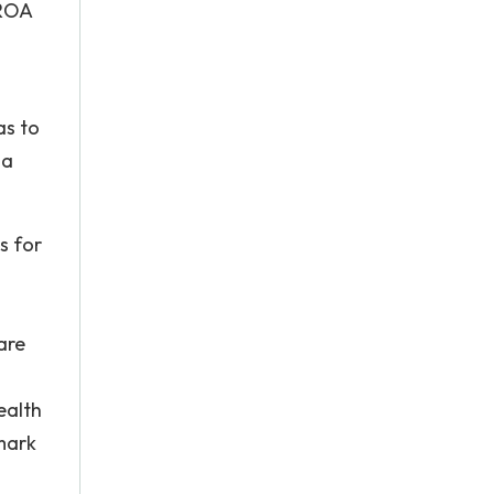
 ROA
as to
 a
s for
are
ealth
mark