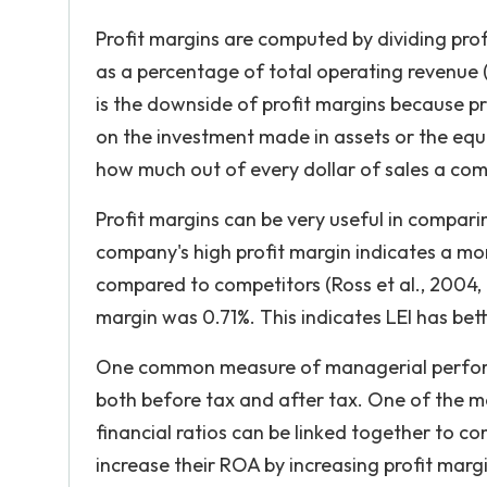
Profit margins are computed by dividing prof
as a percentage of total operating revenue (R
is the downside of profit margins because p
on the investment made in assets or the equit
how much out of every dollar of sales a com
Profit margins can be very useful in comparin
company's high profit margin indicates a mo
compared to competitors (Ross et al., 2004, p
margin was 0.71%. This indicates LEI has bett
One common measure of managerial performa
both before tax and after tax. One of the m
financial ratios can be linked together to co
increase their ROA by increasing profit marg