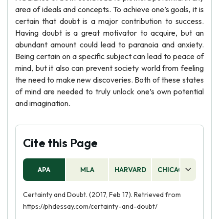
area of ideals and concepts. To achieve one’s goals, it is
certain that doubt is a major contribution to success.
Having doubt is a great motivator to acquire, but an
abundant amount could lead to paranoia and anxiety.
Being certain on a specific subject can lead to peace of
mind, but it also can prevent society world from feeling
the need to make new discoveries. Both of these states
of mind are needed to truly unlock one’s own potential
and imagination.
Cite this Page
APA
MLA
HARVARD
CHICAGO
AS
Certainty and Doubt. (2017, Feb 17). Retrieved from
https://phdessay.com/certainty-and-doubt/