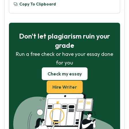
Copy To Clipboard
Don't let plagiarism ruin your
grade
Run a free check or have your essay done
for you
Check my essay
Hire Writer