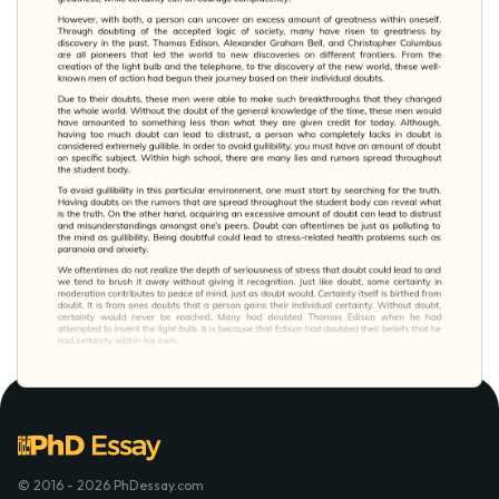
© 2016 - 2026 PhDessay.com