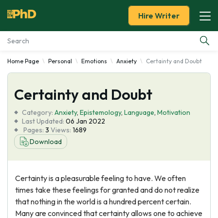
Hire Writer
Home Page
Personal
Emotions
Anxiety
Certainty and Doubt
Essay Examples
Certainty and Doubt
Services
Category:
Anxiety
,
Epistemology
,
Language
,
Motivation
Tools
Last Updated:
06 Jan 2022
Pages:
3
Views:
1689
Download
Blog
About Us
Certainty is a pleasurable feeling to have. We often
times take these feelings for granted and do not realize
that nothing in the world is a hundred percent certain.
Many are convinced that certainty allows one to achieve