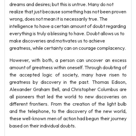
dreams and desires; but this is untrue. Many do not
realize that just because something has not been proven
wrong, does not mean it is necessarily true. The
intelligence to have a certain amount of doubt regarding
everything is truly a blessing to have. Doubt allows us to
make discoveries and motivates us to achieve
greatness, while certainty can on courage complacency.
However, with both, a person can uncover an excess
amount of greatness within oneself. Through doubting of
the accepted logic of society, many have risen to
greatness by discovery in the past. Thomas Edison,
Alexander Graham Bell, and Christopher Columbus are
all pioneers that led the world to new discoveries on
different frontiers. From the creation of the light bulb
and the telephone, to the discovery of the new world,
these well-known men of action had begun their journey
based on their individual doubts.