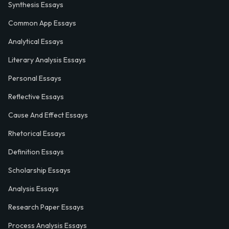
Synthesis Essays
Common App Essays
Analytical Essays
Literary Analysis Essays
Personal Essays
Reflective Essays
Cause And Effect Essays
Rhetorical Essays
Definition Essays
Scholarship Essays
Analysis Essays
Research Paper Essays
Process Analysis Essays