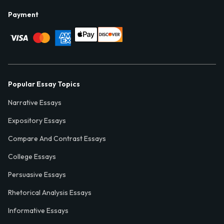
Payment
Popular Essay Topics
Narrative Essays
Expository Essays
Compare And Contrast Essays
College Essays
Persuasive Essays
Rhetorical Analysis Essays
Informative Essays