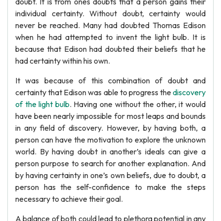
doubt. It is from ones doubts that a person gains their
individual certainty. Without doubt, certainty would
never be reached. Many had doubted Thomas Edison
when he had attempted to invent the light bulb. It is
because that Edison had doubted their beliefs that he
had certainty within his own.
It was because of this combination of doubt and
certainty that Edison was able to progress the
discovery
of the light bulb
. Having one without the other, it would
have been nearly impossible for most leaps and bounds
in any field of discovery. However, by having both, a
person can have the motivation to explore the unknown
world. By having doubt in another’s ideals can give a
person purpose to search for another explanation. And
by having certainty in one’s own beliefs, due to doubt, a
person has the self-confidence to make the steps
necessary to achieve their goal.
A balance of both could lead to plethora potential in any