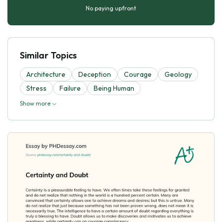
No paying upfront
Similar Topics
Architecture
Deception
Courage
Geology
Stress
Failure
Being Human
Show more