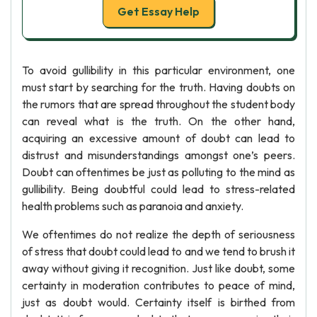
Get Essay Help
To avoid gullibility in this particular environment, one
must start by searching for the truth. Having doubts on
the rumors that are spread throughout the student body
can reveal what is the truth. On the other hand,
acquiring an excessive amount of doubt can lead to
distrust and misunderstandings amongst one’s peers.
Doubt can oftentimes be just as polluting to the mind as
gullibility. Being doubtful could lead to stress-related
health problems such as paranoia and anxiety.
We oftentimes do not realize the depth of seriousness
of stress that doubt could lead to and we tend to brush it
away without giving it recognition. Just like doubt, some
certainty in moderation contributes to peace of mind,
just as doubt would. Certainty itself is birthed from