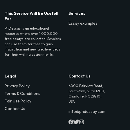
This Service Will Be Usefull
Services
For
Essay examples
PhDessay is an educational
resource where over 1,000,000
free essays are collected. Scholars
can use them for free to gain
inspiration and new creative ideas
for their writing assignments.
Legal
Contact Us
Privacy Policy
6000 Fairview Road,
SouthPark, Suite 1200,
Terms & Conditions
Charlotte, NC 28210,
Fair Use Policy
USA
Contact Us
info@phdessay.com