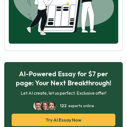
AI-Powered Essay for $7 per
page: Your Next Breakthrough!
Let AI create, let us perfect. Exclusive offer!
122
experts online
Try AI Essay Now