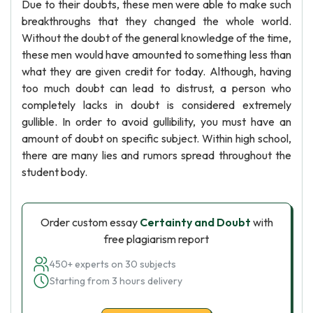
Due to their doubts, these men were able to make such
breakthroughs that they changed the whole world.
Without the doubt of the general knowledge of the time,
these men would have amounted to something less than
what they are given credit for today. Although, having
too much doubt can lead to distrust, a person who
completely lacks in doubt is considered extremely
gullible. In order to avoid gullibility, you must have an
amount of doubt on specific subject. Within high school,
there are many lies and rumors spread throughout the
student body.
Order custom essay
Certainty and Doubt
with
free plagiarism report
450+ experts on 30 subjects
Starting from 3 hours delivery