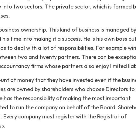
 into two sectors. The private sector, which is formed b
ises.
business ownership. This kind of business is managed by
 his time into making it a success. He is his own boss but
as to deal with a lot of responsibilities. For example w
between two and twenty partners. There can be excepti
ccountancy firms whose partners also enjoy limited liabi
unt of money that they have invested even if the busin
nies are owned by shareholders who choose Directors to
ve has the responsibility of making the most important
inted to run the company on behalf of the Board. Shareh
. Every company must register with the Registrar of
ss.