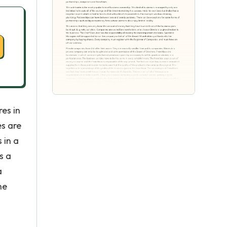
es in
es are
 in a
s a
a
he