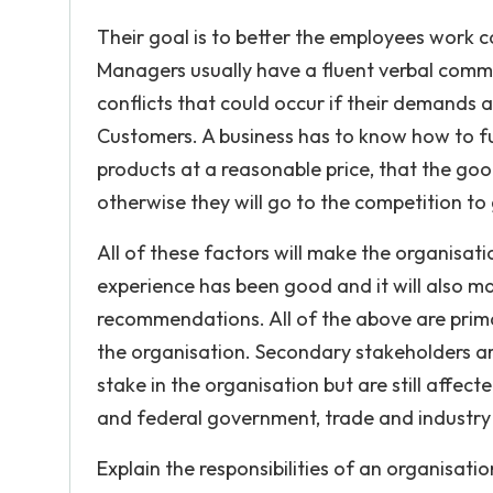
Their goal is to better the employees work c
Managers usually have a fluent verbal comm
conflicts that could occur if their demands 
Customers. A business has to know how to ful
products at a reasonable price, that the go
otherwise they will go to the competition t
All of these factors will make the organisati
experience has been good and it will also m
recommendations. All of the above are prima
the organisation. Secondary stakeholders are
stake in the organisation but are still affect
and federal government, trade and industry 
Explain the responsibilities of an organisa