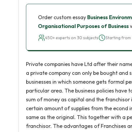
Order custom essay
Business Environ
Organisational Purposes of Business
w
450+ experts on 30 subjects
Starting from 
Private companies have Ltd after their name
a private company can only be bought and so
businesses in which someone gets formal perm
particular area. The business policies have 
sum of money as capital and the franchisor i
certain amount of supplies from the econd in
same as the original. This together with a p
franchisor. The advantages of Franchises a