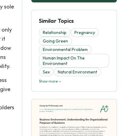
y sole
Similar Topics
 only
Relationship
Pregnancy
 it
Going Green
indow
Environmental Problem
ons
Human Impact On The
Environment
lity.
Sex
Natural Environment
ess
Show more
 give
olders