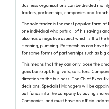
Business organisations can be divided mainly
traders, partnerships, companies and franch
The sole trader is the most popular form of 
one individual who puts all of his savings and
also has a negative aspect which is that he h
cleaning, plumbing. Partnerships can have 
for some forms of partnerships such as big a
This means that they can only loose the amo
goes bankrupt. E. g. vets, solicitors. Compa
direction to the business. The Chief Executi
decisions. Specialist Managers will be appo
put funds into the company by buying shares
Companies, and must have an official addre