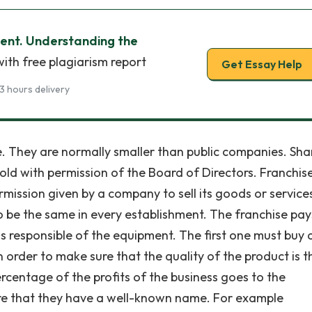
ment. Understanding the
ith free plagiarism report
Get Essay Help
3 hours delivery
. They are normally smaller than public companies. Shar
ld with permission of the Board of Directors. Franchis
ission given by a company to sell its goods or services
to be the same in every establishment. The franchise pay
s responsible of the equipment. The first one must buy 
 order to make sure that the quality of the product is t
ercentage of the profits of the business goes to the
re that they have a well-known name. For example