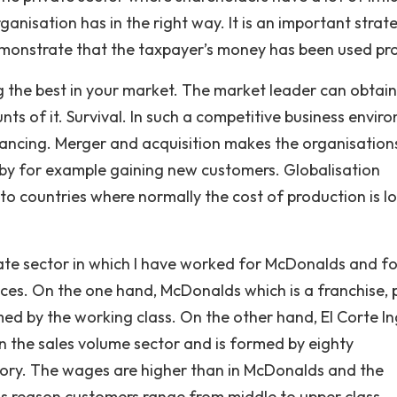
ganisation has in the right way. It is an important strat
demonstrate that the taxpayer’s money has been used pro
g the best in your market. The market leader can obtain
s of it. Survival. In such a competitive business envir
dvancing. Merger and acquisition makes the organisation
 by for example gaining new customers. Globalisation
 to countries where normally the cost of production is l
ate sector in which I have worked for McDonalds and fo
nces. On the one hand, McDonalds which is a franchise, 
ed by the working class. On the other hand, El Corte In
 in the sales volume sector and is formed by eighty
itory. The wages are higher than in McDonalds and the
this reason customers range from middle to upper class.