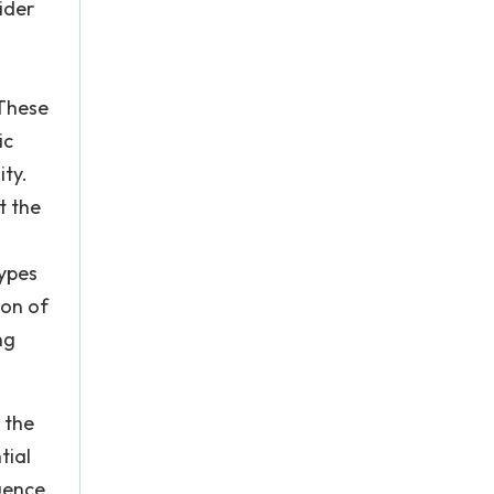
ider
 These
ic
ity.
t the
types
ion of
ng
 the
tial
uence.