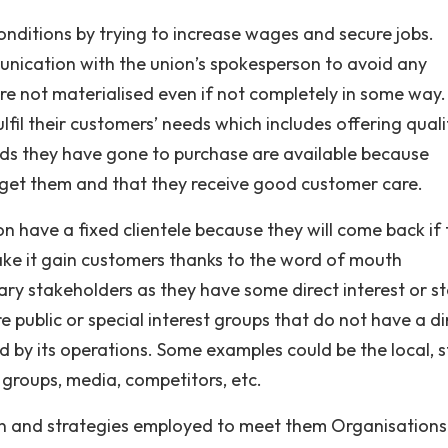
onditions by trying to increase wages and secure jobs.
unication with the union’s spokesperson to avoid any
are not materialised even if not completely in some way.
fil their customers’ needs which includes offering quali
ods they have gone to purchase are available because
o get them and that they receive good customer care.
on have a fixed clientele because they will come back if
ake it gain customers thanks to the word of mouth
ry stakeholders as they have some direct interest or st
 public or special interest groups that do not have a di
ed by its operations. Some examples could be the local, s
groups, media, competitors, etc.
tion and strategies employed to meet them Organisations