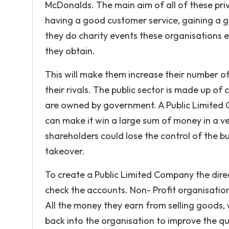
McDonalds. The main aim of all of these priv
having a good customer service, gaining a g
they do charity events these organisations ea
they obtain.
This will make them increase their number 
their rivals. The public sector is made up o
are owned by government. A Public Limited 
can make it win a large sum of money in a ve
shareholders could lose the control of the bu
takeover.
To create a Public Limited Company the direc
check the accounts. Non- Profit organisatio
All the money they earn from selling goods, 
back into the organisation to improve the qual