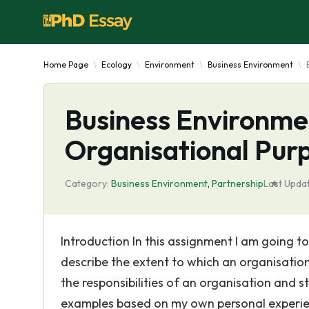
Home Page
Ecology
Environment
Business Environment
Business Environme
Organisational Purp
Category:
Business Environment
,
Partnership
Last Upda
Introduction In this assignment I am going to
describe the extent to which an organisation
the responsibilities of an organisation and 
examples based on my own personal experienc