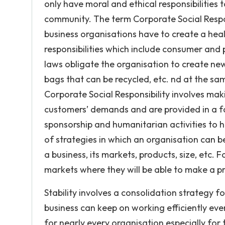
only have moral and ethical responsibilities
community. The term Corporate Social Respons
business organisations have to create a hea
responsibilities which include consumer an
laws obligate the organisation to create ne
bags that can be recycled, etc. nd at the s
Corporate Social Responsibility involves ma
customers’ demands and are provided in a fa
sponsorship and humanitarian activities to h
of strategies in which an organisation can b
a business, its markets, products, size, etc.
markets where they will be able to make a pr
Stability involves a consolidation strategy f
business can keep on working efficiently even 
for nearly every organisation especially for 