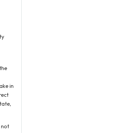
ty
 the
ake in
rect
tate,
 not