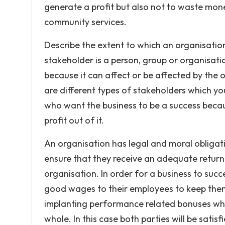
generate a profit but also not to waste mone
community services.
Describe the extent to which an organisation
stakeholder is a person, group or organisatio
because it can affect or be affected by the o
are different types of stakeholders which yo
who want the business to be a success becau
profit out of it.
An organisation has legal and moral obligat
ensure that they receive an adequate return 
organisation. In order for a business to suc
good wages to their employees to keep them
implanting performance related bonuses whic
whole. In this case both parties will be satisf