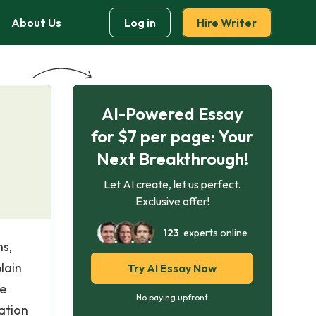
About Us
Log in
Hire Writer
AI-Powered Essay
for $7 per page: Your
Next Breakthrough!
Let AI create, let us perfect.
Exclusive offer!
123
experts online
ns,
lain
Try AI Essay Now
ve
No paying upfront
ation