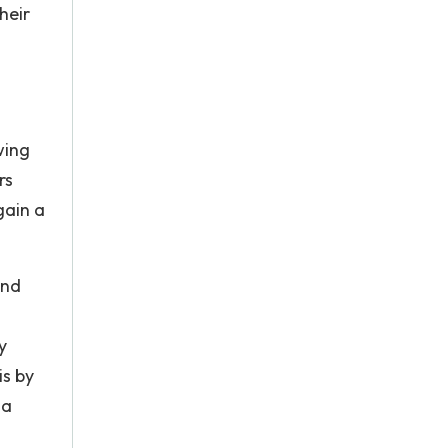
heir
wing
rs
gain a
and
y
is by
 a