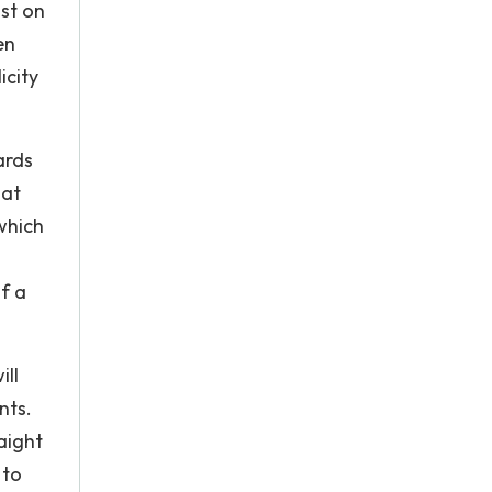
ist on
en
icity
ards
hat
which
of a
ill
nts.
aight
 to