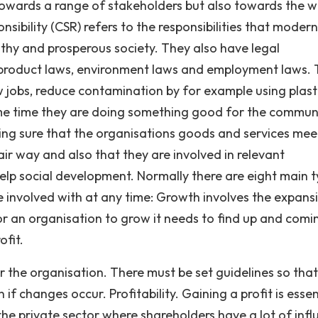
 towards a range of stakeholders but also towards the w
ibility (CSR) refers to the responsibilities that modern
lthy and prosperous society. They also have legal
d product laws, environment laws and employment laws.
w jobs, reduce contamination by for example using plast
ame time they are doing something good for the commun
king sure that the organisations goods and services mee
ir way and also that they are involved in relevant
elp social development. Normally there are eight main 
e involved with at any time: Growth involves the expans
 For an organisation to grow it needs to find up and comi
ofit.
or the organisation. There must be set guidelines so that
if changes occur. Profitability. Gaining a profit is essen
the private sector where shareholders have a lot of infl