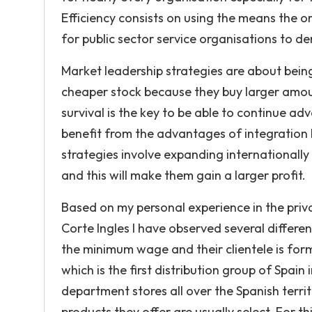
Efficiency consists on using the means the or
for public sector service organisations to 
Market leadership strategies are about bein
cheaper stock because they buy larger amount
survival is the key to be able to continue a
benefit from the advantages of integration
strategies involve expanding internationally
and this will make them gain a larger profit.
Based on my personal experience in the priv
Corte Ingles I have observed several differe
the minimum wage and their clientele is form
which is the first distribution group of Spain
department stores all over the Spanish terr
products they offer are usually select. For 