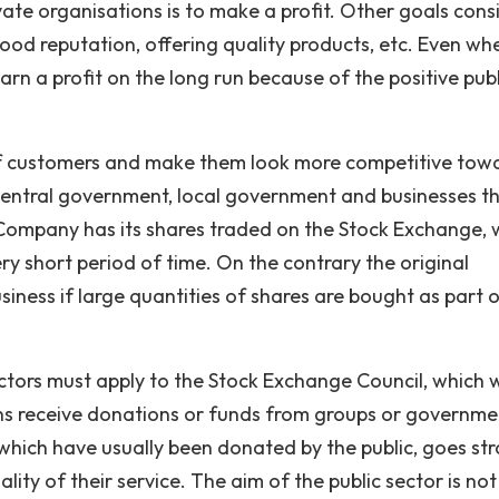
ate organisations is to make a profit. Other goals cons
ood reputation, offering quality products, etc. Even wh
rn a profit on the long run because of the positive publ
of customers and make them look more competitive tow
f central government, local government and businesses t
Company has its shares traded on the Stock Exchange, 
ry short period of time. On the contrary the original
siness if large quantities of shares are bought as part 
tors must apply to the Stock Exchange Council, which w
ns receive donations or funds from groups or governme
which have usually been donated by the public, goes str
ity of their service. The aim of the public sector is not