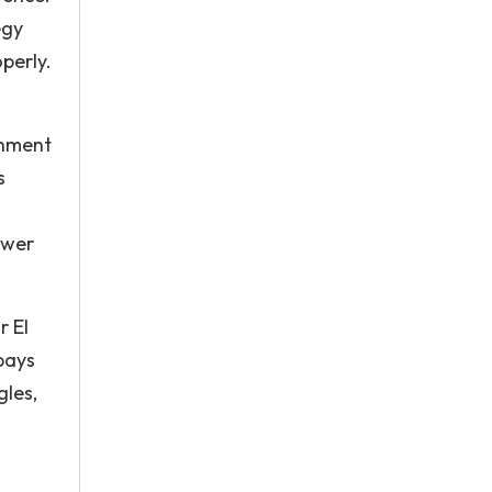
egy
perly.
onment
s
ower
r El
pays
gles,