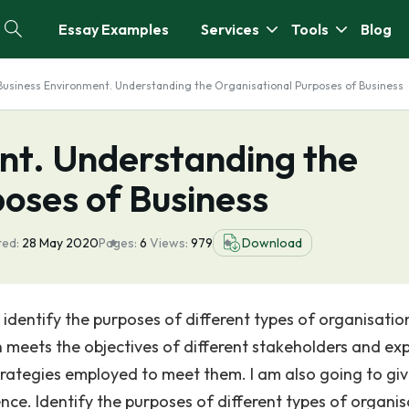
Essay Examples
Services
Tools
Blog
Business Environment. Understanding the Organisational Purposes of Business
nt. Understanding the
oses of Business
ted:
28 May 2020
Pages:
6
Views:
979
Download
 identify the purposes of different types of organisatio
 meets the objectives of different stakeholders and exp
strategies employed to meet them. I am also going to gi
e. Identify the purposes of different types of organis