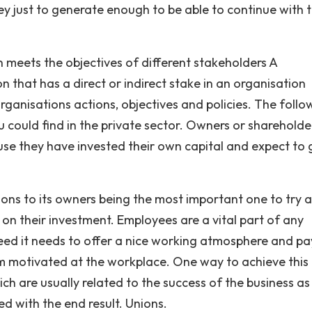
y just to generate enough to be able to continue with t
 meets the objectives of different stakeholders A
n that has a direct or indirect stake in an organisation
rganisations actions, objectives and policies. The follo
u could find in the private sector. Owners or shareholde
se they have invested their own capital and expect to 
ions to its owners being the most important one to try 
on their investment. Employees are a vital part of any
ceed it needs to offer a nice working atmosphere and pa
 motivated at the workplace. One way to achieve this 
h are usually related to the success of the business as
ied with the end result. Unions.