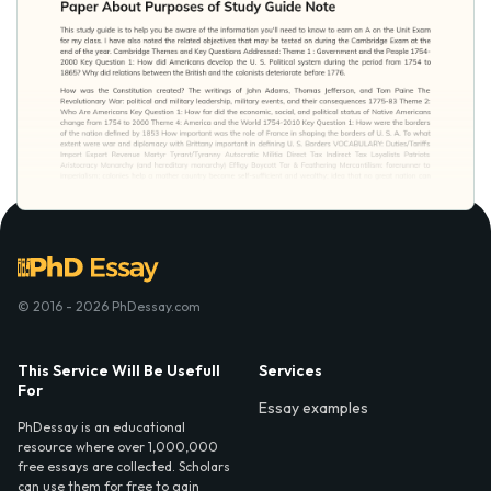
© 2016 - 2026 PhDessay.com
This Service Will Be Usefull
Services
For
Essay examples
PhDessay is an educational
resource where over 1,000,000
free essays are collected. Scholars
can use them for free to gain