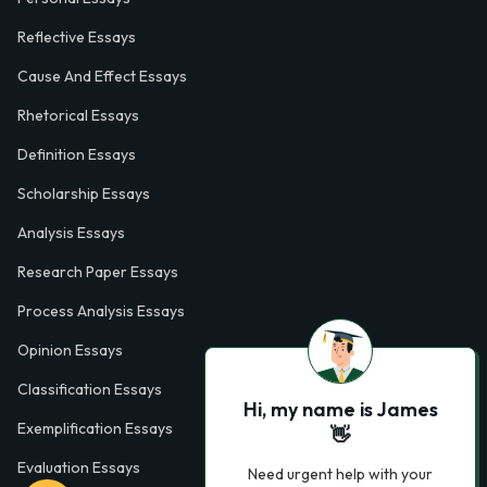
Reflective Essays
Cause And Effect Essays
Rhetorical Essays
Definition Essays
Scholarship Essays
Analysis Essays
Research Paper Essays
Process Analysis Essays
Opinion Essays
Classification Essays
Hi, my name is James
Exemplification Essays
👋
Evaluation Essays
Need urgent help with your