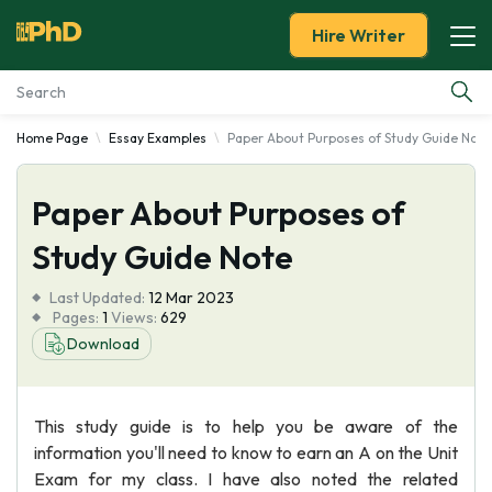
Hire Writer
Home Page
Essay Examples
Paper About Purposes of Study Guide Note
Essay Examples
Paper About Purposes of
Services
Study Guide Note
Tools
Last Updated:
12 Mar 2023
Pages:
1
Views:
629
Blog
Download
About Us
This study guide is to help you be aware of the
information you'll need to know to earn an A on the Unit
Exam for my class. I have also noted the related