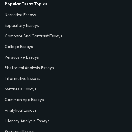
Popular Essay Topics
Narrative Essays
Expository Essays
Compare And Contrast Essays
College Essays
Persuasive Essays
Rhetorical Analysis Essays
Informative Essays
Synthesis Essays
Common App Essays
Analytical Essays
Literary Analysis Essays
Personal Essays