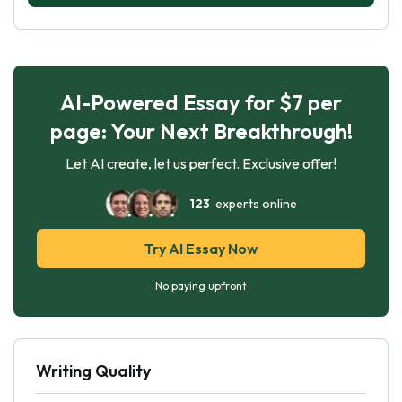
AI-Powered Essay for $7 per
page: Your Next Breakthrough!
Let AI create, let us perfect. Exclusive offer!
123
experts online
Try AI Essay Now
No paying upfront
Writing Quality