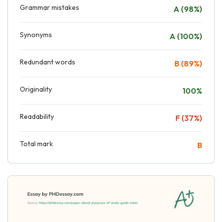
Grammar mistakes
A (98%)
Synonyms
A (100%)
Redundant words
B (89%)
Originality
100%
Readability
F (37%)
Total mark
B