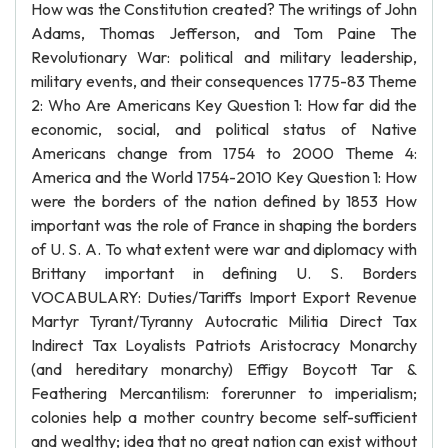
How was the Constitution created? The writings of John
Adams, Thomas Jefferson, and Tom Paine The
Revolutionary War: political and military leadership,
military events, and their consequences 1775-83 Theme
2: Who Are Americans Key Question 1: How far did the
economic, social, and political status of Native
Americans change from 1754 to 2000 Theme 4:
America and the World 1754-2010 Key Question 1: How
were the borders of the nation defined by 1853 How
important was the role of France in shaping the borders
of U. S. A. To what extent were war and diplomacy with
Brittany important in defining U. S. Borders
VOCABULARY: Duties/Tariffs Import Export Revenue
Martyr Tyrant/Tyranny Autocratic Militia Direct Tax
Indirect Tax Loyalists Patriots Aristocracy Monarchy
(and hereditary monarchy) Effigy Boycott Tar &
Feathering Mercantilism: forerunner to imperialism;
colonies help a mother country become self-sufficient
and wealthy; idea that no great nation can exist without