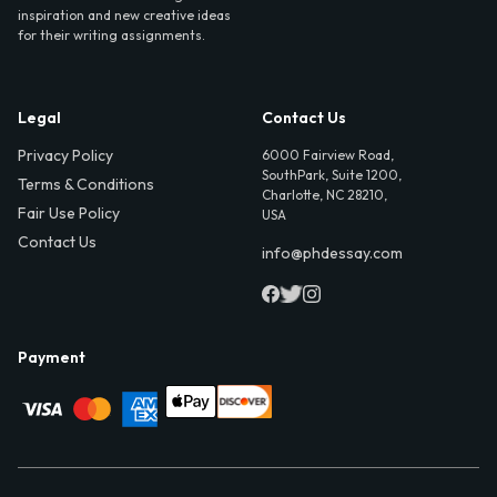
inspiration and new creative ideas
for their writing assignments.
Legal
Contact Us
Privacy Policy
6000 Fairview Road,
SouthPark, Suite 1200,
Terms & Conditions
Charlotte, NC 28210,
Fair Use Policy
USA
Contact Us
info@phdessay.com
Payment