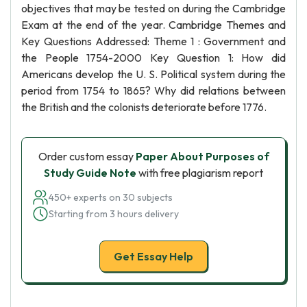
objectives that may be tested on during the Cambridge
Exam at the end of the year. Cambridge Themes and
Key Questions Addressed: Theme 1 : Government and
the People 1754-2000 Key Question 1: How did
Americans develop the U. S. Political system during the
period from 1754 to 1865? Why did relations between
the British and the colonists deteriorate before 1776.
Order custom essay
Paper About Purposes of
Study Guide Note
with free plagiarism report
450+ experts on 30 subjects
Starting from 3 hours delivery
Get Essay Help