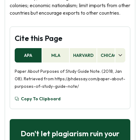
colonies; economic nationalism; limit imports from other
countries but encourage exports to other countries.
Cite this Page
APA
MLA
HARVARD
CHICAGO
AS
Paper About Purposes of Study Guide Note. (2018, Jan
08). Retrieved from https://phdessay.com/paper-about-
purposes-of-study-guide-note/
Copy To Clipboard
Don't let plagiarism ruin your