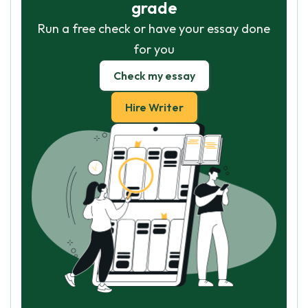
grade
Run a free check or have your essay done
for you
Check my essay
Hire Writer