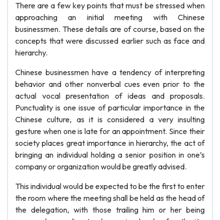
There are a few key points that must be stressed when
approaching an initial meeting with Chinese
businessmen. These details are of course, based on the
concepts that were discussed earlier such as face and
hierarchy.
Chinese businessmen have a tendency of interpreting
behavior and other nonverbal cues even prior to the
actual vocal presentation of ideas and proposals.
Punctuality is one issue of particular importance in the
Chinese culture, as it is considered a very insulting
gesture when one is late for an appointment. Since their
society places great importance in hierarchy, the act of
bringing an individual holding a senior position in one’s
company or organization would be greatly advised.
This individual would be expected to be the first to enter
the room where the meeting shall be held as the head of
the delegation, with those trailing him or her being