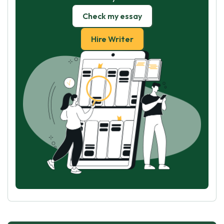
Check my essay
Hire Writer