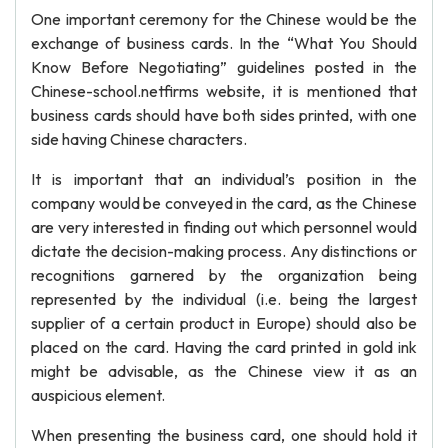
One important ceremony for the Chinese would be the
exchange of business cards. In the “What You Should
Know Before Negotiating” guidelines posted in the
Chinese-school.netfirms website, it is mentioned that
business cards should have both sides printed, with one
side having Chinese characters.
It is important that an individual’s position in the
company would be conveyed in the card, as the Chinese
are very interested in finding out which personnel would
dictate the decision-making process. Any distinctions or
recognitions garnered by the organization being
represented by the individual (i.e. being the largest
supplier of a certain product in Europe) should also be
placed on the card. Having the card printed in gold ink
might be advisable, as the Chinese view it as an
auspicious element.
When presenting the business card, one should hold it