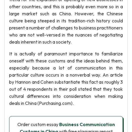
other countries, and this is probably even more so in a
large market such as China. However, the Chinese
culture being steeped in its tradition-rich history could
present a number of challenges to business practitioners
who are not well-versed in the nuances of negotiating
deals inherent in such a society.
It is actually of paramount importance to familiarize
oneself with these customs and the ideas behind them,
especially because a lot of communication in this
particular culture occurs in a nonverbal way. An article
by Hannon and Cohen substantiate this fact as roughly 3
out of 4 respondents in their poll stated that they took
cultural differences into consideration when making
deals in China (Purchasing.com).
Order custom essay
Business Communication
Customs in China
with free plagiarism report