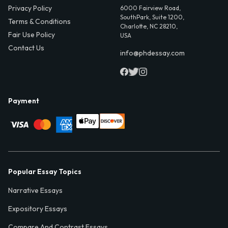
Privacy Policy
6000 Fairview Road,
SouthPark, Suite 1200,
Terms & Conditions
Charlotte, NC 28210,
Fair Use Policy
USA
Contact Us
info@phdessay.com
Payment
Popular Essay Topics
Narrative Essays
Expository Essays
Compare And Contrast Essays