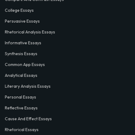
College Essays
Persuasive Essays
Rhetorical Analysis Essays
Informative Essays
Synthesis Essays
Common App Essays
Analytical Essays
Literary Analysis Essays
Personal Essays
Reflective Essays
Cause And Effect Essays
Rhetorical Essays