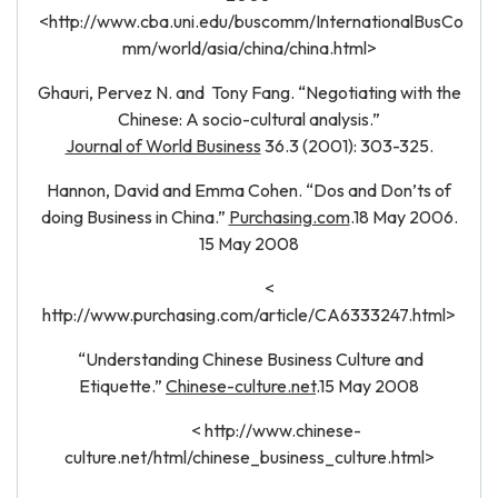
<http://www.cba.uni.edu/buscomm/InternationalBusCo
mm/world/asia/china/china.html>
Ghauri, Pervez N. and Tony Fang. “Negotiating with the
Chinese: A socio-cultural analysis.”
Journal of World Business
36.3 (2001): 303-325.
Hannon, David and Emma Cohen. “Dos and Don’ts of
doing Business in China.”
Purchasing.com
.18 May 2006.
15 May 2008
<
http://www.purchasing.com/article/CA6333247.html>
“Understanding Chinese Business Culture and
Etiquette.”
Chinese-culture.net
.15 May 2008
< http://www.chinese-
culture.net/html/chinese_business_culture.html>