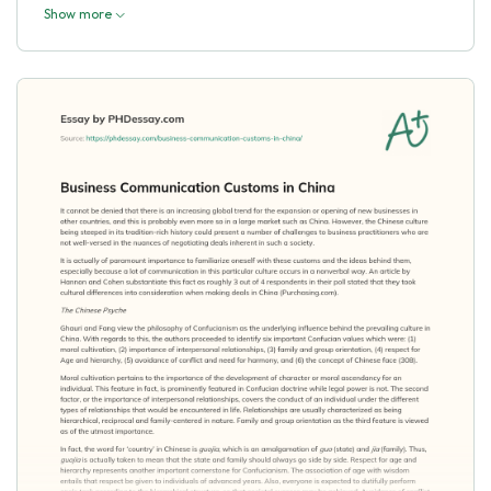
Show more