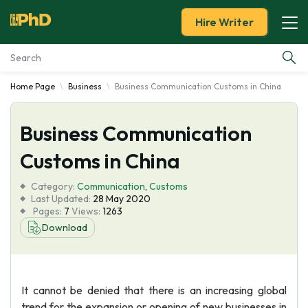
Hire Writer
Home Page
Business
Business Communication Customs in China
Essay Examples
Business Communication
Services
Customs in China
Tools
Category:
Communication
,
Customs
Last Updated:
28 May 2020
Blog
Pages:
7
Views:
1263
Download
About Us
It cannot be denied that there is an increasing global
trend for the expansion or opening of new businesses in