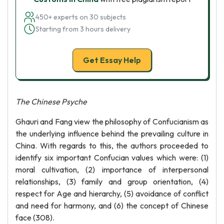
450+ experts on 30 subjects
Starting from 3 hours delivery
Get Essay Help
The Chinese Psyche
Ghauri and Fang view the philosophy of Confucianism as
the underlying influence behind the prevailing culture in
China. With regards to this, the authors proceeded to
identify six important Confucian values which were: (1)
moral cultivation, (2) importance of interpersonal
relationships, (3) family and group orientation, (4)
respect for Age and hierarchy, (5) avoidance of conflict
and need for harmony, and (6) the concept of Chinese
face (308).