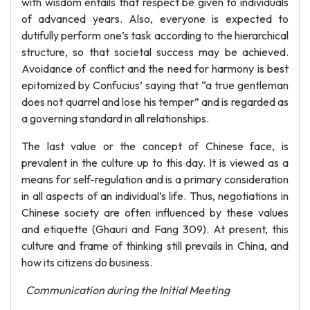
with wisdom entails that respect be given to individuals
of advanced years. Also, everyone is expected to
dutifully perform one’s task according to the hierarchical
structure, so that societal success may be achieved.
Avoidance of conflict and the need for harmony is best
epitomized by Confucius’ saying that “a true gentleman
does not quarrel and lose his temper” and is regarded as
a governing standard in all relationships.
The last value or the concept of Chinese face, is
prevalent in the culture up to this day. It is viewed as a
means for self-regulation and is a primary consideration
in all aspects of an individual’s life. Thus, negotiations in
Chinese society are often influenced by these values
and etiquette (Ghauri and Fang 309). At present, this
culture and frame of thinking still prevails in China, and
how its citizens do business.
Communication during the Initial Meeting