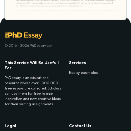
© 2016 - 2026 PhDessay.com
This Service Will Be Usefull
Services
For
Essay examples
PhDessay is an educational
resource where over 1,000,000
free essays are collected. Scholars
can use them for free to gain
inspiration and new creative ideas
for their writing assignments.
Legal
Contact Us