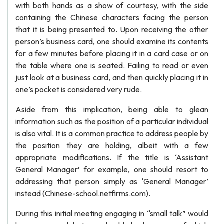
with both hands as a show of courtesy, with the side
containing the Chinese characters facing the person
that it is being presented to. Upon receiving the other
person’s business card, one should examine its contents
for a few minutes before placing it in a card case or on
the table where one is seated. Failing to read or even
just look at a business card, and then quickly placing it in
one’s pocket is considered very rude.
Aside from this implication, being able to glean
information such as the position of a particular individual
is also vital. It is a common practice to address people by
the position they are holding, albeit with a few
appropriate modifications. If the title is ‘Assistant
General Manager’ for example, one should resort to
addressing that person simply as ‘General Manager’
instead (Chinese-school.netfirms.com).
During this initial meeting engaging in “small talk” would