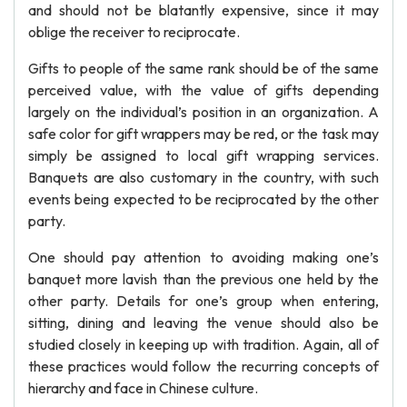
and should not be blatantly expensive, since it may
oblige the receiver to reciprocate.
Gifts to people of the same rank should be of the same
perceived value, with the value of gifts depending
largely on the individual’s position in an organization. A
safe color for gift wrappers may be red, or the task may
simply be assigned to local gift wrapping services.
Banquets are also customary in the country, with such
events being expected to be reciprocated by the other
party.
One should pay attention to avoiding making one’s
banquet more lavish than the previous one held by the
other party. Details for one’s group when entering,
sitting, dining and leaving the venue should also be
studied closely in keeping up with tradition. Again, all of
these practices would follow the recurring concepts of
hierarchy and face in Chinese culture.