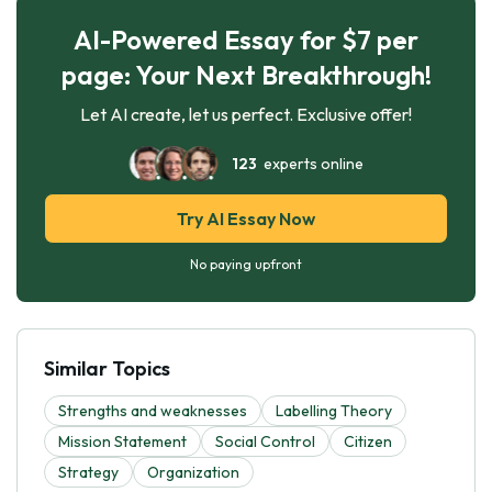
AI-Powered Essay for $7 per
page: Your Next Breakthrough!
Let AI create, let us perfect. Exclusive offer!
123
experts online
Try AI Essay Now
No paying upfront
Similar Topics
Strengths and weaknesses
Labelling Theory
Mission Statement
Social Control
Citizen
Strategy
Organization