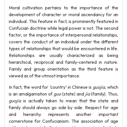
Moral cultivation pertains to the importance of the
development of character or moral ascendancy for an
individual. This feature in fact, is prominently featured in
Confucian doctrine while legal power is not. The second
factor, or the importance of interpersonal relationships,
covers the conduct of an individual under the different
types of relationships that would be encountered in life.
Relationships are usually characterized as being
hierarchical, reciprocal and family-centered in nature.
Family and group orientation as the third feature is
viewed as of the utmost importance.
In fact, the word for ‘country’ in Chinese is
guojia
, which
is an amalgamation of
guo
(state) and
jia
(family). Thus,
guojia
is actually taken to mean that the state and
family should always go side by side. Respect for age
and hierarchy represents another important
cornerstone for Confucianism. The association of age