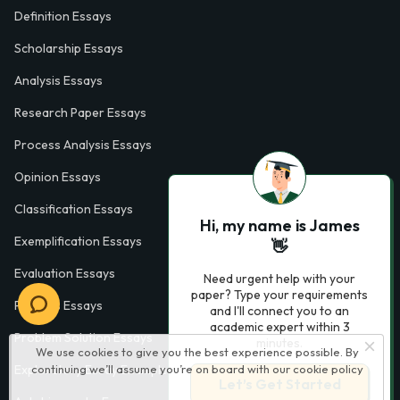
Definition Essays
Scholarship Essays
Analysis Essays
Research Paper Essays
Process Analysis Essays
Opinion Essays
Classification Essays
Hi, my name is James
Exemplification Essays
👋
Evaluation Essays
Need urgent help with your
paper? Type your requirements
Process Essays
and I'll connect you to an
academic expert within 3
Problem Solution Essays
minutes.
We use cookies to give you the best experience possible. By
Exploratory Essay Examples
continuing we’ll assume you’re on board with our
cookie policy
Let’s Get Started