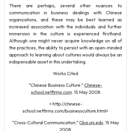
There are perhaps, several other nuances to
communication in business dealings with Chinese
organizations, and these may be best learned as
increased association with the individuals and further
immersion in the culture is experienced firsthand.
Although one might never acquire knowledge on all of
the practices, the ability to persist with an open-minded
approach to learning about cultures would always be an
indispensable asset in this undertaking.
Works Cited
“Chinese Business Culture.”
Chinese-
school.netfirms.com
. 15 May 2008
< http://chinese-
school.netfirms.com/businessculture.html>
“Cross-Cultural Communication.”
Cba.uni.edu
. 15 May
2008