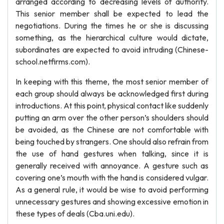
arranged according to decreasing levels of authority.
This senior member shall be expected to lead the
negotiations. During the times he or she is discussing
something, as the hierarchical culture would dictate,
subordinates are expected to avoid intruding (Chinese-
school.netfirms.com).
In keeping with this theme, the most senior member of
each group should always be acknowledged first during
introductions. At this point, physical contact like suddenly
putting an arm over the other person’s shoulders should
be avoided, as the Chinese are not comfortable with
being touched by strangers. One should also refrain from
the use of hand gestures when talking, since it is
generally received with annoyance. A gesture such as
covering one’s mouth with the hand is considered vulgar.
As a general rule, it would be wise to avoid performing
unnecessary gestures and showing excessive emotion in
these types of deals (Cba.uni.edu).