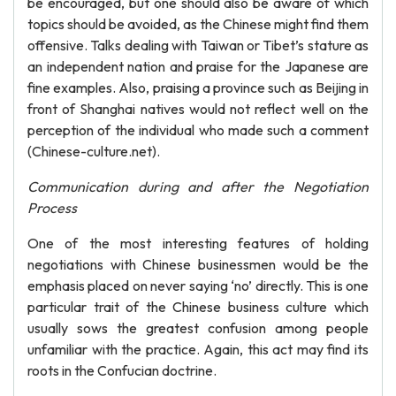
be encouraged, but one should also be aware of which
topics should be avoided, as the Chinese might find them
offensive. Talks dealing with Taiwan or Tibet’s stature as
an independent nation and praise for the Japanese are
fine examples. Also, praising a province such as Beijing in
front of Shanghai natives would not reflect well on the
perception of the individual who made such a comment
(Chinese-culture.net).
Communication during and after the Negotiation
Process
One of the most interesting features of holding
negotiations with Chinese businessmen would be the
emphasis placed on never saying ‘no’ directly. This is one
particular trait of the Chinese business culture which
usually sows the greatest confusion among people
unfamiliar with the practice. Again, this act may find its
roots in the Confucian doctrine.