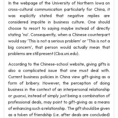
In the webpage of the University of Northern Iowa on
cross-cultural communication particularly for China, it
was explicitly stated that negative replies are
considered impolite in business culture. One should
choose to resort to saying maybe instead of directly
stating ‘no’. Consequently, when a Chinese counterpart
would say ‘This is not a serious problem’ or ‘This is not a
big concern’, that person would actually mean that
problems are still present (Cba.uni.edu).
According to the Chinese-school website, giving gifts is
also a complicated issue that one must deal with.
Current business policies in China view gift-giving as a
form of bribery. However, the perception of doing
business in the context of an interpersonal relationship
or
guanxi
, instead of simply just being a combination of
professional deals, may point to gift-giving as a means
of enhancing such a relationship. The gift should be given
as a token of friendship (i.e. after deals are concluded)