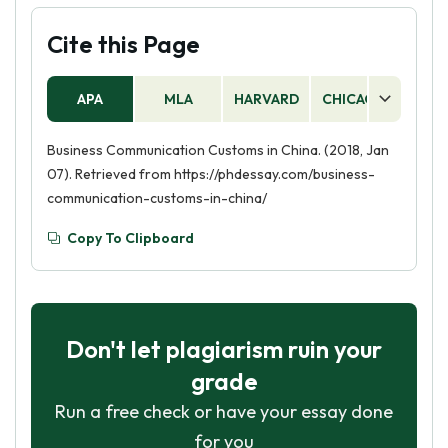
Cite this Page
APA
MLA
HARVARD
CHICAGO
AS
Business Communication Customs in China. (2018, Jan
07). Retrieved from https://phdessay.com/business-
communication-customs-in-china/
Copy To Clipboard
Don't let plagiarism ruin your
grade
Run a free check or have your essay done
for you