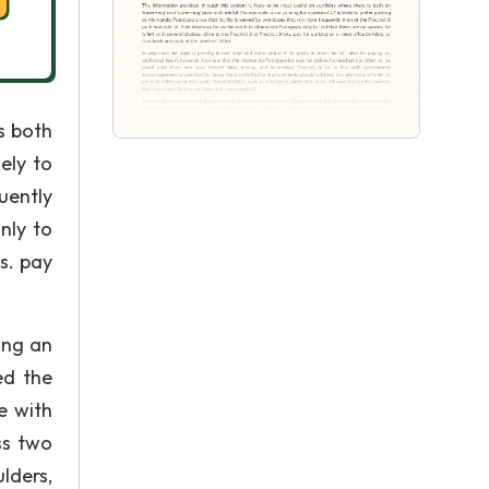
s both
ely to
uently
nly to
ts. pay
ying an
ed the
e with
ss two
lders,