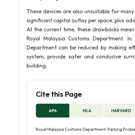
These devices are also unsuitable for many t
significant capital outlay per space, plus ad
At the current time, these drawbacks mean th
Royal Malaysia Customs Department. In 
Department can be reduced by making effor
system, provide safer and conducive surr
building.
Cite this Page
APA
MLA
HARVARD
Royal Malaysia Customs Department: Parking Problem