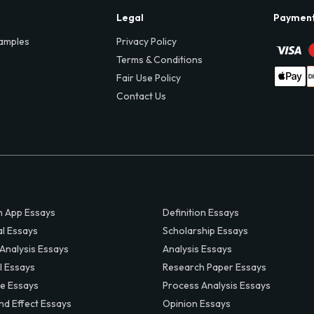
Legal
Paymen
amples
Privacy Policy
Terms & Conditions
Fair Use Policy
Contact Us
 App Essays
Definition Essays
al Essays
Scholarship Essays
 Analysis Essays
Analysis Essays
l Essays
Research Paper Essays
ve Essays
Process Analysis Essays
nd Effect Essays
Opinion Essays