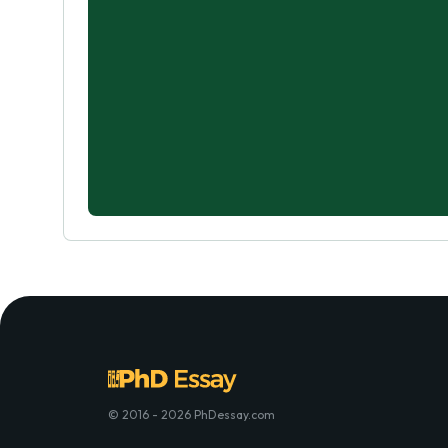
© 2016 - 2026 PhDessay.com