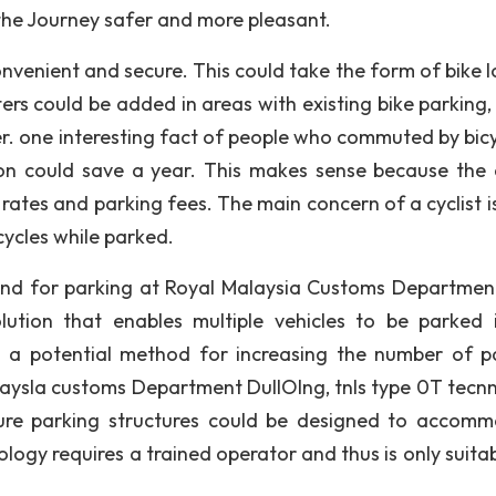
 the Journey safer and more pleasant.
convenient and secure. This could take the form of bike 
ters could be added in areas with existing bike parking,
r. one interesting fact of people who commuted by bicy
n could save a year. This makes sense because the c
 rates and parking fees. The main concern of a cyclist is
cycles while parked.
and for parking at Royal Malaysia Customs Department
lution that enables multiple vehicles to be parked 
ts a potential method for increasing the number of p
alaysla customs Department DullOlng, tnls type 0T tecn
uture parking structures could be designed to accom
ology requires a trained operator and thus is only suita