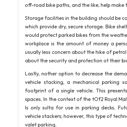
off-road bike paths, and the like, help make
Storage facilities in the building should be 
which provide dry, secure storage. Bike shel
would protect parked bikes from the weathe
workplace is the amount of money a perso
usually less concern about the hike of petrol
about the security and protection ot their bi
Lastly, nother option to decrease the dem
vehicle stacking, a mechanical parking so
footprint of a single vehicle. This presen
spaces. In the context of the tOf2 Royal M
Is only sulta for use in parking decks. F
vehicle stackers; however, this type of techn
valet parking.