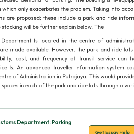
which only exacerbates the problem. Taking into acco
ns are proposed; these include a park and ride infor
le stacking will be further explain below. The
Department Is located in the centre of administrat
 are made available. However, the park and ride lots
sibility, cost, and frequency ot transit service can 
vice Is. An advanced traveller Information system co
ntre of Administration in Putrajaya. This would provide
g spaces in each of the park and ride lots through a var
ustoms Department: Parking
Get Essay Help