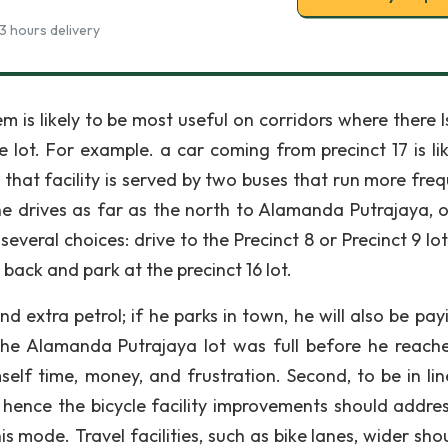
3 hours delivery
 is likely to be most useful on corridors where there I
e lot. For example. a car coming from precinct 17 is lik
that facility is served by two buses that run more freq
 he drives as far as the north to Alamanda Putrajaya, o
 several choices: drive to the Precinct 8 or Precinct 9 lo
 back and park at the precinct 16 lot.
nd extra petrol; if he parks in town, he will also be pa
 the Alamanda Putrajaya lot was full before he reach
self time, money, and frustration. Second, to be in lin
hence the bicycle facility improvements should addre
 mode. Travel facilities, such as bike lanes, wider shou