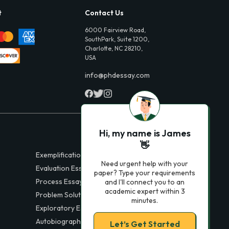
t
Contact Us
6000 Fairview Road,
SouthPark, Suite 1200,
Charlotte, NC 28210,
USA
info@phdessay.com
Hi, my name is James
👋
Exemplification Essays
Need urgent help with your
Evaluation Essays
paper? Type your requirements
Process Essays
and I'll connect you to an
academic expert within 3
Problem Solution Essays
minutes.
Exploratory Essay Examples
Autobiography Essays
Let’s Get Started