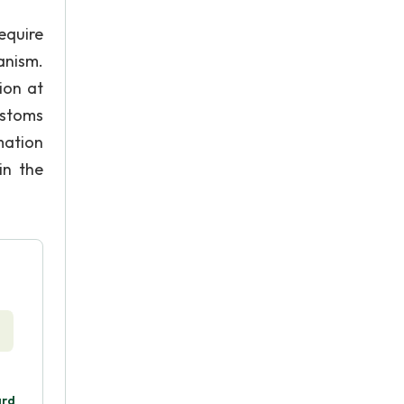
equire
anism.
ion at
ustoms
mation
in the
ard