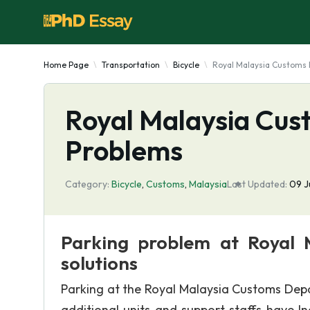
Home Page
Transportation
Bicycle
Royal Malaysia Customs
Royal Malaysia Cus
Problems
Category:
Bicycle
,
Customs
,
Malaysia
Last Updated:
09 J
Parking problem at Royal 
solutions
Parking at the Royal Malaysia Customs Depar
additional units and support staffs have I