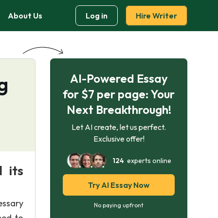
About Us
Log in
Hire Writer
AI-Powered Essay
g
for $7 per page: Your
Next Breakthrough!
Let AI create, let us perfect.
Exclusive offer!
124
experts online
 its
Try AI Essay Now
essary
No paying upfront
ped to