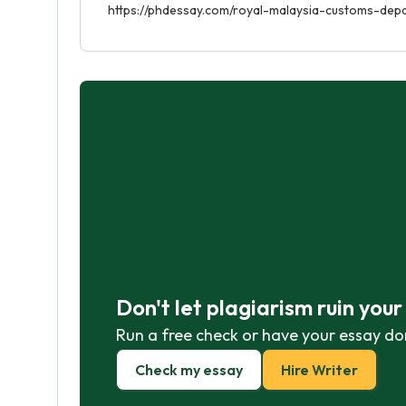
https://phdessay.com/royal-malaysia-customs-dep
Don't let plagiarism ruin you
Run a free check or have your essay do
Check my essay
Hire Writer