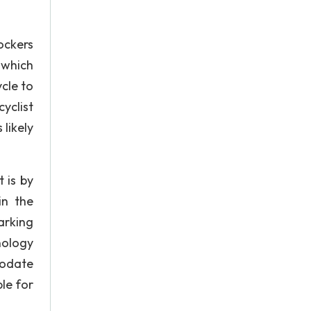
lockers
 which
cle to
yclist
 likely
 is by
in the
arking
nology
modate
ble for