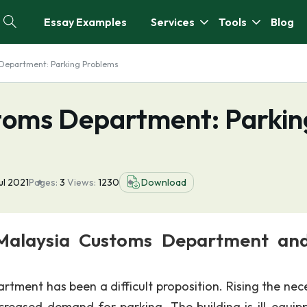
Essay Examples
Services
Tools
Blog
 Department: Parking Problems
toms Department: Parkin
ul 2021
Pages:
3
Views:
1230
Download
Malaysia Customs Department and
tment has been a difficult proposition. Rising the nec
ncreased demand for parking. The building is ill-equip