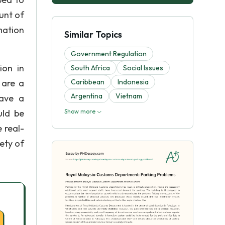
unt of
mation
Similar Topics
Government Regulation
ion in
South Africa
Social Issues
 are a
Caribbean
Indonesia
Argentina
Vietnam
have a
uld be
Show more
 real-
iety of