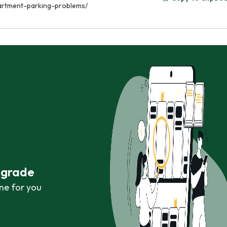
artment-parking-problems/
r grade
ne for you