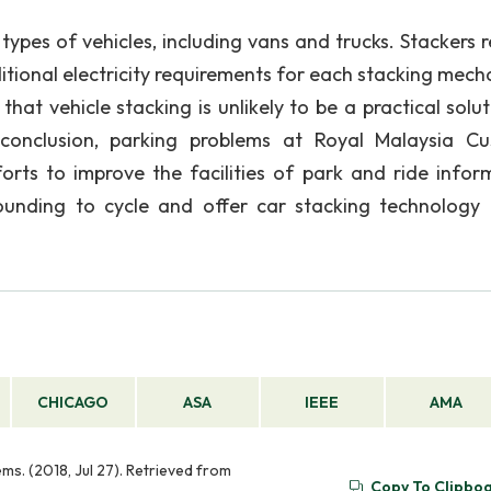
ypes of vehicles, including vans and trucks. Stackers r
ditional electricity requirements for each stacking mech
at vehicle stacking is unlikely to be a practical solut
conclusion, parking problems at Royal Malaysia C
ts to improve the facilities of park and ride infor
ounding to cycle and offer car stacking technology 
CHICAGO
ASA
IEEE
AMA
s. (2018, Jul 27). Retrieved from
Copy To Clipbo