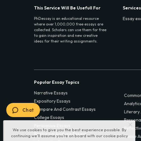
This Service Will Be Usefull For
Services
Essay ex
PhDessay is an educational resource
where over 1,000,000 free essays are
collected. Scholars can use them for free
to gain inspiration and new creative
ideas for their writing assignments.
Popular Essay Topics
Narrative Essays
Common
Expository Essays
Analytic
Compare And Contrast Essays
Chat
Literary
College Essays
Persona
Persuasive Essays
Reflecti
We use cookies to give you the best experience possible. By
Rhetorical Analysis Essays
continuing we’ll assume you’re on board with our
cookie policy
Cause A