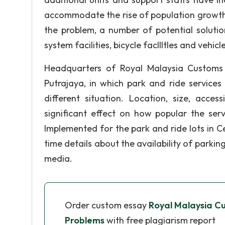
accommodate the rise of population growth 
the problem, a number of potential solutio
system facilities, bicycle facllltles and vehic
Headquarters of Royal Malaysia Customs 
Putrajaya, in which park and ride services
different situation. Location, size, acces
significant effect on how popular the ser
Implemented for the park and ride lots in Ce
time details about the availability of parkin
media.
Order custom essay
Royal Malaysia C
Problems
with free plagiarism report