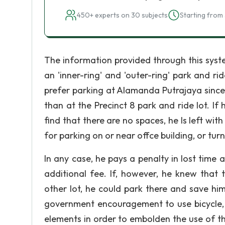
450+ experts on 30 subjects
Starting from 
The information provided through this system
an 'inner-ring' and 'outer-ring' park and rid
prefer parking at Alamanda Putrajaya since 
than at the Precinct 8 park and ride lot. If
find that there are no spaces, he Is left with
for parking on or near offce building, or turn
In any case, he pays a penalty in lost time a
additional fee. If, however, he knew that
other lot, he could park there and save him
government encouragement to use bicycle, 
elements in order to embolden the use of this