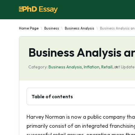
Home Page
Business
Business Analysis
Business Analysis an
Business Analysis a
Category:
Business Analysis
,
Inflation
,
Retail
Last Update
Table of contents
Harvey Norman is now a public company that i
primarily consist of an integrated franchising,
successful retail groups, operating more tha