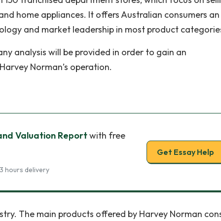
d home appliances. It offers Australian consumers an
ology and market leadership in most product categorie
any analysis will be provided in order to gain an
f Harvey Norman’s operation.
 and Valuation Report
with free
Get Essay Help
3 hours delivery
ustry. The main products offered by Harvey Norman cons