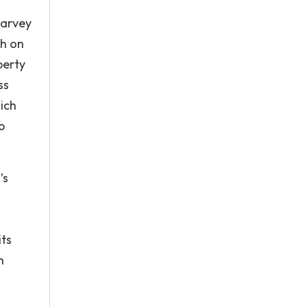
Harvey
th on
perty
ss
ich
p
’s
its
h