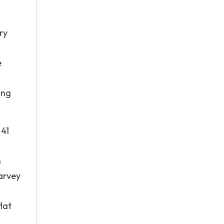
ry
e
ing
 41
h
Harvey
lat