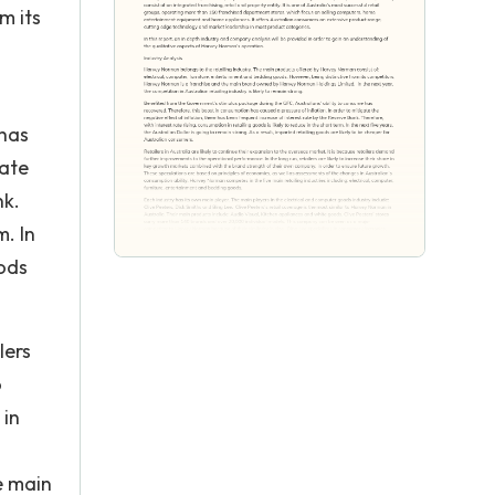
m its
 has
gate
nk.
m. In
oods
lers
o
 in
e main