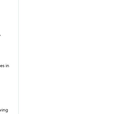
’
es in
wing