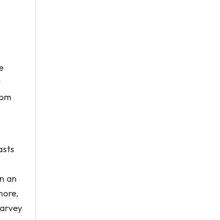
e
y
rom
asts
n an
more,
Harvey