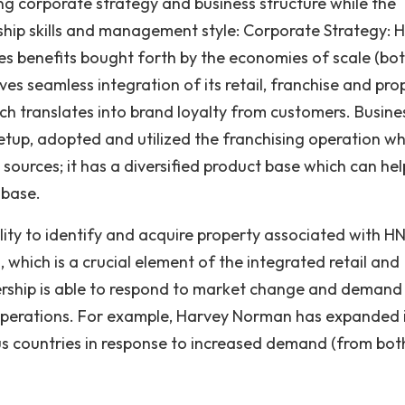
g corporate strategy and business structure while the
hip skills and management style: Corporate Strategy: 
 benefits bought forth by the economies of scale (bo
ves seamless integration of its retail, franchise and pro
ch translates into brand loyalty from customers. Busine
etup, adopted and utilized the franchising operation wh
sources; it has a diversified product base which can hel
 base.
lity to identify and acquire property associated with HN
 which is a crucial element of the integrated retail and
rship is able to respond to market change and demand
 operations. For example, Harvey Norman has expanded 
us countries in response to increased demand (from bot