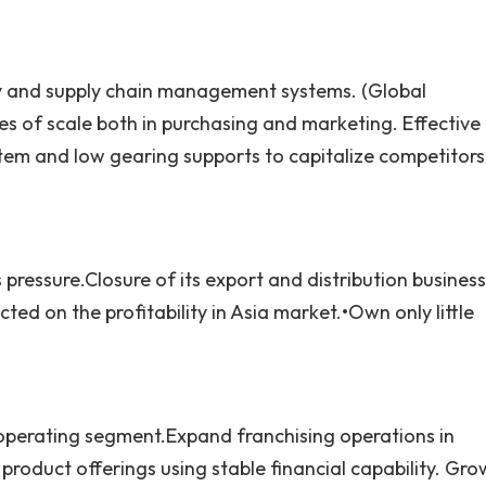
y and supply chain management systems. (Global
of scale both in purchasing and marketing. Effective
stem and low gearing supports to capitalize competitors
 pressure.Closure of its export and distribution business
ed on the profitability in Asia market.•Own only little
operating segment.Expand franchising operations in
roduct offerings using stable financial capability. Gro