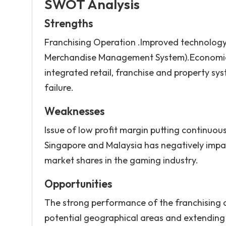
SWOT Analysis
Strengths
Franchising Operation .Improved technolog
Merchandise Management System).Economies 
integrated retail, franchise and property sy
failure.
Weaknesses
Issue of low profit margin putting continuous
Singapore and Malaysia has negatively impact
market shares in the gaming industry.
Opportunities
The strong performance of the franchising 
potential geographical areas and extending p