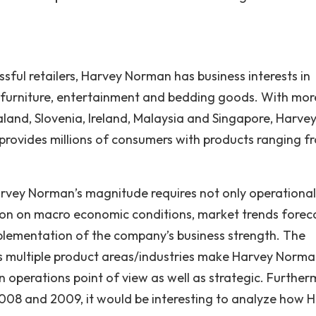
sful retailers, Harvey Norman has business interests in
r, furniture, entertainment and bedding goods. With mor
aland, Slovenia, Ireland, Malaysia and Singapore, Harve
provides millions of consumers with products ranging f
arvey Norman’s magnitude requires not only operational
ision on macro economic conditions, market trends forec
plementation of the company’s business strength. The
s multiple product areas/industries make Harvey Norma
n operations point of view as well as strategic. Further
2008 and 2009, it would be interesting to analyze how 