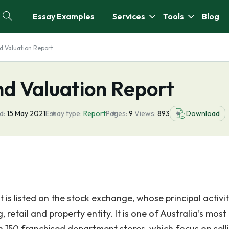
Essay Examples
Services
Tools
Blog
d Valuation Report
nd Valuation Report
d:
15 May 2021
Essay type:
Report
Pages:
9
Views:
893
Download
s listed on the stock exchange, whose principal activit
 retail and property entity. It is one of Australia’s most
n 150 franchised department stores, which focus on sell