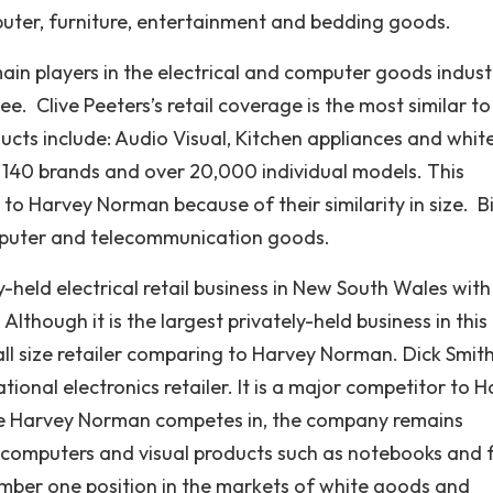
omputer, furniture, entertainment and bedding goods.
ain players in the electrical and computer goods indust
ee. Clive Peeters’s retail coverage is the most similar to
ucts include: Audio Visual, Kitchen appliances and whit
n 140 brands and over 20,000 individual models. This
o Harvey Norman because of their similarity in size. B
omputer and telecommunication goods.
-held electrical retail business in New South Wales with
lthough it is the largest privately-held business in this
mall size retailer comparing to Harvey Norman. Dick Smit
ational electronics retailer. It is a major competitor to 
ere Harvey Norman competes in, the company remains
 computers and visual products such as notebooks and f
umber one position in the markets of white goods and