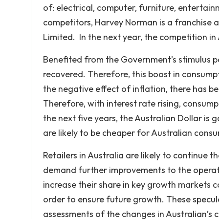
of: electrical, computer, furniture, enterta
competitors, Harvey Norman is a franchise
Limited. In the next year, the competition in A
Benefited from the Government’s stimulus pa
recovered. Therefore, this boost in consumpt
the negative effect of inflation, there has b
Therefore, with interest rate rising, consumpti
the next five years, the Australian Dollar is 
are likely to be cheaper for Australian cons
Retailers in Australia are likely to continue 
demand further improvements to the operation
increase their share in key growth markets 
order to ensure future growth. These specula
assessments of the changes in Australian’s 