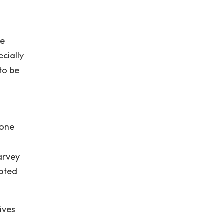
s
be
cially
to be
 one
arvey
opted
ives