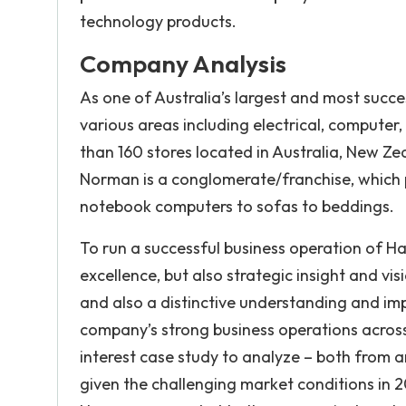
technology products.
Company Analysis
As one of Australia’s largest and most succes
various areas including electrical, compute
than 160 stores located in Australia, New Ze
Norman is a conglomerate/franchise, which 
notebook computers to sofas to beddings.
To run a successful business operation of H
excellence, but also strategic insight and v
and also a distinctive understanding and im
company’s strong business operations acros
interest case study to analyze – both from a
given the challenging market conditions in 