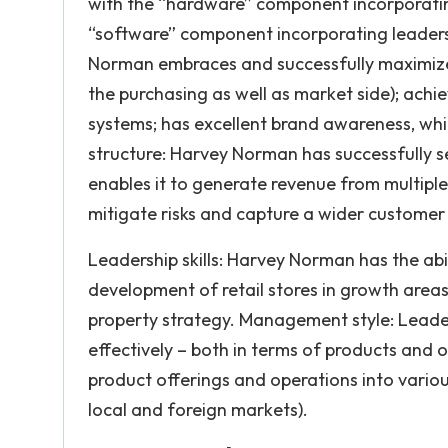
with the “hardware” component incorporatin
“software” component incorporating leaders
Norman embraces and successfully maximizes
the purchasing as well as market side); achie
systems; has excellent brand awareness, whi
structure: Harvey Norman has successfully s
enables it to generate revenue from multiple 
mitigate risks and capture a wider customer
Leadership skills: Harvey Norman has the abi
development of retail stores in growth areas,
property strategy. Management style: Leade
effectively – both in terms of products and
product offerings and operations into vario
local and foreign markets).