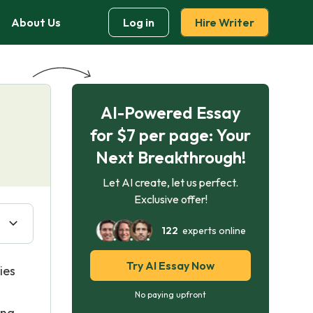
About Us
Log in
Hire Writer
AI-Powered Essay
for $7 per page: Your
Next Breakthrough!
Let AI create, let us perfect.
Exclusive offer!
122
experts online
Try AI Essay Now
ies
No paying upfront
ing