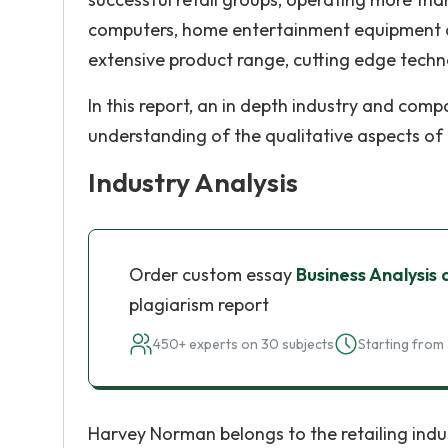
computers, home entertainment equipment an
extensive product range, cutting edge techn
In this report, an in depth industry and comp
understanding of the qualitative aspects o
Industry Analysis
Order custom essay
Business Analysis
plagiarism report
450+ experts on 30 subjects
Starting from 
Harvey Norman belongs to the retailing ind