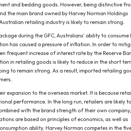
inment and bedding goods. However, being distinctive fro
 and the main brand owned by Harvey Norman Holdings
ustralian retailing industry is likely to remain strong.
ckage during the GFC, Australians’ ability to consume
ion has caused a pressure of inflation. In order to miti
een frequent increase of interest rate by the Reserve Ba
on in retailing goods is likely to reduce in the short ter
going to remain strong. As a result, imported retailing g
umers.
their expansion to the overseas market. It is because retai
al performance. In the long run, retailers are likely t
combined with the brand strength of their own company,
tions are based on principles of economics, as well as
consumption ability. Harvey Norman competes in the fiv