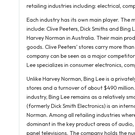
retailing industries including: electrical, c
Each industry has its own main player. The m
include: Clive Peeters, Dick Smiths and Bing L
Harvey Norman in Australia. Their main prod
goods. Clive Peeters’ stores carry more tha
company can be seen as a major competitor t
Lee specializes in consumer electronics, c
Unlike Harvey Norman, Bing Lee is a privately
stores and a turnover of about $490 million. A
industry, Bing Lee remains as a relatively s
(formerly Dick Smith Electronics) is an intern
Norman. Among all retailing industries wh
dominant in the key product areas of audio,
panel televisions. The company holds the n