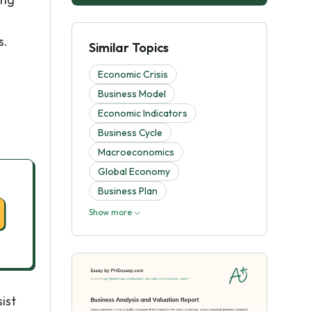
s.
Similar Topics
Economic Crisis
Business Model
Economic Indicators
Business Cycle
Macroeconomics
Global Economy
Business Plan
Show more
ist