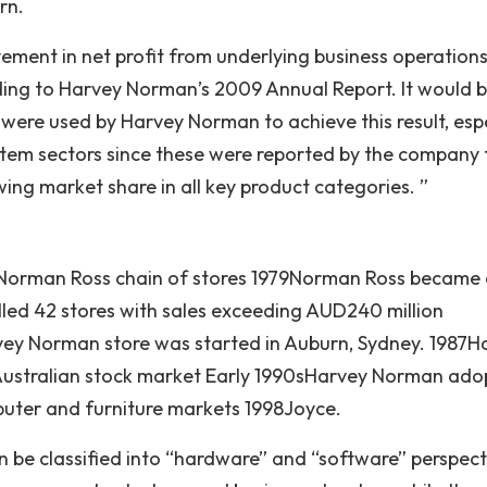
rn.
ment in net profit from underlying business operation
ding to Harvey Norman’s 2009 Annual Report. It would 
 were used by Harvey Norman to achieve this result, espe
ystem sectors since these were reported by the company 
owing market share in all key product categories. ”
 Norman Ross chain of stores 1979Norman Ross became
olled 42 stores with sales exceeding AUD240 million
ey Norman store was started in Auburn, Sydney. 1987H
 Australian stock market Early 1990sHarvey Norman ad
uter and furniture markets 1998Joyce.
be classified into “hardware” and “software” perspect