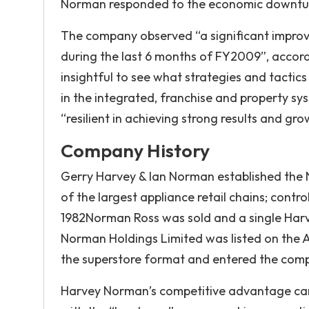
Norman responded to the economic downtu
The company observed “a significant improve
during the last 6 months of FY2009”, accor
insightful to see what strategies and tactics
in the integrated, franchise and property s
“resilient in achieving strong results and gr
Company History
Gerry Harvey & Ian Norman established the
of the largest appliance retail chains; contr
1982Norman Ross was sold and a single Harv
Norman Holdings Limited was listed on the
the superstore format and entered the comp
Harvey Norman’s competitive advantage can 