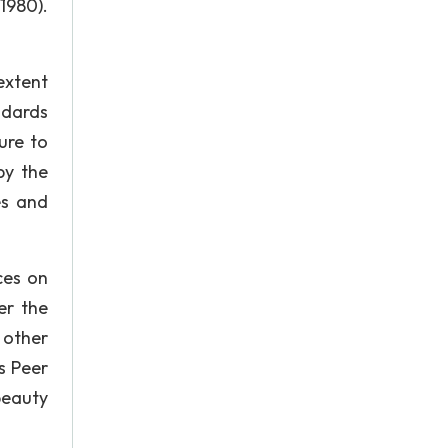
1980).
extent
ndards
ure to
by the
es and
ces on
er the
 other
s Peer
beauty