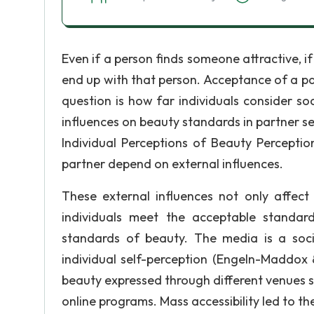
Even if a person finds someone attractive, if
end up with that person. Acceptance of a part
question is how far individuals consider soc
influences on beauty standards in partner se
Individual Perceptions of Beauty Perceptio
partner depend on external influences.
These external influences not only affect
individuals meet the acceptable standar
standards of beauty. The media is a socia
individual self-perception (Engeln-Maddox 
beauty expressed through different venues s
online programs. Mass accessibility led to 