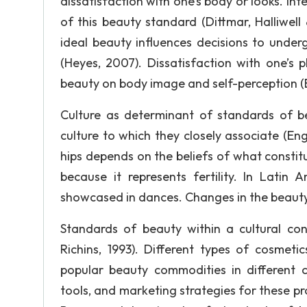
dissatisfaction with one’s body or looks. In
of this beauty standard (Dittmar, Halliwell 
ideal beauty influences decisions to under
(Heyes, 2007). Dissatisfaction with one’s 
beauty on body image and self-perception 
Culture as determinant of standards of be
culture to which they closely associate (En
hips depends on the beliefs of what constitu
because it represents fertility. In Latin
showcased in dances. Changes in the beauty n
Standards of beauty within a cultural co
Richins, 1993). Different types of cosmet
popular beauty commodities in different c
tools, and marketing strategies for these p