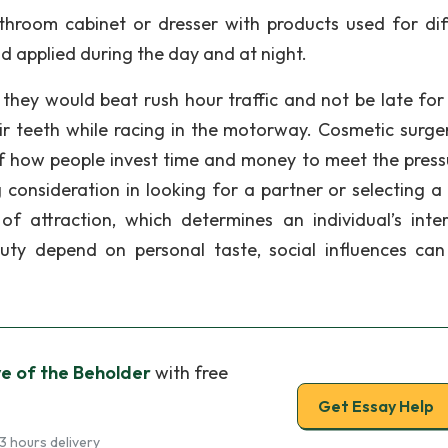
throom cabinet or dresser with products used for dif
d applied during the day and at night.
 they would beat rush hour traffic and not be late for
r teeth while racing in the motorway. Cosmetic surge
f how people invest time and money to meet the press
 consideration in looking for a partner or selecting a
 of attraction, which determines an individual’s inter
uty depend on personal taste, social influences ca
ye of the Beholder
with free
Get Essay Help
3 hours delivery