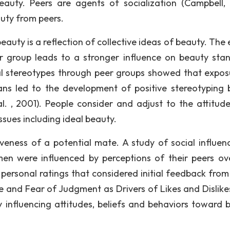
auty. Peers are agents of socialization (Campbell, 
auty from peers.
auty is a reflection of collective ideas of beauty. The 
er group leads to a stronger influence on beauty sta
al stereotypes through peer groups showed that expos
ans led to the development of positive stereotyping 
l. , 2001). People consider and adjust to the attitud
ssues including ideal beauty.
iveness of a potential mate. A study of social influen
en were influenced by perceptions of their peers ov
personal ratings that considered initial feedback from
re and Fear of Judgment as Drivers of Likes and Dislike
by influencing attitudes, beliefs and behaviors toward 