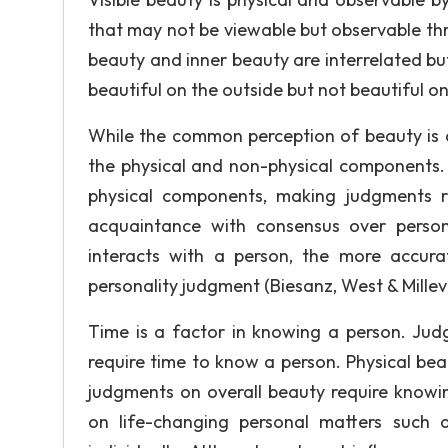
that may not be viewable but observable thro
beauty and inner beauty are interrelated b
beautiful on the outside but not beautiful on
While the common perception of beauty is a
the physical and non-physical components.
physical components, making judgments r
acquaintance with consensus over perso
interacts with a person, the more accur
personality judgment (Biesanz, West & Millev
Time is a factor in knowing a person. Jud
require time to know a person. Physical be
judgments on overall beauty require knowin
on life-changing personal matters such 