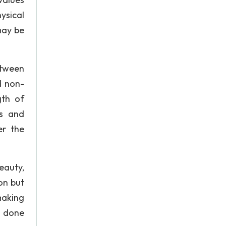
ysical
may be
etween
d non-
gth of
ws and
er the
eauty,
on but
making
e done