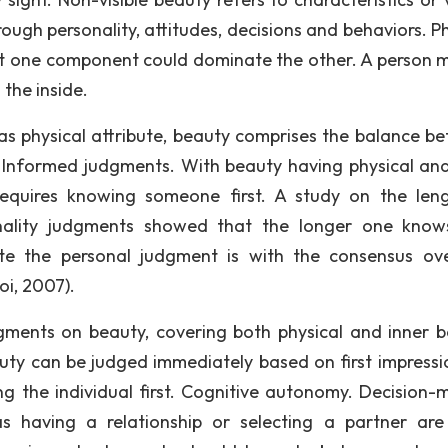
ugh personality, attitudes, decisions and behaviors. Ph
ut one component could dominate the other. A person 
 the inside.
s physical attribute, beauty comprises the balance b
 Informed judgments. With beauty having physical an
equires knowing someone first. A study on the len
nality judgments showed that the longer one kno
ate the personal judgment is with the consensus ov
oi, 2007).
gments on beauty, covering both physical and inner b
auty can be judged immediately based on first impressi
g the individual first. Cognitive autonomy. Decision-
as having a relationship or selecting a partner ar