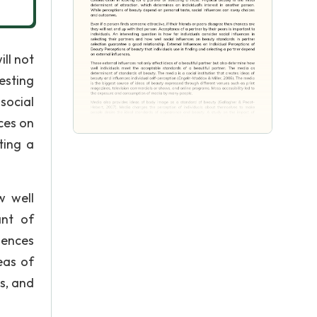
ill not
esting
social
ces on
ting a
w well
ant of
uences
eas of
s, and