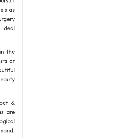
ursuit
els as
urgery
 ideal
in the
sts or
utiful
beauty
loch &
es are
ogical
emand.