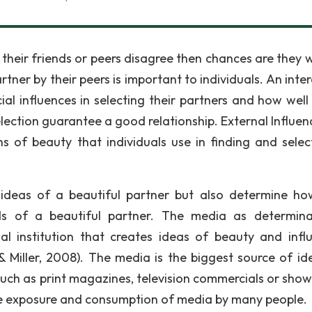
 their friends or peers disagree then chances are they w
ner by their peers is important to individuals. An inter
ial influences in selecting their partners and how well 
lection guarantee a good relationship. External Influen
ns of beauty that individuals use in finding and selec
 ideas of a beautiful partner but also determine ho
ds of a beautiful partner. The media as determin
l institution that creates ideas of beauty and infl
& Miller, 2008). The media is the biggest source of id
uch as print magazines, television commercials or show
the exposure and consumption of media by many people.