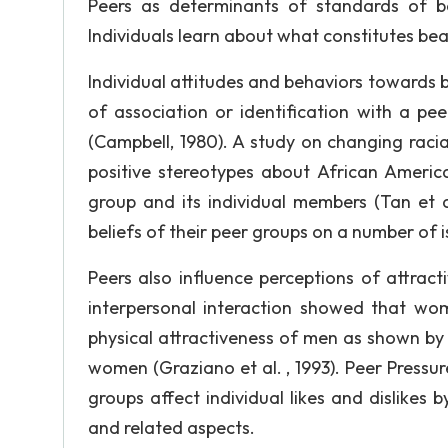
Peers as determinants of standards of be
Individuals learn about what constitutes be
Individual attitudes and behaviors towards be
of association or identification with a pe
(Campbell, 1980). A study on changing raci
positive stereotypes about African Americ
group and its individual members (Tan et a
beliefs of their peer groups on a number of i
Peers also influence perceptions of attract
interpersonal interaction showed that wom
physical attractiveness of men as shown by 
women (Graziano et al. , 1993). Peer Pressu
groups affect individual likes and dislikes 
and related aspects.