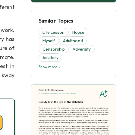
ferent
Similar Topics
 work.
Life Lesson
House
ry has
Myself
Adulthood
ure of
Censorship
Adversity
 mate.
Adultery
est in
Show more
n sway