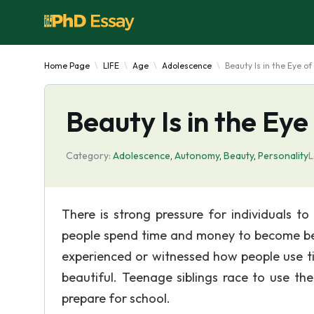
Home Page
LIFE
Age
Adolescence
Beauty Is in the Eye o
Beauty Is in the Eye
Category:
Adolescence
,
Autonomy
,
Beauty
,
Personality
L
There is strong pressure for individuals t
people spend time and money to become beau
experienced or witnessed how people use ti
beautiful. Teenage siblings race to use th
prepare for school.