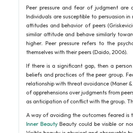
Peer pressure and fear of judgment are det
Individuals are susceptible to persuasion i
attitudes and behavior of peers (Griskevici
similar attitude and behave similarly towar
higher. Peer pressure refers to the psych
themselves with their peers (Daido, 2006).
If there is a significant gap, then a pers
beliefs and practices of the peer group. Fe
relationship with threat avoidance (Maner &
of apprehensions over judgments from peers 
as anticipation of conflict with the group. T
A way of avoiding the outcomes feared is t
Inner Beauty
Beauty could be visible or non
Visible beauty is physical and observable by