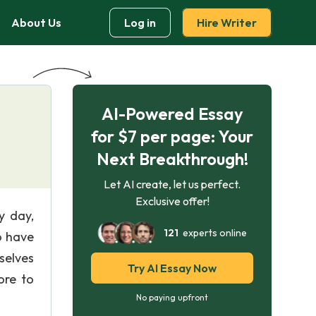
About Us
Log in
Hire Writer
AI-Powered Essay
for $7 per page: Your
Next Breakthrough!
Let AI create, let us perfect.
Exclusive offer!
y day,
121
experts online
o have
selves
Try AI Essay Now
ore to
No paying upfront