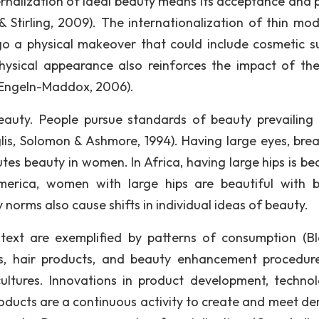
ternalization of ideal beauty means its acceptance and p
& Stirling, 2009). The internationalization of thin mod
go a physical makeover that could include cosmetic s
physical appearance also reinforces the impact of the
(Engeln-Maddox, 2006).
auty. People pursue standards of beauty prevailing 
glis, Solomon & Ashmore, 1994). Having large eyes, brea
tes beauty in women. In Africa, having large hips is bea
 America, women with large hips are beautiful with 
orms also cause shifts in individual ideas of beauty.
ntext are exemplified by patterns of consumption (B
ics, hair products, and beauty enhancement procedur
ultures. Innovations in product development, technol
roducts are a continuous activity to create and meet d