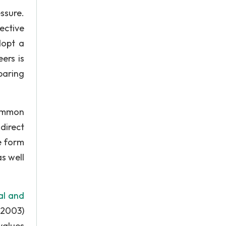
ssure.
ective
dopt a
ers is
paring
common
direct
e form
s well
al and
 2003)
values