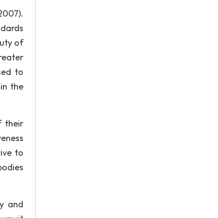
2007).
ndards
uty of
reater
sed to
in the
 their
veness
ive to
bodies
ty and