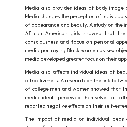
Media also provides ideas of body image 
Media changes the perception of individual
of appearance and beauty. A study on the 
African American girls showed that the
consciousness and focus on personal appe
media portraying Black women as sex object
media developed greater focus on their ap
Media also affects individual ideas of bea
attractiveness. A research on the link betw
of college men and women showed that thos
media ideals perceived themselves as att
reported negative effects on their self-estee
The impact of media on individual ideas 