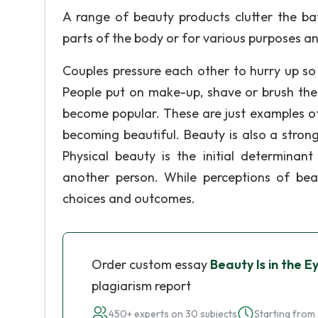
A range of beauty products clutter the ba
parts of the body or for various purposes an
Couples pressure each other to hurry up so
People put on make-up, shave or brush thei
become popular. These are just examples o
becoming beautiful. Beauty is also a strong
Physical beauty is the initial determinant
another person. While perceptions of bea
choices and outcomes.
Order custom essay
Beauty Is in the E
plagiarism report
450+ experts on 30 subjects
Starting from 