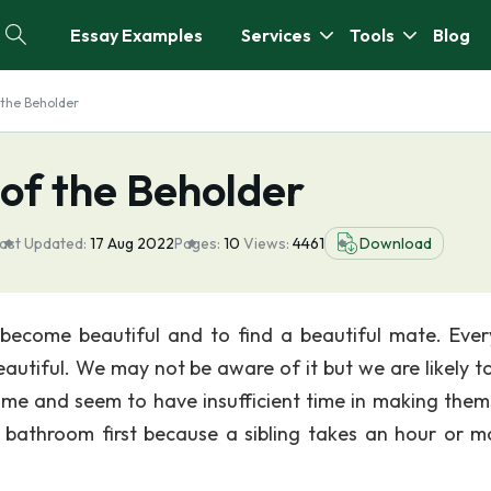
Essay Examples
Services
Tools
Blog
f the Beholder
 of the Beholder
ast Updated:
17 Aug 2022
Pages:
10
Views:
4461
Download
o become beautiful and to find a beautiful mate. Ever
tiful. We may not be aware of it but we are likely t
me and seem to have insufficient time in making them
e bathroom first because a sibling takes an hour or m