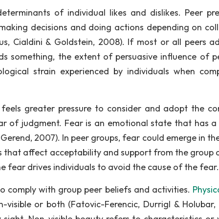
erminants of individual likes and dislikes. Peer pre
n making decisions and doing actions depending on coll
us, Cialdini & Goldstein, 2008). If most or all peers a
ds something, the extent of persuasive influence of pe
ological strain experienced by individuals when com
on feels greater pressure to consider and adopt the 
ar of judgment. Fear is an emotional state that has a 
 Gerend, 2007). In peer groups, fear could emerge in th
that affect acceptability and support from the group a
he fear drives individuals to avoid the cause of the fear.
o comply with group peer beliefs and activities.
Physic
-visible or both (Fatovic-Ferencic, Durrigl & Holubar,
 sight. Non-visible beauty refers to characteristics or 