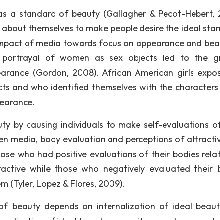
as a standard of beauty (Gallagher & Pecot-Hebert, 
s about themselves to make people desire the ideal sta
impact of media towards focus on appearance and bea
 portrayal of women as sex objects led to the g
arance (Gordon, 2008). African American girls expo
s and who identified themselves with the characters 
pearance.
uty by causing individuals to make self-evaluations of
een media, body evaluation and perceptions of attracti
e who had positive evaluations of their bodies relat
ractive while those who negatively evaluated their 
m (Tyler, Lopez & Flores, 2009).
of beauty depends on internalization of ideal beau