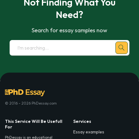
Not Finding What You
Need?
Search for essay samples now
© 2016 - 2026 PhDessay.com
This Service Will Be Usefull
Services
For
Essay examples
PhDessay is an educational