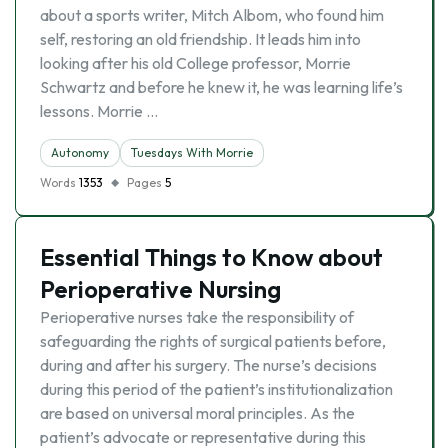
about a sports writer, Mitch Albom, who found him
self, restoring an old friendship. It leads him into
looking after his old College professor, Morrie
Schwartz and before he knew it, he was learning life’s
lessons. Morrie …
Autonomy
Tuesdays With Morrie
Words
1353
Pages
5
Essential Things to Know about
Perioperative Nursing
Perioperative nurses take the responsibility of
safeguarding the rights of surgical patients before,
during and after his surgery. The nurse’s decisions
during this period of the patient’s institutionalization
are based on universal moral principles. As the
patient’s advocate or representative during this