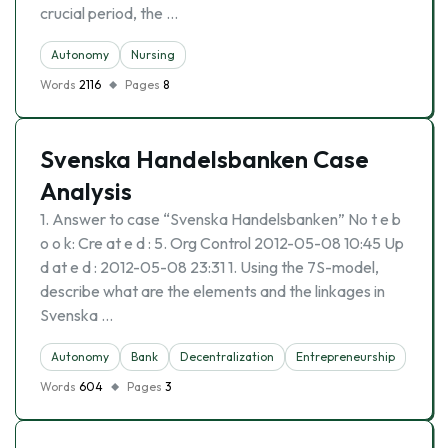
crucial period, the …
Autonomy
Nursing
Words
2116
Pages
8
Svenska Handelsbanken Case
Analysis
1. Answer to case “Svenska Handelsbanken” No t e b
o o k: Cre at e d : 5. Org Control 2012-05-08 10:45 Up
d at e d : 2012-05-08 23:31 1. Using the 7S-model,
describe what are the elements and the linkages in
Svenska …
Autonomy
Bank
Decentralization
Entrepreneurship
Words
604
Pages
3