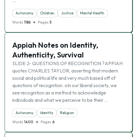
…
Autonomy
Children
Justice
Mental Health
Words
1186
Pages
5
Appiah Notes on Identity,
Authenticity, Survival
SLIDE 2- QUESTIONS OF RECOGNITION ?APPIAH
quotes CHARLES TAYLOR, asserting that modern
social and political life and very much based off of
questions of recognition. oIn our liberal society, we
see recognition as a method to acknowledge
individuals and what we perceive to be their …
Autonomy
Identity
Religion
Words
1400
Pages
6