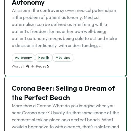
Autonomy
At issue in the controversy over medical paternalism
is the problem of patient autonomy. Medical
paternalism can be defined as interfering with a
patient’s freedom for his or her own well-being;
patient autonomy means being able to act and make
a decision intentionally, with understanding, …
Autonomy
Health
Medicine
Words
1178
Pages
5
Corona Beer: Selling a Dream of
the Perfect Beach
More than a Corona What do you imagine when you
hear Corona beer? Usually it’s that same image of the
commercial taking place on a perfect beach. What
would a beer have to with a beach, that’s isolated and