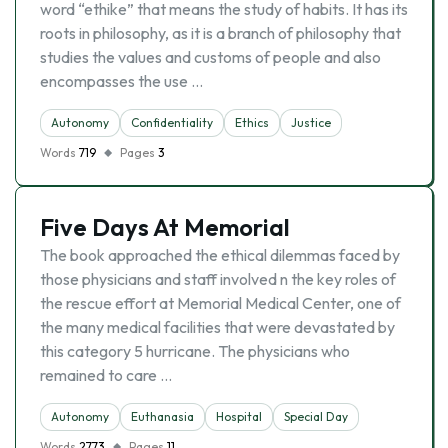
word “ethike” that means the study of habits. It has its
roots in philosophy, as it is a branch of philosophy that
studies the values and customs of people and also
encompasses the use …
Autonomy
Confidentiality
Ethics
Justice
Words
719
Pages
3
Five Days At Memorial
The book approached the ethical dilemmas faced by
those physicians and staff involved n the key roles of
the rescue effort at Memorial Medical Center, one of
the many medical facilities that were devastated by
this category 5 hurricane. The physicians who
remained to care …
Autonomy
Euthanasia
Hospital
Special Day
Words
2773
Pages
11