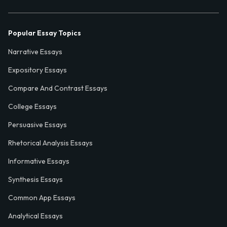
Popular Essay Topics
Narrative Essays
Expository Essays
Compare And Contrast Essays
College Essays
Persuasive Essays
Rhetorical Analysis Essays
Informative Essays
Synthesis Essays
Common App Essays
Analytical Essays