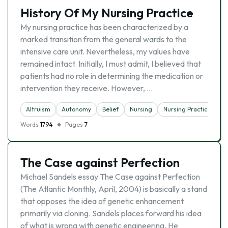
History Of My Nursing Practice
My nursing practice has been characterized by a
marked transition from the general wards to the
intensive care unit. Nevertheless, my values have
remained intact. Initially, I must admit, I believed that
patients had no role in determining the medication or
intervention they receive. However, …
Altruism
Autonomy
Belief
Nursing
Nursing Practice
Words
1794
Pages
7
The Case against Perfection
Michael Sandels essay The Case against Perfection
(The Atlantic Monthly, April, 2004) is basically a stand
that opposes the idea of genetic enhancement
primarily via cloning. Sandels places forward his idea
of what is wrong with genetic engineering. He