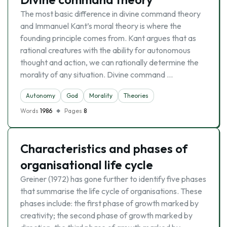
The most basic difference in divine command theory
and Immanuel Kant’s moral theory is where the
founding principle comes from. Kant argues that as
rational creatures with the ability for autonomous
thought and action, we can rationally determine the
morality of any situation. Divine command …
Autonomy
God
Morality
Theories
Words
1986
Pages
8
Characteristics and phases of
organisational life cycle
Greiner (1972) has gone further to identify five phases
that summarise the life cycle of organisations. These
phases include: the first phase of growth marked by
creativity; the second phase of growth marked by