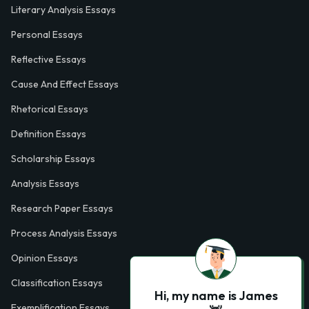
Literary Analysis Essays
Personal Essays
Reflective Essays
Cause And Effect Essays
Rhetorical Essays
Definition Essays
Scholarship Essays
Analysis Essays
Research Paper Essays
Process Analysis Essays
Opinion Essays
Classification Essays
Hi, my name is James
Exemplification Essays