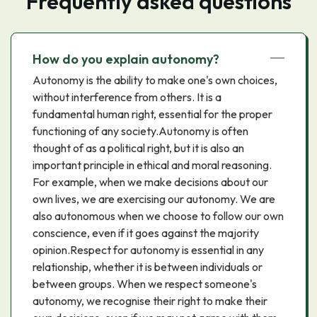
Frequently asked questions
How do you explain autonomy?
Autonomy is the ability to make one's own choices,
without interference from others. It is a
fundamental human right, essential for the proper
functioning of any society.Autonomy is often
thought of as a political right, but it is also an
important principle in ethical and moral reasoning.
For example, when we make decisions about our
own lives, we are exercising our autonomy. We are
also autonomous when we choose to follow our own
conscience, even if it goes against the majority
opinion.Respect for autonomy is essential in any
relationship, whether it is between individuals or
between groups. When we respect someone's
autonomy, we recognise their right to make their