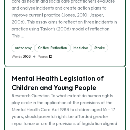
care as health and social care practitioners evaluate
and analyse incidents and create action plans to
improve current practice (Jones, 2010; Jasper,
2006). This essay aims to reflect on three incidents in
practice using Taylor’s (2006) model of reflection.
This …
Autonomy
Critical Reflection
Medicine
Stroke
Words
3103
Pages
12
Mental Health Legislation of
Children and Young People
Research Question To what extent do human rights
play a role in the application of the provisions of the
Mental Health Care Act 1983 to children aged 16 – 17
years, should parental rights be afforded greater
importance or are the provisions of legislation aligned