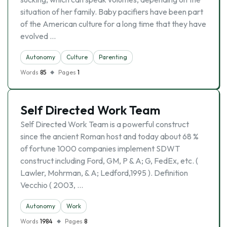
situation of her family. Baby pacifiers have been part
of the American culture for a long time that they have
evolved …
Autonomy
Culture
Parenting
Words
85
Pages
1
Self Directed Work Team
Self Directed Work Team is a powerful construct
since the ancient Roman host and today about 68 %
of fortune 1000 companies implement SDWT
construct including Ford, GM, P & A; G, FedEx, etc. (
Lawler, Mohrman, & A; Ledford,1995 ). Definition
Vecchio ( 2003, …
Autonomy
Work
Words
1984
Pages
8