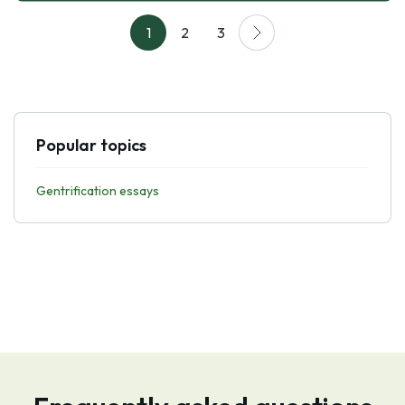
1
2
3
Popular topics
Gentrification essays