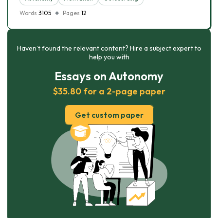
Words
3105
Pages
12
Haven’t found the relevant content? Hire a subject expert to
help you with
Essays on Autonomy
$35.80 for a 2-page paper
Get custom paper