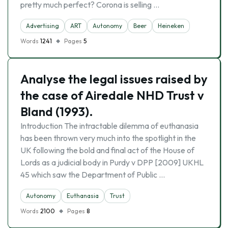
pretty much perfect? Corona is selling …
Advertising
ART
Autonomy
Beer
Heineken
Words
1241
Pages
5
Analyse the legal issues raised by
the case of Airedale NHD Trust v
Bland (1993).
Introduction The intractable dilemma of euthanasia
has been thrown very much into the spotlight in the
UK following the bold and final act of the House of
Lords as a judicial body in Purdy v DPP [2009] UKHL
45 which saw the Department of Public …
Autonomy
Euthanasia
Trust
Words
2100
Pages
8