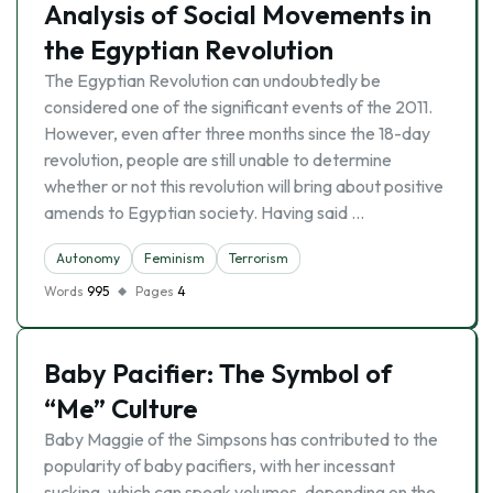
Analysis of Social Movements in
the Egyptian Revolution
The Egyptian Revolution can undoubtedly be
considered one of the significant events of the 2011.
However, even after three months since the 18-day
revolution, people are still unable to determine
whether or not this revolution will bring about positive
amends to Egyptian society. Having said …
Autonomy
Feminism
Terrorism
Words
995
Pages
4
Baby Pacifier: The Symbol of
“Me” Culture
Baby Maggie of the Simpsons has contributed to the
popularity of baby pacifiers, with her incessant
sucking, which can speak volumes, depending on the