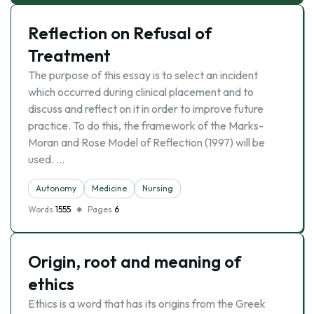
Reflection on Refusal of
Treatment
The purpose of this essay is to select an incident
which occurred during clinical placement and to
discuss and reflect on it in order to improve future
practice. To do this, the framework of the Marks-
Moran and Rose Model of Reflection (1997) will be
used. …
Autonomy
Medicine
Nursing
Words
1555
Pages
6
Origin, root and meaning of
ethics
Ethics is a word that has its origins from the Greek