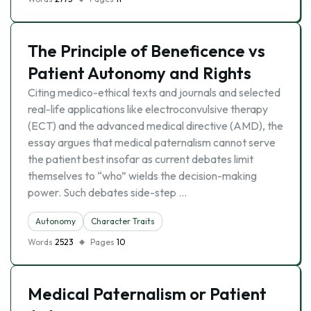
The Principle of Beneficence vs
Patient Autonomy and Rights
Citing medico-ethical texts and journals and selected
real-life applications like electroconvulsive therapy
(ECT) and the advanced medical directive (AMD), the
essay argues that medical paternalism cannot serve
the patient best insofar as current debates limit
themselves to “who” wields the decision-making
power. Such debates side-step …
Autonomy
Character Traits
Words
2523
Pages
10
Medical Paternalism or Patient