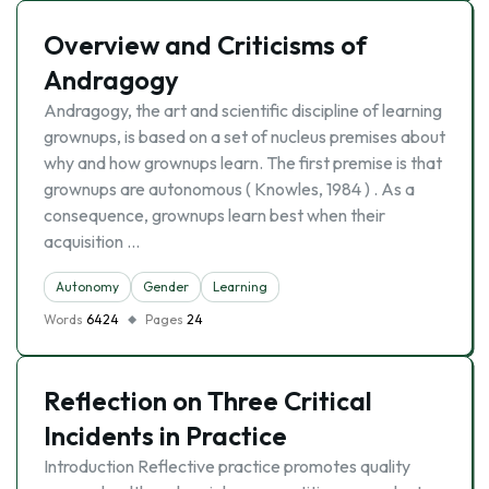
Overview and Criticisms of
Andragogy
Andragogy, the art and scientific discipline of learning
grownups, is based on a set of nucleus premises about
why and how grownups learn. The first premise is that
grownups are autonomous ( Knowles, 1984 ) . As a
consequence, grownups learn best when their
acquisition …
Autonomy
Gender
Learning
Words
6424
Pages
24
Reflection on Three Critical
Incidents in Practice
Introduction Reflective practice promotes quality