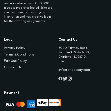
resource where over 1,000,000
free essays are collected. Scholars
can use them for free to gain
inspiration and new creative ideas
for their writing assignments.
Legal
Contact Us
Privacy Policy
6000 Fairview Road,
SouthPark, Suite 1200,
Terms & Conditions
Charlotte, NC 28210,
Fair Use Policy
USA
Contact Us
info@phdessay.com
Payment