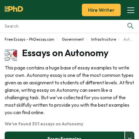
Hire Writer
Free Essays - PhDessay.com
Government
Infrastructure
Autonomy
Essay Examples
Essays on Autonomy
Services
This page contains a huge base of essay examples to write
your own. Autonomy essay is one of the most common types
Tools
given as an assignment to students of different levels. At first
glance, writing essay on Autonomy can seem like a
Blog
challenging task. But we've collected for you some of the
most skilfully written to provide you with the best examples
About Us
you can find online.
We've found 301 essays on Autonomy
Essay Examples