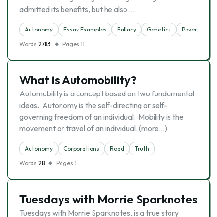
admitted its benefits, but he also …
Autonomy
Essay Examples
Fallacy
Genetics
Poverty
Words
2783
Pages
11
What is Automobility?
Automobility is a concept based on two fundamental
ideas. Autonomy is the self-directing or self-
governing freedom of an individual. Mobility is the
movement or travel of an individual. (more…)
Autonomy
Corporations
Road
Truth
Words
28
Pages
1
Tuesdays with Morrie Sparknotes
Tuesdays with Morrie Sparknotes, is a true story