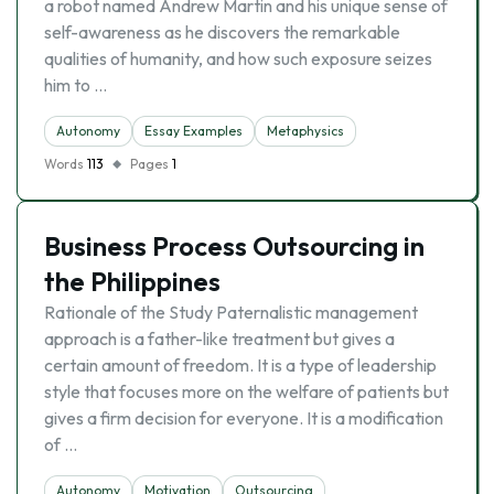
a robot named Andrew Martin and his unique sense of
self-awareness as he discovers the remarkable
qualities of humanity, and how such exposure seizes
him to …
Autonomy
Essay Examples
Metaphysics
Words
113
Pages
1
Business Process Outsourcing in
the Philippines
Rationale of the Study Paternalistic management
approach is a father-like treatment but gives a
certain amount of freedom. It is a type of leadership
style that focuses more on the welfare of patients but
gives a firm decision for everyone. It is a modification
of …
Autonomy
Motivation
Outsourcing