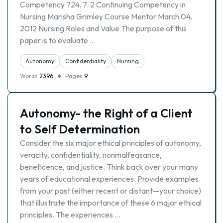
Competency 724. 7. 2 Continuing Competency in
Nursing Marisha Grimley Course Mentor March 04,
2012 Nursing Roles and Value The purpose of this
paper is to evaluate …
Autonomy
Confidentiality
Nursing
Words
2396
Pages
9
Autonomy- the Right of a Client
to Self Determination
Consider the six major ethical principles of autonomy,
veracity, confidentiality, nonmalfeasance,
beneficence, and justice. Think back over your many
years of educational experiences. Provide examples
from your past (either recent or distant—your choice)
that illustrate the importance of these 6 major ethical
principles. The experiences …