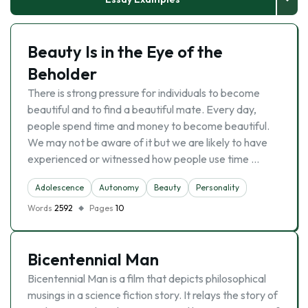
Beauty Is in the Eye of the
Beholder
There is strong pressure for individuals to become
beautiful and to find a beautiful mate. Every day,
people spend time and money to become beautiful.
We may not be aware of it but we are likely to have
experienced or witnessed how people use time …
Adolescence
Autonomy
Beauty
Personality
Words
2592
Pages
10
Bicentennial Man
Bicentennial Man is a film that depicts philosophical
musings in a science fiction story. It relays the story of