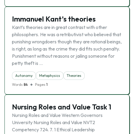
Immanuel Kant’s theories
Kant’s theories are in great contrast with other
philosophers. He was a retributivist who believed that
punishing wrongdoers though they are rational beings,
is right, as long as the crime they did fits such penalty.
Punishment without reasons or jailing someone for
petty theft is …
Autonomy
Metaphysics
Theories
Words
84
Pages
1
Nursing Roles and Value Task 1
Nursing Roles and Value Western Governors
University Nursing Roles and Value NVT2
Competency 724. 7. 1 Ethical Leadership