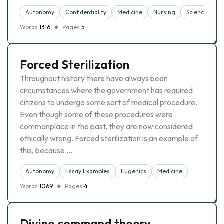
Autonomy
Confidentiality
Medicine
Nursing
Science
Words
1316
Pages
5
Forced Sterilization
Throughout history there have always been
circumstances where the government has required
citizens to undergo some sort of medical procedure.
Even though some of these procedures were
commonplace in the past, they are now considered
ethically wrong. Forced sterilization is an example of
this, because …
Autonomy
Essay Examples
Eugenics
Medicine
Words
1069
Pages
4
Divine command theory