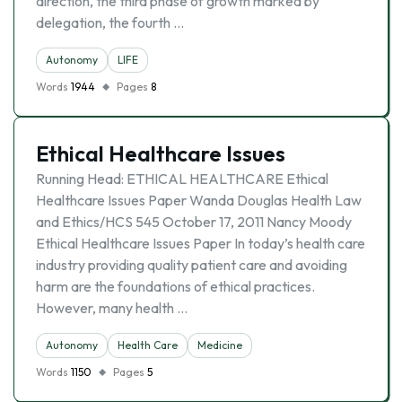
direction, the third phase of growth marked by
delegation, the fourth …
Autonomy
LIFE
Words
1944
Pages
8
Ethical Healthcare Issues
Running Head: ETHICAL HEALTHCARE Ethical
Healthcare Issues Paper Wanda Douglas Health Law
and Ethics/HCS 545 October 17, 2011 Nancy Moody
Ethical Healthcare Issues Paper In today’s health care
industry providing quality patient care and avoiding
harm are the foundations of ethical practices.
However, many health …
Autonomy
Health Care
Medicine
Words
1150
Pages
5