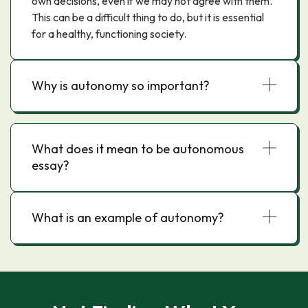
own decisions, even if we may not agree with them.
This can be a difficult thing to do, but it is essential
for a healthy, functioning society.
Why is autonomy so important?
What does it mean to be autonomous
essay?
What is an example of autonomy?