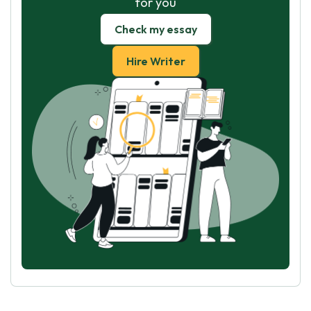
for you
Check my essay
Hire Writer