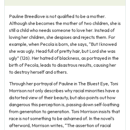
Pauline Breedlove is not qualified to be a mother.
Although she becomes the mother of two children, she is
still a child who needs someone to love her. Instead of
loving her children, she despises and rejects them. For
example, when Pecola is born, she says, “But I knowed
she was ugly. Head full of pretty hair, but Lord she was
ugly” (126). Her hatred of blackness, as portrayed in the
birth of Pecola, leads to disastrous results, causing her
to destroy herself and others.
Through her portrayal of Pauline in The Bluest Eye, Toni
Morrison not only describes why racial minorities have a
distorted view of their beauty, but also points out how
dangerous this perception is, passing down self-loathing
from generation to generation. Toni Morrison insists that
race is not something to be ashamed of. In the novel’s
afterword, Morrison writes, “The assertion of racial