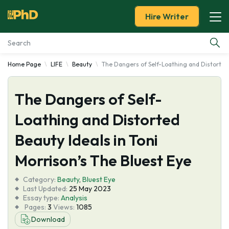
Hire Writer
Home Page
LIFE
Beauty
The Dangers of Self-Loathing and Distorted 
Essay Examples
The Dangers of Self-
Services
Loathing and Distorted
Tools
Beauty Ideals in Toni
Blog
Morrison’s The Bluest Eye
Category:
About Us
Beauty
,
Bluest Eye
Last Updated:
25 May 2023
Essay type:
Analysis
Pages:
3
Views:
1085
Download