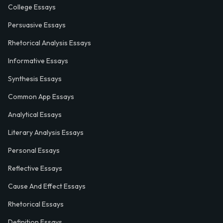
College Essays
Persuasive Essays
Rhetorical Analysis Essays
Informative Essays
Synthesis Essays
Common App Essays
Analytical Essays
Literary Analysis Essays
Personal Essays
Reflective Essays
Cause And Effect Essays
Rhetorical Essays
Definition Essays