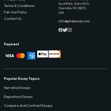
SouthPark, Suite 1200,
Terms & Conditions
Charlotte, NC 28210,
Fair Use Policy
USA
Contact Us
info@phdessay.com
Payment
Popular Essay Topics
Narrative Essays
Expository Essays
Compare And Contrast Essays