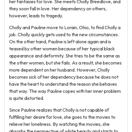
her fantasies for love. She meets Cholly Breedlove, and
they soon fall in love. Her dependency on others,
however, leads to tragedy.
Cholly and Pauline move to Lorain, Ohio, to find Cholly a
job. Cholly quickly gets used to the new circumstances.
On the other hand, Pauline is left alone again and is
teased by other women because of her typical black
appearance and deformity. She tries to be the same as
the other women, but she fails. As a result, she becomes
more dependent on her husband. However, Cholly
becomes sick of her dependency because he does not
have the heart to understand the reason she behaves
that way. The way Pauline copes with her inner problem
is quite distorted.
Since Pauline realizes that Cholly is not capable of
fulfilling her desire for love, she goes to the movies to
relieve her loneliness. By watching the movies, she
absorbs the perspective of white beauty and starts to