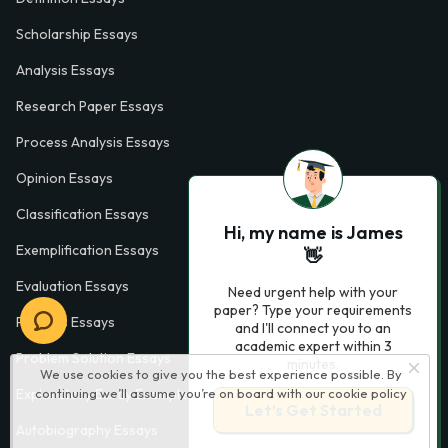
Scholarship Essays
Analysis Essays
Research Paper Essays
Process Analysis Essays
Opinion Essays
Classification Essays
Hi, my name is James
Exemplification Essays
👋
Evaluation Essays
Need urgent help with your
paper? Type your requirements
Process Essays
and I'll connect you to an
academic expert within 3
Problem Solution Essays
minutes.
We use cookies to give you the best experience possible. By
continuing we’ll assume you’re on board with our
cookie policy
Exploratory Essay Examples
Let’s Get Started
Autobiography Essays