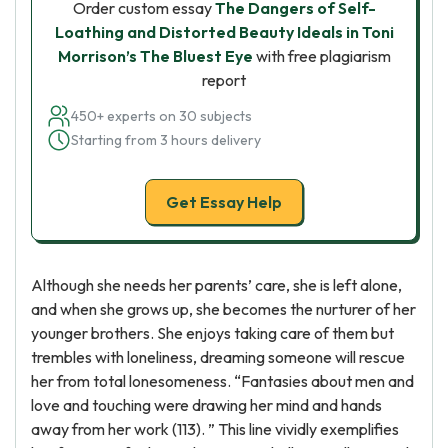
Order custom essay
The Dangers of Self-
Loathing and Distorted Beauty Ideals in Toni
Morrison’s The Bluest Eye
with free plagiarism
report
450+ experts on 30 subjects
Starting from 3 hours delivery
Get Essay Help
Although she needs her parents’ care, she is left alone,
and when she grows up, she becomes the nurturer of her
younger brothers. She enjoys taking care of them but
trembles with loneliness, dreaming someone will rescue
her from total lonesomeness. “Fantasies about men and
love and touching were drawing her mind and hands
away from her work (113). ” This line vividly exemplifies