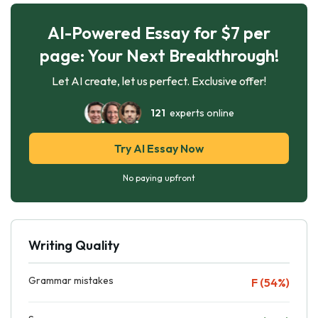
AI-Powered Essay for $7 per
page: Your Next Breakthrough!
Let AI create, let us perfect. Exclusive offer!
121
experts online
Try AI Essay Now
No paying upfront
Writing Quality
Grammar mistakes
F (54%)