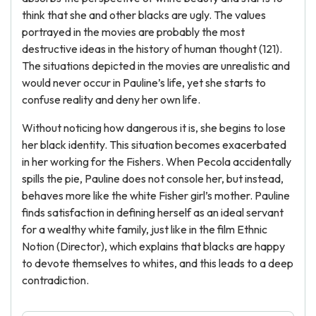
think that she and other blacks are ugly. The values
portrayed in the movies are probably the most
destructive ideas in the history of human thought (121).
The situations depicted in the movies are unrealistic and
would never occur in Pauline’s life, yet she starts to
confuse reality and deny her own life.
Without noticing how dangerous it is, she begins to lose
her black identity. This situation becomes exacerbated
in her working for the Fishers. When Pecola accidentally
spills the pie, Pauline does not console her, but instead,
behaves more like the white Fisher girl’s mother. Pauline
finds satisfaction in defining herself as an ideal servant
for a wealthy white family, just like in the film Ethnic
Notion (Director), which explains that blacks are happy
to devote themselves to whites, and this leads to a deep
contradiction.