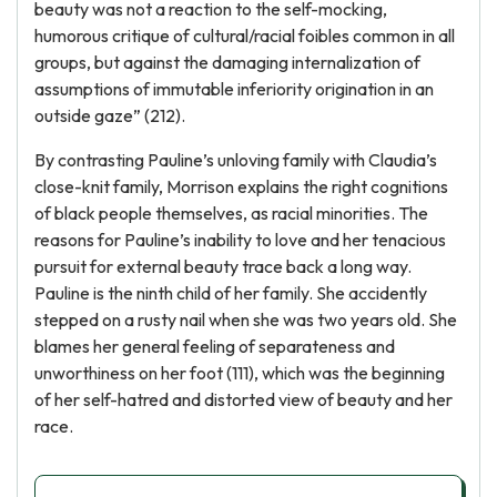
beauty was not a reaction to the self-mocking,
humorous critique of cultural/racial foibles common in all
groups, but against the damaging internalization of
assumptions of immutable inferiority origination in an
outside gaze” (212).
By contrasting Pauline’s unloving family with Claudia’s
close-knit family, Morrison explains the right cognitions
of black people themselves, as racial minorities. The
reasons for Pauline’s inability to love and her tenacious
pursuit for external beauty trace back a long way.
Pauline is the ninth child of her family. She accidently
stepped on a rusty nail when she was two years old. She
blames her general feeling of separateness and
unworthiness on her foot (111), which was the beginning
of her self-hatred and distorted view of beauty and her
race.