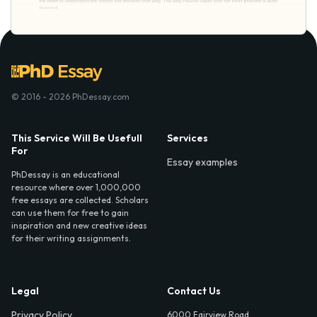
© 2016 - 2026 PhDessay.com
This Service Will Be Usefull
Services
For
Essay examples
PhDessay is an educational
resource where over 1,000,000
free essays are collected. Scholars
can use them for free to gain
inspiration and new creative ideas
for their writing assignments.
Legal
Contact Us
Privacy Policy
6000 Fairview Road,