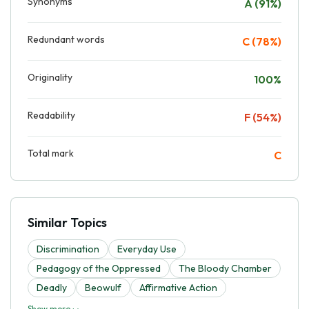
Synonyms
A (91%)
Redundant words
C (78%)
Originality
100%
Readability
F (54%)
Total mark
C
Similar Topics
Discrimination
Everyday Use
Pedagogy of the Oppressed
The Bloody Chamber
Deadly
Beowulf
Affirmative Action
Show more