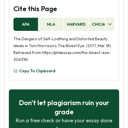
Cite this Page
APA
MLA
HARVARD
CHICAGO
AS
The Dangers of Self-Loathing and Distorted Beauty
Ideals in Toni Morrison’s The Bluest Eye. (2017, Mar 18).
Retrieved from https://phdessay.com/the-bluest-eye-
206318/
Copy To Clipboard
Don't let plagiarism ruin your
grade
Run a free check or have your essay done