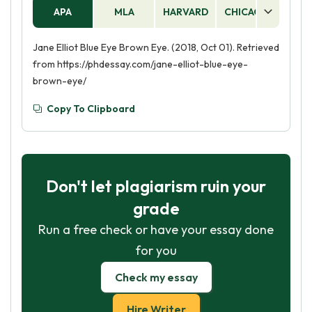
APA
MLA
HARVARD
CHICAGO
AS
Jane Elliot Blue Eye Brown Eye. (2018, Oct 01). Retrieved
from https://phdessay.com/jane-elliot-blue-eye-
brown-eye/
Copy To Clipboard
Don't let plagiarism ruin your
grade
Run a free check or have your essay done
for you
Check my essay
Hire Writer