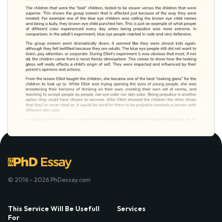
© 2016 - 2026 PhDessay.com
This Service Will Be Usefull
Services
For