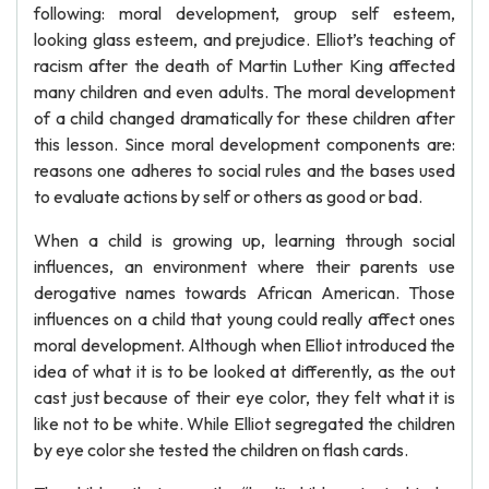
following: moral development, group self esteem,
looking glass esteem, and prejudice. Elliot’s teaching of
racism after the death of Martin Luther King affected
many children and even adults. The moral development
of a child changed dramatically for these children after
this lesson. Since moral development components are:
reasons one adheres to social rules and the bases used
to evaluate actions by self or others as good or bad.
When a child is growing up, learning through social
influences, an environment where their parents use
derogative names towards African American. Those
influences on a child that young could really affect ones
moral development. Although when Elliot introduced the
idea of what it is to be looked at differently, as the out
cast just because of their eye color, they felt what it is
like not to be white. While Elliot segregated the children
by eye color she tested the children on flash cards.