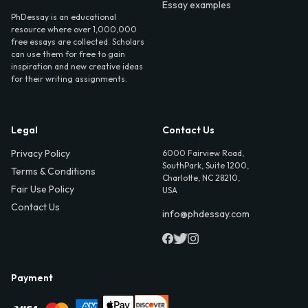
Essay examples
PhDessay is an educational
resource where over 1,000,000
free essays are collected. Scholars
can use them for free to gain
inspiration and new creative ideas
for their writing assignments.
Legal
Contact Us
Privacy Policy
6000 Fairview Road,
SouthPark, Suite 1200,
Terms & Conditions
Charlotte, NC 28210,
Fair Use Policy
USA
Contact Us
info@phdessay.com
Payment