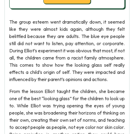
The group esteem went dramatically down, it seemed
like they were almost kids again, although they felt
belittled because they are adults. The blue eye people
still did not want to listen, pay attention, or corporate.
During Elliot’s experiment it was obvious that most, if not
all, the children came from a racist family atmosphere.
This comes to show how the looking glass self really
effects a child’s origin of self. They were impacted and
influenced by their parent’s opinions and actions.
From the lesson Elliot taught the children, she became
one of the best “looking glass” for the children to look up
to. While Elliot was trying opening the eyes of young
people, she was broadening their horizons of thinking on
their own, creating their own set of norms, and teaching
to accept people as people, not eye color nor skin color.