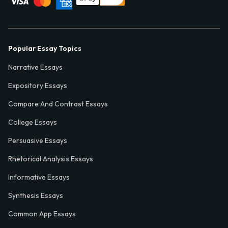
Popular Essay Topics
Narrative Essays
Expository Essays
Compare And Contrast Essays
College Essays
Persuasive Essays
Rhetorical Analysis Essays
Informative Essays
Synthesis Essays
Common App Essays