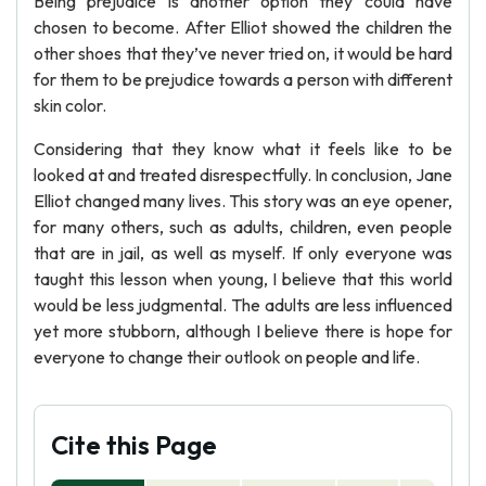
Being prejudice is another option they could have
chosen to become. After Elliot showed the children the
other shoes that they’ve never tried on, it would be hard
for them to be prejudice towards a person with different
skin color.
Considering that they know what it feels like to be
looked at and treated disrespectfully. In conclusion, Jane
Elliot changed many lives. This story was an eye opener,
for many others, such as adults, children, even people
that are in jail, as well as myself. If only everyone was
taught this lesson when young, I believe that this world
would be less judgmental. The adults are less influenced
yet more stubborn, although I believe there is hope for
everyone to change their outlook on people and life.
Cite this Page