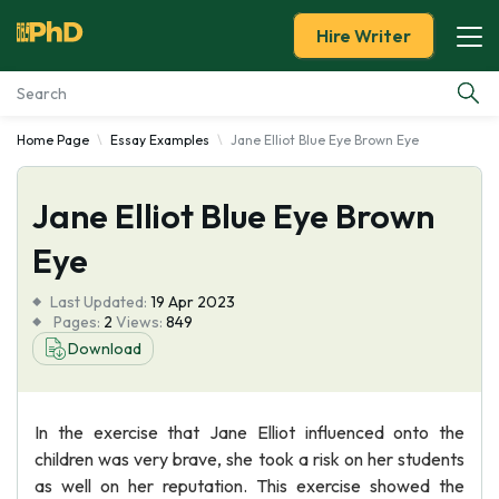
Hire Writer
Home Page
Essay Examples
Jane Elliot Blue Eye Brown Eye
Essay Examples
Jane Elliot Blue Eye Brown
Services
Eye
Tools
Last Updated:
19 Apr 2023
Pages:
2
Views:
849
Blog
Download
About Us
In the exercise that Jane Elliot influenced onto the
children was very brave, she took a risk on her students
as well on her reputation. This exercise showed the