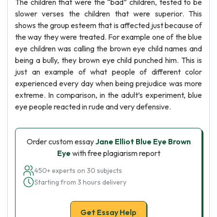
The children that were the “bad” children, tested to be
slower verses the children that were superior. This
shows the group esteem that is affected just because of
the way they were treated. For example one of the blue
eye children was calling the brown eye child names and
being a bully, they brown eye child punched him. This is
just an example of what people of different color
experienced every day when being prejudice was more
extreme. In comparison, in the adult’s experiment, blue
eye people reacted in rude and very defensive.
Order custom essay
Jane Elliot Blue Eye Brown
Eye
with free plagiarism report
450+ experts on 30 subjects
Starting from 3 hours delivery
Get Essay Help