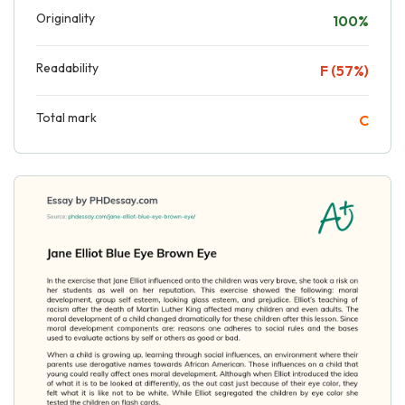
Originality
100%
Readability
F (57%)
Total mark
C