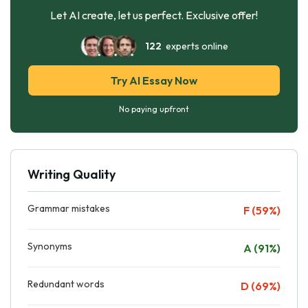
Let AI create, let us perfect. Exclusive offer!
122
experts online
Try AI Essay Now
No paying upfront
Writing Quality
Grammar mistakes
F (59%)
Synonyms
A (91%)
Redundant words
D (69%)