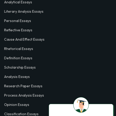
Analytical Essays
Literary Analysis Essays
Personal Essays
Reflective Essays
Cause And Effect Essays
Rhetorical Essays
Definition Essays
Scholarship Essays
Analysis Essays
Research Paper Essays
Process Analysis Essays
Opinion Essays
Classification Essays