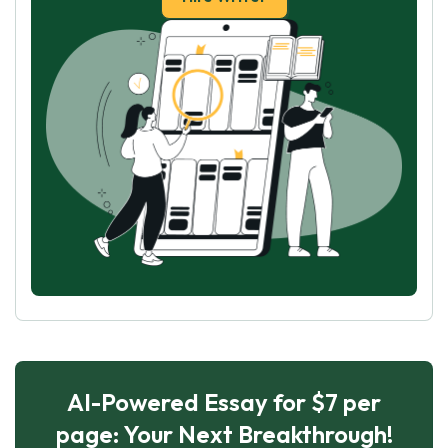
AI-Powered Essay for $7 per
page: Your Next Breakthrough!