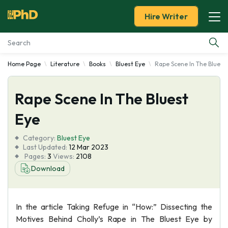
Hire Writer
Home Page
Literature
Books
Bluest Eye
Rape Scene In The Bluest
Essay Examples
Rape Scene In The Bluest
Services
Eye
Tools
Category:
Bluest Eye
Last Updated:
12 Mar 2023
Blog
Pages:
3
Views:
2108
Download
About Us
In the article Taking Refuge in “How:” Dissecting the
Motives Behind Cholly’s Rape in The Bluest Eye by