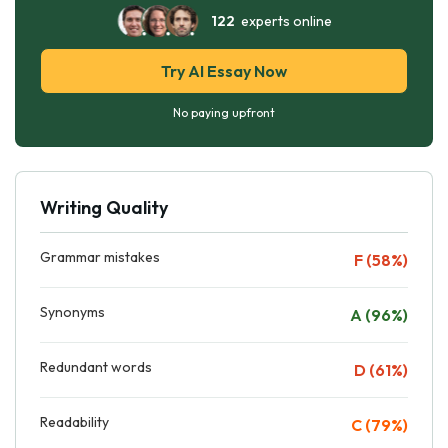
122
experts online
Try AI Essay Now
No paying upfront
Writing Quality
Grammar mistakes
F (58%)
Synonyms
A (96%)
Redundant words
D (61%)
Readability
C (79%)