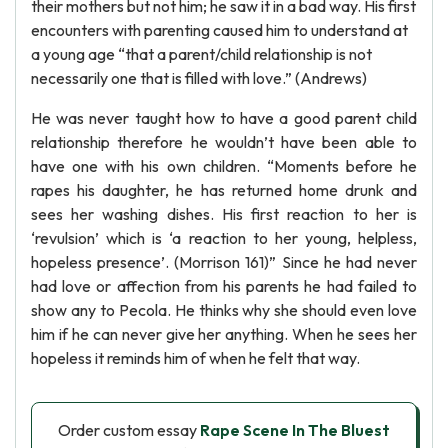
their mothers but not him; he saw it in a bad way. His first
encounters with parenting caused him to understand at
a young age “that a parent/child relationship is not
necessarily one that is filled with love.” (Andrews)
He was never taught how to have a good parent child
relationship therefore he wouldn’t have been able to
have one with his own children. “Moments before he
rapes his daughter, he has returned home drunk and
sees her washing dishes. His first reaction to her is
‘revulsion’ which is ‘a reaction to her young, helpless,
hopeless presence’. (Morrison 161)” Since he had never
had love or affection from his parents he had failed to
show any to Pecola. He thinks why she should even love
him if he can never give her anything. When he sees her
hopeless it reminds him of when he felt that way.
Order custom essay
Rape Scene In The Bluest