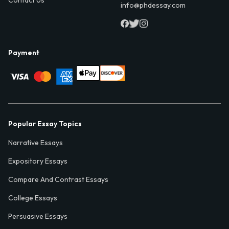
info@phdessay.com
Payment
Popular Essay Topics
Narrative Essays
Expository Essays
Compare And Contrast Essays
College Essays
Persuasive Essays