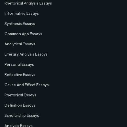
Rhetorical Analysis Essays
Informative Essays
Synthesis Essays
Common App Essays
Analytical Essays
Literary Analysis Essays
Personal Essays
Reflective Essays
Cause And Effect Essays
Rhetorical Essays
Definition Essays
Scholarship Essays
Analysis Essays