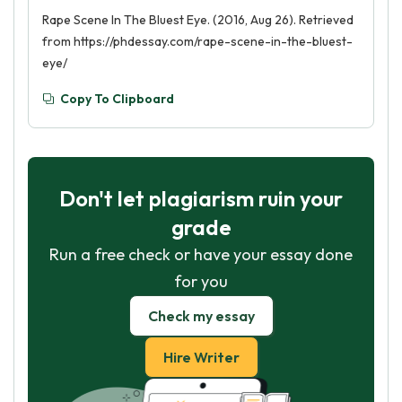
Rape Scene In The Bluest Eye. (2016, Aug 26). Retrieved
from https://phdessay.com/rape-scene-in-the-bluest-
eye/
Copy To Clipboard
Don't let plagiarism ruin your
grade
Run a free check or have your essay done
for you
Check my essay
Hire Writer