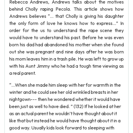
Rebecca Andrews, Andrews talks about the motives
behind Cholly raping Pecola. This article shows how
Andrews believes “… that Cholly is giving his daughter
the only form of love he knows how to express…” In
order for the us to understand the rape scene they
would have to understand his past. Before he was even
born his dad had abandoned his mother when she found
out she was pregnant and nine days after he was born
his mom leaves him in a trash pile. He was left to grow up
with his Aunt Jimmy who he had a tough time viewing as
a real parent.
“…When she made him sleep with her for warmth in the
winter and he could see her old wrinkled breasts in her
nightgown--- then he wondered whether it would have
been just as well to have died. ” (132) If he looked at her
as an actual parent he wouldn’t have thought about it
like that but instead he would have thought about it in a
good way. Usually kids look forward to sleeping with