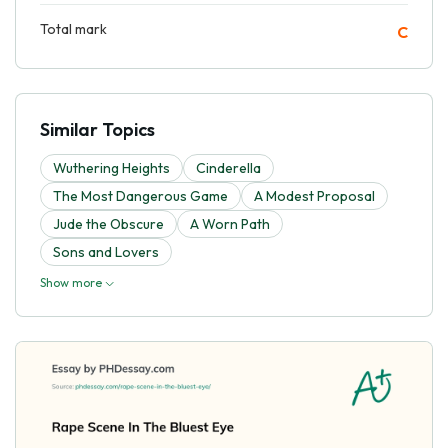
Total mark
C
Similar Topics
Wuthering Heights
Cinderella
The Most Dangerous Game
A Modest Proposal
Jude the Obscure
A Worn Path
Sons and Lovers
Show more