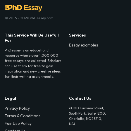
© 2016 - 2026 PhDessay.com
This Service Will Be Usefull
Services
For
Essay examples
PhDessay is an educational
resource where over 1,000,000
free essays are collected. Scholars
can use them for free to gain
inspiration and new creative ideas
for their writing assignments.
Legal
Contact Us
Privacy Policy
6000 Fairview Road,
SouthPark, Suite 1200,
Terms & Conditions
Charlotte, NC 28210,
Fair Use Policy
USA
Contact Us