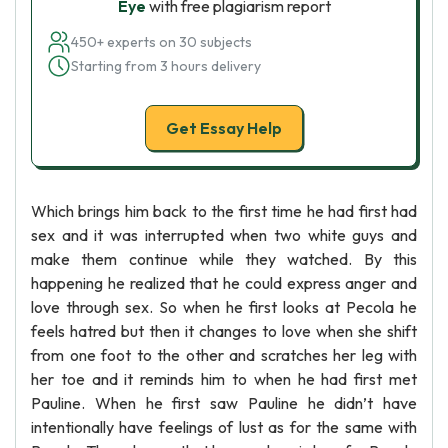
Eye
with free plagiarism report
450+ experts on 30 subjects
Starting from 3 hours delivery
Get Essay Help
Which brings him back to the first time he had first had
sex and it was interrupted when two white guys and
make them continue while they watched. By this
happening he realized that he could express anger and
love through sex. So when he first looks at Pecola he
feels hatred but then it changes to love when she shift
from one foot to the other and scratches her leg with
her toe and it reminds him to when he had first met
Pauline. When he first saw Pauline he didn’t have
intentionally have feelings of lust as for the same with