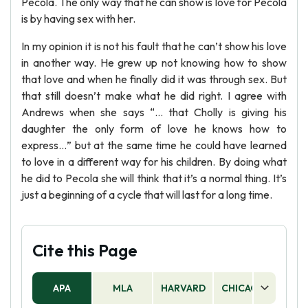
Pecola. The only way that he can show is love for Pecola
is by having sex with her.
In my opinion it is not his fault that he can’t show his love
in another way. He grew up not knowing how to show
that love and when he finally did it was through sex. But
that still doesn’t make what he did right. I agree with
Andrews when she says “… that Cholly is giving his
daughter the only form of love he knows how to
express…” but at the same time he could have learned
to love in a different way for his children. By doing what
he did to Pecola she will think that it’s a normal thing. It’s
just a beginning of a cycle that will last for a long time.
Cite this Page
APA
MLA
HARVARD
CHICAGO
AS