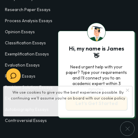
Research Paper Essays
Process Analysis Essays
Opinion Essays
Classification Essays
Hi, my name is James
Exemplification Essays
👋
Evaluation Essays
Need urgent help with your
paper? Type your requirements
Process Essays
and I'll connect you to an
academic expert within 3
Problem Solution Essays
minutes.
We use cookies to give you the best experience possible. By
continuing we’ll assume you’re on board with our
cookie policy
Exploratory Essay Examples
Let’s Get Started
Autobiography Essays
Controversial Essays