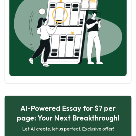
AI-Powered Essay for $7 per
page: Your Next Breakthrough!
Let AI create, let us perfect. Exclusive offer!