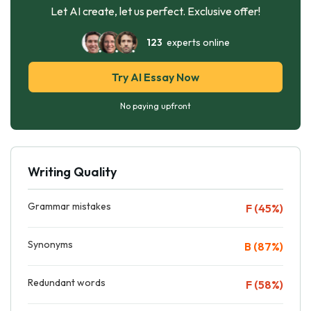
Let AI create, let us perfect. Exclusive offer!
123
experts online
Try AI Essay Now
No paying upfront
Writing Quality
Grammar mistakes
F (45%)
Synonyms
B (87%)
Redundant words
F (58%)