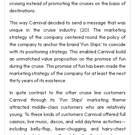
cruising instead of promoting the cruises on the basis of
destinations.
This way Carnival decided to send a message that was
unique in the cruise industry. (20) The marketing
strategy of the company centered round the policy of
the company to anchor the brand ‘Fun Ships’ to coincide
with its positioning strategy. This enabled Carnival build
an unmatched value proposition on the promise of fun
during the cruise. This promise of fun has been made the
marketing strategy of the company for at least the next
thirty years of its existence.
In quite contrast to the other cruise line customers
Carnival through its ‘Fun Ships’ marketing theme
attracted middle-class customers who are relatively
young. To these kinds of customers Carnival offered full
casinos, live music, discos, and wild daytime activities--
including belly-flop, beer-chugging, and hairy-chest