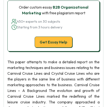
Order custom essay
B2B Organizational
Marketing
with free plagiarism report
450+ experts on 30 subjects
Starting from 3 hours delivery
Get Essay Help
This paper attempts to make a detailed report on the
marketing techniques and business issues relating to the
Carnival Cruise Lines and Crystal Cruise Lines who are
the players in the same line of business with different
marketing approaches to the business. Carnival Cruise
Lines – A Background The evolution and growth of
Carnival Cruise Lines marked the redefining of the
leisure cruise industry. The company approached a