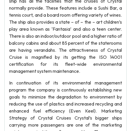
ship has all the facilities that the cruises of Crystal
normally provide. These features include a Sushi Bar, a
tennis court, and a board room offering variety of wines.
The ship also provides a state – of – the – art children’s
play area known as ‘Fantasia’ and also a teen center.
There is also an indoor/outdoor pool and a higher ratio of
balcony cabins and about 85 percent of the staterooms
are having verandahs. The attractiveness of Crystal
Cruise is magnified by its getting the ISO 14001
certification for its fleet-wide environmental
management system maintenance.
In continuation of its environmental management
program the company is continuously establishing new
goals to minimize the degradation to environment by
reducing the use of plastics and increased recycling and
enhanced fuel efficiency (Even Keel). Marketing
Strategy of Crystal Cruises Crystal’s bigger ships
carrying more passengers are one of the marketing