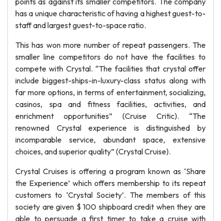
points as against its smaller competitors. The company
has a unique characteristic of having a highest guest-to-
staff and largest guest-to-space ratio.
This has won more number of repeat passengers. The
smaller line competitors do not have the facilities to
compete with Crystal. “The facilities that crystal offer
include biggest-ships-in-luxury-class status along with
far more options, in terms of entertainment, socializing,
casinos, spa and fitness facilities, activities, and
enrichment opportunities” (Cruise Critic). “The
renowned Crystal experience is distinguished by
incomparable service, abundant space, extensive
choices, and superior quality” (Crystal Cruise).
Crystal Cruises is offering a program known as ‘Share
the Experience’ which offers membership to its repeat
customers to ‘Crystal Society’. The members of this
society are given $ 100 shipboard credit when they are
able to persuade a first timer to take a cruise with