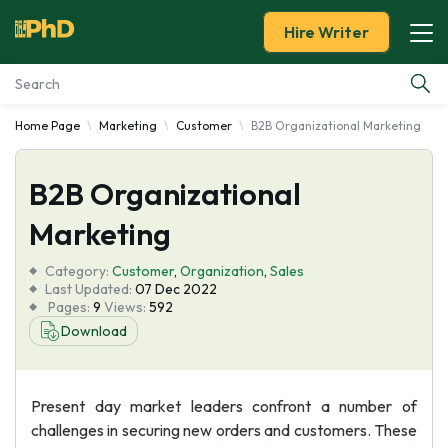
Hire Writer
Home Page
Marketing
Customer
B2B Organizational Marketing
Essay Examples
B2B Organizational
Services
Marketing
Tools
Category:
Customer
,
Organization
,
Sales
Last Updated:
07 Dec 2022
Blog
Pages:
9
Views:
592
Download
About Us
Present day market leaders confront a number of
challenges in securing new orders and customers. These