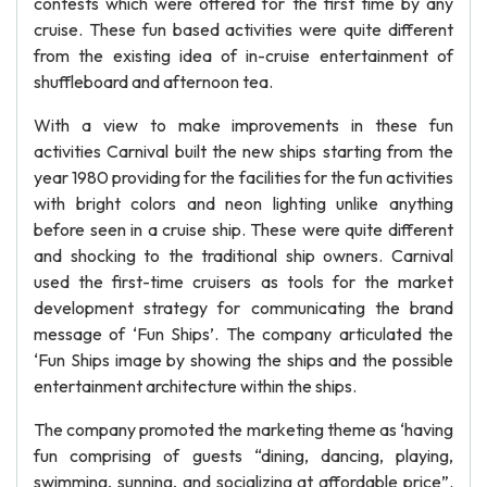
contests which were offered for the first time by any
cruise. These fun based activities were quite different
from the existing idea of in-cruise entertainment of
shuffleboard and afternoon tea.
With a view to make improvements in these fun
activities Carnival built the new ships starting from the
year 1980 providing for the facilities for the fun activities
with bright colors and neon lighting unlike anything
before seen in a cruise ship. These were quite different
and shocking to the traditional ship owners. Carnival
used the first-time cruisers as tools for the market
development strategy for communicating the brand
message of ‘Fun Ships’. The company articulated the
‘Fun Ships image by showing the ships and the possible
entertainment architecture within the ships.
The company promoted the marketing theme as ‘having
fun comprising of guests “dining, dancing, playing,
swimming, sunning, and socializing at affordable price”.