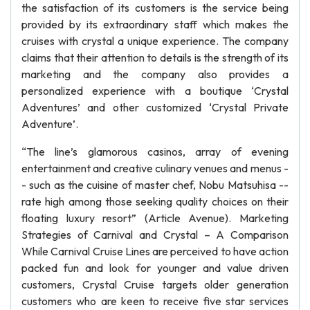
the satisfaction of its customers is the service being
provided by its extraordinary staff which makes the
cruises with crystal a unique experience. The company
claims that their attention to details is the strength of its
marketing and the company also provides a
personalized experience with a boutique ‘Crystal
Adventures’ and other customized ‘Crystal Private
Adventure’.
“The line’s glamorous casinos, array of evening
entertainment and creative culinary venues and menus -
- such as the cuisine of master chef, Nobu Matsuhisa --
rate high among those seeking quality choices on their
floating luxury resort” (Article Avenue). Marketing
Strategies of Carnival and Crystal – A Comparison
While Carnival Cruise Lines are perceived to have action
packed fun and look for younger and value driven
customers, Crystal Cruise targets older generation
customers who are keen to receive five star services