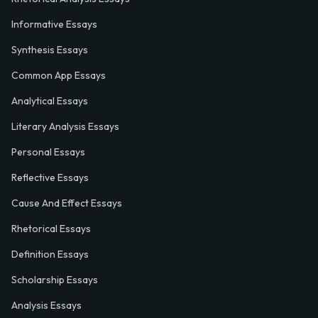
Informative Essays
Synthesis Essays
Common App Essays
Analytical Essays
Literary Analysis Essays
Personal Essays
Reflective Essays
Cause And Effect Essays
Rhetorical Essays
Definition Essays
Scholarship Essays
Analysis Essays