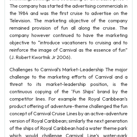
The company has started the advertising commercials in
the 1984 and was the first cruise to advertise on the
Television. The marketing objective of the company
remained provision of fun all along the cruise. The
company however continued to have the marketing
objective to “introduce vacationers to cruising and to
reinforce the image of Carnival as the essence of fun”
(J. Robert Kwortnik Jr 2006).
Challenges to Carnival’s Market-Leadership The major
challenge to the marketing efforts of Carnival and a
threat to its market-leadership position, is the
continuous copying of the ‘Fun Ships’ brand by the
competitor lines. For example the Royal Caribbean’s
product offering of adventure-theme challenged the fun
concept of Carnival Cruise Lines by an active-adventure
version of Royal Caribbean; similarly the next generation
of the ships of Royal Caribbean had a water theme park
which would challenge Carnival Line’s water-park