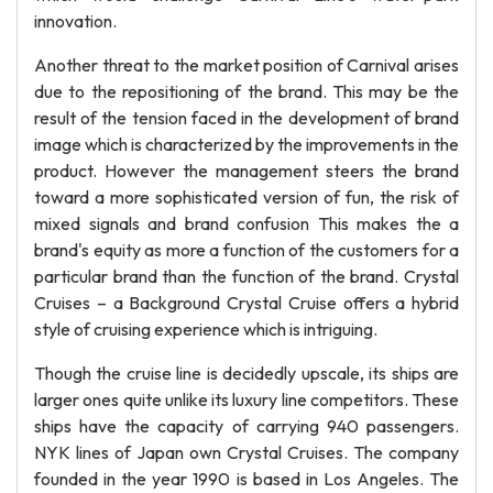
innovation.
Another threat to the market position of Carnival arises
due to the repositioning of the brand. This may be the
result of the tension faced in the development of brand
image which is characterized by the improvements in the
product. However the management steers the brand
toward a more sophisticated version of fun, the risk of
mixed signals and brand confusion This makes the a
brand's equity as more a function of the customers for a
particular brand than the function of the brand. Crystal
Cruises – a Background Crystal Cruise offers a hybrid
style of cruising experience which is intriguing.
Though the cruise line is decidedly upscale, its ships are
larger ones quite unlike its luxury line competitors. These
ships have the capacity of carrying 940 passengers.
NYK lines of Japan own Crystal Cruises. The company
founded in the year 1990 is based in Los Angeles. The