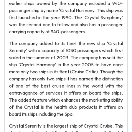
earlier ships owned by the company included a 940-
passenger ship by name ‘Crystal Harmony. This ship was
first launched in the year 1990. The ‘Crystal Symphony’
was the second one to follow and also has a passenger
carrying capacity of 940-passengers.
The company added to its fleet the new ship ‘Crystal
Serenity’ with a capacity of 1080 passengers which first
sailed in the summer of 2003. The company has sold the
ship ‘Crystal Harmony’ in the year 2005 to have once
more only two ships in its fleet (Cruise Critic). Though the
company has only two ships it has earned the distinction
of one of the best cruise lines in the world with the
extravagance of services it offers on board the ships.
The added feature which enhances the marketing ability
of the Crystal is the health club products it offers on
board its ships including the Spa.
Crystal Serenity is the largest ship of Crystal Cruise. This