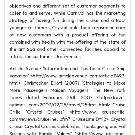
objectives and different set of customer segments to
cater to and serve. While Carnival has the marketing
strategy of having fun during the cruise and attract
younger customers, Crystal looks for increased number
of new customers with a product offering of fun
combined with health with the offering of the state of
the art Spa and other connected facilities aboard to
attract the customers. References
Article Avenue ‘Information and Tips for a Cruise Ship
Vacation’ <http://www. articleavenue. com/article11493.
html> Christopher Elliott (2007) ‘Strategies to Make
More Passengers Maiden Voyagers’ The New York
Times dated February 25th 2007 <http://travel.
nytimes. com/2007/02/25/travel/25first. html> Cruise
Critic ‘Crystal Cruises’ <http://www. cruisecritic.
com/reviews/cruiseline. cfm? CruiseLineID=12> Crystal
Cruise ‘Crystal Cruises Celebrates Thanksgiving and Fall
Sailings with Family “Values” ‘<http://www. passport.