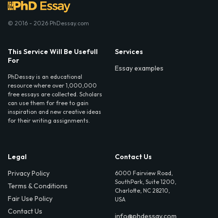
© 2016 - 2026 PhDessay.com
This Service Will Be Usefull
Services
For
Essay examples
PhDessay is an educational
resource where over 1,000,000
free essays are collected. Scholars
can use them for free to gain
inspiration and new creative ideas
for their writing assignments.
Legal
Contact Us
Privacy Policy
6000 Fairview Road,
SouthPark, Suite 1200,
Terms & Conditions
Charlotte, NC 28210,
Fair Use Policy
USA
Contact Us
info@phdessay.com