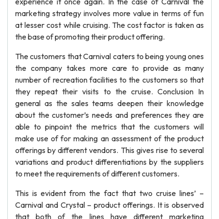
experience it once again. In the case of Carnival the
marketing strategy involves more value in terms of fun
at lesser cost while cruising. The cost factor is taken as
the base of promoting their product offering.
The customers that Carnival caters to being young ones
the company takes more care to provide as many
number of recreation facilities to the customers so that
they repeat their visits to the cruise. Conclusion In
general as the sales teams deepen their knowledge
about the customer’s needs and preferences they are
able to pinpoint the metrics that the customers will
make use of for making an assessment of the product
offerings by different vendors. This gives rise to several
variations and product differentiations by the suppliers
to meet the requirements of different customers.
This is evident from the fact that two cruise lines’ –
Carnival and Crystal – product offerings. It is observed
that both of the lines have different marketing