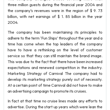
three million guests during the financial year 2004 and
the company’s revenues were in the region of $ 9. 73
billion, with net earnings of $ 1. 85 billion in the year
2004.
The company has been maintaining its principles to
adhere to the term ‘Fun Ships’ throughout the year and a
time has come when the top leaders of the company
have to have a rethinking on the level of customer
service so that they can still maintain the brand image.
This was due to the fact that there have been increased
expectations and renewed competition in the industry.
Marketing Strategy of Carnival The company had to
develop its marketing strategy purely out of necessity.
At a certain point of time Carnival did not have to make
an advertising campaign to promote its cruises.
In fact at that time no cruise lines made any efforts to
advertise. During the start up years which were lean the