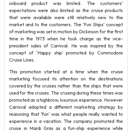
onboard product was limited. The customers’
expectations were also limited as the cruise products
that were available were still relatively new to the
market and to the customers. The ‘Fun Ships’ concept
of marketing was set in motion by Dickinson for the first
time in the 1973 when he took charge as the vice-
president sales of Carnival. He was inspired by the
concept of ‘Happy ship’ promoted by Commodore
Cruise Lines.
This promotion started at a time when the cruise
marketing focused its attention on the destinations
covered by the cruises rather than the ships that were
used for the cruises. The cruising during these times was
promoted as a highbrow, luxurious experience. However
Carnival adopted a different marketing strategy by
reasoning that ‘fun’ was what people really wanted to
experience in a vacation. The company promoted the
cruise in Mardi Gras as a fun-ship experience while