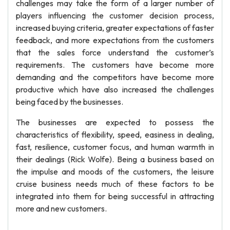
challenges may take the form of a larger number of
players influencing the customer decision process,
increased buying criteria, greater expectations of faster
feedback, and more expectations from the customers
that the sales force understand the customer’s
requirements. The customers have become more
demanding and the competitors have become more
productive which have also increased the challenges
being faced by the businesses.
The businesses are expected to possess the
characteristics of flexibility, speed, easiness in dealing,
fast, resilience, customer focus, and human warmth in
their dealings (Rick Wolfe). Being a business based on
the impulse and moods of the customers, the leisure
cruise business needs much of these factors to be
integrated into them for being successful in attracting
more and new customers.