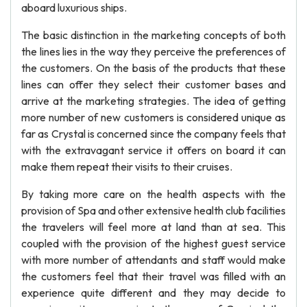
aboard luxurious ships.
The basic distinction in the marketing concepts of both
the lines lies in the way they perceive the preferences of
the customers. On the basis of the products that these
lines can offer they select their customer bases and
arrive at the marketing strategies. The idea of getting
more number of new customers is considered unique as
far as Crystal is concerned since the company feels that
with the extravagant service it offers on board it can
make them repeat their visits to their cruises.
By taking more care on the health aspects with the
provision of Spa and other extensive health club facilities
the travelers will feel more at land than at sea. This
coupled with the provision of the highest guest service
with more number of attendants and staff would make
the customers feel that their travel was filled with an
experience quite different and they may decide to