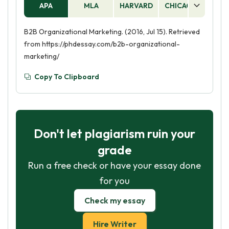
APA
MLA
HARVARD
CHICAGO
AS
B2B Organizational Marketing. (2016, Jul 15). Retrieved
from https://phdessay.com/b2b-organizational-
marketing/
Copy To Clipboard
Don't let plagiarism ruin your
grade
Run a free check or have your essay done
for you
Check my essay
Hire Writer