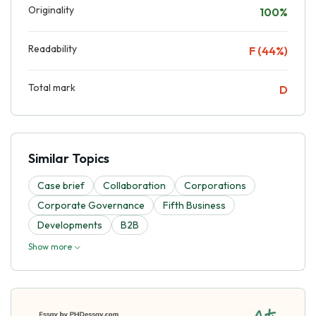
Originality
100%
Readability
F (44%)
Total mark
D
Similar Topics
Case brief
Collaboration
Corporations
Corporate Governance
Fifth Business
Developments
B2B
Show more