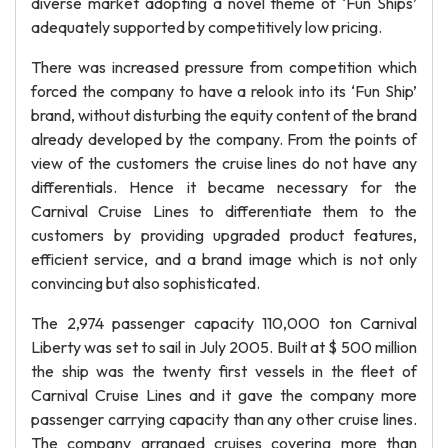
diverse market adopting a novel theme of ‘Fun Ships’
adequately supported by competitively low pricing.
There was increased pressure from competition which
forced the company to have a relook into its ‘Fun Ship’
brand, without disturbing the equity content of the brand
already developed by the company. From the points of
view of the customers the cruise lines do not have any
differentials. Hence it became necessary for the
Carnival Cruise Lines to differentiate them to the
customers by providing upgraded product features,
efficient service, and a brand image which is not only
convincing but also sophisticated.
The 2,974 passenger capacity 110,000 ton Carnival
Liberty was set to sail in July 2005. Built at $ 500 million
the ship was the twenty first vessels in the fleet of
Carnival Cruise Lines and it gave the company more
passenger carrying capacity than any other cruise lines.
The company arranged cruises covering more than