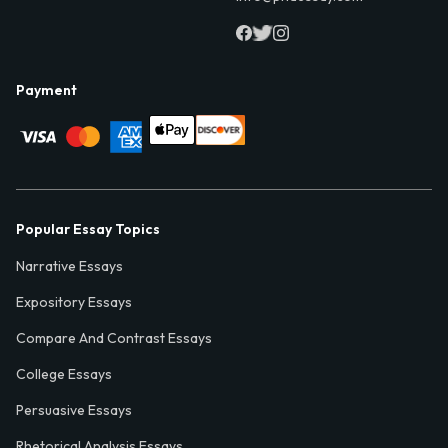
Payment
Popular Essay Topics
Narrative Essays
Expository Essays
Compare And Contrast Essays
College Essays
Persuasive Essays
Rhetorical Analysis Essays