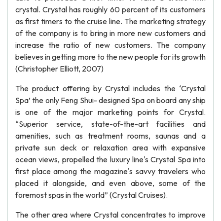
crystal. Crystal has roughly 60 percent of its customers
as first timers to the cruise line. The marketing strategy
of the company is to bring in more new customers and
increase the ratio of new customers. The company
believes in getting more to the new people for its growth
(Christopher Elliott, 2007)
The product offering by Crystal includes the ‘Crystal
Spa’ the only Feng Shui- designed Spa on board any ship
is one of the major marketing points for Crystal.
“Superior service, state-of-the-art facilities and
amenities, such as treatment rooms, saunas and a
private sun deck or relaxation area with expansive
ocean views, propelled the luxury line's Crystal Spa into
first place among the magazine's savvy travelers who
placed it alongside, and even above, some of the
foremost spas in the world” (Crystal Cruises).
The other area where Crystal concentrates to improve