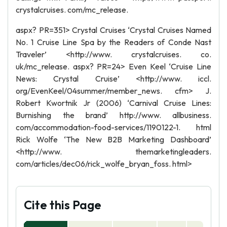
crystalcruises. com/mc_release.
aspx? PR=351> Crystal Cruises ‘Crystal Cruises Named
No. 1 Cruise Line Spa by the Readers of Conde Nast
Traveler’ <http://www. crystalcruises. co.
uk/mc_release. aspx? PR=24> Even Keel ‘Cruise Line
News: Crystal Cruise’ <http://www. iccl.
org/EvenKeel/04summer/member_news. cfm> J.
Robert Kwortnik Jr (2006) ‘Carnival Cruise Lines:
Burnishing the brand’ http://www. allbusiness.
com/accommodation-food-services/1190122-1. html
Rick Wolfe ‘The New B2B Marketing Dashboard’
<http://www. themarketingleaders.
com/articles/dec06/rick_wolfe_bryan_foss. html>
Cite this Page