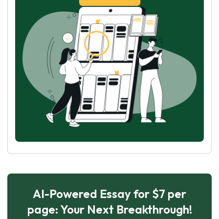
AI-Powered Essay for $7 per
page: Your Next Breakthrough!