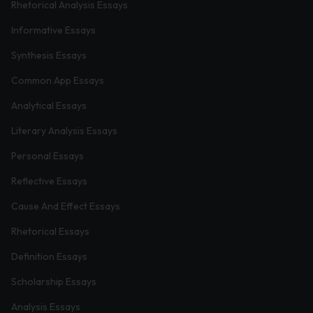
Rhetorical Analysis Essays
Informative Essays
Synthesis Essays
Common App Essays
Analytical Essays
Literary Analysis Essays
Personal Essays
Reflective Essays
Cause And Effect Essays
Rhetorical Essays
Definition Essays
Scholarship Essays
Analysis Essays