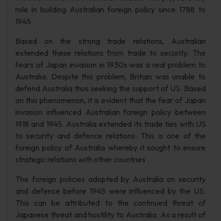
role in building Australian foreign policy since 1788 to
1945.
Based on the strong trade relations, Australian
extended these relations from trade to security. The
fears of Japan invasion in 1930s was a real problem to
Australia. Despite this problem, Britain was unable to
defend Australia thus seeking the support of US. Based
on this phenomenon, it is evident that the fear of Japan
invasion influenced Australian foreign policy between
1918 and 1945. Australia extended its trade ties with US
to security and defence relations. This is one of the
foreign policy of Australia whereby it sought to ensure
strategic relations with other countries .
The foreign policies adopted by Australia on security
and defence before 1945 were influenced by the US.
This can be attributed to the continued threat of
Japanese threat and hostility to Australia. As a result of