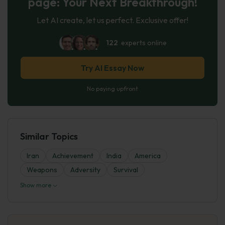
page: Your Next Breakthrough!
Let AI create, let us perfect. Exclusive offer!
122
experts online
Try AI Essay Now
No paying upfront
Similar Topics
Iran
Achievement
India
America
Weapons
Adversity
Survival
Show more