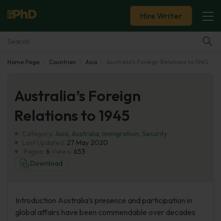
Hire Writer
Home Page
Countries
Asia
Australia's Foreign Relations to 1945
Essay Examples
Australia’s Foreign
Services
Relations to 1945
Tools
Category:
Asia
,
Australia
,
Immigration
,
Security
Last Updated:
27 May 2020
Blog
Pages:
6
Views:
653
Download
About Us
Introduction Australia’s presence and participation in
global affairs have been commendable over decades