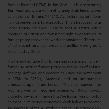
from settlement (1788) to the WW II. It is worth noting
that Australia was a victim of tyranny of distance as well
as a colony of Britain. Till 1942, Australia showed little or
no independence in foreign policy. This is because it was
under Britain influence. Despite that Australia was a
dominion of Britain and that it had right to determine its
foreign policy, it never showed independence. The issues
of culture, military, economics and politics were greatly
influenced by Britain.
It is hereby notable that Britain had great importance in
forging Australian foreign policy on the issues of politics,
security, defence and economics. Since the settlement
in 1788 to 1930s, Australia had no international
embassies apart from London. The main concern for
Australia was on trade and economics. Britain hereby
played a key role in modelling Australian foreign policy
on trade, culture and economics which helped in meeting
the interests of the Australian citizens . US played a key