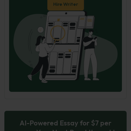
Hire Writer
AI-Powered Essay for $7 per