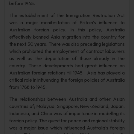
before 1945.
The establishment of the Immigration Restriction Act
was a major manifestation of Britain’s influence to
Australian foreign policy. In this policy, Australia
effectively banned Asia migration into the country for
the next 50 years. There was also preceding legislations
which prohibited the employment of contract labourers
as well as the deportation of those already in the
country. These developments had great influence on
Australian foreign relations till 1945 . Asia has played a
critical role in influencing the foreign policies of Australia
from 1788 to 1945.
The relationships between Australia and other Asian
countries of; Malaysia, Singapore, New-Zealand, Japan,
Indonesia, and China was of importance in modelling its
foreign policy. The quest for peace and regional stability
was a major issue which influenced Australia’s foreign