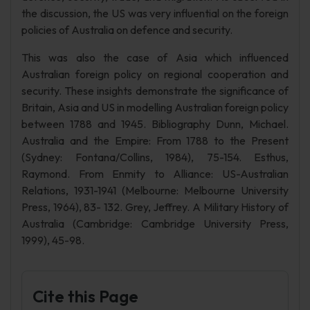
the discussion, the US was very influential on the foreign
policies of Australia on defence and security.
This was also the case of Asia which influenced
Australian foreign policy on regional cooperation and
security. These insights demonstrate the significance of
Britain, Asia and US in modelling Australian foreign policy
between 1788 and 1945. Bibliography Dunn, Michael.
Australia and the Empire: From 1788 to the Present
(Sydney: Fontana/Collins, 1984), 75-154. Esthus,
Raymond. From Enmity to Alliance: US-Australian
Relations, 1931-1941 (Melbourne: Melbourne University
Press, 1964), 83- 132. Grey, Jeffrey. A Military History of
Australia (Cambridge: Cambridge University Press,
1999), 45-98.
Cite this Page