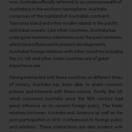
now. Australia officially referred to as commonwealth of
Australia is in the southern hemisphere. Australia
comprises of the mainland of Australian continent,
Tasmania Island and other smaller islands in the pacific
and Indian oceans. Like other countries, Australia has
undergone numerous milestones over the past centuries
which have influenced its present developments.
Australian foreign relations with other countries including
the US, UK and other Asian countries are of great
importance are.
Having interacted with these countries at different times
of history, Australia has been able to share common
policies and interests with these nations. Firstly, the UK
which colonized Australia since the 18th century had
great influence on its current foreign policy. The trade
relations between Australia and America as well as the
joint participation in WW II influenced its foreign policy
and relations. These interactions are also evident with