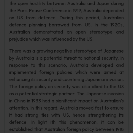
the open hostility between Australia and Japan during
the Paris Pease Conference in 1919, Australia depended
on US from defence. During this period, Australian
defence planning borrowed from US. In the 1920s,
Australian demonstrated an open stereotype and
prejudice which was influenced by the US.
There was a growing negative stereotype of Japanese
by Australia is a potential threat to national security. In
response to this scenario, Australia developed and
implemented foreign policies which were aimed at
enhancing its security and countering Japanese invasion.
The foreign policy on security was also allied to the US
as a potential strategic partner. The Japanese invasion
in China in 1933 had a significant impact on Australian’s
attention. In this regard, Australia moved fast to ensure
it had strong ties with US, hence strengthening its
defence. In light ith this phenomenon, it can be
established that Australian foreign policy between 1918