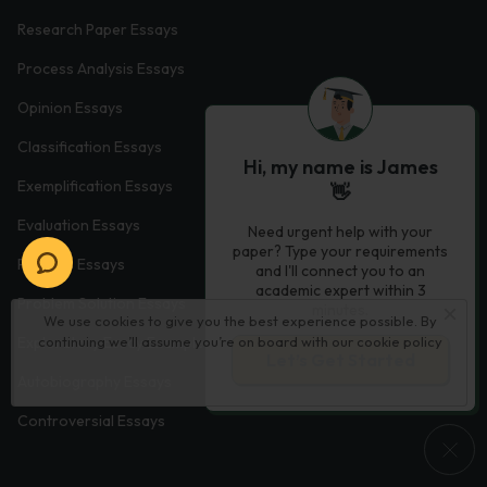
Research Paper Essays
Process Analysis Essays
Opinion Essays
Classification Essays
Hi, my name is James
Exemplification Essays
👋
Evaluation Essays
Need urgent help with your
paper? Type your requirements
Process Essays
and I'll connect you to an
academic expert within 3
Problem Solution Essays
minutes.
We use cookies to give you the best experience possible. By
continuing we’ll assume you’re on board with our
cookie policy
Exploratory Essay Examples
Let’s Get Started
Autobiography Essays
Controversial Essays