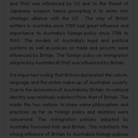
and 1945 was influenced by US due to the threat of
Japanese invasion hence prompting it to enter into
strategic alliance with the US . The stay of British
settlers in Australia since 1788 had great influence and
importance to Australia’s foreign policy since 1788 to
1945. The models of Australia’s legal and political
systems as well as policies on trade and security were
influenced by Britain. The foreign policy on immigration
adopted by Australia till 1945 was influenced by Britain.
It is important noting that Britons dominated the culture,
language and the entire make-up of Australian society.
Due to the domination of Australia by Britain, its national
identity was relatively indistinct from that of Britain. This
made the two nations to share same philosophies and
practices as far as foreign policy and relations were
concerned. The immigration policies adopted by
Australia favoured Irish and Britain. This manifests the
strong influence of Britain to Australia’s foreign policies