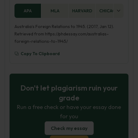
APA
MLA
HARVARD
CHICAGO
AS
Australia’s Foreign Relations to 1945. (2017, Jan 12).
Retrieved from https://phdessay.com/australias-
foreign-relations-to-1945/
Copy To Clipboard
Don't let plagiarism ruin your
grade
Run a free check or have your essay done
for you
Check my essay