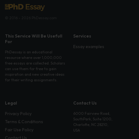
© 2016 - 2026 PhDessay.com
This Service Will Be Usefull
Services
For
Essay examples
PhDessay is an educational
resource where over 1,000,000
free essays are collected. Scholars
can use them for free to gain
inspiration and new creative ideas
for their writing assignments.
Legal
Contact Us
Privacy Policy
6000 Fairview Road,
SouthPark, Suite 1200,
Terms & Conditions
Charlotte, NC 28210,
Fair Use Policy
USA
Contact Us