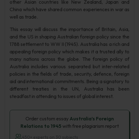
other Asian countries like New Zealand, Japan and
China which have shared common experiences in war as
well as trade.
This essay will discuss the importance of Britain, Asia,
and the US in shaping Australian foreign policy since the
1788 settlement to WW II (1945). Australia has a rich and
appealing foreign policy which makes it a trusted ally to
many nations across the globe. The foreign policy of
Australia includes various separated but inter-related
policies in the fields of trade, security, defence, foreign
aid and international commitments. Being a signatory to
different treaties in the UN, Australia has been
steadfast in attending to issues of global interest.
Order custom essay
Australia’s Foreign
Relations to 1945
with free plagiarism report
450+ experts on 30 subjects