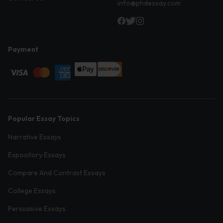
info@phdessay.com
Payment
Popular Essay Topics
Narrative Essays
Expository Essays
Compare And Contrast Essays
College Essays
Persuasive Essays