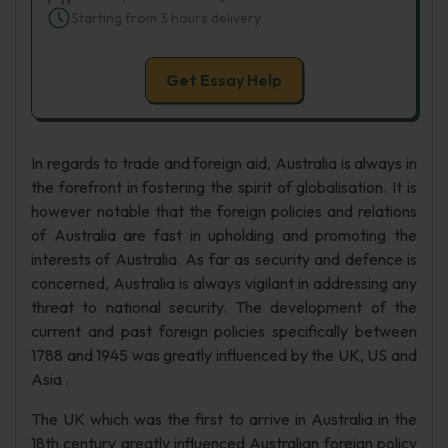
Starting from 3 hours delivery
Get Essay Help
In regards to trade and foreign aid, Australia is always in
the forefront in fostering the spirit of globalisation. It is
however notable that the foreign policies and relations
of Australia are fast in upholding and promoting the
interests of Australia. As far as security and defence is
concerned, Australia is always vigilant in addressing any
threat to national security. The development of the
current and past foreign policies specifically between
1788 and 1945 was greatly influenced by the UK, US and
Asia .
The UK which was the first to arrive in Australia in the
18th century greatly influenced Australian foreign policy