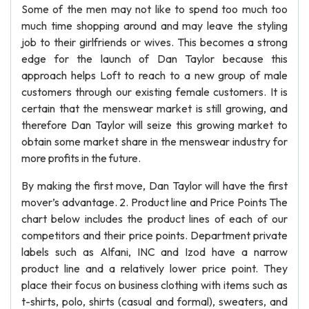
Some of the men may not like to spend too much too
much time shopping around and may leave the styling
job to their girlfriends or wives. This becomes a strong
edge for the launch of Dan Taylor because this
approach helps Loft to reach to a new group of male
customers through our existing female customers. It is
certain that the menswear market is still growing, and
therefore Dan Taylor will seize this growing market to
obtain some market share in the menswear industry for
more profits in the future.
By making the first move, Dan Taylor will have the first
mover’s advantage. 2. Product line and Price Points The
chart below includes the product lines of each of our
competitors and their price points. Department private
labels such as Alfani, INC and Izod have a narrow
product line and a relatively lower price point. They
place their focus on business clothing with items such as
t-shirts, polo, shirts (casual and formal), sweaters, and