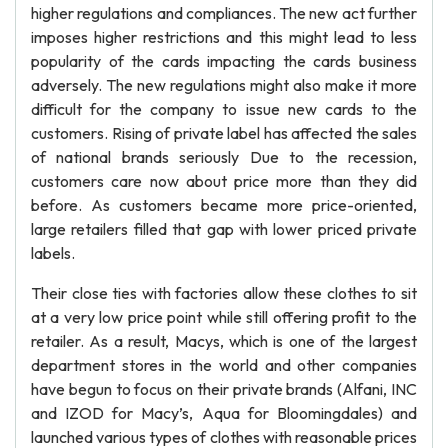
higher regulations and compliances. The new act further
imposes higher restrictions and this might lead to less
popularity of the cards impacting the cards business
adversely. The new regulations might also make it more
difficult for the company to issue new cards to the
customers. Rising of private label has affected the sales
of national brands seriously Due to the recession,
customers care now about price more than they did
before. As customers became more price-oriented,
large retailers filled that gap with lower priced private
labels.
Their close ties with factories allow these clothes to sit
at a very low price point while still offering profit to the
retailer. As a result, Macys, which is one of the largest
department stores in the world and other companies
have begun to focus on their private brands (Alfani, INC
and IZOD for Macy’s, Aqua for Bloomingdales) and
launched various types of clothes with reasonable prices