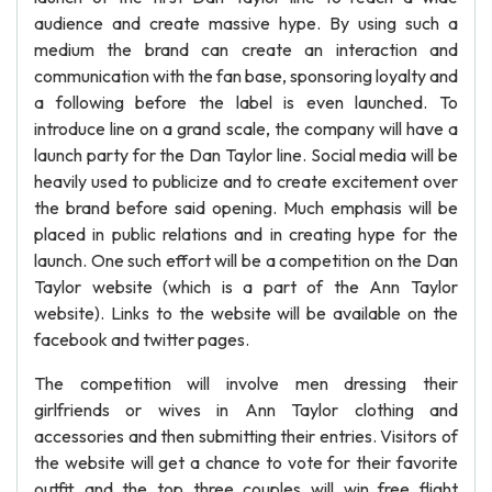
audience and create massive hype. By using such a
medium the brand can create an interaction and
communication with the fan base, sponsoring loyalty and
a following before the label is even launched. To
introduce line on a grand scale, the company will have a
launch party for the Dan Taylor line. Social media will be
heavily used to publicize and to create excitement over
the brand before said opening. Much emphasis will be
placed in public relations and in creating hype for the
launch. One such effort will be a competition on the Dan
Taylor website (which is a part of the Ann Taylor
website). Links to the website will be available on the
facebook and twitter pages.
The competition will involve men dressing their
girlfriends or wives in Ann Taylor clothing and
accessories and then submitting their entries. Visitors of
the website will get a chance to vote for their favorite
outfit and the top three couples will win free flight