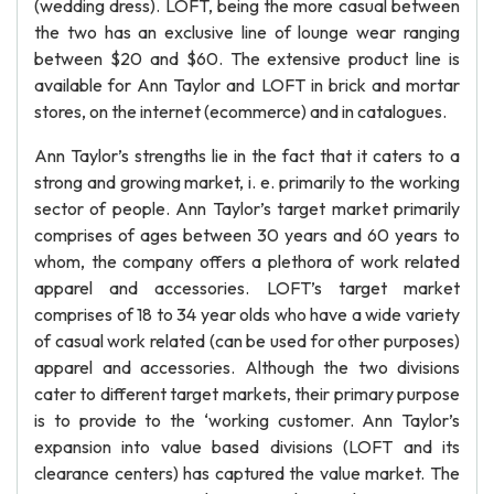
(wedding dress). LOFT, being the more casual between
the two has an exclusive line of lounge wear ranging
between $20 and $60. The extensive product line is
available for Ann Taylor and LOFT in brick and mortar
stores, on the internet (ecommerce) and in catalogues.
Ann Taylor’s strengths lie in the fact that it caters to a
strong and growing market, i. e. primarily to the working
sector of people. Ann Taylor’s target market primarily
comprises of ages between 30 years and 60 years to
whom, the company offers a plethora of work related
apparel and accessories. LOFT’s target market
comprises of 18 to 34 year olds who have a wide variety
of casual work related (can be used for other purposes)
apparel and accessories. Although the two divisions
cater to different target markets, their primary purpose
is to provide to the ‘working customer. Ann Taylor’s
expansion into value based divisions (LOFT and its
clearance centers) has captured the value market. The