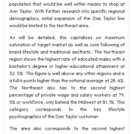
population that would be well within means to shop at
Ann Taylor. With further research into specific regional
demographics, initial expansion of the Dan Taylor line
would be limited to the Northeast area.
As will be detailed, this capitalizes on maximum
saturation of target market as well as core following of
brand lifestyle and traditional aesthetic. The Northeast
region shows the highest rate of educated males with a
bachelor’s degree or higher educational attainment at
32. 5%. This figure is well above any other regions and is
a full 4 points higher than the national average at 28. 4%.
The Northeast also has to the second highest
percentage of private wage and salary workers at 79.
5% or workforce, only behind the Midwest at 81. 1%. This
category corresponds to the key lifestyle
psychographics of the Dan Taylor customer.
The area also corresponds to the second highest