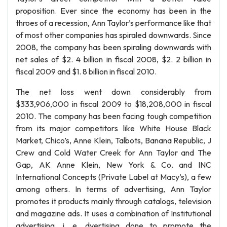
proposition. Ever since the economy has been in the
throes of a recession, Ann Taylor’s performance like that
of most other companies has spiraled downwards. Since
2008, the company has been spiraling downwards with
net sales of $2. 4 billion in fiscal 2008, $2. 2 billion in
fiscal 2009 and $1. 8 billion in fiscal 2010.
The net loss went down considerably from
$333,906,000 in fiscal 2009 to $18,208,000 in fiscal
2010. The company has been facing tough competition
from its major competitors like White House Black
Market, Chico’s, Anne Klein, Talbots, Banana Republic, J
Crew and Cold Water Creek for Ann Taylor and The
Gap, AK Anne Klein, New York & Co. and INC
International Concepts (Private Label at Macy’s), a few
among others. In terms of advertising, Ann Taylor
promotes it products mainly through catalogs, television
and magazine ads. It uses a combination of Institutional
advertising, i. e. dvertising done to promote the