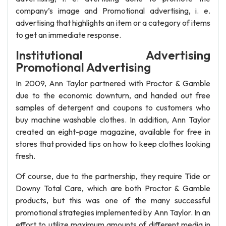
company’s image and Promotional advertising, i. e.
advertising that highlights an item or a category of items
to get an immediate response.
Institutional Advertising
Promotional Advertising
In 2009, Ann Taylor partnered with Proctor & Gamble
due to the economic downturn, and handed out free
samples of detergent and coupons to customers who
buy machine washable clothes. In addition, Ann Taylor
created an eight-page magazine, available for free in
stores that provided tips on how to keep clothes looking
fresh.
Of course, due to the partnership, they require Tide or
Downy Total Care, which are both Proctor & Gamble
products, but this was one of the many successful
promotional strategies implemented by Ann Taylor. In an
effort to utilize maximum amounts of different media in