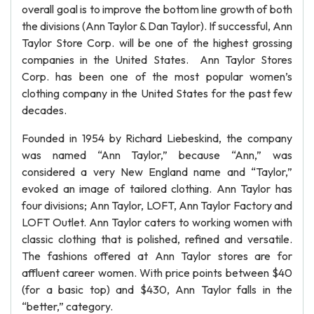
overall goal is to improve the bottom line growth of both
the divisions (Ann Taylor & Dan Taylor). If successful, Ann
Taylor Store Corp. will be one of the highest grossing
companies in the United States. Ann Taylor Stores
Corp. has been one of the most popular women’s
clothing company in the United States for the past few
decades.
Founded in 1954 by Richard Liebeskind, the company
was named “Ann Taylor,” because “Ann,” was
considered a very New England name and “Taylor,”
evoked an image of tailored clothing. Ann Taylor has
four divisions; Ann Taylor, LOFT, Ann Taylor Factory and
LOFT Outlet. Ann Taylor caters to working women with
classic clothing that is polished, refined and versatile.
The fashions offered at Ann Taylor stores are for
affluent career women. With price points between $40
(for a basic top) and $430, Ann Taylor falls in the
“better,” category.