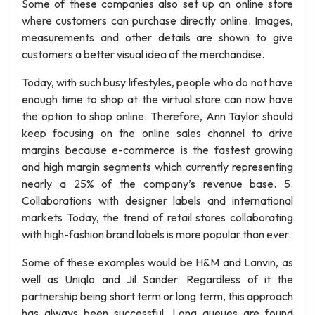
Some of these companies also set up an online store
where customers can purchase directly online. Images,
measurements and other details are shown to give
customers a better visual idea of the merchandise.
Today, with such busy lifestyles, people who do not have
enough time to shop at the virtual store can now have
the option to shop online. Therefore, Ann Taylor should
keep focusing on the online sales channel to drive
margins because e-commerce is the fastest growing
and high margin segments which currently representing
nearly a 25% of the company’s revenue base. 5.
Collaborations with designer labels and international
markets Today, the trend of retail stores collaborating
with high-fashion brand labels is more popular than ever.
Some of these examples would be H&M and Lanvin, as
well as Uniqlo and Jil Sander. Regardless of it the
partnership being short term or long term, this approach
has always been successful. Long queues are found