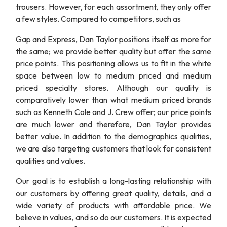
trousers. However, for each assortment, they only offer
a few styles. Compared to competitors, such as
Gap and Express, Dan Taylor positions itself as more for
the same; we provide better quality but offer the same
price points. This positioning allows us to fit in the white
space between low to medium priced and medium
priced specialty stores. Although our quality is
comparatively lower than what medium priced brands
such as Kenneth Cole and J. Crew offer; our price points
are much lower and therefore, Dan Taylor provides
better value. In addition to the demographics qualities,
we are also targeting customers that look for consistent
qualities and values.
Our goal is to establish a long-lasting relationship with
our customers by offering great quality, details, and a
wide variety of products with affordable price. We
believe in values, and so do our customers. It is expected