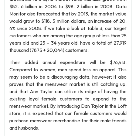
$82. 6 billion in 2004 to $98. 2 billion in 2008. Data
Monitor also forecasted that by 2013, the market value
would grow to $118. 3 million dollars, an increase of 20.
4% since 2008. If we take a look at Table 3, our target
customers who are among the age group of less than 25
years old and 25 – 34 years old, have a total of 27,919
thousand (7875 + 20,044) customers.
Their added annual expenditure will be $76,413.
Compared to women, men spend less on apparel. This
may seem to be a discouraging data, however; it also
proves that the menswear market is still catching up,
and that Ann Taylor can utilize its edge of having the
existing loyal female customers to expand to the
menswear market. By introducing Dan Taylor in the Loft
store, it is expected that our female customers would
purchase menswear merchandise for their male friends
and husbands.