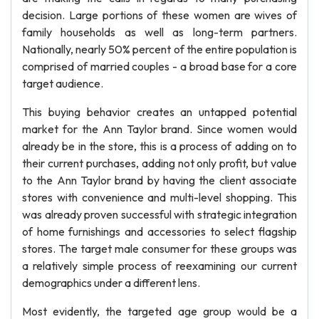
decision. Large portions of these women are wives of
family households as well as long-term partners.
Nationally, nearly 50% percent of the entire population is
comprised of married couples - a broad base for a core
target audience.
This buying behavior creates an untapped potential
market for the Ann Taylor brand. Since women would
already be in the store, this is a process of adding on to
their current purchases, adding not only profit, but value
to the Ann Taylor brand by having the client associate
stores with convenience and multi-level shopping. This
was already proven successful with strategic integration
of home furnishings and accessories to select flagship
stores. The target male consumer for these groups was
a relatively simple process of reexamining our current
demographics under a different lens.
Most evidently, the targeted age group would be a