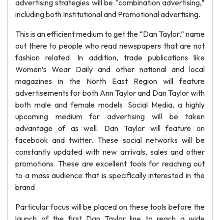
advertising strategies will be “combination advertising,”
including both Institutional and Promotional advertising.
This is an efficient medium to get the “Dan Taylor,” name
out there to people who read newspapers that are not
fashion related. In addition, trade publications like
Women’s Wear Daily and other national and local
magazines in the North East Region will feature
advertisements for both Ann Taylor and Dan Taylor with
both male and female models. Social Media, a highly
upcoming medium for advertising will be taken
advantage of as well. Dan Taylor will feature on
facebook and twitter. These social networks will be
constantly updated with new arrivals, sales and other
promotions. These are excellent tools for reaching out
to a mass audience that is specifically interested in the
brand.
Particular focus will be placed on these tools before the
launch of the first Dan Taylor line to reach a wide