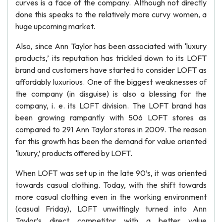
curves is a face of the company. Although not directly
done this speaks to the relatively more curvy women, a
huge upcoming market.
Also, since Ann Taylor has been associated with ‘luxury
products,’ its reputation has trickled down to its LOFT
brand and customers have started to consider LOFT as
affordably luxurious. One of the biggest weaknesses of
the company (in disguise) is also a blessing for the
company, i. e. its LOFT division. The LOFT brand has
been growing rampantly with 506 LOFT stores as
compared to 291 Ann Taylor stores in 2009. The reason
for this growth has been the demand for value oriented
‘luxury,’ products offered by LOFT.
When LOFT was set up in the late 90’s, it was oriented
towards casual clothing. Today, with the shift towards
more casual clothing even in the working environment
(casual Friday), LOFT unwittingly turned into Ann
Taylor’s direct competitor with a better value