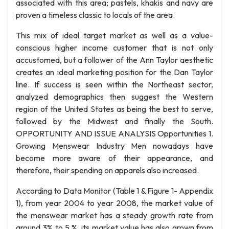
associated with this area; pastels, khakis and navy are
proven a timeless classic to locals of the area.
This mix of ideal target market as well as a value-
conscious higher income customer that is not only
accustomed, but a follower of the Ann Taylor aesthetic
creates an ideal marketing position for the Dan Taylor
line. If success is seen within the Northeast sector,
analyzed demographics then suggest the Western
region of the United States as being the best to serve,
followed by the Midwest and finally the South.
OPPORTUNITY AND ISSUE ANALYSIS Opportunities 1.
Growing Menswear Industry Men nowadays have
become more aware of their appearance, and
therefore, their spending on apparels also increased.
According to Data Monitor (Table 1 & Figure 1- Appendix
1), from year 2004 to year 2008, the market value of
the menswear market has a steady growth rate from
around 3% to 5 %, its market value has also grown from