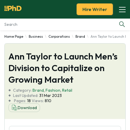
Hire Writer
Home Page
Business
Corporations
Brand
Ann Taylor to Launch Me
Essay Examples
Ann Taylor to Launch Men’s
Services
Division to Capitalize on
Tools
Growing Market
Blog
Category:
Brand
,
Fashion
,
Retail
Last Updated:
31 Mar 2023
Pages:
18
Views:
810
About Us
Download