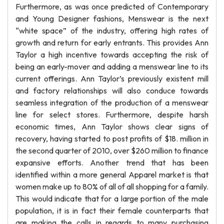
Furthermore, as was once predicted of Contemporary
and Young Designer fashions, Menswear is the next
“white space” of the industry, offering high rates of
growth and return for early entrants. This provides Ann
Taylor a high incentive towards accepting the risk of
being an early-mover and adding a menswear line to its
current offerings. Ann Taylor’s previously existent mill
and factory relationships will also conduce towards
seamless integration of the production of a menswear
line for select stores. Furthermore, despite harsh
economic times, Ann Taylor shows clear signs of
recovery, having started to post profits of $18. million in
the second quarter of 2010, over $260 million to finance
expansive efforts. Another trend that has been
identified within a more general Apparel market is that
women make up to 80% of all of all shopping for a family.
This would indicate that for a large portion of the male
population, it is in fact their female counterparts that
are making the calls in regards to many purchasing