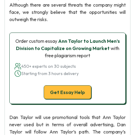
Although there are several threats the company might
face, we strongly believe that the opportunities will
outweigh the risks.
Order custom essay
Ann Taylor to Launch Men’s
Division to Capitalize on Growing Market
with
free plagiarism report
450+ experts on 30 subjects
Starting from 3 hours delivery
Get Essay Help
Dan Taylor will use promotional tools that Ann Taylor
never used but in terms of overall advertising, Dan
Taylor will follow Ann Taylor’s path. The company’s