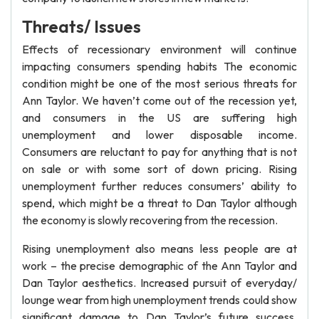
Threats/ Issues
Effects of recessionary environment will continue
impacting consumers spending habits The economic
condition might be one of the most serious threats for
Ann Taylor. We haven’t come out of the recession yet,
and consumers in the US are suffering high
unemployment and lower disposable income.
Consumers are reluctant to pay for anything that is not
on sale or with some sort of down pricing. Rising
unemployment further reduces consumers’ ability to
spend, which might be a threat to Dan Taylor although
the economy is slowly recovering from the recession.
Rising unemployment also means less people are at
work – the precise demographic of the Ann Taylor and
Dan Taylor aesthetics. Increased pursuit of everyday/
lounge wear from high unemployment trends could show
significant damage to Dan Taylor’s future success.