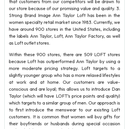
that customers from our competitors will be drawn to
our store because of our promising value and quality. 3.
Strong Brand Image Ann Taylor Loft has been in the
women specialty retail market since 1983. Currently, we
have around 900 stores in the United States, including
the labels Ann Taylor, Loft, Ann Taylor Factory, as well
as Loft outlet stores.
Within these 900 stores, there are 509 LOFT stores
because Loft has outperformed Ann Taylor by using a
more moderate pricing strategy. Loft targets to a
slightly younger group who has a more relaxed lifestyles
at work and at home. Our customers are value-
conscious and are loyal; this allows us to introduce Dan
Taylor (which will have LOFT’s price points and quality)
which targets to a similar group of men. Our approach is
to first introduce the menswear to our existing Loft
customers. It is common that women will buy gifts for
their boyfriends or husbands during special occasion