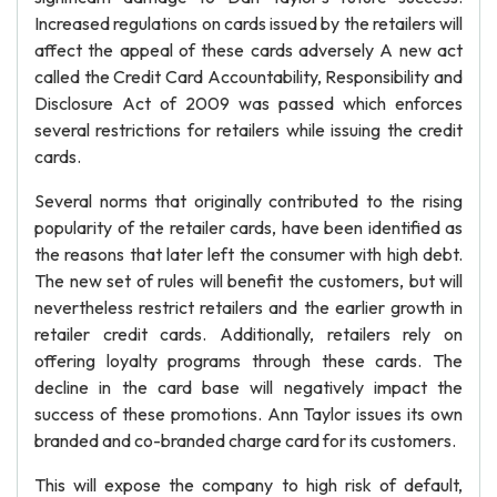
Increased regulations on cards issued by the retailers will
affect the appeal of these cards adversely A new act
called the Credit Card Accountability, Responsibility and
Disclosure Act of 2009 was passed which enforces
several restrictions for retailers while issuing the credit
cards.
Several norms that originally contributed to the rising
popularity of the retailer cards, have been identified as
the reasons that later left the consumer with high debt.
The new set of rules will benefit the customers, but will
nevertheless restrict retailers and the earlier growth in
retailer credit cards. Additionally, retailers rely on
offering loyalty programs through these cards. The
decline in the card base will negatively impact the
success of these promotions. Ann Taylor issues its own
branded and co-branded charge card for its customers.
This will expose the company to high risk of default,