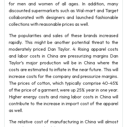
for men and women of all ages. In addition, many
discounted supermarkets such as Wal-mart and Target
collaborated with designers and launched fashionable
collections with reasonable prices as well.
The popularities and sales of these brands increased
rapidly. This might be another potential threat to the
moderately priced Dan Taylor. 4: Rising apparel costs
and labor costs in China are pressurizing margins Dan
Taylor’s major production will be in China where the
costs are estimated to inflate in the near future. This will
increase costs for the company and pressurize margins.
The prices of cotton, which typically comprise 40-45%
of the price of a garment, were up 25% year in one year.
Higher energy costs and rising labor costs in China will
contribute to the increase in import cost of the apparel
as well.
The relative cost of manufacturing in China will almost