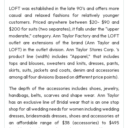
LOFT was established in the late 90’s and offers more
casual and relaxed fashions for relatively younger
customers. Priced anywhere between $20- $90 and
$200 for suits (two separates), it falls under the “upper
moderate,” category. Ann Taylor Factory and the LOFT
outlet are extensions of the brand (Ann Taylor and
LOFT) in the outlet division. Ann Taylor Stores Corp. ’s
product line (width) includes “Apparel,” that includes
tops and blouses, sweaters and knits, dresses, pants,
skirts, suits, jackets and coats, denim and accessories
among all four divisions (based on different price points).
The depth of the accessories includes shoes, jewelry,
handbags, belts, scarves and shape wear. Ann Taylor
has an exclusive line of Bridal wear that is an one stop
shop for all wedding needs for women including wedding
dresses, bridesmaids dresses, shoes and accessories at
an affordable range of $38 (accessories) to $495