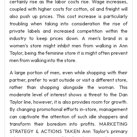
certainly rise as the labor costs rise. Wage increases,
coupled with higher costs for cotton, oil and freight will
also push up prices. This cost increase is particularly
troubling when taking into consideration the rise of
private labels and increased competition within the
industry to keep prices down. A men’s brand in a
women’s store might inhibit men from walking in Ann
Taylor, being the feminine store it is might often prevent
men from walking into the store.
A large portion of men, even while shopping with their
partner, prefer to wait outside or visit a different store,
rather than shopping alongside the woman. This
moderate level of interest shows a threat to the Dan
Taylor line, however, it is also provides room for growth.
By changing promotional efforts in-store, management
can captivate the attention of such idle shoppers and
transform their boredom into profits. MARKETING
STRATEGY & ACTIONS TAKEN Ann Taylor’s primary