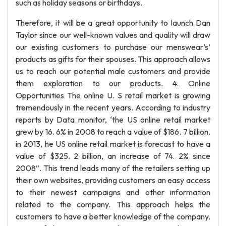
such as holiday seasons or birthdays.
Therefore, it will be a great opportunity to launch Dan
Taylor since our well-known values and quality will draw
our existing customers to purchase our menswear’s’
products as gifts for their spouses. This approach allows
us to reach our potential male customers and provide
them exploration to our products. 4. Online
Opportunities The online U. S retail market is growing
tremendously in the recent years. According to industry
reports by Data monitor, ‘the US online retail market
grew by 16. 6% in 2008 to reach a value of $186. 7 billion.
in 2013, he US online retail market is forecast to have a
value of $325. 2 billion, an increase of 74. 2% since
2008”. This trend leads many of the retailers setting up
their own websites, providing customers an easy access
to their newest campaigns and other information
related to the company. This approach helps the
customers to have a better knowledge of the company.