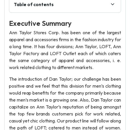
Table of contents
Executive Summary
Ann Taylor Stores Corp. has been one of the largest
apparel and accessories firms in the fashion industry for
a long time. It has four divisions; Ann Taylor, LOFT, Ann
Taylor Factory and LOFT Outlet each of which caters
the same category of apparel and accessories, i. e.
work related clothing to different markets.
The introduction of Dan Taylor; our challenge has been
positive and we feel that this division for men’s clothing
would reap benefits for the company primarily because
the men’s market is a growing one. Also, Dan Taylor can
capitalize on Ann Taylor’s reputation of being amongst
the top few brands customers pick for work related,
casual yet chic clothing. Our product line will follow along
the path of LOFT; catered to men instead of women.