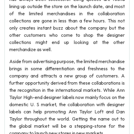
lining up outside the store on the launch date, and most
of the limited merchandises in the collaboration
collections are gone in less than a few hours. This not
only creates instant buzz about the company but the
other customers who come to shop the designer
collections might end up looking at the other
merchandize as well.
Aside from advertising purpose, the limited merchandise
brings in some differentiation and freshness to the
company and attracts a new group of customers. A
further opportunity derived from these collaborations is
the recognition in the international markets. While Ann
Taylor High-end designer labels now mainly focus on the
domestic U. S market, the collaboration with designer
labels can help promoting Ann Taylor Loft and Dan
Taylor throughout the world. Getting the name out to
the global market will be a stepping-stone for the
company to launch new stores in new markets.