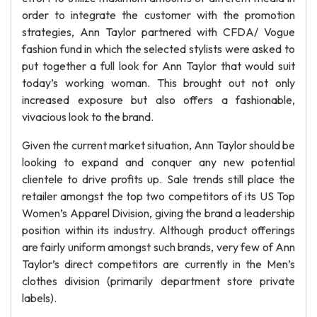
order to integrate the customer with the promotion
strategies, Ann Taylor partnered with CFDA/ Vogue
fashion fund in which the selected stylists were asked to
put together a full look for Ann Taylor that would suit
today’s working woman. This brought out not only
increased exposure but also offers a fashionable,
vivacious look to the brand.
Given the current market situation, Ann Taylor should be
looking to expand and conquer any new potential
clientele to drive profits up. Sale trends still place the
retailer amongst the top two competitors of its US Top
Women’s Apparel Division, giving the brand a leadership
position within its industry. Although product offerings
are fairly uniform amongst such brands, very few of Ann
Taylor’s direct competitors are currently in the Men’s
clothes division (primarily department store private
labels).