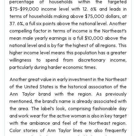
percentage of households within the targeted
$75-$99,000 income level with 12. 6% and leads in
terms of households making above $75,000 dollars, at
37. 6%, a full six points above the national level. Another
compelling factor in terms of income is the Northeast’s
mean male yearly earnings is a full $10,000 above the
national level and is by far the highest of all regions. This
higher income level means this population has a greater
willingness to spend from discretionary income,
particularly during harder economic times.
Another great value in early investment in the Northeast
of the United States is the historical association of the
Ann Taylor brand with the region. As previously
mentioned, the brand’s name is already associated with
the area. The label’s look, comprising fashionable day
and work wear for the active woman is also in key target
with the ambiance and feel of the Northeast region.
Color stories of Ann Taylor lines are also frequently