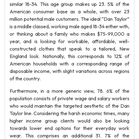
similar 18-34. This age group makes up 23. 5% of the
American consumer base as a whole, with over 23
million potential male customers. The ideal “Dan Taylor”
is a middle classed, working male aged 18-34 either with,
or thinking about a family who makes $75-99,000 a
year, and is looking for workable, affordable, well-
constructed clothes that speak to a tailored, New
England look. Nationally, this corresponds to 12% of
American households with a corresponding range of
disposable income, with slight variations across regions
of the country.
Furthermore, in a more generic view, 78. 6% of the
population consists of private wage and salary workers
who would maintain the targeted aesthetic of the Dan
Taylor line. Considering the harsh economic times, many
higher income group clients would also be looking
towards lower end options for their everyday work
wear. This comprises an additional 31. 7% of the