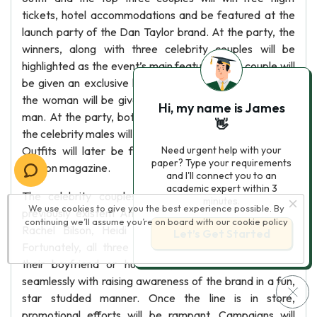
tickets, hotel accommodations and be featured at the
launch party of the Dan Taylor brand. At the party, the
winners, along with three celebrity couples will be
highlighted as the event’s main feature. Each couple will
be given an exclusive look into the Dan Taylor line and
the woman will be given the opportunity to style their
Hi, my name is James
man. At the party, both the contest winners as well as
👋
the celebrity males will be asked to walk down a runway.
Outfits will later be featured in editorials in a major
Need urgent help with your
paper? Type your requirements
fashion magazine.
and I'll connect you to an
academic expert within 3
The celebrity couples will be chosen directly from
minutes.
We use cookies to give you the best experience possible. By
previously existent Ann Taylor spoke models including
continuing we’ll assume you’re on board with our
cookie policy
Rachel Bilson, Heidi Klum and Christina Hendricks.
Let’s Get Started
Fortunately, all three women have famous actors as
their boyfriend or husbands, which would translate
seamlessly with raising awareness of the brand in a fun,
star studded manner. Once the line is in store,
promotional efforts will be rampant. Campaigns will