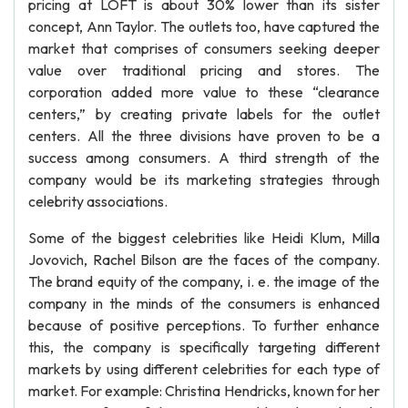
pricing at LOFT is about 30% lower than its sister
concept, Ann Taylor. The outlets too, have captured the
market that comprises of consumers seeking deeper
value over traditional pricing and stores. The
corporation added more value to these “clearance
centers,” by creating private labels for the outlet
centers. All the three divisions have proven to be a
success among consumers. A third strength of the
company would be its marketing strategies through
celebrity associations.
Some of the biggest celebrities like Heidi Klum, Milla
Jovovich, Rachel Bilson are the faces of the company.
The brand equity of the company, i. e. the image of the
company in the minds of the consumers is enhanced
because of positive perceptions. To further enhance
this, the company is specifically targeting different
markets by using different celebrities for each type of
market. For example: Christina Hendricks, known for her