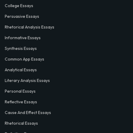
College Essays
Persuasive Essays
Rhetorical Analysis Essays
Informative Essays
Synthesis Essays
Common App Essays
Analytical Essays
Literary Analysis Essays
Personal Essays
Reflective Essays
Cause And Effect Essays
Rhetorical Essays