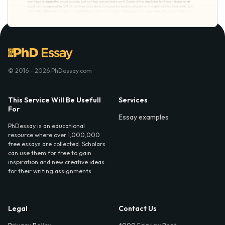
© 2016 - 2026 PhDessay.com
This Service Will Be Usefull
Services
For
Essay examples
PhDessay is an educational
resource where over 1,000,000
free essays are collected. Scholars
can use them for free to gain
inspiration and new creative ideas
for their writing assignments.
Legal
Contact Us