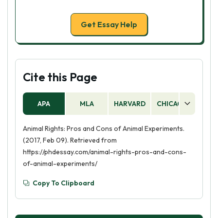
Get Essay Help
Cite this Page
APA
MLA
HARVARD
CHICAGO
AS
Animal Rights: Pros and Cons of Animal Experiments.
(2017, Feb 09). Retrieved from
https://phdessay.com/animal-rights-pros-and-cons-
of-animal-experiments/
Copy To Clipboard