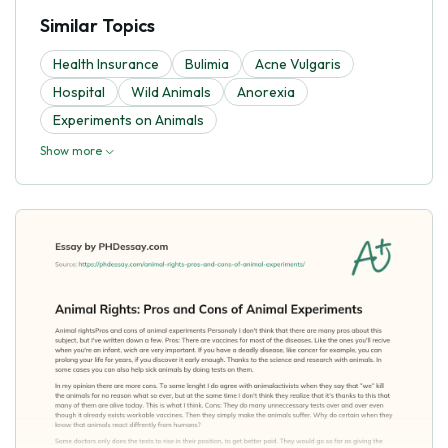
Similar Topics
Health Insurance
Bulimia
Acne Vulgaris
Hospital
Wild Animals
Anorexia
Experiments on Animals
Show more