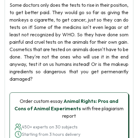
Some doctors only does the tests to rise in their position,
to get better paid. They would go so far as giving the
monkeys a cigarette, to get cancer, just so they can do
tests on it! Some of the medicins isn't even legas or at
least not recognized by WHO. So they have done som
painful and cruel tests on the animals for their own gain.
Cosmetics that are tested on animals doesn't have to be
done. They're not the ones who will use it in the end
anyway, test it on us humans instead! Or is the makeup
ingredients so dangerous that you get permenantly
damaged?
Order custom essay
Animal Rights: Pros and
Cons of Animal Experiments
with free plagiarism
report
450+ experts on 30 subjects
Starting from 3 hours delivery