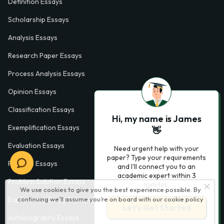
Definition Essays
Scholarship Essays
Analysis Essays
Research Paper Essays
Process Analysis Essays
Opinion Essays
Classification Essays
Hi, my name is James
Exemplification Essays
👋
Evaluation Essays
Need urgent help with your
paper? Type your requirements
Process Essays
and I'll connect you to an
academic expert within 3
Problem Solution Essays
minutes.
We use cookies to give you the best experience possible. By
continuing we’ll assume you’re on board with our
cookie policy
Exploratory Essay Examples
Let’s Get Started
Autobiography Essays