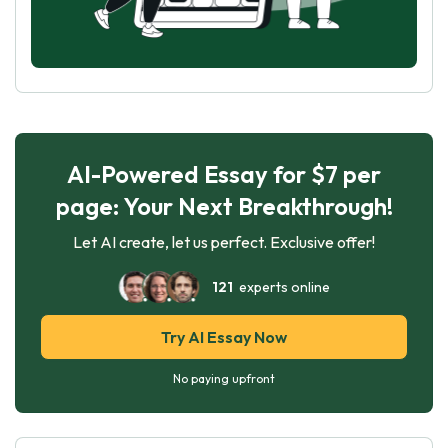
AI-Powered Essay for $7 per
page: Your Next Breakthrough!
Let AI create, let us perfect. Exclusive offer!
121
experts online
Try AI Essay Now
No paying upfront