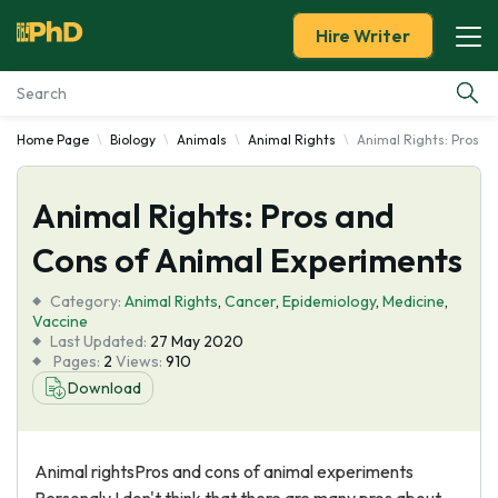
Hire Writer
Home Page
Biology
Animals
Animal Rights
Animal Rights: Pros a
Essay Examples
Animal Rights: Pros and
Services
Cons of Animal Experiments
Tools
Category:
Animal Rights
,
Cancer
,
Epidemiology
,
Medicine
,
Vaccine
Blog
Last Updated:
27 May 2020
Pages:
2
Views:
910
Download
About Us
Animal rightsPros and cons of animal experiments