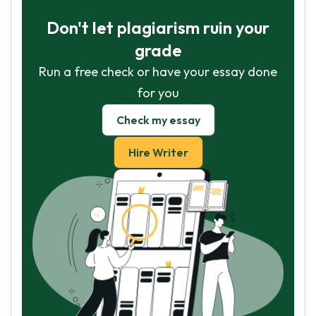
Don't let plagiarism ruin your
grade
Run a free check or have your essay done
for you
Check my essay
Hire Writer