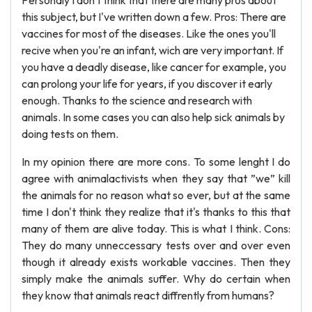
Personaly I don't think that there are many pros about
this subject, but I've written down a few. Pros: There are
vaccines for most of the diseases. Like the ones you'll
recive when you're an infant, wich are very important. If
you have a deadly disease, like cancer for example, you
can prolong your life for years, if you discover it early
enough. Thanks to the science and research with
animals. In some cases you can also help sick animals by
doing tests on them.
In my opinion there are more cons. To some lenght I do
agree with animalactivists when they say that ”we” kill
the animals for no reason what so ever, but at the same
time I don't think they realize that it's thanks to this that
many of them are alive today. This is what I think. Cons:
They do many unneccessary tests over and over even
though it already exists workable vaccines. Then they
simply make the animals suffer. Why do certain when
they know that animals react diffrently from humans?