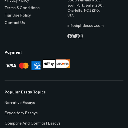
Privacy Policy
6000 Fairview Road,
SouthPark, Suite 1200,
Terms & Conditions
Charlotte, NC 28210,
Fair Use Policy
USA
Contact Us
info@phdessay.com
Payment
Popular Essay Topics
Narrative Essays
Expository Essays
Compare And Contrast Essays