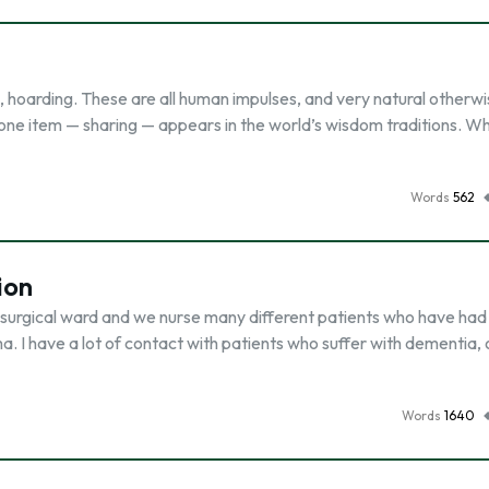
ng, hoarding. These are all human impulses, and very natural otherw
 one item — sharing — appears in the world’s wisdom traditions. Wh
Words
562
ion
e surgical ward and we nurse many different patients who have had
a. I have a lot of contact with patients who suffer with dementia,
Words
1640