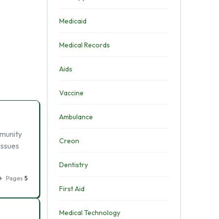
Medicaid
Medical Records
Aids
Vaccine
Ambulance
mmunity
Creon
Issues
Dentistry
Pages
5
First Aid
Medical Technology