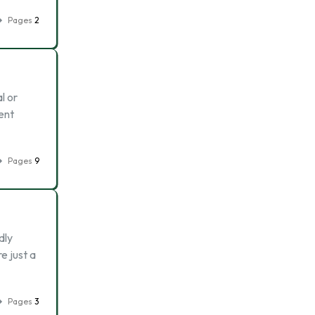
Pages
2
l or
rent
Pages
9
dly
e just a
Pages
3