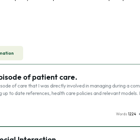
mation
pisode of patient care.
pisode of care that I was directly involved in managing during a co
g up to date references, health care policies and relevant models. 
Words
1224
ocial Interaction