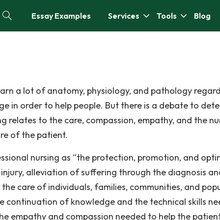
Essay Examples
Services
Tools
Blog
learn a lot of anatomy, physiology, and pathology regar
e in order to help people. But there is a debate to dete
ing relates to the care, compassion, empathy, and the nu
re of the patient.
sional nursing as “the protection, promotion, and opti
d injury, alleviation of suffering through the diagnosis a
he care of individuals, families, communities, and pop
the continuation of knowledge and the technical skills n
s the empathy and compassion needed to help the patien