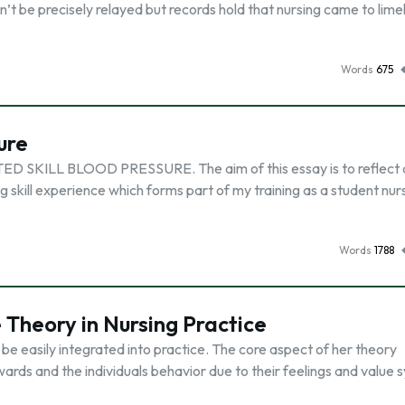
n’t be precisely relayed but records hold that nursing came to limel
Words
675
ure
ILL BLOOD PRESSURE. The aim of this essay is to reflect 
 skill experience which forms part of my training as a student nurs
Words
1788
e Theory in Nursing Practice
 be easily integrated into practice. The core aspect of her theory
wards and the individuals behavior due to their feelings and value 