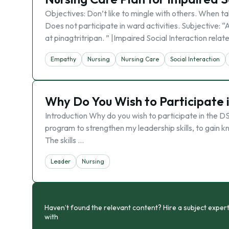
Objectives: Don’t like to mingle with others. When tal
Does not participate in ward activities. Subjective:
at pinagtritripan. ” |Impaired Social Interaction relat
Empathy
Nursing
Nursing Care
Social Interaction
Why Do You Wish to Participate 
Introduction Why do you wish to participate in the D
program to strengthen my leadership skills, to gain kn
The skills …
Leader
Nursing
Haven’t found the relevant content? Hire a subject expert
with