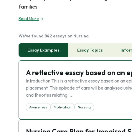
families.
Read More
We've found 842 essays on Nursing
Essay Examples
Essay Topics
Infor
A reflective essay based on an e
Introduction This is a reflective essay based on an e
placement. This episode of care will be analysed usin
and theories relating …
Awareness
Motivation
Nursing
Nursing Care Plan for Impaired S