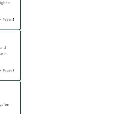
ight in
Pages
3
and
e in
Pages
7
system.