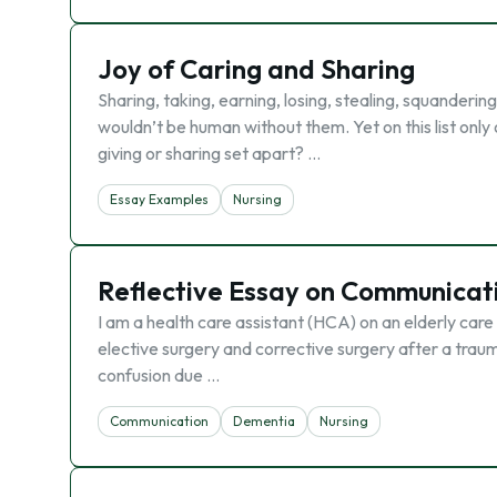
Joy of Caring and Sharing
Sharing, taking, earning, losing, stealing, squanderi
wouldn’t be human without them. Yet on this list only
giving or sharing set apart? …
Essay Examples
Nursing
Reflective Essay on Communicat
I am a health care assistant (HCA) on an elderly car
elective surgery and corrective surgery after a traum
confusion due …
Communication
Dementia
Nursing