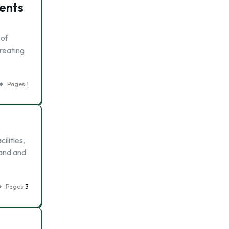
ients
 of
treating
Pages
1
ilities,
mand and
Pages
3