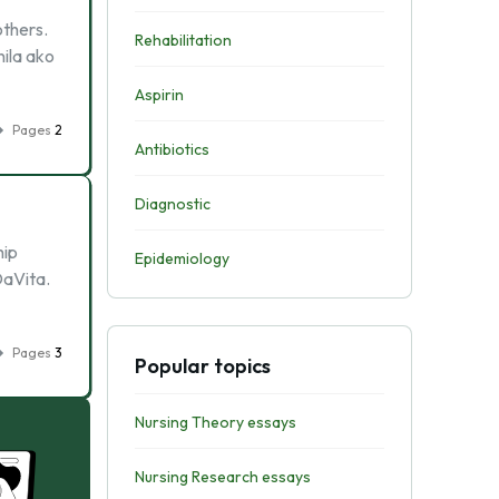
others.
Rehabilitation
nila ako
Aspirin
Pages
2
Antibiotics
Diagnostic
hip
Epidemiology
DaVita.
Pages
3
Popular topics
Nursing Theory essays
Nursing Research essays