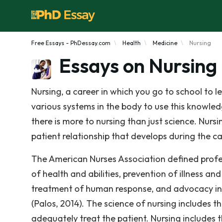
Free Essays - PhDessay.com
Health
Medicine
Nursing
Essays on Nursing
Nursing, a career in which you go to school to 
various systems in the body to use this knowledg
there is more to nursing than just science. Nurs
patient relationship that develops during the ca
The American Nurses Association defined profes
of health and abilities, prevention of illness an
treatment of human response, and advocacy in t
(Palos, 2014). The science of nursing includes 
adequately treat the patient. Nursing include