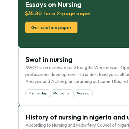
Essays on Nursing
$35.80 for a 2-page paper
Get custom paper
Swot in nursing
SWOT is an acronym for Strengths Weaknesses Oppor
professional development -to understand yourself b
Analysis and Action plan Learning outcome 1 Illustra
Mentorship
Motivation
Nursing
History of nursing in nigeria and
According to Nursing and Midwifery Council of Nigeria