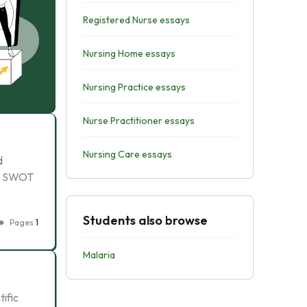
Registered Nurse essays
Nursing Home essays
Nursing Practice essays
Nurse Practitioner essays
Nursing Care essays
d
r. SWOT
Students also browse
Pages
1
Malaria
tific