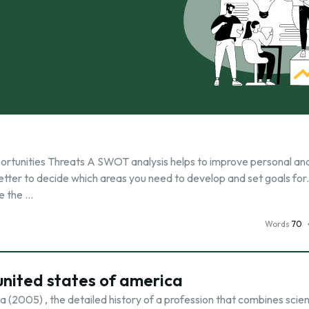
tunities Threats A SWOT analysis helps to improve personal an
etter to decide which areas you need to develop and set goals fo
te the …
Words
70
 united states of america
 (2005) , the detailed history of a profession that combines scien