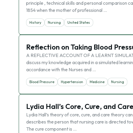
principle , technical skills and personal comparison ca
1854 when the mother of professional …
History
Nursing
United States
Reflection on Taking Blood Press
A REFLECTIVE ACCOUNT OF A LEARNT SIMULATED SK
discuss my knowledge acquired in a simulated learning
accordance with the Nurses and …
Blood Pressure
Hypertension
Medicine
Nursing
Lydia Hall’s Core, Cure, and Car
Lydia Hall’s theory of core, cure, and care theory can
describes the person that nursing care is directed to
The cure component is …