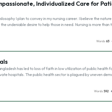
passionate, Individualized Care for Pat
losophy I plan to convey in my nursing career. I believe the nature
 the undeniable desire to help those in need. Nursing is more than 
Words
63
als
ladesh has led to loss of faith in low utilization of public health fac
ivate hospitals. The public health sector is plagued by uneven de
Words
592