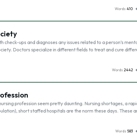
Words
410
ociety
th check-ups and diagnoses any issues related to a person’s menta
ciety. Doctors specialize in different fields to treat and cure diffe
Words
2442
rofession
ursing profession seem pretty daunting. Nursing shortages, a rapi
ulation), short staffed hospitals are the norm these days. These ar
Words
583