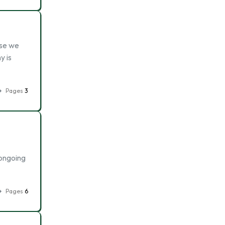
ise we
y is
Pages
3
 ongoing
Pages
6