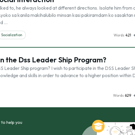
ked to, he always looked at different directions. Isolate him from 
 “Ayoko sa kanila makihalubilo minsan kasi pakiramdam ko sasaktan 
ed …
Socialization
Words
421
in the Dss Leader Ship Program?
SS Leader Ship program? I wish to participate in the DSS Leader S
owledge and skills in order to advance to a higher position within 
Words
629
 to help you