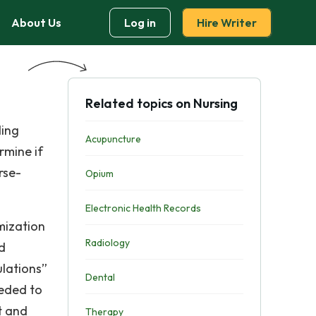
About Us
Log in
Hire Writer
Related topics on Nursing
ding
Acupuncture
rmine if
rse-
Opium
Electronic Health Records
mization
Radiology
nd
ulations”
Dental
eeded to
t and
Therapy