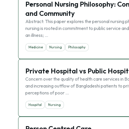
Personal Nursing Philosophy: Com
and Community
Abstract: This paper explores the personal nursing phi
nursing is rooted in commitment to public service and
an illness; …
Medicine
Nursing
Philosophy
Private Hospital vs Public Hospit
Concern over the quality of health care services in Bang
and increasing outflow of Bangladeshi patients to pr
perceptions of poor …
Hospital
Nursing
Person Centred Care