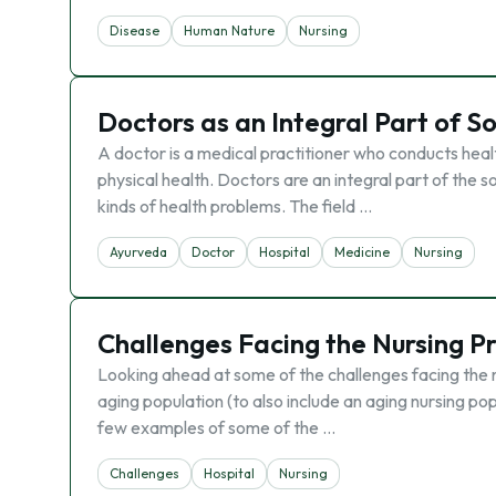
Disease
Human Nature
Nursing
Doctors as an Integral Part of S
A doctor is a medical practitioner who conducts heal
physical health. Doctors are an integral part of the so
kinds of health problems. The field …
Ayurveda
Doctor
Hospital
Medicine
Nursing
Challenges Facing the Nursing P
Looking ahead at some of the challenges facing the n
aging population (to also include an aging nursing pop
few examples of some of the …
Challenges
Hospital
Nursing