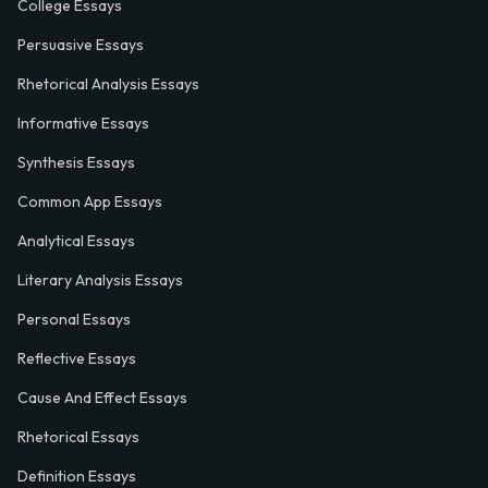
College Essays
Persuasive Essays
Rhetorical Analysis Essays
Informative Essays
Synthesis Essays
Common App Essays
Analytical Essays
Literary Analysis Essays
Personal Essays
Reflective Essays
Cause And Effect Essays
Rhetorical Essays
Definition Essays