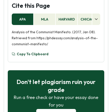
Cite this Page
APA
MLA
HARVARD
CHICAGO
AS
Analysis of the Communist Manifesto. (2017, Jan 08).
Retrieved from https://phdessay.com/analysis-of-the-
communist-manifesto/
Copy To Clipboard
Don't let plagiarism ruin your
grade
Run a free check or have your essay done
for you