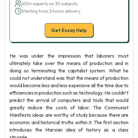
450+ experts on 30 subjects
Starting from 3 hours delivery
Get Essay Help
He was under the impression that laborers must
ultimately take over the means of production and in
doing so terminating the capitalist system. What he
could not understand was that the means of production
would become less and less expensive all the time due to
efficiencies in production such as technology. He couldn’t
predict the arrival of computers and tools that would
greatly reduce the costs of labor. The Communist
Manifesto ideas are worthy of study because there are
economic and historical truths within it. The first section
introduces the Marxian idea of history as a class
struggle.