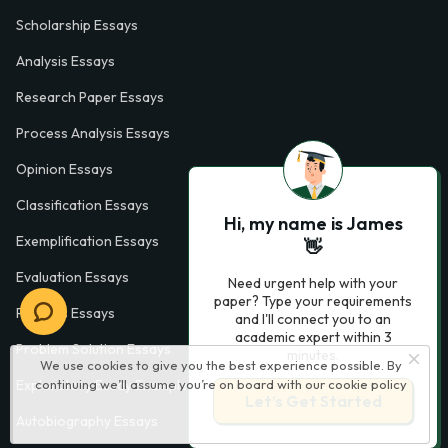
Scholarship Essays
Analysis Essays
Research Paper Essays
Process Analysis Essays
Opinion Essays
Classification Essays
Hi, my name is James
Exemplification Essays
👋
Evaluation Essays
Need urgent help with your
paper? Type your requirements
Process Essays
and I'll connect you to an
academic expert within 3
Problem Solution Essays
minutes.
We use cookies to give you the best experience possible. By
continuing we’ll assume you’re on board with our
cookie policy
Exploratory Essay Examples
Let’s Get Started
Autobiography Essays