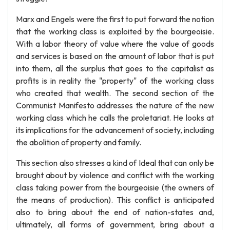
Marx and Engels were the first to put forward the notion
that the working class is exploited by the bourgeoisie.
With a labor theory of value where the value of goods
and services is based on the amount of labor that is put
into them, all the surplus that goes to the capitalist as
profits is in reality the "property" of the working class
who created that wealth. The second section of the
Communist Manifesto addresses the nature of the new
working class which he calls the proletariat. He looks at
its implications for the advancement of society, including
the abolition of property and family.
This section also stresses a kind of Ideal that can only be
brought about by violence and conflict with the working
class taking power from the bourgeoisie (the owners of
the means of production). This conflict is anticipated
also to bring about the end of nation-states and,
ultimately, all forms of government, bring about a