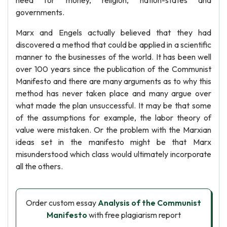
need for money, religion, nation-states and
governments.
Marx and Engels actually believed that they had
discovered a method that could be applied in a scientific
manner to the businesses of the world. It has been well
over 100 years since the publication of the Communist
Manifesto and there are many arguments as to why this
method has never taken place and many argue over
what made the plan unsuccessful. It may be that some
of the assumptions for example, the labor theory of
value were mistaken. Or the problem with the Marxian
ideas set in the manifesto might be that Marx
misunderstood which class would ultimately incorporate
all the others.
Order custom essay
Analysis of the Communist
Manifesto
with free plagiarism report