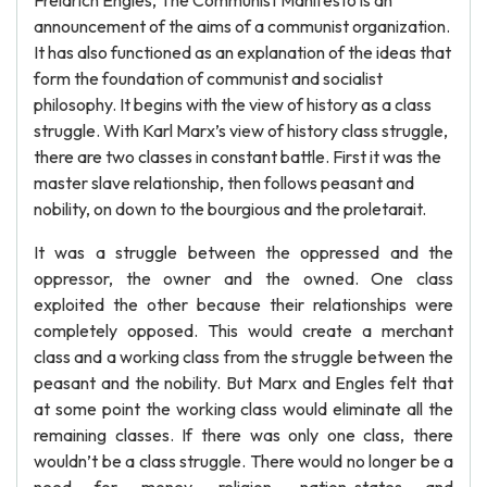
Freidrich Engles, The Communist Manifesto is an
announcement of the aims of a communist organization.
It has also functioned as an explanation of the ideas that
form the foundation of communist and socialist
philosophy. It begins with the view of history as a class
struggle. With Karl Marx’s view of history class struggle,
there are two classes in constant battle. First it was the
master slave relationship, then follows peasant and
nobility, on down to the bourgious and the proletarait.
It was a struggle between the oppressed and the
oppressor, the owner and the owned. One class
exploited the other because their relationships were
completely opposed. This would create a merchant
class and a working class from the struggle between the
peasant and the nobility. But Marx and Engles felt that
at some point the working class would eliminate all the
remaining classes. If there was only one class, there
wouldn’t be a class struggle. There would no longer be a