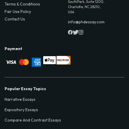
SouthPark, Suite 1200,
Terms & Conditions
Charlotte, NC 28210,
Fair Use Policy
USA
Contact Us
info@phdessay.com
Payment
Popular Essay Topics
Narrative Essays
Expository Essays
Compare And Contrast Essays