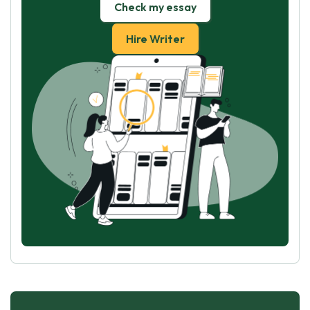
Check my essay
Hire Writer