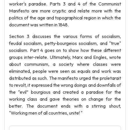
worker's paradise. Parts 3 and 4 of the Communist
Manifesto are more cryptic and relate more with the
politics of the age and topographical region in which the
document was written in 1848.
Section 3 discusses the various forms of socialism,
feudal socialism, petty-bourgeios socialism, and "true"
socialism. Part 4 goes on to show how these different
groups inter-relate. Ultimately, Marx and Engles, wrote
about communism, a society where classes were
eliminated, people were seen as equals and work was
distributed as such. The manifesto urged the proletarait
to revolt, it expressed the wrong doings and downfalls of
the “evil” bourgious and created a paradise for the
working class and gave theories on change for the
better. The document ends with a stirring shout,
"Working men of all countries, unite! "