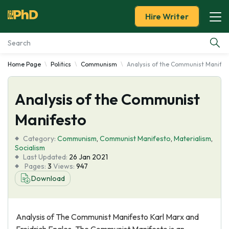
Hire Writer
Home Page
Politics
Communism
Analysis of the Communist Manifes
Essay Examples
Analysis of the Communist
Services
Manifesto
Tools
Category:
Communism
,
Communist Manifesto
,
Materialism
,
Socialism
Blog
Last Updated:
26 Jan 2021
Pages:
3
Views:
947
Download
About Us
Analysis of The Communist Manifesto Karl Marx and