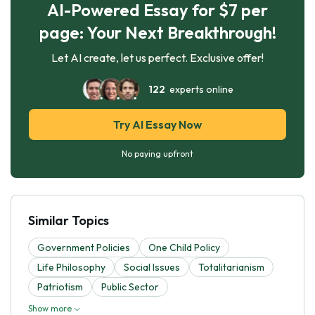
AI-Powered Essay for $7 per
page: Your Next Breakthrough!
Let AI create, let us perfect. Exclusive offer!
122
experts online
Try AI Essay Now
No paying upfront
Similar Topics
Government Policies
One Child Policy
Life Philosophy
Social Issues
Totalitarianism
Patriotism
Public Sector
Show more