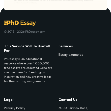
© 2016 - 2026 PhDessay.com
This Service Will Be Usefull
Services
For
Essay examples
PhDessay is an educational
resource where over 1,000,000
free essays are collected. Scholars
can use them for free to gain
inspiration and new creative ideas
for their writing assignments.
Legal
Contact Us
Privacy Policy
6000 Fairview Road,