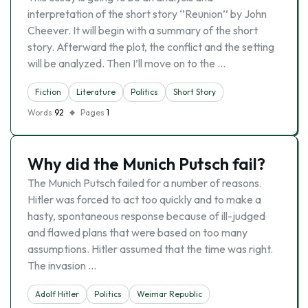
interpretation of the short story ‘’Reunion’’ by John
Cheever. It will begin with a summary of the short
story. Afterward the plot, the conflict and the setting
will be analyzed. Then I’ll move on to the …
Fiction
Literature
Politics
Short Story
Words
92
Pages
1
Why did the Munich Putsch fail?
The Munich Putsch failed for a number of reasons.
Hitler was forced to act too quickly and to make a
hasty, spontaneous response because of ill-judged
and flawed plans that were based on too many
assumptions. Hitler assumed that the time was right.
The invasion …
Adolf Hitler
Politics
Weimar Republic