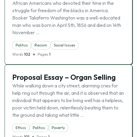
African Americans who devoted their time in the
struggle for freedom of the blacks in America.
Booker Taliaferro Washington was a well-educated
man who was born in April 5th, 1856 and died on 14th
November …
Politics
Racism
Social Issues
Words
102
Pages
1
Proposal Essay – Organ Selling
While walking down a city street, alarming cries for
help ring out through the air, and it is observed that an
individual that appears to be living well has a helpless,
poor victim held down, relentlessly beating them to
the ground and taking what little …
Ethics
Politics
Poverty
Words
101
Pages
1