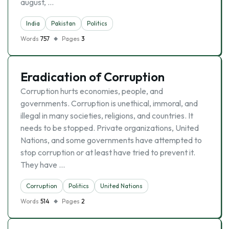
august, …
India
Pakistan
Politics
Words
757
Pages
3
Eradication of Corruption
Corruption hurts economies, people, and
governments. Corruption is unethical, immoral, and
illegal in many societies, religions, and countries. It
needs to be stopped. Private organizations, United
Nations, and some governments have attempted to
stop corruption or at least have tried to prevent it.
They have …
Corruption
Politics
United Nations
Words
514
Pages
2