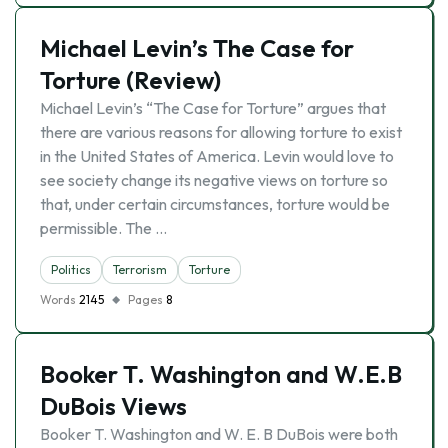
Michael Levin’s The Case for
Torture (Review)
Michael Levin’s “The Case for Torture” argues that
there are various reasons for allowing torture to exist
in the United States of America. Levin would love to
see society change its negative views on torture so
that, under certain circumstances, torture would be
permissible. The …
Politics
Terrorism
Torture
Words
2145
Pages
8
Booker T. Washington and W.E.B
DuBois Views
Booker T. Washington and W. E. B DuBois were both