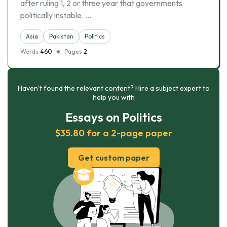
after ruling 1, 2 or three year that governments
politically instable. …
Asia
Pakistan
Politics
Words
460
Pages
2
Haven’t found the relevant content? Hire a subject expert to
help you with
Essays on Politics
$35.80 for a 2-page paper
Get custom paper