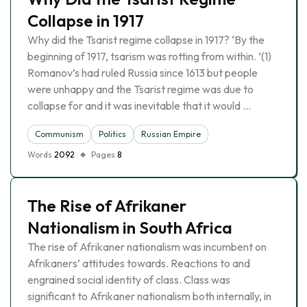
Collapse in 1917
Why did the Tsarist regime collapse in 1917? ‘By the
beginning of 1917, tsarism was rotting from within. ’(1)
Romanov’s had ruled Russia since 1613 but people
were unhappy and the Tsarist regime was due to
collapse for and it was inevitable that it would …
Communism
Politics
Russian Empire
Words
2092
Pages
8
The Rise of Afrikaner
Nationalism in South Africa
The rise of Afrikaner nationalism was incumbent on
Afrikaners’ attitudes towards. Reactions to and
engrained social identity of class. Class was
significant to Afrikaner nationalism both internally, in