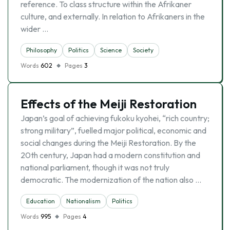
reference. To class structure within the Afrikaner
culture, and externally. In relation to Afrikaners in the
wider …
Philosophy
Politics
Science
Society
Words
602
Pages
3
Effects of the Meiji Restoration
Japan’s goal of achieving fukoku kyohei, “rich country;
strong military”, fuelled major political, economic and
social changes during the Meiji Restoration. By the
20th century, Japan had a modern constitution and
national parliament, though it was not truly
democratic. The modernization of the nation also …
Education
Nationalism
Politics
Words
995
Pages
4