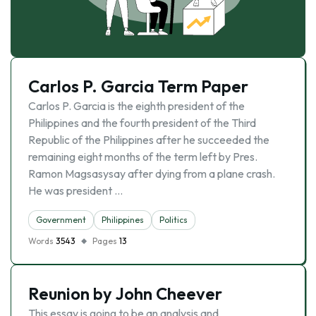
Carlos P. Garcia Term Paper
Carlos P. Garcia is the eighth president of the
Philippines and the fourth president of the Third
Republic of the Philippines after he succeeded the
remaining eight months of the term left by Pres.
Ramon Magsasysay after dying from a plane crash.
He was president …
Government
Philippines
Politics
Words
3543
Pages
13
Reunion by John Cheever
This essay is going to be an analysis and