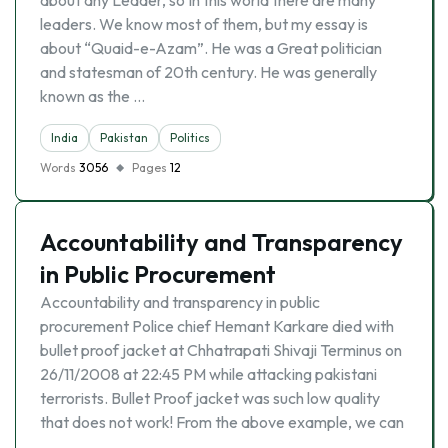
about any Leader, so In this world there are many
leaders. We know most of them, but my essay is
about “Quaid-e-Azam”. He was a Great politician
and statesman of 20th century. He was generally
known as the …
India
Pakistan
Politics
Words
3056
Pages
12
Accountability and Transparency
in Public Procurement
Accountability and transparency in public
procurement Police chief Hemant Karkare died with
bullet proof jacket at Chhatrapati Shivaji Terminus on
26/11/2008 at 22:45 PM while attacking pakistani
terrorists. Bullet Proof jacket was such low quality
that does not work! From the above example, we can
…