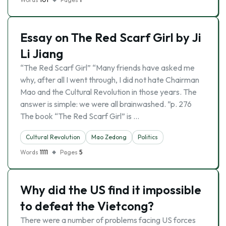
Essay on The Red Scarf Girl by Ji
Li Jiang
“The Red Scarf Girl” “Many friends have asked me
why, after all I went through, I did not hate Chairman
Mao and the Cultural Revolution in those years. The
answer is simple: we were all brainwashed. ”p. 276
The book “The Red Scarf Girl” is …
Cultural Revolution
Mao Zedong
Politics
Words
1111
Pages
5
Why did the US find it impossible
to defeat the Vietcong?
There were a number of problems facing US forces