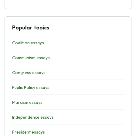
Popular topics
Coalition essays
Communism essays
Congress essays
Public Policy essays
Marxism essays
Independence essays
President essays