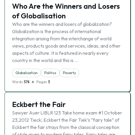
Who Are the Winners and Losers
of Globalisation
Who are the winners and losers of globalization?
Globalization is the process of international
integration arising from the interchange of world
views, products goods and services, ideas, and other
aspects of culture. It is featured in nearly every
country in the world and this is …
Globalization
Politics
Poverty
Words
578
Pages
3
Eckbert the Fair
Sawyer Auer LIBLR 123 Take home exam #1 October
23,2012 Tieck; Eckbert the Fair Tiek’s “fairy tale” of
Eckbert the fair strays from the classical conception
of style given to modern fairy tales. Fairy tales are