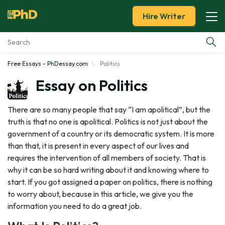
Hire Writer
Free Essays - PhDessay.com
Politics
Essay Examples
Essay on Politics
Services
There are so many people that say “I am apolitical”, but the
truth is that no one is apolitical. Politics is not just about the
Tools
government of a country or its democratic system. It is more
than that, it is present in every aspect of our lives and
Blog
requires the intervention of all members of society. That is
why it can be so hard writing about it and knowing where to
About Us
start. If you got assigned a paper on politics, there is nothing
to worry about, because in this article, we give you the
information you need to do a great job.