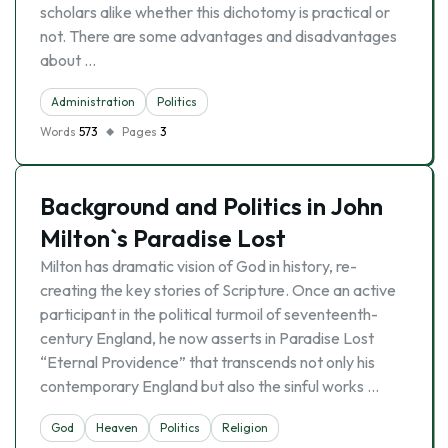
scholars alike whether this dichotomy is practical or
not. There are some advantages and disadvantages
about …
Administration
Politics
Words
573
Pages
3
Background and Politics in John
Milton`s Paradise Lost
Milton has dramatic vision of God in history, re-
creating the key stories of Scripture. Once an active
participant in the political turmoil of seventeenth-
century England, he now asserts in Paradise Lost
“Eternal Providence” that transcends not only his
contemporary England but also the sinful works …
God
Heaven
Politics
Religion