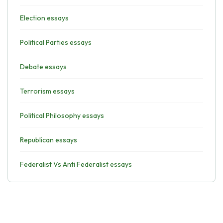
Election essays
Political Parties essays
Debate essays
Terrorism essays
Political Philosophy essays
Republican essays
Federalist Vs Anti Federalist essays