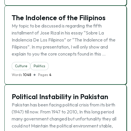
The Indolence of the Filipinos
My topic to be discussed is regarding the fifth
installment of Jose Rizal in his essay “Sobre La
Indolencia De Los Filipinos” or “The Indolence of the
Filipinos”. In my presentation, I will only show and
explain to you the core concepts found in this …
Culture
Politics
Words
1048
Pages
4
Political Instability in Pakistan
Pakistan has been facing political crisis from its birth
(1947) till now. From 1947 to 2010, In this long period
many government changed but unfortunality they all
could not Maintain the political environment stable,