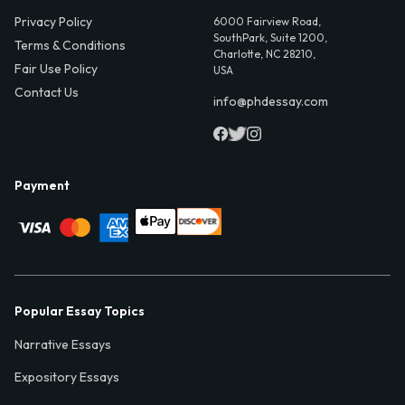
Privacy Policy
6000 Fairview Road,
SouthPark, Suite 1200,
Terms & Conditions
Charlotte, NC 28210,
Fair Use Policy
USA
Contact Us
info@phdessay.com
Payment
Popular Essay Topics
Narrative Essays
Expository Essays