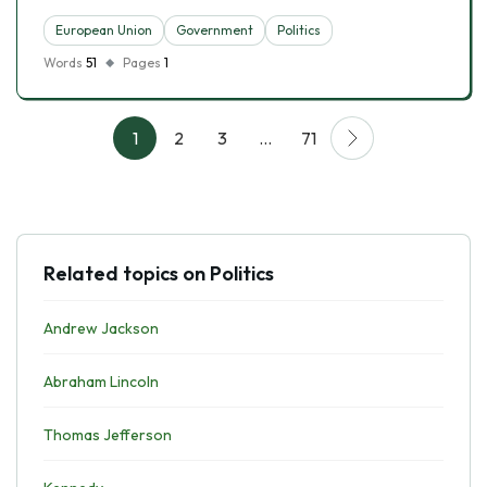
European Union
Government
Politics
Words
51
Pages
1
1
2
3
…
71
Related topics on Politics
Andrew Jackson
Abraham Lincoln
Thomas Jefferson