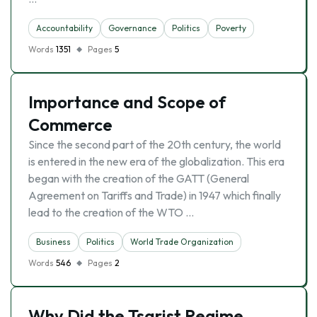
Accountability
Governance
Politics
Poverty
Words
1351
Pages
5
Importance and Scope of
Commerce
Since the second part of the 20th century, the world
is entered in the new era of the globalization. This era
began with the creation of the GATT (General
Agreement on Tariffs and Trade) in 1947 which finally
lead to the creation of the WTO …
Business
Politics
World Trade Organization
Words
546
Pages
2
Why Did the Tsarist Regime