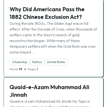
Why Did Americans Pass the
1882 Chinese Exclusion Act?
During the late 1800s, The Gilden Age was in full
effect. After the Decade of Crisis, when thousands of
settlers came to the West in search of gold,
reconstruction began. While many of these
temporary settlers left when the Gold Rush was over,
some stayed …
Citizenship
Politics
United States
Words
93
Pages
1
Quaid-e-Azam Muhammad Ali
Jinnah
Quaid-e-Azam Muhammad Ali Jinnah My Topic is