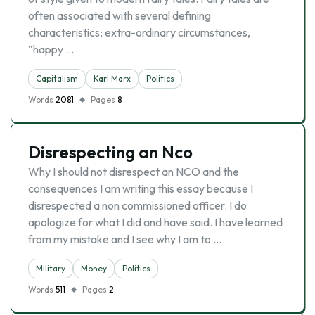
often associated with several defining
characteristics; extra-ordinary circumstances,
“happy …
Capitalism
Karl Marx
Politics
Words
2081
Pages
8
Disrespecting an Nco
Why I should not disrespect an NCO and the
consequences I am writing this essay because I
disrespected a non commissioned officer. I do
apologize for what I did and have said. I have learned
from my mistake and I see why I am to …
Military
Money
Politics
Words
511
Pages
2