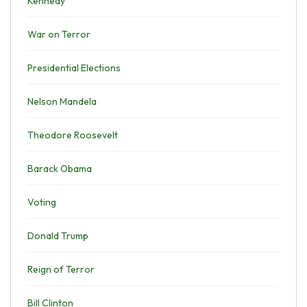
Kennedy
War on Terror
Presidential Elections
Nelson Mandela
Theodore Roosevelt
Barack Obama
Voting
Donald Trump
Reign of Terror
Bill Clinton