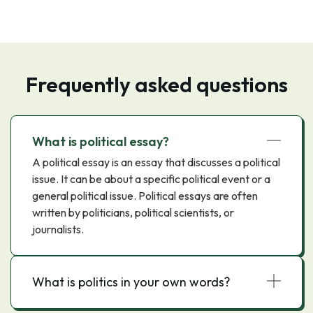
Frequently asked questions
What is political essay?
A political essay is an essay that discusses a political
issue. It can be about a specific political event or a
general political issue. Political essays are often
written by politicians, political scientists, or
journalists.
What is politics in your own words?