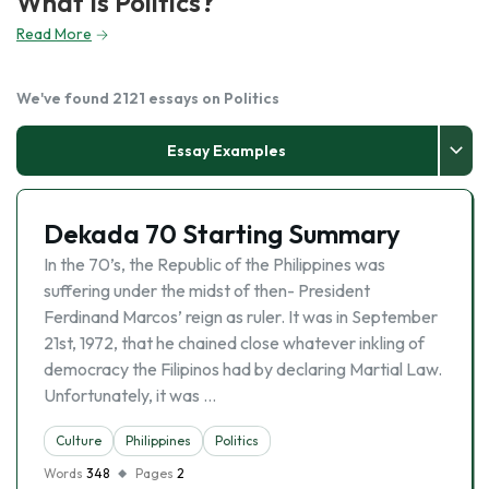
What Is Politics?
Read More
We've found 2121 essays on Politics
Essay Examples
Dekada 70 Starting Summary
In the 70’s, the Republic of the Philippines was
suffering under the midst of then- President
Ferdinand Marcos’ reign as ruler. It was in September
21st, 1972, that he chained close whatever inkling of
democracy the Filipinos had by declaring Martial Law.
Unfortunately, it was …
Culture
Philippines
Politics
Words
348
Pages
2