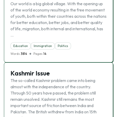
Our world is a big global village. With the opening up
of the world economy resulting in the free movement
of youth, both within their countries across the nations
for better education, better jobs, and better quality
of life, migration, both internal and international, has
…
Education
Immigration
Politics
Words
3814
Pages
14
Kashmir Issue
The so-called Kashmir problem came into being
almost with the independence of the country.
Through 50 years have passed, the problem still
remain unsolved. Kashmir still remains the most
important source of friction between India and
Pakistan. The British withdrew from India on 15th