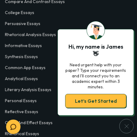
Compare And Contrast Essays
College Essays
Persuasive Essays
Rhetorical Analysis Essays
Informative Essays
Hi, my name is James
👋
Synthesis Essays
Need urgent help with your
Common App Essays
paper? Type your requirements
and I'll connect you to an
Analytical Essays
academic expert within 3
minutes.
Literary Analysis Essays
Let’s Get Started
Personal Essays
Reflective Essays
Cause And Effect Essays
Rhetorical Essays