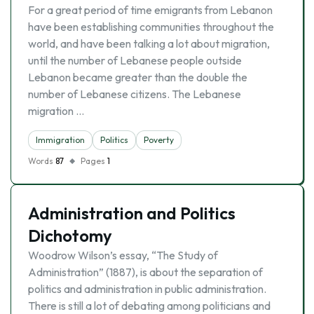
For a great period of time emigrants from Lebanon
have been establishing communities throughout the
world, and have been talking a lot about migration,
until the number of Lebanese people outside
Lebanon became greater than the double the
number of Lebanese citizens. The Lebanese
migration …
Immigration
Politics
Poverty
Words
87
Pages
1
Administration and Politics
Dichotomy
Woodrow Wilson’s essay, “The Study of
Administration” (1887), is about the separation of
politics and administration in public administration.
There is still a lot of debating among politicians and