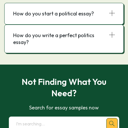
How do you start a political essay?
How do you write a perfect politics
essay?
Not Finding What You
Need?
Search for essay samples now