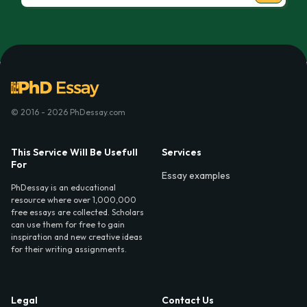
© 2016 - 2026 PhDessay.com
This Service Will Be Usefull
Services
For
Essay examples
PhDessay is an educational
resource where over 1,000,000
free essays are collected. Scholars
can use them for free to gain
inspiration and new creative ideas
for their writing assignments.
Legal
Contact Us