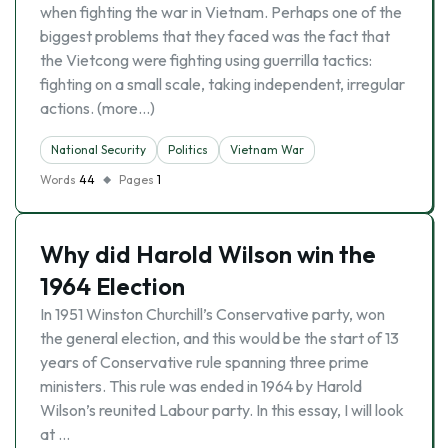
when fighting the war in Vietnam. Perhaps one of the
biggest problems that they faced was the fact that
the Vietcong were fighting using guerrilla tactics:
fighting on a small scale, taking independent, irregular
actions. (more…)
National Security
Politics
Vietnam War
Words
44
Pages
1
Why did Harold Wilson win the
1964 Election
In 1951 Winston Churchill’s Conservative party, won
the general election, and this would be the start of 13
years of Conservative rule spanning three prime
ministers. This rule was ended in 1964 by Harold
Wilson’s reunited Labour party. In this essay, I will look
at …