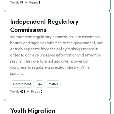
Words
87
Pages
1
Independent Regulatory
Commissions
Independent regulatory commissions are essentially
boards and agencies with ties to the government, but
entirely separate from the policy making process in
order to achieve unbiased information and effective
results. They are formed and given power by
Congress to regulate a specific industry. Within
specific …
Government
Law
Politics
Words
658
Pages
3
Youth Migration