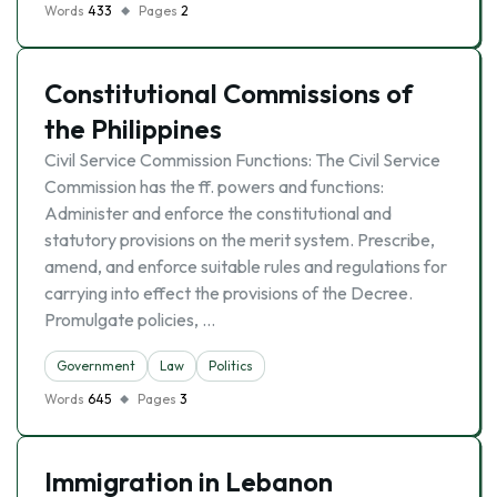
Words
433
Pages
2
Constitutional Commissions of
the Philippines
Civil Service Commission Functions: The Civil Service
Commission has the ff. powers and functions:
Administer and enforce the constitutional and
statutory provisions on the merit system. Prescribe,
amend, and enforce suitable rules and regulations for
carrying into effect the provisions of the Decree.
Promulgate policies, …
Government
Law
Politics
Words
645
Pages
3
Immigration in Lebanon