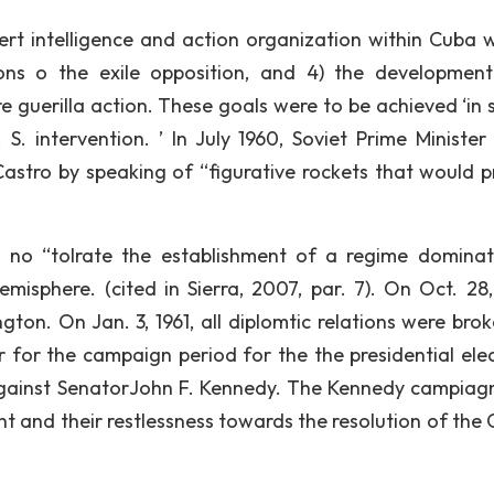
rt intelligence and action organization within Cuba 
ons o the exile opposition, and 4) the developmen
e guerilla action. These goals were to be achieved ‘in 
 intervention. ’ In July 1960, Soviet Prime Minister 
Castro by speaking of “figurative rockets that would p
no “tolrate the establishment of a regime domina
isphere. (cited in Sierra, 2007, par. 7). On Oct. 28
on. On Jan. 3, 1961, all diplomtic relations were brok
 for the campaign period for the the presidential elec
against SenatorJohn F. Kennedy. The Kennedy campiag
t and their restlessness towards the resolution of the 