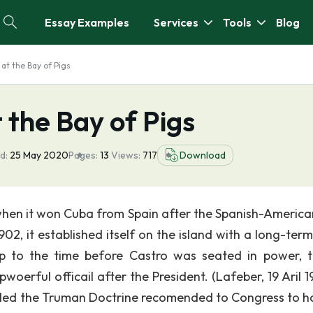
Essay Examples
Services
Tools
Blog
 at the Bay of Pigs
 the Bay of Pigs
d:
25 May 2020
Pages:
13
Views:
717
Download
when it won Cuba from Spain after the Spanish-America
1902, it established itself on the island with a long-ter
 to the time before Castro was seated in power, 
rful officail after the President. (Lafeber, 19 Aril 19
alled the Truman Doctrine recomended to Congress to ha