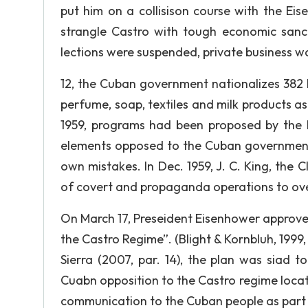
put him on a collisison course with the Ei
strangle Castro with tough economic sancti
lections were suspended, private business w
12, the Cuban government nationalizes 382 b
perfume, soap, textiles and milk products as w
1959, programs had been proposed by the 
elements opposed to the Cuban government w
own mistakes. In Dec. 1959, J. C. King, the C
of covert and propaganda operations to ov
On March 17, Preseident Eisenhower approves
the Castro Regime”. (Blight & Kornbluh, 1999, 
Sierra (2007, par. 14), the plan was siad t
Cuabn opposition to the Castro regime loca
communication to the Cuban people as part