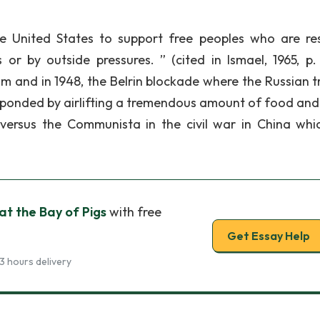
he United States to support free peoples who are res
r by outside pressures. ” (cited in Ismael, 1965, p. 
m and in 1948, the Belrin blockade where the Russian tr
esponded by airlifting a tremendous amount of food and
 versus the Communista in the civil war in China whi
at the Bay of Pigs
with free
Get Essay Help
3 hours delivery