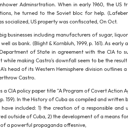
senhower Adminsrtration. When in early 1960, the US tr
ons, he turned to the Soviet bloc for help. (Lafeber
as socialized, US property was confiscated, On Oct.
ig businesses including manufacturers of sugar, liquor,
ell as bank. (Blight & Kornbluh, 1999, p. 161). As early 
Department of State in agreement with the CIA to s
hile making Castro’s downfall seem to be the result 
IA’s head of its Western Hemisphere division outlines a 
erthrow Castro.
 a CIA policy paper title “A Program of Covert Action A
p. 159). In the History of Cuba as compiled and written b
o have included: 1) the creation of a responsible and u
ted outside of Cuba, 2) the development of a means fo
 of a powerful propaganda offesnive,