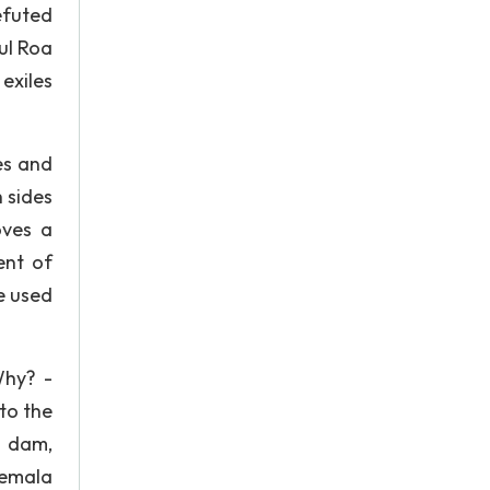
efuted
ul Roa
exiles
es and
h sides
oves a
ent of
e used
Why? -
to the
a dam,
temala