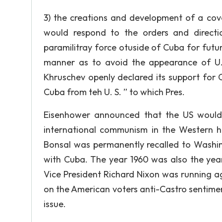
3) the creations and development of a cove
would respond to the orders and directi
paramilitray force otuside of Cuba for futur
manner as to avoid the appearance of U. S.
Khruschev openly declared its support for 
Cuba from teh U. S. ” to which Pres.
Eisenhower announced that the US would 
international communism in the Western hem
Bonsal was permanently recalled to Washingt
with Cuba. The year 1960 was also the year
Vice President Richard Nixon was running 
on the American voters anti-Castro sentimen
issue.