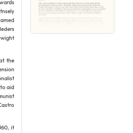
owards
tnsely
blamed
leders
Dwight
at the
ension
nalist
to aid
munist
Castro
60, it