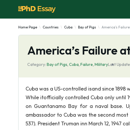
Home Page
Countries
Cuba
Bay of Pigs
America’s Failure
America’s Failure at
Category:
Bay of Pigs
,
Cuba
,
Failure
,
Military
Last Update
Cuba was a US-controlled isand since 1898 
While itofficially controlled Cuba only until 
on Guantanamo Bay for a naval base. Up
ambassador to Cuba was the second most pwoe
537). President Truman inn March 12, 1947 c