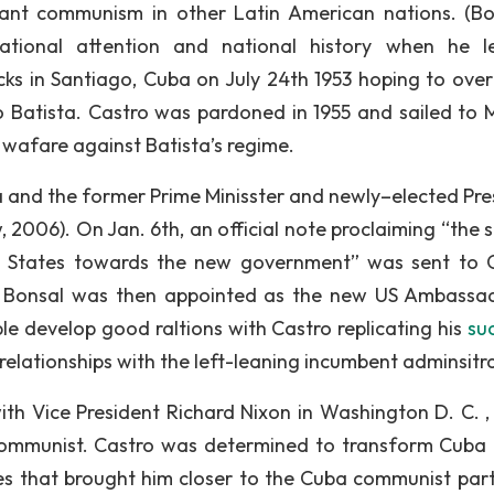
lant communism in other Latin American nations. (B
national attention and national history when he 
ks in Santiago, Cuba on July 24th 1953 hoping to ove
io Batista. Castro was pardoned in 1955 and sailed to 
a wafare against Batista’s regime.
sta and the former Prime Minisster and newly–elected Pre
 2006). On Jan. 6th, an official note proclaiming “the s
d States towards the new government” was sent to 
lip Bonsal was then appointed as the new US Ambassa
le develop good raltions with Castro replicating his
su
relationships with the left-leaning incumbent adminsitr
with Vice President Richard Nixon in Washington D. C. ,
ommunist. Castro was determined to transform Cuba 
s that brought him closer to the Cuba communist par