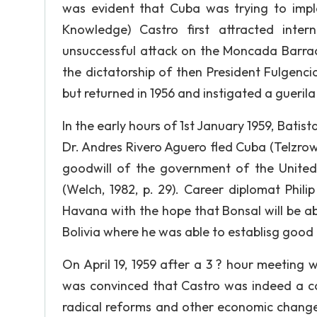
was evident that Cuba was trying to imp
Knowledge) Castro first attracted inter
unsuccessful attack on the Moncada Barrac
the dictatorship of then President Fulgenc
but returned in 1956 and instigated a gueril
In the early hours of 1st January 1959, Bati
Dr. Andres Rivero Aguero fled Cuba (Telzrow,
goodwill of the government of the Unite
(Welch, 1982, p. 29). Career diplomat Phi
Havana with the hope that Bonsal will be ab
Bolivia where he was able to establisg good 
On April 19, 1959 after a 3 ? hour meeting 
was convinced that Castro was indeed a c
radical reforms and other economic change