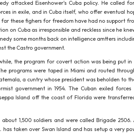
dy attacked Eisenhower’s Cuba policy. He called for
ces in exile, and in Cuba itself, who offer eventual ho
s far these fighers for freedom have had no support fr
ion on Cuba as irresponsible and reckless since he kne
ennedy some months back on intelligence amtters includi
inst the Castro government.
nwhile, the program for covert action was being put in 
The programs were taped in Miami and routed throug
Guatemala, a cuntry whose president was beholden to th
ormist government in 1954. The Cuban exiled forces 
eppa Island off the coast of Florida were transferre
o about 1,500 soldiers and were called Brigade 2506.
S. has taken over Swan Island and has setup a very po