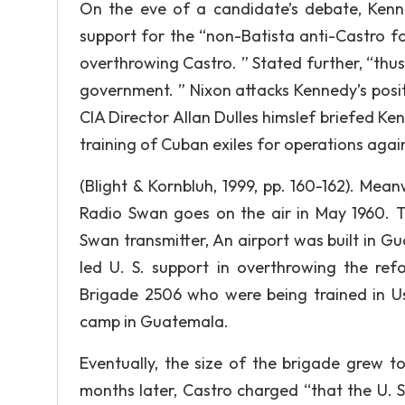
On the eve of a candidate’s debate, Kenne
support for the “non-Batista anti-Castro for
overthrowing Castro. ” Stated further, “thu
government. ” Nixon attacks Kennedy’s posit
CIA Director Allan Dulles himslef briefed K
training of Cuban exiles for operations aga
(Blight & Kornbluh, 1999, pp. 160-162). Mea
Radio Swan goes on the air in May 1960. 
Swan transmitter, An airport was built in 
led U. S. support in overthrowing the ref
Brigade 2506 who were being trained in Us
camp in Guatemala.
Eventually, the size of the brigade grew t
months later, Castro charged “that the U. 