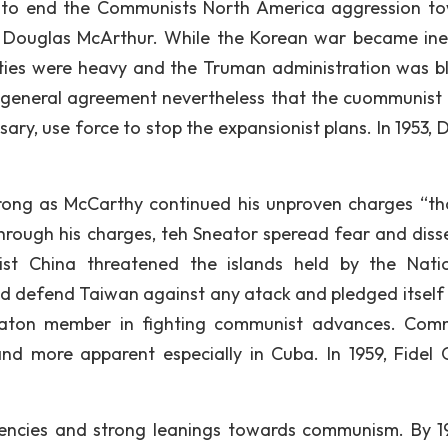
ll to end the Communists North America aggression t
 Douglas McArthur. While the Korean war became ine
ties were heavy and the Truman administration was 
 general agreement nevertheless that the cuommunist 
ary, use force to stop the expansionist plans. In 1953, 
trong as McCarthy continued his unproven charges “th
rough his charges, teh Sneator speread fear and diss
ist China threatened the islands held by the Natio
 defend Taiwan against any atack and pledged itself 
zaton member in fighting communist advances. Com
d more apparent especially in Cuba. In 1959, Fidel 
dencies and strong leanings towards communism. By 19