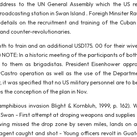
 address to the UN General Assembly which the US r
roadcasting station in Swan Island . Foreigh Minsiter Ra
etails on the recruitment and training of the Cuban 
and counter-revolutionaries.
h to train and an additional USD175. 00 for their wiv
9) NOTE: In a historic meeting of the participants of bot
d to them as brigadistas. President Eisenhower appr
tCastro operation as well as the use of the Departm
t was specified that no US military personnel are to b
 the conception of the plan in Nov.
 amphibious invasion Blight & Kornbluh, 1999, p. 162). 
wan - First attempt at droping weapons and supplies 
aving missed the drop zone by seven miles, lands on 
agent caught and shot - Young officers revolt in Gua