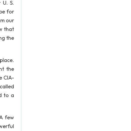
 U. S.
pe for
om our
w that
ng the
place.
ht the
e CIA-
called
d to a
 A few
werful