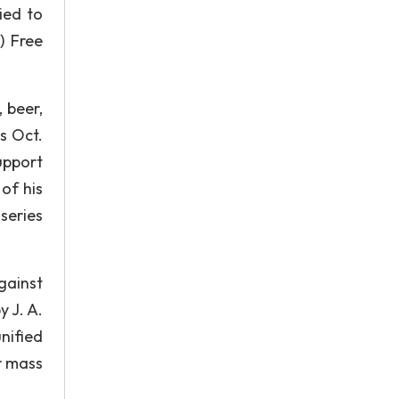
ied to
) Free
 beer,
as Oct.
upport
of his
series
gainst
y J. A.
nified
r mass