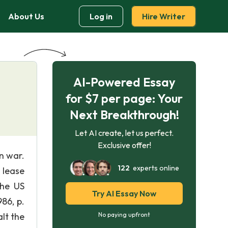
About Us
Log in
Hire Writer
AI-Powered Essay
for $7 per page: Your
Next Breakthrough!
Let AI create, let us perfect.
Exclusive offer!
n war.
122
experts online
m lease
the US
Try AI Essay Now
86, p.
lt the
No paying upfront