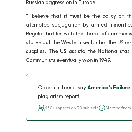
Russian aggression in Europe.
“I believe that it must be the policy of t
atempted subjugation by armed minorities o
Regular battles with the threat of communis
starve out the Western sector but the US r
supplies. The US assistd the Nationalistas
Communists eventually won in 1949.
Order custom essay
America’s Failure 
plagiarism report
450+ experts on 30 subjects
Starting from 