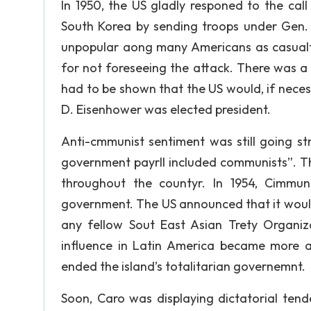
In 1950, the US gladly responed to the ca
South Korea by sending troops under Gen.
unpopular aong many Americans as casual
for not foreseeing the attack. There was a
had to be shown that the US would, if necess
D. Eisenhower was elected president.
Anti-cmmunist sentiment was still going s
government payrll included communists”. Th
throughout the countyr. In 1954, Cimmun
government. The US announced that it would
any fellow Sout East Asian Trety Organi
influence in Latin America became more an
ended the island’s totalitarian governemnt.
Soon, Caro was displaying dictatorial ten