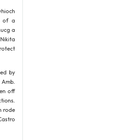
whioch
t of a
sucg a
Nikita
rotect
ted by
, Amb.
en off
tions.
n rode
Castro