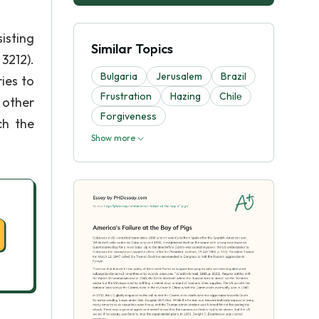
isting
Similar Topics
3212).
Bulgaria
Jerusalem
Brazil
ies to
Frustration
Hazing
Chilе
 other
Forgiveness
ch the
Show more