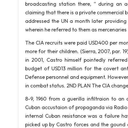
broadcasting station there, “ during an
claiming that there is a private commercial b
addressed the UN a month later providing d
wherein he referred to them as mercenaries 
The CIA recruits were paid USD400 per mont
more for their children. (Sierra, 2007, par. 1
in 2001, Castro himself pointedly referre
budget of USD13 million for the covert an
Defense personnel and equipment. However, i
in combat status. 2ND PLAN The CIA changes
8-9, 1960 from a guerilla infiltraion to an
Cuban accustaion of propaganda via Radio S
internal Cuban resistance was a failure h
picked up by Castro forces and the gound 