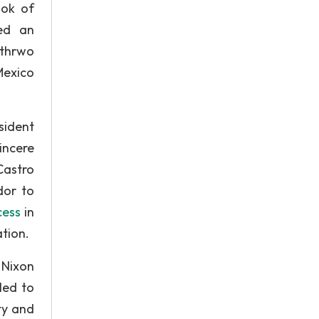
ook of
led an
rthrwo
Mexico
sident
incere
Castro
dor to
cess
in
ation.
 Nixon
led to
ty and