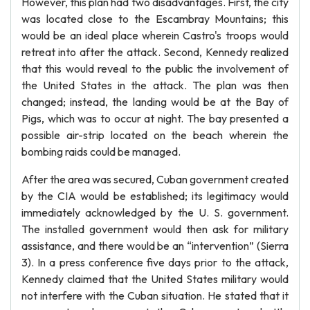
However, this plan had two disadvantages. First, the city
was located close to the Escambray Mountains; this
would be an ideal place wherein Castro's troops would
retreat into after the attack. Second, Kennedy realized
that this would reveal to the public the involvement of
the United States in the attack. The plan was then
changed; instead, the landing would be at the Bay of
Pigs, which was to occur at night. The bay presented a
possible air-strip located on the beach wherein the
bombing raids could be managed.
After the area was secured, Cuban government created
by the CIA would be established; its legitimacy would
immediately acknowledged by the U. S. government.
The installed government would then ask for military
assistance, and there would be an “intervention” (Sierra
3). In a press conference five days prior to the attack,
Kennedy claimed that the United States military would
not interfere with the Cuban situation. He stated that it