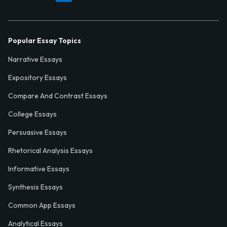
Popular Essay Topics
Narrative Essays
Expository Essays
Compare And Contrast Essays
College Essays
Persuasive Essays
Rhetorical Analysis Essays
Informative Essays
Synthesis Essays
Common App Essays
Analytical Essays