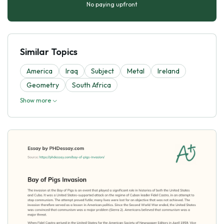
No paying upfront
Similar Topics
America
Iraq
Subject
Metal
Ireland
Geometry
South Africa
Show more