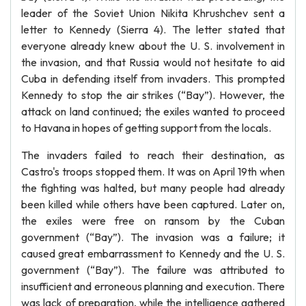
leader of the Soviet Union Nikita Khrushchev sent a
letter to Kennedy (Sierra 4). The letter stated that
everyone already knew about the U. S. involvement in
the invasion, and that Russia would not hesitate to aid
Cuba in defending itself from invaders. This prompted
Kennedy to stop the air strikes (“Bay”). However, the
attack on land continued; the exiles wanted to proceed
to Havana in hopes of getting support from the locals.
The invaders failed to reach their destination, as
Castro's troops stopped them. It was on April 19th when
the fighting was halted, but many people had already
been killed while others have been captured. Later on,
the exiles were free on ransom by the Cuban
government (“Bay”). The invasion was a failure; it
caused great embarrassment to Kennedy and the U. S.
government (“Bay”). The failure was attributed to
insufficient and erroneous planning and execution. There
was lack of preparation, while the intelligence gathered