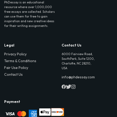
PhDessay is an educational
resource where over 1,000,000
free essays are collected. Scholars
can use them for free to gain
inspiration and new creative ideas
for their writing assignments.
Legal
Contact Us
Privacy Policy
6000 Fairview Road,
SouthPark, Suite 1200,
Terms & Conditions
Charlotte, NC 28210,
Fair Use Policy
USA
Contact Us
info@phdessay.com
Payment