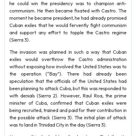
he could win the presidency was to champion anti-
communism. He then became fixated with Castro. The
moment he became president, he had already promised
Cuban exiles that he would fervently fight communism
and support any effort to topple the Castro regime
(Sierra 3).
The invasion was planned in such a way that Cuban
exiles would overthrow the Castro administration
without exposing how involved the United States was to
the operation (“Bay”). There had already been
speculation that the officials of the United States had
been planning to attack Cuba, but this was responded to
with denials (Sierra 2). However, Raul Roa, the prime
minister of Cuba, confirmed that Cuban exiles were
being recruited, trained and paid for their contribution in
the possible attack (Sierra 3). The initial plan of attack
was to land in Trinidad City in the day (Sierra 3).