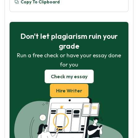
Copy To Clipboard
Don't let plagiarism ruin your
grade
Run a free check or have your essay done
for you
Check my essay
Hire Writer