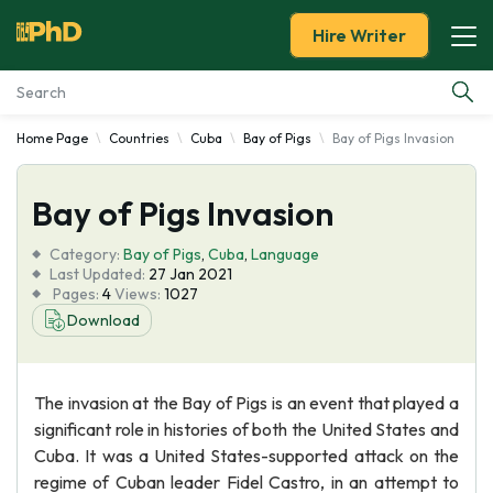
Hire Writer
Home Page
Countries
Cuba
Bay of Pigs
Bay of Pigs Invasion
Essay Examples
Bay of Pigs Invasion
Services
Category:
Bay of Pigs
,
Cuba
,
Language
Tools
Last Updated:
27 Jan 2021
Pages:
4
Views:
1027
Download
Blog
About Us
The invasion at the Bay of Pigs is an event that played a
significant role in histories of both the United States and
Cuba. It was a United States-supported attack on the
regime of Cuban leader Fidel Castro, in an attempt to