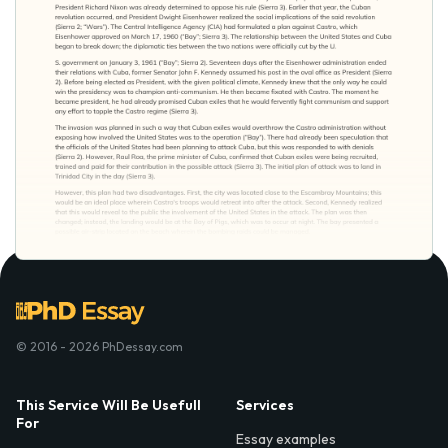
© 2016 - 2026 PhDessay.com
This Service Will Be Usefull
Services
For
Essay examples