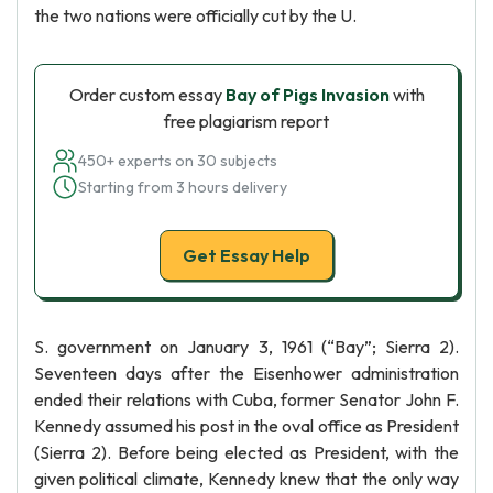
the two nations were officially cut by the U.
Order custom essay
Bay of Pigs Invasion
with
free plagiarism report
450+ experts on 30 subjects
Starting from 3 hours delivery
Get Essay Help
S. government on January 3, 1961 (“Bay”; Sierra 2).
Seventeen days after the Eisenhower administration
ended their relations with Cuba, former Senator John F.
Kennedy assumed his post in the oval office as President
(Sierra 2). Before being elected as President, with the
given political climate, Kennedy knew that the only way