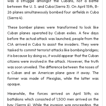
was a struggle amongst the Cubans, not a battle
between the U. S. and Cuba (Sierra 3). On April 15th, B-
26 planes simultaneously bombed four airfields in Cuba
(Sierra 4).
These bomber planes were transformed to look like
Cuban planes operated by Cuban exiles. A few days
before the actual attack was launched, people from the
CIA arrived in Cuba to assist the invaders. They were
tasked to commit terrorist attacks like bombing bridges;
it is because by doing so, it would appear that the Cuban
citizens were involved in the attack. However, the truth
was soon unveiled. The difference between the noses of
a Cuban and an American plane gave it away. The
former was made of Plexiglas, while the latter was
opaque.
Meanwhile, the forces arrived on April 16th; six
battalions which consisted of 1,500 men arrived on the
bay (Sierra 4). While the invasion was proceeding, the