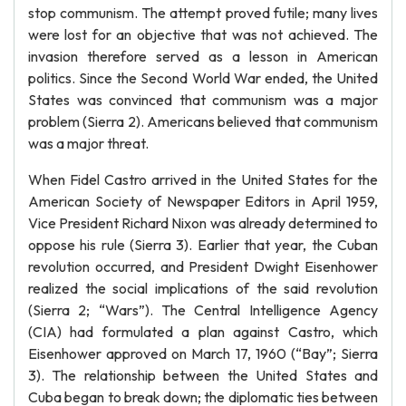
stop communism. The attempt proved futile; many lives
were lost for an objective that was not achieved. The
invasion therefore served as a lesson in American
politics. Since the Second World War ended, the United
States was convinced that communism was a major
problem (Sierra 2). Americans believed that communism
was a major threat.
When Fidel Castro arrived in the United States for the
American Society of Newspaper Editors in April 1959,
Vice President Richard Nixon was already determined to
oppose his rule (Sierra 3). Earlier that year, the Cuban
revolution occurred, and President Dwight Eisenhower
realized the social implications of the said revolution
(Sierra 2; “Wars”). The Central Intelligence Agency
(CIA) had formulated a plan against Castro, which
Eisenhower approved on March 17, 1960 (“Bay”; Sierra
3). The relationship between the United States and
Cuba began to break down; the diplomatic ties between