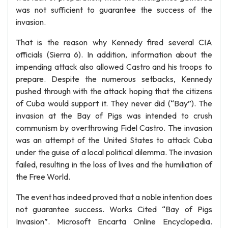
was not sufficient to guarantee the success of the
invasion.
That is the reason why Kennedy fired several CIA
officials (Sierra 6). In addition, information about the
impending attack also allowed Castro and his troops to
prepare. Despite the numerous setbacks, Kennedy
pushed through with the attack hoping that the citizens
of Cuba would support it. They never did (“Bay”). The
invasion at the Bay of Pigs was intended to crush
communism by overthrowing Fidel Castro. The invasion
was an attempt of the United States to attack Cuba
under the guise of a local political dilemma. The invasion
failed, resulting in the loss of lives and the humiliation of
the Free World.
The event has indeed proved that a noble intention does
not guarantee success. Works Cited “Bay of Pigs
Invasion”. Microsoft Encarta Online Encyclopedia.