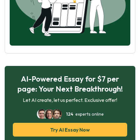
AI-Powered Essay for $7 per
page: Your Next Breakthrough!
Let AI create, let us perfect. Exclusive offer!
124
experts online
Try AI Essay Now