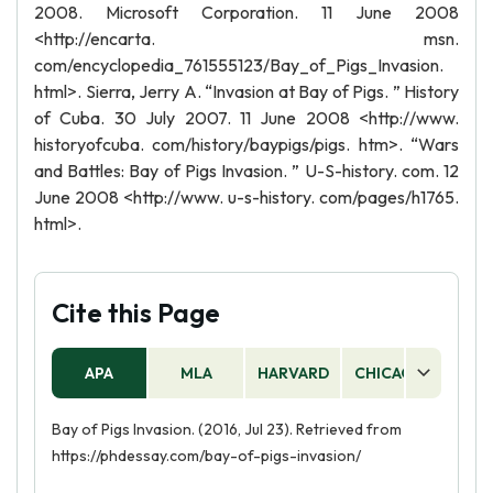
2008. Microsoft Corporation. 11 June 2008
<http://encarta. msn.
com/encyclopedia_761555123/Bay_of_Pigs_Invasion.
html>. Sierra, Jerry A. “Invasion at Bay of Pigs. ” History
of Cuba. 30 July 2007. 11 June 2008 <http://www.
historyofcuba. com/history/baypigs/pigs. htm>. “Wars
and Battles: Bay of Pigs Invasion. ” U-S-history. com. 12
June 2008 <http://www. u-s-history. com/pages/h1765.
html>.
Cite this Page
APA
MLA
HARVARD
CHICAGO
AS
Bay of Pigs Invasion. (2016, Jul 23). Retrieved from
https://phdessay.com/bay-of-pigs-invasion/