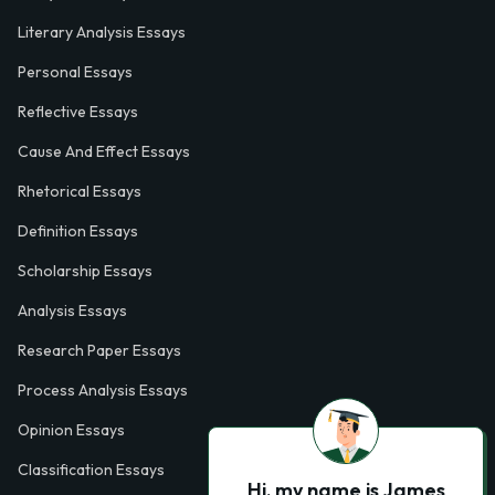
Literary Analysis Essays
Personal Essays
Reflective Essays
Cause And Effect Essays
Rhetorical Essays
Definition Essays
Scholarship Essays
Analysis Essays
Research Paper Essays
Process Analysis Essays
Opinion Essays
Classification Essays
Hi, my name is James