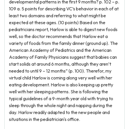
developmental patterns in the first 9 months? p. 102 – p.
109 a. 5 points for describing VC’s behavior in each of at
least two domains and referring to what might be
expected at these ages. (10 points) Based on the
pediatricians report, Harlow is able to digest new foods
well, so the doctor recommends that Harlow eat a
variety of foods from the family dinner (ground up). The
American Academy of Pediatrics and the American
Academy of Family Physicians suggest that babies can
start solids at around 6 months, although they aren’t
needed to until 9 – 12 months” (p. 100). Therefor, my
virtual child Harlow is coming along very well with her
eating development. Harlow is also keeping up pretty
well with her sleeping patterns. She is following the
typical guidelines of a 9-month year old with trying to
sleep through the whole night and napping during the
day. Harlow readily adapted to the new people and
situations in the pediatrician's office.