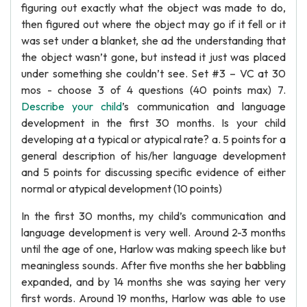
figuring out exactly what the object was made to do,
then figured out where the object may go if it fell or it
was set under a blanket, she ad the understanding that
the object wasn’t gone, but instead it just was placed
under something she couldn’t see. Set #3 – VC at 30
mos - choose 3 of 4 questions (40 points max) 7.
Describe your child
’s communication and language
development in the first 30 months. Is your child
developing at a typical or atypical rate? a. 5 points for a
general description of his/her language development
and 5 points for discussing specific evidence of either
normal or atypical development (10 points)
In the first 30 months, my child’s communication and
language development is very well. Around 2-3 months
until the age of one, Harlow was making speech like but
meaningless sounds. After five months she her babbling
expanded, and by 14 months she was saying her very
first words. Around 19 months, Harlow was able to use