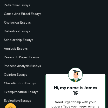
Reflective Essays
Cause And Effect Essays
Rhetorical Essays
Definition Essays
Scholarship Essays
Analysis Essays
Research Paper Essays
Process Analysis Essays
Opinion Essays
Classification Essays
Hi, my name is James
Exemplification Essays
👋
Evaluation Essays
Need urgent help with your
paper? Type your requirements