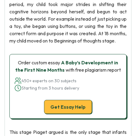
period, my child took major strides in shifting their
cognitive horizons beyond herself, and begun to act
outside the world. For example instead of just picking up
a toy, she began using buttons, or using the toy in the
correct form and purpose it was created. At 18 months,
my child moved on to Beginnings of thoughts stage.
Order custom essay
A Baby’s Development in
the First Nine Months
with free plagiarism report
450+ experts on 30 subjects
Starting from 3 hours delivery
Get Essay Help
This stage Piaget argued is the only stage that infants