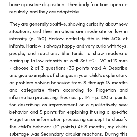
have a positive disposition. Their body functions operate
regularly, and they are adaptable.
They are generally positive, showing curiosity about new
situations, and their emotions are moderate or low in
intensity (p. 140) Harlow definitely fits in this 40% of
infants. Harlow is always happy and very curio with toys,
people, and reactions. She tends to show moderate
easing up to low intensity as well. Set #2: - VC at 19 mos
- choose 2 of 3 questions (35 points max) 4. Describe
and give examples of changes in your child’s exploratory
or problem solving behavior from 8 through 18 months
and categorize them according to Piagetian and
information processing theories. p. 114 – p. 120 a. points
for describing an improvement or a qualitatively new
behavior and 5 points for explaining it using a specific
Piagetian or information processing concept to classify
the child’s behavior (10 points) At 8 months, my childs
substage was Secondary circular reactions. During this