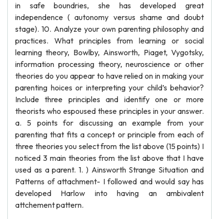
in safe boundries, she has developed great
independence ( autonomy versus shame and doubt
stage). 10. Analyze your own parenting philosophy and
practices. What principles from learning or social
learning theory, Bowlby, Ainsworth, Piaget, Vygotsky,
information processing theory, neuroscience or other
theories do you appear to have relied on in making your
parenting hoices or interpreting your child’s behavior?
Include three principles and identify one or more
theorists who espoused these principles in your answer.
a. 5 points for discussing an example from your
parenting that fits a concept or principle from each of
three theories you select from the list above (15 points) I
noticed 3 main theories from the list above that I have
used as a parent. 1. ) Ainsworth Strange Situation and
Patterns of attachment- I followed and would say has
developed Harlow into having an ambivalent
attchement pattern.