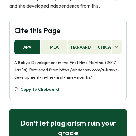
and she developed independence from this.
Cite this Page
APA
MLA
HARVARD
CHICAGO
AS
A Baby’s Development in the First Nine Months. (2017,
Jan 14). Retrieved from https://phdessay.com/a-babys-
development-in-the-first-nine-months/
Copy To Clipboard
Don't let plagiarism ruin your
grade