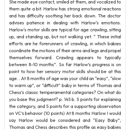
She made eye contact, smiled at them, and vocalized to
them quite a bit. Harlow has strong emotional reactions
and has difficulty soothing her back down. The doctor
advises patience in dealing with Harlow's emotions.
Harlow's motor skills are typical for age: crawling, sitting
up, and standing up, but not walking yet. “ These initial
efforts are he forerunners of crawling, in which babies
coordinate the motions of their arms and legs and propel
themselves forward. Crawling appears to typically
between 8-10 months”. So far Harlow’s progress is on
point to how her sensory motor skills should be at this
age. . At 8 months of age was your child an “easy”, “slow
to warm up”, or “difficult” baby in terms of Thomas and
Chess’s classic temperamental categories? On what do
you base this judgment? p. 145 b. 5 points for explaining
the category, and 5 points for a supporting observation
on VC’s behavior (10 points) At 8 months Harlow I would
say Harlow would be considered and “Easy Baby”,
Thomas and Chess describes this profile as easy babies