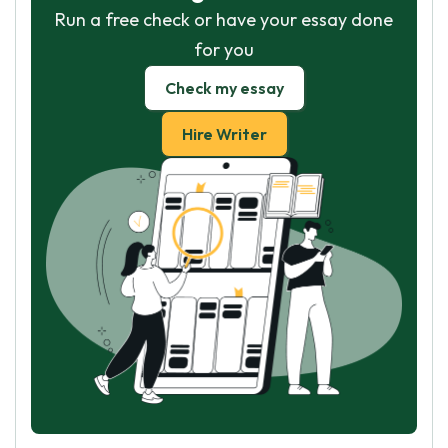
Run a free check or have your essay done
for you
Check my essay
Hire Writer