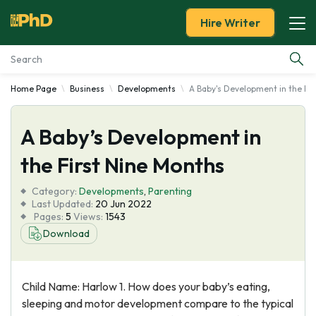
Hire Writer
Home Page
Business
Developments
A Baby's Development in the Fi
Essay Examples
A Baby’s Development in
Services
the First Nine Months
Tools
Category:
Developments
,
Parenting
Last Updated:
20 Jun 2022
Blog
Pages:
5
Views:
1543
Download
About Us
Child Name: Harlow 1. How does your baby’s eating,
sleeping and motor development compare to the typical