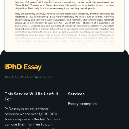
© 2016 - 2026 PhDessay.com
This Service Will Be Usefull
Services
For
Essay examples
PhDessay is an educational
resource where over 1,000,000
free essays are collected. Scholars
can use them for free to gain