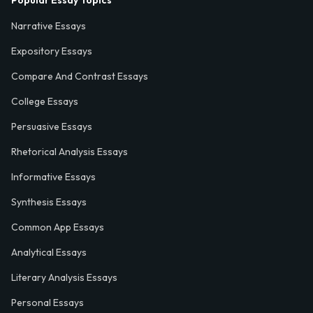
Popular Essay Topics
Narrative Essays
Expository Essays
Compare And Contrast Essays
College Essays
Persuasive Essays
Rhetorical Analysis Essays
Informative Essays
Synthesis Essays
Common App Essays
Analytical Essays
Literary Analysis Essays
Personal Essays