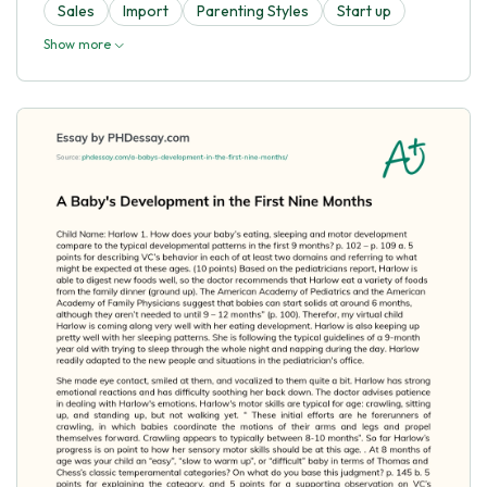
Sales
Import
Parenting Styles
Start up
Show more