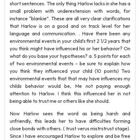
short sentences. The only thing Harlow lacks in she has a
small problem with underextension with words, for
instance “blankie”. These are all very clear clarifications
that Harlow is on a good and on track level for her
language and communication. . Have there been any
environmental events in your child’s first 2 1/2 years that
you think might have influenced his or her behavior? On
what do you base your hypotheses? a. 5 points for each
of two environmental events – be sure to explain how
you think they influenced your child (10 points) Two
environmental events that that may have influences my
childs behavior would be, Me not paying enough
attention to Harlow. I think this influenced her in not
being able to trust me or others like she should.
Now Harlow sees the word as being harsh and
unfriendly, this leads her to have difficulties forming
close bonds with others. ( trust verus mistrstrust stage).
Since I have encouraged Harlow to explore and be free