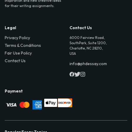
inspiration and new creative ideas
for their writing assignments.
Legal
Contact Us
Privacy Policy
6000 Fairview Road,
SouthPark, Suite 1200,
Terms & Conditions
Charlotte, NC 28210,
Fair Use Policy
USA
Contact Us
info@phdessay.com
Payment