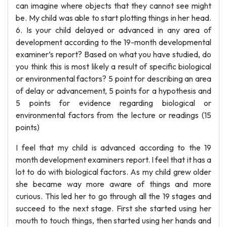
can imagine where objects that they cannot see might
be. My child was able to start plotting things in her head.
6. Is your child delayed or advanced in any area of
development according to the 19-month developmental
examiner’s report? Based on what you have studied, do
you think this is most likely a result of specific biological
or environmental factors? 5 point for describing an area
of delay or advancement, 5 points for a hypothesis and
5 points for evidence regarding biological or
environmental factors from the lecture or readings (15
points)
I feel that my child is advanced according to the 19
month development examiners report. I feel that it has a
lot to do with biological factors. As my child grew older
she became way more aware of things and more
curious. This led her to go through all the 19 stages and
succeed to the next stage. First she started using her
mouth to touch things, then started using her hands and