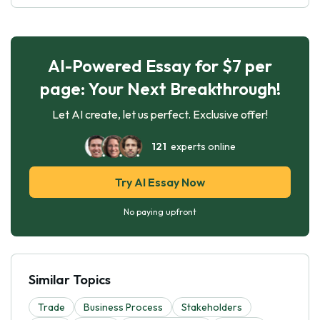
AI-Powered Essay for $7 per
page: Your Next Breakthrough!
Let AI create, let us perfect. Exclusive offer!
121
experts online
Try AI Essay Now
No paying upfront
Similar Topics
Trade
Business Process
Stakeholders