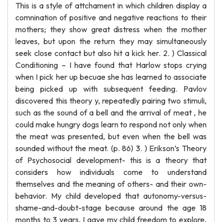
This is a style of attchament in which children display a
comnination of positive and negative reactions to their
mothers; they show great distress when the mother
leaves, but upon the return they may simultaneously
seek close contact but also hit a kick her. 2. ) Classical
Conditioning – I have found that Harlow stops crying
when I pick her up becuae she has learned to associate
being picked up with subsequent feeding. Pavlov
discovered this theory y, repeatedly pairing two stimuli,
such as the sound of a bell and the arrival of meat , he
could make hungry dogs learn to respond not only when
the meat was presented, but even when the bell was
sounded without the meat. (p. 86) 3. ) Erikson’s Theory
of Psychosocial development- this is a theory that
considers how individuals come to understand
themselves and the meaning of others- and their own-
behavior. My child developed that autonomy-versus-
shame-and-doubt-stage because around the age 18
months to 3 years, I gave my child freedom to explore,