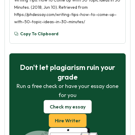
Writing Tips: How to Come Up With 50 Topic Ideas in 30
Minutes. (2018, Jun 10). Retrieved from
https://phdessay.com/writing-tips-how-to-come-up-
with-50-topic-ideas-in-30-minutes/
Copy To Clipboard
Don't let plagiarism ruin your
grade
Run a free check or have your essay done
for you
Check my essay
Hire Writer