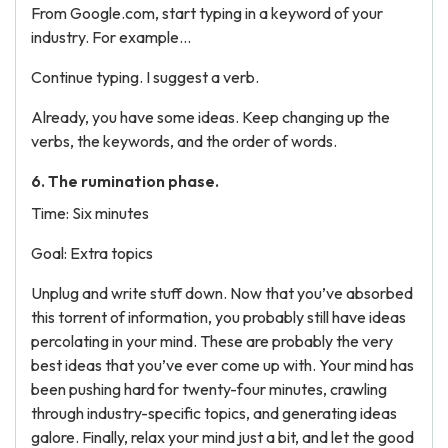
From Google.com, start typing in a keyword of your
industry. For example...
Continue typing. I suggest a verb.
Already, you have some ideas. Keep changing up the
verbs, the keywords, and the order of words.
6. The rumination phase.
Time: Six minutes
Goal: Extra topics
Unplug and write stuff down. Now that you’ve absorbed
this torrent of information, you probably still have ideas
percolating in your mind. These are probably the very
best ideas that you’ve ever come up with. Your mind has
been pushing hard for twenty-four minutes, crawling
through industry-specific topics, and generating ideas
galore. Finally, relax your mind just a bit, and let the good