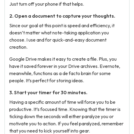
Just turn off your phone if that helps.
2. Open a document to capture your thoughts.
Since our goal at this point is speed and efficiency, it
doesn’t matter what note-taking application you
choose. I use and for quick-and-easy document
creation.
Google Drive makes it easy to create a file. Plus, you
have it saved forever in your Drive archives. Evernote,
meanwhile, functions as a de facto brain for some
people. It’s perfect for storing ideas.
3. Start your timer for 30 minutes.
Having a specific amount of time will force you to be
productive. It’s focused time. Knowing that the timer is
ticking down the seconds will either paralyze you or
motivate you to action. If you feel paralyzed, remember
that you need to kick yourself into gear.