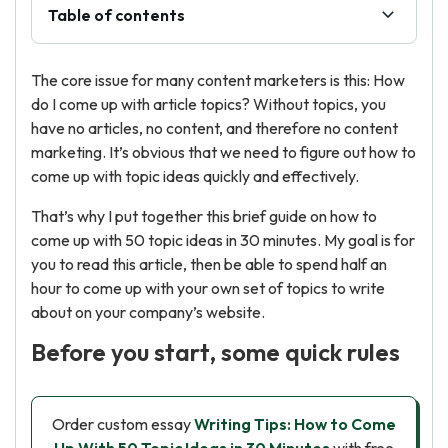
Table of contents
The core issue for many content marketers is this: How
do I come up with article topics? Without topics, you
have no articles, no content, and therefore no content
marketing. It’s obvious that we need to figure out how to
come up with topic ideas quickly and effectively.
That’s why I put together this brief guide on how to
come up with 50 topic ideas in 30 minutes. My goal is for
you to read this article, then be able to spend half an
hour to come up with your own set of topics to write
about on your company’s website.
Before you start, some quick rules
Order custom essay
Writing Tips: How to Come