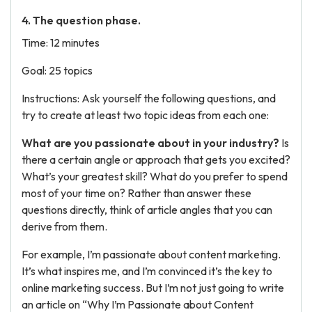
4. The question phase.
Time: 12 minutes
Goal: 25 topics
Instructions: Ask yourself the following questions, and
try to create at least two topic ideas from each one:
What are you passionate about in your industry?
Is
there a certain angle or approach that gets you excited?
What’s your greatest skill? What do you prefer to spend
most of your time on? Rather than answer these
questions directly, think of article angles that you can
derive from them.
For example, I’m passionate about content marketing.
It’s what inspires me, and I’m convinced it’s the key to
online marketing success. But I’m not just going to write
an article on “Why I’m Passionate about Content