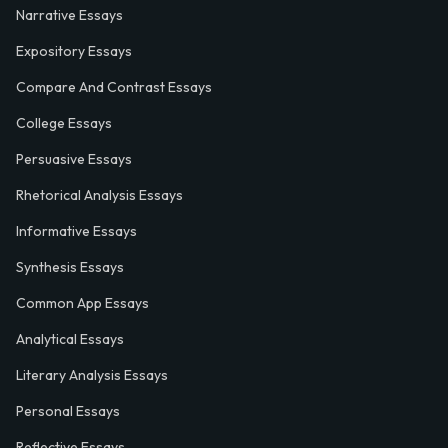
Narrative Essays
Expository Essays
Compare And Contrast Essays
College Essays
Persuasive Essays
Rhetorical Analysis Essays
Informative Essays
Synthesis Essays
Common App Essays
Analytical Essays
Literary Analysis Essays
Personal Essays
Reflective Essays