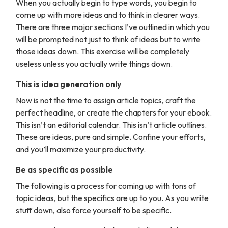
When you actually begin to type words, you begin to
come up with more ideas and to think in clearer ways.
There are three major sections I’ve outlined in which you
will be prompted not just to think of ideas but to write
those ideas down. This exercise will be completely
useless unless you actually write things down.
This is idea generation only
Now is not the time to assign article topics, craft the
perfect headline, or create the chapters for your ebook.
This isn’t an editorial calendar. This isn’t article outlines.
These are ideas, pure and simple. Confine your efforts,
and you’ll maximize your productivity.
Be as specific as possible
The following is a process for coming up with tons of
topic ideas, but the specifics are up to you. As you write
stuff down, also force yourself to be specific.