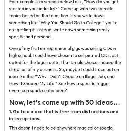
For example, in a section below I ask, “How did you get
started in your industry?” Come up with two specific
topics based on that question. If you write down
something like “Why You Should Go to College,” you’re
not getting it. Instead, write down something really
specific and personal.
One of my first entrepreneurial gigs was selling CDs in
high school. I could have chosen to sell pirated CDs, but I
opted for the legal route. That simple choice shaped the
direction of my business. So, maybe I could trace out an
idea like this: “Why I Didn’t Choose an Illegal Job, and
How It Shaped My Life.” See how a specific trigger
event can spark a killer idea?
Now, let’s come up with 50 ideas...
1. Go to a place that is free from distractions and
interruptions.
This doesn’t need to be anywhere magical or special.