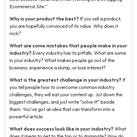
Ecommerce Site.”
Why is your product the best?
If you sell a product,
you are hopefully convinced of its value. Why does it
rock?
What are some mistakes that people make in your
industry?
Every industry has its pitfalls. What are some
in your industry? What makes people go out of the
business, experience a slump, or lose interest?
What is the greatest challenge in your industry?
If
you tell people how to overcome common industry
challenges, they will eat your content up. Jot down the
biggest challenges, and just write “solve it!” beside
them. You’ve got an idea that can transform into a
powerful article.
What does success look like in your industry?
What
does it mean to get to the top or to dominate? How do