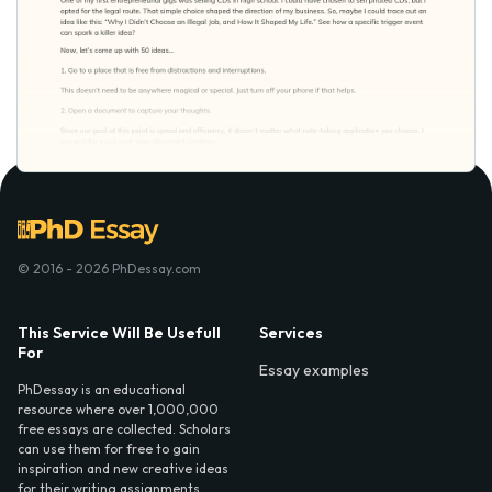
© 2016 - 2026 PhDessay.com
This Service Will Be Usefull
Services
For
Essay examples
PhDessay is an educational
resource where over 1,000,000
free essays are collected. Scholars
can use them for free to gain
inspiration and new creative ideas
for their writing assignments.