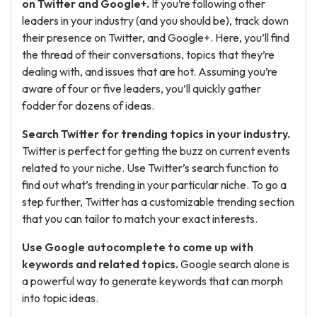
on Twitter and Google+.
If you’re following other
leaders in your industry (and you should be), track down
their presence on Twitter, and Google+. Here, you’ll find
the thread of their conversations, topics that they’re
dealing with, and issues that are hot. Assuming you’re
aware of four or five leaders, you’ll quickly gather
fodder for dozens of ideas.
Search Twitter for trending topics in your industry.
Twitter is perfect for getting the buzz on current events
related to your niche. Use Twitter’s search function to
find out what’s trending in your particular niche. To go a
step further, Twitter has a customizable trending section
that you can tailor to match your exact interests.
Use Google autocomplete to come up with
keywords and related topics.
Google search alone is
a powerful way to generate keywords that can morph
into topic ideas.