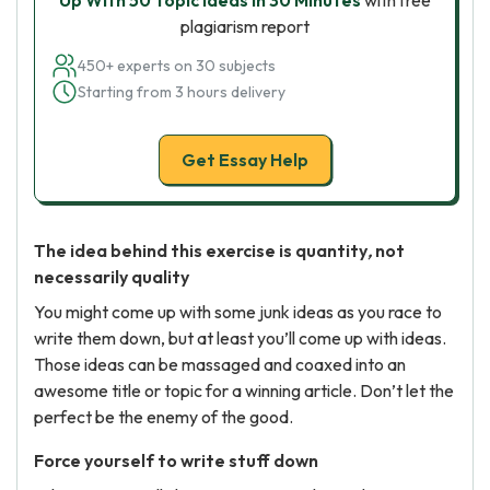
Up With 50 Topic Ideas in 30 Minutes
with free
plagiarism report
450+ experts on 30 subjects
Starting from 3 hours delivery
Get Essay Help
The idea behind this exercise is quantity
,
not
necessarily quality
You might come up with some junk ideas as you race to
write them down, but at least you’ll come up with ideas.
Those ideas can be massaged and coaxed into an
awesome title or topic for a winning article. Don’t let the
perfect be the enemy of the good.
Force yourself to write stuff down