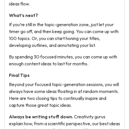
ideas flow.
What’s next?
If you’re still in the topic-generation zone, just let your
timer go off, and then keep going. You can come up with
100 topics. Or, you can start honing your titles,
developing outlines, and annotating your list.
By spending 30 focused minutes, you can come up with
enough content ideas to last for months.
Final Tips
Beyond your focused topic-generation sessions, you will
always have some ideas floating in at random moments.
Here are two closing tips to continually inspire and
capture those great topic ideas.
Always be writing stuff down.
Creativity gurus
explain how, from a scientific perspective, our best ideas