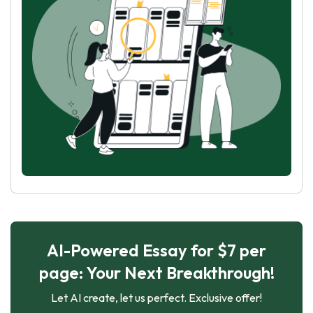
AI-Powered Essay for $7 per
page: Your Next Breakthrough!
Let AI create, let us perfect. Exclusive offer!