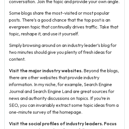
conversation. Join the topic and provide your own angle.
Some blogs share the most-visited or most popular
posts. There’s a good chance that the top post is an
evergreen topic that continually drives traffic. Take that
topic, reshape it, and use it yourself.
Simply browsing around on an industry leader’s blog for
two minutes should give you plenty of fresh ideas for
content.
Visit the major industry websites.
Beyond the blogs,
there are other websites that provide industry
information. In my niche, for example, Search Engine
Journal and Search Engine Land are great sources for
news and authority discussions on topics. If you’re in
SEO, you can invariably extract some topic ideas from a
one-minute survey of the homepage.
Visit the social profiles of industry leaders. Focus