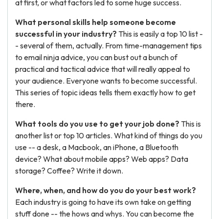
at first, or what factors led to some huge success.
What personal skills help someone become
successful in your industry?
This is easily a top 10 list -
- several of them, actually. From time-management tips
to email ninja advice, you can bust out a bunch of
practical and tactical advice that will really appeal to
your audience. Everyone wants to become successful.
This series of topic ideas tells them exactly how to get
there.
What tools do you use to get your job done?
This is
another list or top 10 articles. What kind of things do you
use -- a desk, a Macbook, an iPhone, a Bluetooth
device? What about mobile apps? Web apps? Data
storage? Coffee? Write it down.
Where, when, and how do you do your best work?
Each industry is going to have its own take on getting
stuff done -- the hows and whys. You can become the