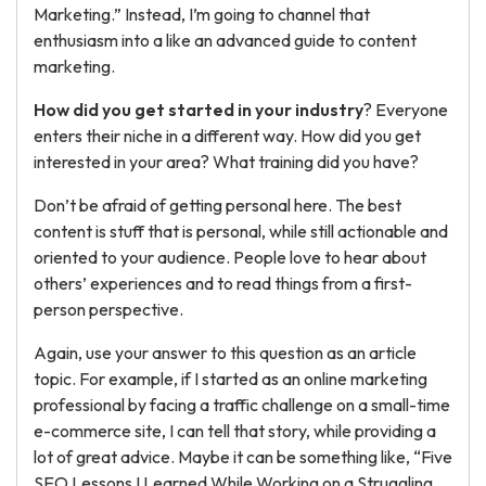
Marketing.” Instead, I’m going to channel that
enthusiasm into a like an advanced guide to content
marketing.
How did you get started in your industry
? Everyone
enters their niche in a different way. How did you get
interested in your area? What training did you have?
Don’t be afraid of getting personal here. The best
content is stuff that is personal, while still actionable and
oriented to your audience. People love to hear about
others’ experiences and to read things from a first-
person perspective.
Again, use your answer to this question as an article
topic. For example, if I started as an online marketing
professional by facing a traffic challenge on a small-time
e-commerce site, I can tell that story, while providing a
lot of great advice. Maybe it can be something like, “Five
SEO Lessons I Learned While Working on a Struggling