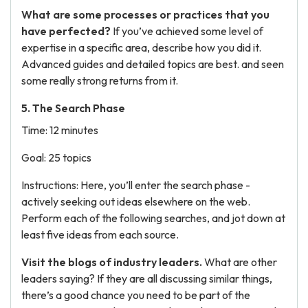
What are some processes or practices that you
have perfected?
If you’ve achieved some level of
expertise in a specific area, describe how you did it.
Advanced guides and detailed topics are best. and seen
some really strong returns from it.
5. The Search Phase
Time: 12 minutes
Goal: 25 topics
Instructions: Here, you’ll enter the search phase -
actively seeking out ideas elsewhere on the web.
Perform each of the following searches, and jot down at
least five ideas from each source.
Visit the blogs of industry leaders.
What are other
leaders saying? If they are all discussing similar things,
there’s a good chance you need to be part of the