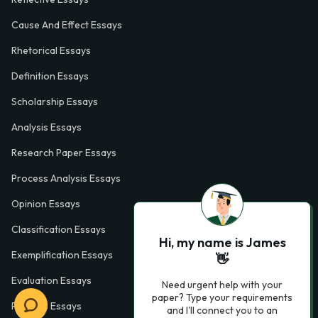
Cause And Effect Essays
Rhetorical Essays
Definition Essays
Scholarship Essays
Analysis Essays
Research Paper Essays
Process Analysis Essays
Opinion Essays
Classification Essays
Hi, my name is James
Exemplification Essays
👋
Evaluation Essays
Need urgent help with your
paper? Type your requirements
Process Essays
and I'll connect you to an