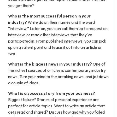
you get there?
Who is the most successful person in your
industry?
Write down their names and the word
“interview.” Later on, you can call them up to request an
interview, or read other interviews that they’ve
participated in. From published interviews, you can pick
up on a salient point and tease it out into an article or
two
What is the biggest news in your industry?
One of
the richest sources of articles is contemporary industry
news. Turn your mind to the breaking news, and jot down
a couple of ideas.
What is a success story from your business?
Biggest failure? Stories of personal experience are
perfect for article topics. Want to write an article that
gets read and shared? Discuss how and why you failed