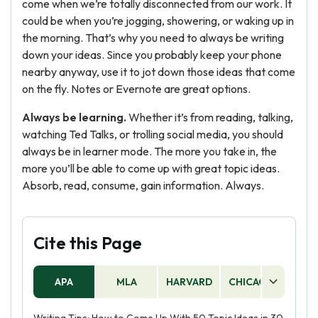
come when we’re totally disconnected from our work. It
could be when you’re jogging, showering, or waking up in
the morning. That’s why you need to always be writing
down your ideas. Since you probably keep your phone
nearby anyway, use it to jot down those ideas that come
on the fly. Notes or Evernote are great options.
Always be learning.
Whether it’s from reading, talking,
watching Ted Talks, or trolling social media, you should
always be in learner mode. The more you take in, the
more you’ll be able to come up with great topic ideas.
Absorb, read, consume, gain information. Always.
Cite this Page
APA
MLA
HARVARD
CHICAGO
AS