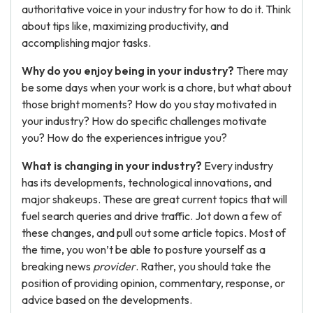
authoritative voice in your industry for how to do it. Think
about tips like, maximizing productivity, and
accomplishing major tasks.
Why do you enjoy being in your industry?
There may
be some days when your work is a chore, but what about
those bright moments? How do you stay motivated in
your industry? How do specific challenges motivate
you? How do the experiences intrigue you?
What is changing in your industry?
Every industry
has its developments, technological innovations, and
major shakeups. These are great current topics that will
fuel search queries and drive traffic. Jot down a few of
these changes, and pull out some article topics. Most of
the time, you won’t be able to posture yourself as a
breaking news
provider
. Rather, you should take the
position of providing opinion, commentary, response, or
advice based on the developments.