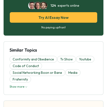
124
experts online
Try AI Essay Now
No paying upfront
Similar Topics
Conformity and Obedience
Tv Show
Youtube
Code of Conduct
Social Networking Boon or Bane
Media
Fraternity
Show more