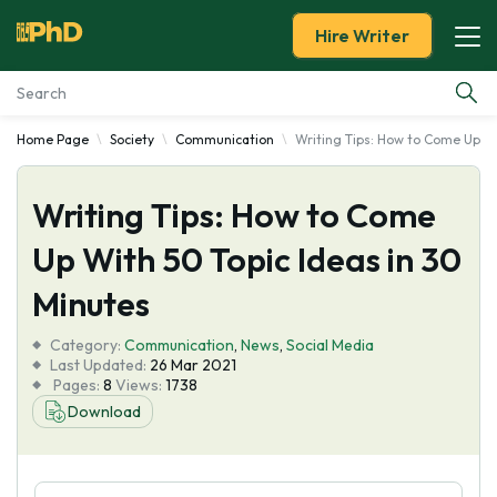
Hire Writer
Home Page
Society
Communication
Writing Tips: How to Come Up Wi
Essay Examples
Writing Tips: How to Come
Services
Up With 50 Topic Ideas in 30
Tools
Minutes
Blog
Category:
Communication
,
News
,
Social Media
Last Updated:
26 Mar 2021
Pages:
8
Views:
1738
About Us
Download