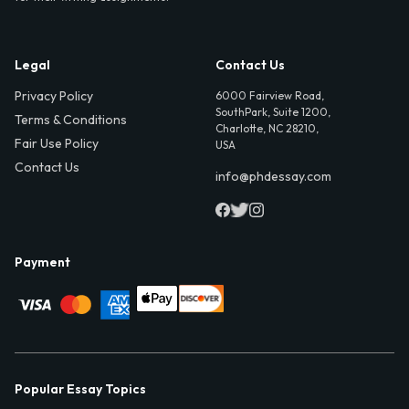
Legal
Contact Us
Privacy Policy
6000 Fairview Road,
SouthPark, Suite 1200,
Terms & Conditions
Charlotte, NC 28210,
Fair Use Policy
USA
Contact Us
info@phdessay.com
Payment
Popular Essay Topics