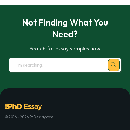
Not Finding What You
Need?
Search for essay samples now
© 2016 - 2026 PhDessay.com