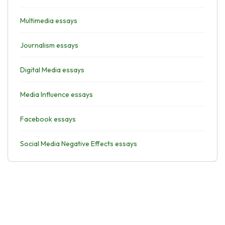
Multimedia essays
Journalism essays
Digital Media essays
Media Influence essays
Facebook essays
Social Media Negative Effects essays