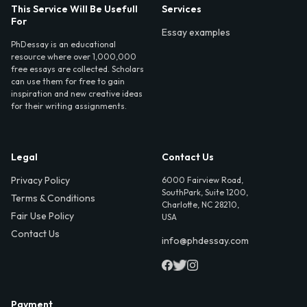
This Service Will Be Usefull
Services
For
Essay examples
PhDessay is an educational
resource where over 1,000,000
free essays are collected. Scholars
can use them for free to gain
inspiration and new creative ideas
for their writing assignments.
Legal
Contact Us
Privacy Policy
6000 Fairview Road,
SouthPark, Suite 1200,
Terms & Conditions
Charlotte, NC 28210,
Fair Use Policy
USA
Contact Us
info@phdessay.com
Payment