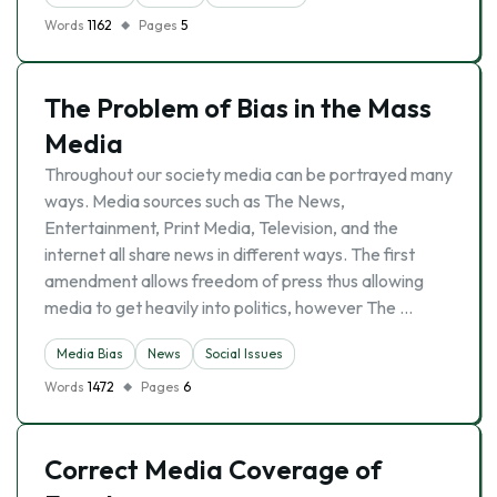
Words
1162
Pages
5
The Problem of Bias in the Mass
Media
Throughout our society media can be portrayed many
ways. Media sources such as The News,
Entertainment, Print Media, Television, and the
internet all share news in different ways. The first
amendment allows freedom of press thus allowing
media to get heavily into politics, however The …
Media Bias
News
Social Issues
Words
1472
Pages
6
Correct Media Coverage of