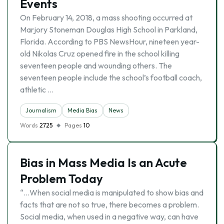
Events
On February 14, 2018, a mass shooting occurred at
Marjory Stoneman Douglas High School in Parkland,
Florida. According to PBS NewsHour, nineteen year-
old Nikolas Cruz opened fire in the school killing
seventeen people and wounding others. The
seventeen people include the school’s football coach,
athletic …
Journalism
Media Bias
News
Words
2725
Pages
10
Bias in Mass Media Is an Acute
Problem Today
“…When social media is manipulated to show bias and
facts that are not so true, there becomes a problem.
Social media, when used in a negative way, can have