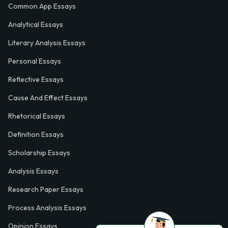
Common App Essays
Analytical Essays
Literary Analysis Essays
Personal Essays
Reflective Essays
Cause And Effect Essays
Rhetorical Essays
Definition Essays
Scholarship Essays
Analysis Essays
Research Paper Essays
Process Analysis Essays
Opinion Essays