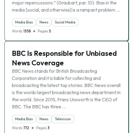
major repercussions.” (Graubart, par. 10). Bias in the
media [social, and otherwise] is a rampant problem …
Media Bias
News
Social Media
Words
1338
Pages
5
BBC Is Responsible for Unbiased
News Coverage
BBC News stands for British Broadcasting
Corporation and it is liable for collecting and
broadcasting the latest top stories. BBC News overall
is the words largest broadcasting news department in
the world. Since 2015, Frans Unsworth is the CEO of
BBC. The BBC has three …
Media Bias
News
Television
Words
772
Pages
3