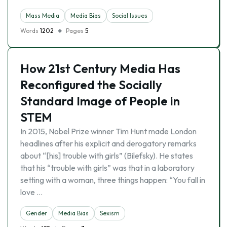
Mass Media
Media Bias
Social Issues
Words
1202
Pages
5
How 21st Century Media Has
Reconfigured the Socially
Standard Image of People in
STEM
In 2015, Nobel Prize winner Tim Hunt made London
headlines after his explicit and derogatory remarks
about “[his] trouble with girls” (Bilefsky). He states
that his “trouble with girls” was that in a laboratory
setting with a woman, three things happen: “You fall in
love …
Gender
Media Bias
Sexism