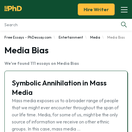
Hire Writer
Free Essays - PhDessay.com
Entertainment
Media
Media Bias
Essay Examples
Media Bias
Services
We've found 111 essays on Media Bias
Tools
Symbolic Annihilation in Mass
Blog
Media
Mass media exposes us to a broader range of people
About Us
that we might ever encounter throughout the span of
our life time. Media, for some of us, might be the only
source of information we receive on other ethnic
groups. In this case, mass media …