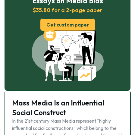
Essays on Media Bias
$35.80 for a 2-page paper
Get custom paper
Mass Media Is an Influential
Social Construct
In the 21st century Mass Media represent “highly
influential social constructions” which belong to the