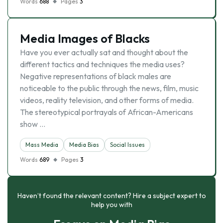
Words
688
Pages
3
Media Images of Blacks
Have you ever actually sat and thought about the
different tactics and techniques the media uses?
Negative representations of black males are
noticeable to the public through the news, film, music
videos, reality television, and other forms of media.
The stereotypical portrayals of African-Americans
show …
Mass Media
Media Bias
Social Issues
Words
689
Pages
3
Haven’t found the relevant content? Hire a subject expert to
help you with