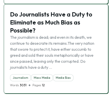
Do Journalists Have a Duty to
Eliminate as Much Bias as
Possible?
The journalism is dead; and even in its death, we
continue to desecrate its remains.The very nation
that swore to protect it, have either succumb to
greed and sold their souls metaphorically or have
since passed, leaving only the corrupted. Do
journalists have a duty …
Journalism
Mass Media
Media Bias
Words
3031
Pages
12