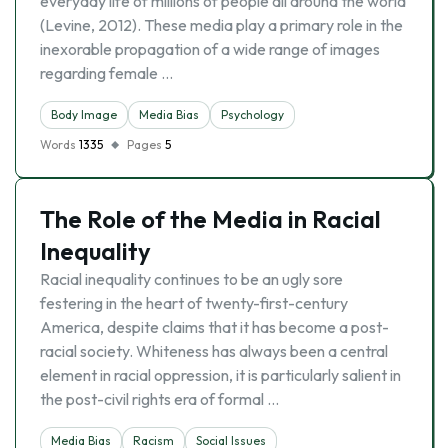
everyday life of millions of people all around the world
(Levine, 2012). These media play a primary role in the
inexorable propagation of a wide range of images
regarding female …
Body Image
Media Bias
Psychology
Words
1335
Pages
5
The Role of the Media in Racial
Inequality
Racial inequality continues to be an ugly sore
festering in the heart of twenty-first-century
America, despite claims that it has become a post-
racial society. Whiteness has always been a central
element in racial oppression, it is particularly salient in
the post-civil rights era of formal …
Media Bias
Racism
Social Issues