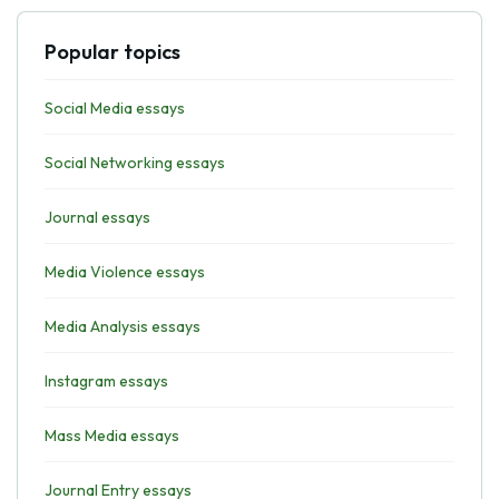
Popular topics
Social Media essays
Social Networking essays
Journal essays
Media Violence essays
Media Analysis essays
Instagram essays
Mass Media essays
Journal Entry essays