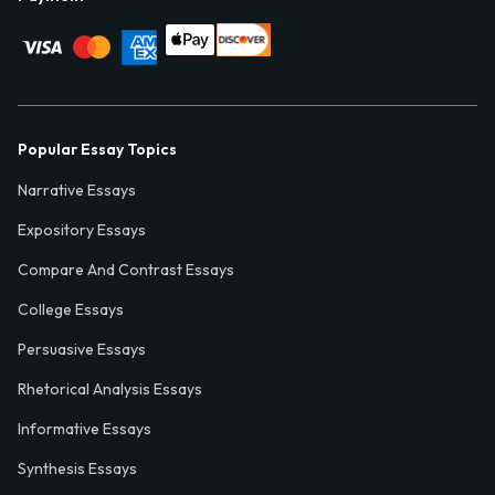
Popular Essay Topics
Narrative Essays
Expository Essays
Compare And Contrast Essays
College Essays
Persuasive Essays
Rhetorical Analysis Essays
Informative Essays
Synthesis Essays