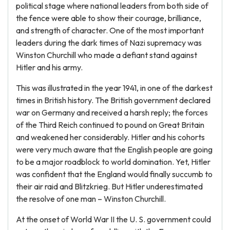
political stage where national leaders from both side of
the fence were able to show their courage, brilliance,
and strength of character. One of the most important
leaders during the dark times of Nazi supremacy was
Winston Churchill who made a defiant stand against
Hitler and his army.
This was illustrated in the year 1941, in one of the darkest
times in British history. The British government declared
war on Germany and received a harsh reply; the forces
of the Third Reich continued to pound on Great Britain
and weakened her considerably. Hitler and his cohorts
were very much aware that the English people are going
to be a major roadblock to world domination. Yet, Hitler
was confident that the England would finally succumb to
their air raid and Blitzkrieg. But Hitler underestimated
the resolve of one man – Winston Churchill.
At the onset of World War II the U. S. government could