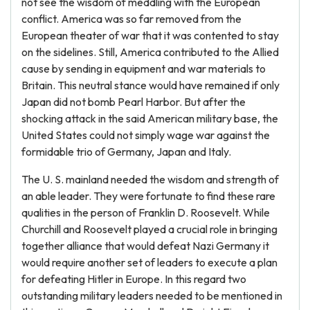
not see the wisdom of meddling with the European
conflict. America was so far removed from the
European theater of war that it was contented to stay
on the sidelines. Still, America contributed to the Allied
cause by sending in equipment and war materials to
Britain. This neutral stance would have remained if only
Japan did not bomb Pearl Harbor. But after the
shocking attack in the said American military base, the
United States could not simply wage war against the
formidable trio of Germany, Japan and Italy.
The U. S. mainland needed the wisdom and strength of
an able leader. They were fortunate to find these rare
qualities in the person of Franklin D. Roosevelt. While
Churchill and Roosevelt played a crucial role in bringing
together alliance that would defeat Nazi Germany it
would require another set of leaders to execute a plan
for defeating Hitler in Europe. In this regard two
outstanding military leaders needed to be mentioned in