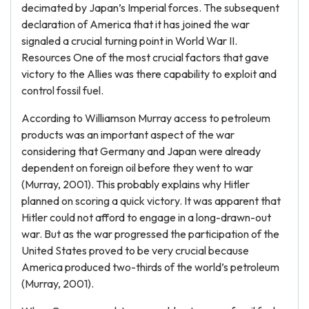
decimated by Japan’s Imperial forces. The subsequent
declaration of America that it has joined the war
signaled a crucial turning point in World War II.
Resources One of the most crucial factors that gave
victory to the Allies was there capability to exploit and
control fossil fuel.
According to Williamson Murray access to petroleum
products was an important aspect of the war
considering that Germany and Japan were already
dependent on foreign oil before they went to war
(Murray, 2001). This probably explains why Hitler
planned on scoring a quick victory. It was apparent that
Hitler could not afford to engage in a long-drawn-out
war. But as the war progressed the participation of the
United States proved to be very crucial because
America produced two-thirds of the world’s petroleum
(Murray, 2001).