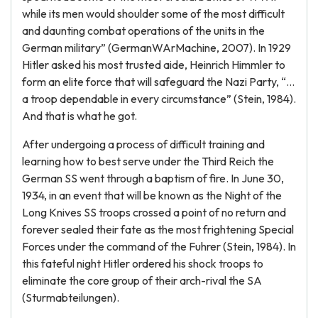
while its men would shoulder some of the most difficult
and daunting combat operations of the units in the
German military” (GermanWArMachine, 2007). In 1929
Hitler asked his most trusted aide, Heinrich Himmler to
form an elite force that will safeguard the Nazi Party, “…
a troop dependable in every circumstance” (Stein, 1984).
And that is what he got.
After undergoing a process of difficult training and
learning how to best serve under the Third Reich the
German SS went through a baptism of fire. In June 30,
1934, in an event that will be known as the Night of the
Long Knives SS troops crossed a point of no return and
forever sealed their fate as the most frightening Special
Forces under the command of the Fuhrer (Stein, 1984). In
this fateful night Hitler ordered his shock troops to
eliminate the core group of their arch-rival the SA
(Sturmabteilungen).