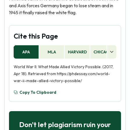
and Axis forces Germany began to lose steam and in
1945 it finally raised the white flag.
Cite this Page
APA
MLA
HARVARD
CHICAGO
AS
World War II: What Made Allied Victory Possible. (2017,
Apr 18). Retrieved from https://phdessay.com/world-
war-ii-made-allied-victory-possible/
Copy To Clipboard
Don't let plagiarism ruin your