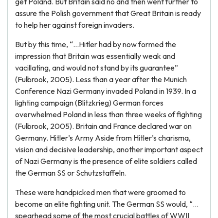
get Poland. But Britain said no and then went further to
assure the Polish government that Great Britain is ready
to help her against foreign invaders.
But by this time, “…Hitler had by now formed the
impression that Britain was essentially weak and
vacillating, and would not stand by its guarantee”
(Fulbrook, 2005). Less than a year after the Munich
Conference Nazi Germany invaded Poland in 1939. In a
lighting campaign (Blitzkrieg) German forces
overwhelmed Poland in less than three weeks of fighting
(Fulbrook, 2005). Britain and France declared war on
Germany. Hitler’s Army Aside from Hitler’s charisma,
vision and decisive leadership, another important aspect
of Nazi Germany is the presence of elite soldiers called
the German SS or Schutzstaffeln.
These were handpicked men that were groomed to
become an elite fighting unit. The German SS would, “…
spearhead some of the most crucial battles of WWII