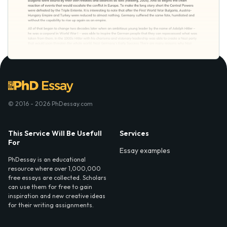
© 2016 - 2026 PhDessay.com
This Service Will Be Usefull
Services
For
Essay examples
PhDessay is an educational
resource where over 1,000,000
free essays are collected. Scholars
can use them for free to gain
inspiration and new creative ideas
for their writing assignments.