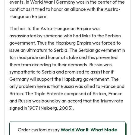
events. In World War I Germany was in the center of the
conflict as it tried to honor an alliance with the Austro-
Hungarian Empire.
The heir to the Astro-Hungarian Empire was
assassinated by someone who had links to the Serbian
government. Thus the Hapsburg Empire was forced to
issue an ultimatum to Serbia. The Serbian government in
turn had pride and honor at stake and this prevented
them from acceding to their demands. Russia was
sympathetic to Serbia and promised to assist her if
Germany will support the Hapsburg government. The
only problem here is that Russia was allied to France and
Britain. The Triple Entente composed of Britain, France
and Russia was bound by an accord that the triumvirate
signed in 1907 (Neiberg, 2005).
Order custom essay
World War II: What Made