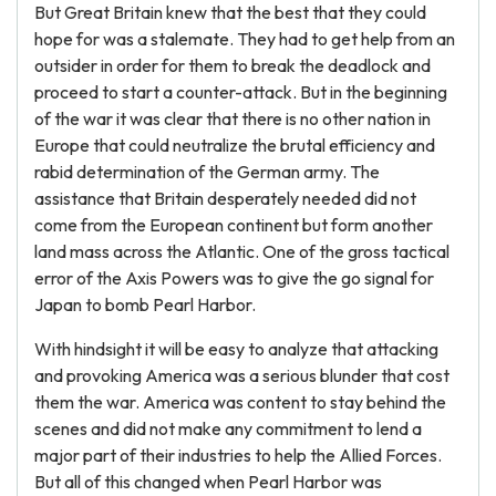
But Great Britain knew that the best that they could
hope for was a stalemate. They had to get help from an
outsider in order for them to break the deadlock and
proceed to start a counter-attack. But in the beginning
of the war it was clear that there is no other nation in
Europe that could neutralize the brutal efficiency and
rabid determination of the German army. The
assistance that Britain desperately needed did not
come from the European continent but form another
land mass across the Atlantic. One of the gross tactical
error of the Axis Powers was to give the go signal for
Japan to bomb Pearl Harbor.
With hindsight it will be easy to analyze that attacking
and provoking America was a serious blunder that cost
them the war. America was content to stay behind the
scenes and did not make any commitment to lend a
major part of their industries to help the Allied Forces.
But all of this changed when Pearl Harbor was