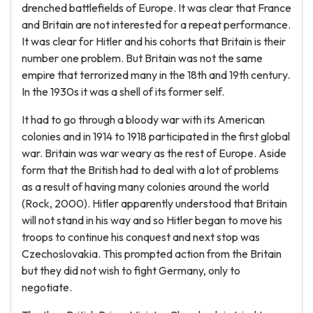
drenched battlefields of Europe. It was clear that France
and Britain are not interested for a repeat performance.
It was clear for Hitler and his cohorts that Britain is their
number one problem. But Britain was not the same
empire that terrorized many in the 18th and 19th century.
In the 1930s it was a shell of its former self.
It had to go through a bloody war with its American
colonies and in 1914 to 1918 participated in the first global
war. Britain was war weary as the rest of Europe. Aside
form that the British had to deal with a lot of problems
as a result of having many colonies around the world
(Rock, 2000). Hitler apparently understood that Britain
will not stand in his way and so Hitler began to move his
troops to continue his conquest and next stop was
Czechoslovakia. This prompted action from the Britain
but they did not wish to fight Germany, only to
negotiate.