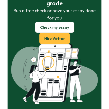
grade
Run a free check or have your essay done
for you
Check my essay
Hire Writer