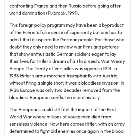
confronting France and then Russia before going after
world domination (Fulbrook, 1991).
This foreign policy program may have been a byproduct
of the Fuhrer’s false sense of superiority but one has to
admit that it inspired the German people. For those who
doubt they only need to review war films and pictures
that show enthusiastic German soldiers eager to lay
their lives for Hitler’s dream of a Third Reich. War Weary
Europe The Treaty of Versailles was signed in 1918. In
1938 Hitler’s army marched triumphantly into Austria
without firing a single shot; it was a bloodless invasion. In
1938 Europe was only two decades removed from the
bloodiest European conflict in recent history.
The Europeans could still feel the impact of the First
World War where millions of young men died from
senseless violence. Now here comes Hitler, with an army
determined to fight old enemies once again in the blood