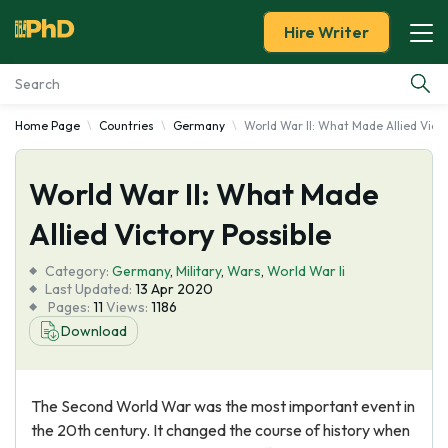
Hire Writer
Home Page
Countries
Germany
World War II: What Made Allied Victo
Essay Examples
World War II: What Made
Services
Allied Victory Possible
Tools
Category:
Germany
,
Military
,
Wars
,
World War Ii
Last Updated:
13 Apr 2020
Blog
Pages:
11
Views:
1186
Download
About Us
The Second World War was the most important event in
the 20th century. It changed the course of history when