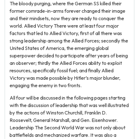
The bloody purging, where the German SS killed their
former comrade-in-arms forever changed their image
and their mindsets, now they are ready to conquer the
world. Allied Victory There were at least four major
factors that led to Allied Victory, first of all there was
strong leadership among the Allied Forces; secondly the
United States of America, the emerging global
superpower decided to participate after years of being
an observer; thirdly the Allied Forces ability to exploit
resources, specifically fossil fuel; and finally Allied
Victory was made possible by Hitler’s major blunder,
engaging the enemy in two fronts.
All four will be discussed in the following pages starting
with the discussion of leadership that was well illustrated
by the actions of Winston Churchill, Franklin D.
Roosevelt, General Marshall, and Gen. Eisenhower.
Leadership The Second World War was not only about
battlefields and mechanized warfare. It was also a