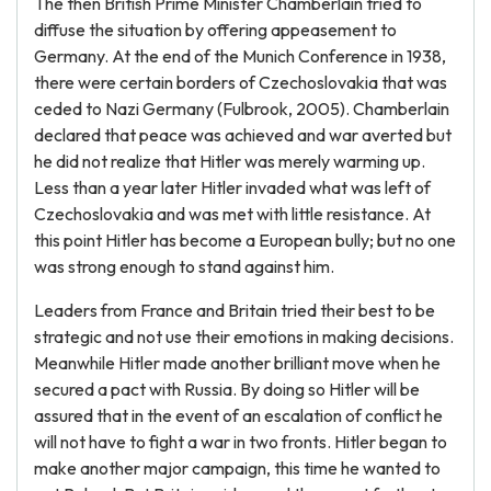
The then British Prime Minister Chamberlain tried to
diffuse the situation by offering appeasement to
Germany. At the end of the Munich Conference in 1938,
there were certain borders of Czechoslovakia that was
ceded to Nazi Germany (Fulbrook, 2005). Chamberlain
declared that peace was achieved and war averted but
he did not realize that Hitler was merely warming up.
Less than a year later Hitler invaded what was left of
Czechoslovakia and was met with little resistance. At
this point Hitler has become a European bully; but no one
was strong enough to stand against him.
Leaders from France and Britain tried their best to be
strategic and not use their emotions in making decisions.
Meanwhile Hitler made another brilliant move when he
secured a pact with Russia. By doing so Hitler will be
assured that in the event of an escalation of conflict he
will not have to fight a war in two fronts. Hitler began to
make another major campaign, this time he wanted to