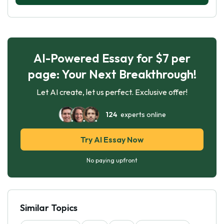
AI-Powered Essay for $7 per
page: Your Next Breakthrough!
Let AI create, let us perfect. Exclusive offer!
124
experts online
Try AI Essay Now
No paying upfront
Similar Topics