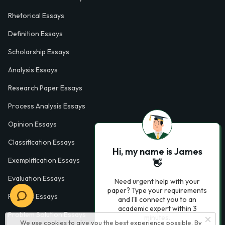
Rhetorical Essays
Definition Essays
Scholarship Essays
Analysis Essays
Research Paper Essays
Process Analysis Essays
Opinion Essays
Classification Essays
Hi, my name is James
Exemplification Essays
👋
Evaluation Essays
Need urgent help with your
paper? Type your requirements
Process Essays
and I'll connect you to an
academic expert within 3
Problem Solution Essays
minutes.
We use cookies to give you the best experience possible. By