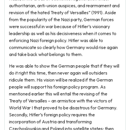
authoritarian, anti-union auspices, and rearmament and
revision of the hated Treaty of Versailles” (1991). Aside
from the popularity of the Nazi party, German forces
were successful in war because of Hitler’s visionary
leadership as well as his decisiveness when it comes to
enforicing Nazi foreign policy. Hitler was able to
communicate so clearly how Germany would rise again
and take back what belongs to them.
He was able to show the German people that if they will
do it right this time, then never again will outsiders
ridicule them. His vision will be realized if the German
people will support his foreign policy program. As
mentioned earlier this will entail the revising of the
Treaty of Versailles – an armistice with the victors of
World War I that proved to be disastrous for Germany.
Secondly, Hitler’s foreign policy requires the
incorporation of Austria and transforming
Czechoslovakia and Poland into satellite states; then