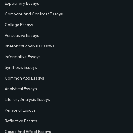
Expository Essays
Compare And Contrast Essays
College Essays
Persuasive Essays
Rhetorical Analysis Essays
Informative Essays
Synthesis Essays
Common App Essays
Analytical Essays
Literary Analysis Essays
Personal Essays
Reflective Essays
Cause And Effect Essays