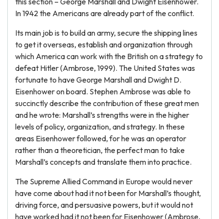
this section – George Marshall and Dwight Eisenhower.
In 1942 the Americans are already part of the conflict.
Its main job is to build an army, secure the shipping lines
to get it overseas, establish and organization through
which America can work with the British on a strategy to
defeat Hitler (Ambrose, 1999). The United States was
fortunate to have George Marshall and Dwight D.
Eisenhower on board. Stephen Ambrose was able to
succinctly describe the contribution of these great men
and he wrote: Marshall’s strengths were in the higher
levels of policy, organization, and strategy. In these
areas Eisenhower followed, for he was an operator
rather than a theoretician, the perfect man to take
Marshall’s concepts and translate them into practice.
The Supreme Allied Command in Europe would never
have come about had it not been for Marshall’s thought,
driving force, and persuasive powers, but it would not
have worked had it not been for Eisenhower (Ambrose,