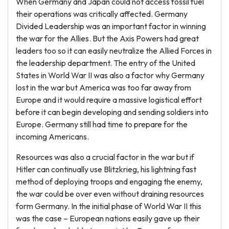
When Germany and Japan could not access fossil fuel
their operations was critically affected. Germany
Divided Leadership was an important factor in winning
the war for the Allies. But the Axis Powers had great
leaders too so it can easily neutralize the Allied Forces in
the leadership department. The entry of the United
States in World War II was also a factor why Germany
lost in the war but America was too far away from
Europe and it would require a massive logistical effort
before it can begin developing and sending soldiers into
Europe. Germany still had time to prepare for the
incoming Americans.
Resources was also a crucial factor in the war but if
Hitler can continually use Blitzkrieg, his lightning fast
method of deploying troops and engaging the enemy,
the war could be over even without draining resources
form Germany. In the initial phase of World War II this
was the case – European nations easily gave up their