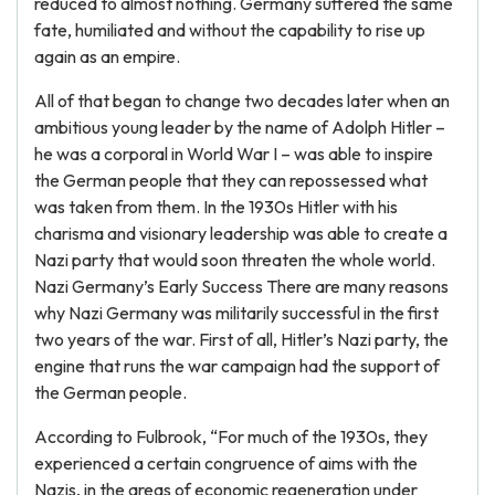
reduced to almost nothing. Germany suffered the same
fate, humiliated and without the capability to rise up
again as an empire.
All of that began to change two decades later when an
ambitious young leader by the name of Adolph Hitler –
he was a corporal in World War I – was able to inspire
the German people that they can repossessed what
was taken from them. In the 1930s Hitler with his
charisma and visionary leadership was able to create a
Nazi party that would soon threaten the whole world.
Nazi Germany’s Early Success There are many reasons
why Nazi Germany was militarily successful in the first
two years of the war. First of all, Hitler’s Nazi party, the
engine that runs the war campaign had the support of
the German people.
According to Fulbrook, “For much of the 1930s, they
experienced a certain congruence of aims with the
Nazis, in the areas of economic regeneration under