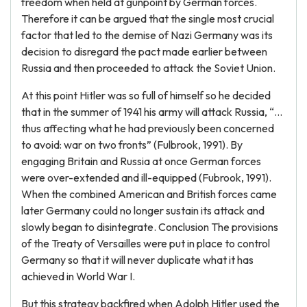
freedom when held at gunpoint by German forces.
Therefore it can be argued that the single most crucial
factor that led to the demise of Nazi Germany was its
decision to disregard the pact made earlier between
Russia and then proceeded to attack the Soviet Union.
At this point Hitler was so full of himself so he decided
that in the summer of 1941 his army will attack Russia, “…
thus affecting what he had previously been concerned
to avoid: war on two fronts” (Fulbrook, 1991). By
engaging Britain and Russia at once German forces
were over-extended and ill-equipped (Fubrook, 1991).
When the combined American and British forces came
later Germany could no longer sustain its attack and
slowly began to disintegrate. Conclusion The provisions
of the Treaty of Versailles were put in place to control
Germany so that it will never duplicate what it has
achieved in World War I.
But this strategy backfired when Adolph Hitler used the