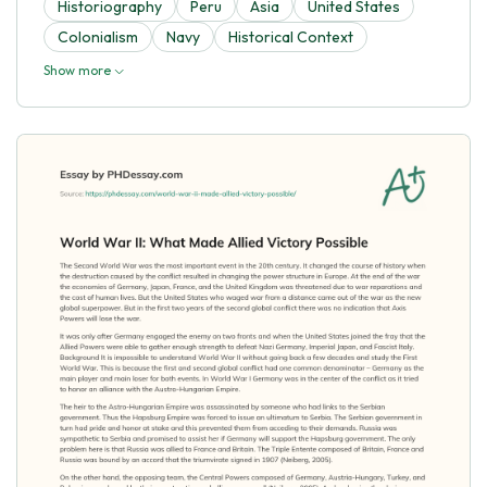
Historiography
Peru
Asia
United States
Colonialism
Navy
Historical Context
Show more