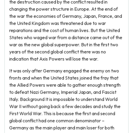
the destruction caused by the conflict resulted in
changing the power structure in Europe. At the end of
the war the economies of Germany, Japan, France, and
the United Kingdom was threatened due to war
reparations and the cost of human lives. But the United
States who waged war from a distance came out of the
war as the new global superpower. But in the first two
years of the second global conflict there was no
indication that Axis Powers will lose the war.
It was only after Germany engaged the enemy on two
fronts and when the United States joined the fray that
the Allied Powers were able to gather enough strength
to defeat Nazi Germany, Imperial Japan, and Fascist
Italy. Background It is impossible to understand World
War II without going back a few decades and study the
First World War. This is because the first and second
global conflict had one common denominator –
Germany as the main player and main loser for both