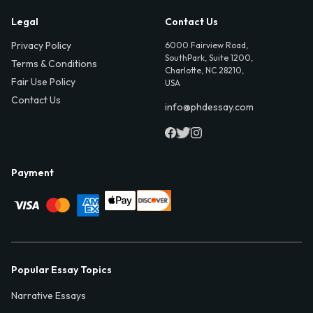
Legal
Contact Us
Privacy Policy
6000 Fairview Road,
SouthPark, Suite 1200,
Terms & Conditions
Charlotte, NC 28210,
Fair Use Policy
USA
Contact Us
info@phdessay.com
Payment
Popular Essay Topics
Narrative Essays