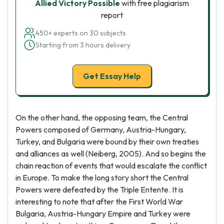
Allied Victory Possible
with free plagiarism
report
450+ experts on 30 subjects
Starting from 3 hours delivery
Get Essay Help
On the other hand, the opposing team, the Central
Powers composed of Germany, Austria-Hungary,
Turkey, and Bulgaria were bound by their own treaties
and alliances as well (Neiberg, 2005). And so begins the
chain reaction of events that would escalate the conflict
in Europe. To make the long story short the Central
Powers were defeated by the Triple Entente. It is
interesting to note that after the First World War
Bulgaria, Austria-Hungary Empire and Turkey were