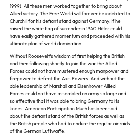
1999). All these men worked together to bring about
Allied victory. The Free World will forever be indebted to
Churchill for his defiant stand against Germany. If he
raised the white flag of surrender in 1940 Hitler could
have easily gathered momentum and proceeded with his
ultimate plan of world domination.
Without Roosevelt’s wisdom of first helping the British
and then following shortly to join the war the Allied
Forces could not have mustered enough manpower and
firepower to defeat the Axis Powers. And without the
able leadership of Marshall and Eisenhower Allied
Forces could not have assembled an army so large and
so effective that it was able to bring Germany to its
knees. American Participation Much has been said
about the defiant stand of the British forces as well as
the British people who had to endure the regular air raids
of the German Luftwaffe.