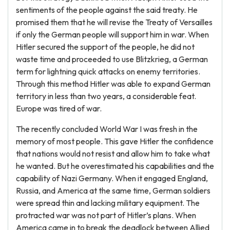
sentiments of the people against the said treaty. He
promised them that he will revise the Treaty of Versailles
if only the German people will support him in war. When
Hitler secured the support of the people, he did not
waste time and proceeded to use Blitzkrieg, a German
term for lightning quick attacks on enemy territories.
Through this method Hitler was able to expand German
territory in less than two years, a considerable feat.
Europe was tired of war.
The recently concluded World War I was fresh in the
memory of most people. This gave Hitler the confidence
that nations would not resist and allow him to take what
he wanted. But he overestimated his capabilities and the
capability of Nazi Germany. When it engaged England,
Russia, and America at the same time, German soldiers
were spread thin and lacking military equipment. The
protracted war was not part of Hitler’s plans. When
America came in to break the deadlock between Allied