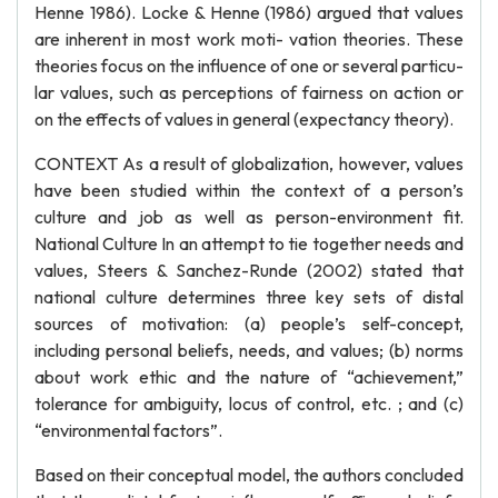
Henne 1986). Locke & Henne (1986) argued that values
are inherent in most work moti- vation theories. These
theories focus on the influence of one or several particu-
lar values, such as perceptions of fairness on action or
on the effects of values in general (expectancy theory).
CONTEXT As a result of globalization, however, values
have been studied within the context of a person’s
culture and job as well as person-environment fit.
National Culture In an attempt to tie together needs and
values, Steers & Sanchez-Runde (2002) stated that
national culture determines three key sets of distal
sources of motivation: (a) people’s self-concept,
including personal beliefs, needs, and values; (b) norms
about work ethic and the nature of “achievement,”
tolerance for ambiguity, locus of control, etc. ; and (c)
“environmental factors”.
Based on their conceptual model, the authors concluded