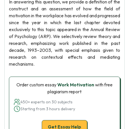
In answering this question, we provide a definition of the
construct and an assessment of how the field of
motivation in the workplace has evolved and progressed
since the year in which the last chapter devoted
exclusively to this topic appeared in the Annual Review
of Psychology (ARP). We selectively review theory and
research, emphasizing work published in the past
decade, 1993–2003, with special emphasis given to
research on contextual effects and mediating
mechanisms.
Order custom essay
Work Motivation
with free
plagiarism report
450+ experts on 30 subjects
Starting from 3 hours delivery
Get Essay Help