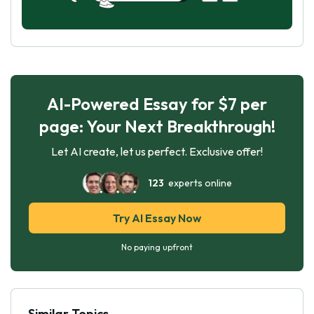
AI-Powered Essay for $7 per
page: Your Next Breakthrough!
Let AI create, let us perfect. Exclusive offer!
123
experts online
Try AI Essay Now
No paying upfront
Similar Topics