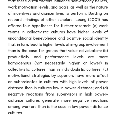
that these distal factors influence self-efficacy beliefs,
work motivation levels, and goals, as well as the nature
of incentives and disincentives to perform. Building on
research findings of other scholars, Leung (2001) has
offered four hypotheses for further research: (a) work
teams in collectivistic cultures have higher levels of
unconditional benevolence and positive social identity
that, in turn, lead to higher levels of in-group involvement
than is the case for groups that value ndividualism; (b)
productivity and performance levels are more
homogenous (not necessarily higher or lower) in
collectivistic cultures than in individualistic cultures; (c)
motivational strategies by superiors have more effect
on subordinates in cultures with high levels of power
distance than in cultures low in power distance; and (d)
negative reactions from supervisors in high power-
distance cultures generate more negative reactions
among workers than is the case in low power-distance
cultures.