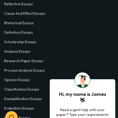
Reflective Essays
Cause And Effect Essays
Rhetorical Essays
Definition Essays
Scholarship Essays
Analysis Essays
Research Paper Essays
Process Analysis Essays
Opinion Essays
Classification Essays
Hi, my name is James
Exemplification Essays
👋
Evaluation Essays
Need urgent help with your
paper? Type your requirements
Process Essays