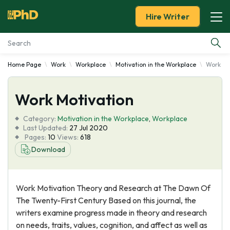
Hire Writer
Home Page
Work
Workplace
Motivation in the Workplace
Work Mo
Essay Examples
Work Motivation
Services
Category:
Motivation in the Workplace
,
Workplace
Tools
Last Updated:
27 Jul 2020
Pages:
10
Views:
618
Download
Blog
About Us
Work Motivation Theory and Research at The Dawn Of
The Twenty-First Century Based on this journal, the
writers examine progress made in theory and research
on needs, traits, values, cognition, and affect as well as