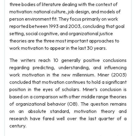
three bodies of literature dealing with the context of
motivation: national culture, job design, and models of
person environment fit. They focus primarily on work
reported between 1993 and 2003, concluding that goal
setting, social cognitive, and organizational justice
theories are the three most important approaches to
work motivation to appear in the last 30 years.
The writers reach 10 generally positive conclusions
regarding predicting, understanding, and influencing
work motivation in the new millennium. Miner (2003)
concluded that motivation continues to hold a significant
position in the eyes of scholars. Miner’s conclusion is
based on a comparison with other middle range theories
of organizational behavior (OB). The question remains
on an absolute standard, motivation theory and
research have fared well over the last quarter of a
century.