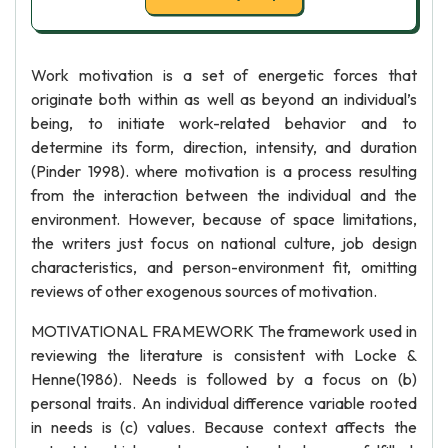
Work motivation is a set of energetic forces that
originate both within as well as beyond an individual’s
being, to initiate work-related behavior and to
determine its form, direction, intensity, and duration
(Pinder 1998). where motivation is a process resulting
from the interaction between the individual and the
environment. However, because of space limitations,
the writers just focus on national culture, job design
characteristics, and person-environment fit, omitting
reviews of other exogenous sources of motivation.
MOTIVATIONAL FRAMEWORK The framework used in
reviewing the literature is consistent with Locke &
Henne(1986). Needs is followed by a focus on (b)
personal traits. An individual difference variable rooted
in needs is (c) values. Because context affects the