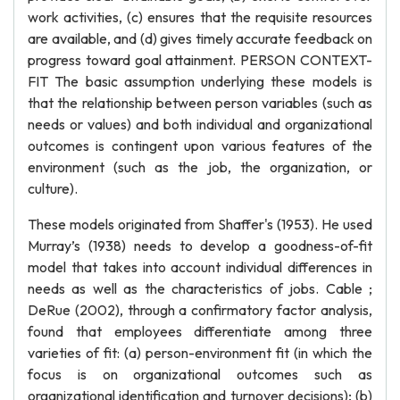
work activities, (c) ensures that the requisite resources
are available, and (d) gives timely accurate feedback on
progress toward goal attainment. PERSON CONTEXT-
FIT The basic assumption underlying these models is
that the relationship between person variables (such as
needs or values) and both individual and organizational
outcomes is contingent upon various features of the
environment (such as the job, the organization, or
culture).
These models originated from Shaffer's (1953). He used
Murray’s (1938) needs to develop a goodness-of-fit
model that takes into account individual differences in
needs as well as the characteristics of jobs. Cable ;
DeRue (2002), through a confirmatory factor analysis,
found that employees differentiate among three
varieties of fit: (a) person-environment fit (in which the
focus is on organizational outcomes such as
organizational identification and turnover decisions); (b)