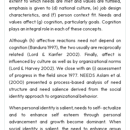
extent to which needs are met and values are fulfilled,
emphasis is given to (d) national culture, (e) job design
characteristics, and (f) person context fit. Needs and
values affect (g) cognition, particularly goals. Cognition
plays an integral role in each of these concepts.
Although (h) affective reactions need not depend on
cognition (Bandura 1997), the two usually are reciprocally
related (Lord & Kanfer 2002). Finally, affect is
influenced by culture as well as by organizational norms
(Lord & Harvey 2002). We close with an (i) assessment
of progress in the field since 1977. NEEDS Aslam et al.
(2000) presented a process-based analysis of need
structure and need salience derived from the social
identity approach to organizational behavior.
When personal identity is salient, needs to self- actualize
and to enhance self esteem through personal
advancement and growth become dominant. When
social identity is salient, the need to enhance group