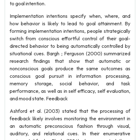
to goal intention.
Implementation intentions specify when, where, and
how behavior is likely to lead to goal attainment. By
forming implementation intentions, people strategically
switch from conscious effortful control of their goal-
directed behavior to being automatically controlled by
situational cues. Bargh ; Ferguson (2000) summarized
research findings that show that automatic or
nonconscious goals produce the same outcomes as
conscious goal pursuit in information processing,
memory storage, social behavior, and task
performance, as well as in self efficacy, self evaluation,
and mood state. Feedback
Ashford et al. (2003) stated that the processing of
feedback likely involves monitoring the environment in
an automatic preconscious fashion through visual,
auditory, and relational cues. In their enumerative