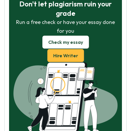
Don't let plagiarism ruin your
grade
Run a free check or have your essay done
for you
Check my essay
Hire Writer