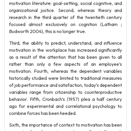
motivation literature: goal-setting, social cognitive, and
organizational justice. Second, whereas theory and
research in the third quarter of the twentieth century
focused almost exclusively on cognition (Latham ;
Budworth 2004), this is no longer true.
Third, the ability to predict, understand, and influence
motivation in the workplace has increased significantly
as a result of the attention that has been given to all
rather than only a few aspects of an employee’s
motivation. Fourth, whereas the dependent variables
historically studied were limited to traditional measures
of job performance and satisfaction, today’s dependent
variables range from citizenship to counterproductive
behavior. Fifth, Cronbach’s (1957) plea a half century
ago for experimental and correlational psychology to
combine forces has been heeded.
Sixth, the importance of context to motivation has been