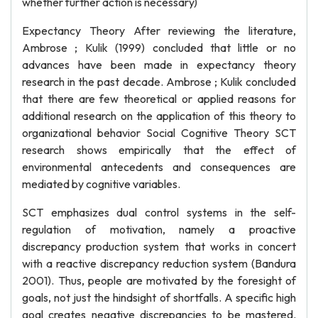
whether further action is necessary)
Expectancy Theory After reviewing the literature,
Ambrose ; Kulik (1999) concluded that little or no
advances have been made in expectancy theory
research in the past decade. Ambrose ; Kulik concluded
that there are few theoretical or applied reasons for
additional research on the application of this theory to
organizational behavior Social Cognitive Theory SCT
research shows empirically that the effect of
environmental antecedents and consequences are
mediated by cognitive variables.
SCT emphasizes dual control systems in the self-
regulation of motivation, namely a proactive
discrepancy production system that works in concert
with a reactive discrepancy reduction system (Bandura
2001). Thus, people are motivated by the foresight of
goals, not just the hindsight of shortfalls. A specific high
goal creates negative discrepancies to be mastered.