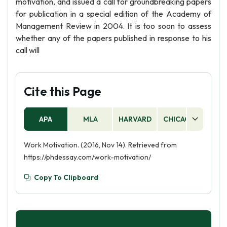
motivation, and issued a call for groundbreaking papers
for publication in a special edition of the Academy of
Management Review in 2004. It is too soon to assess
whether any of the papers published in response to his
call will
Cite this Page
APA
MLA
HARVARD
CHICAGO
AS
Work Motivation. (2016, Nov 14). Retrieved from
https://phdessay.com/work-motivation/
Copy To Clipboard