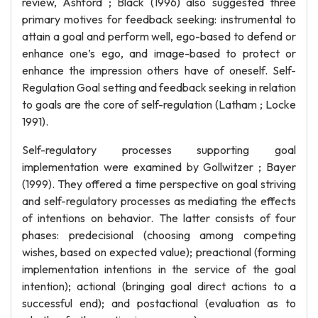
review, Ashford ; Black (1996) also suggested three
primary motives for feedback seeking: instrumental to
attain a goal and perform well, ego-based to defend or
enhance one’s ego, and image-based to protect or
enhance the impression others have of oneself. Self-
Regulation Goal setting and feedback seeking in relation
to goals are the core of self-regulation (Latham ; Locke
1991).
Self-regulatory processes supporting goal
implementation were examined by Gollwitzer ; Bayer
(1999). They offered a time perspective on goal striving
and self-regulatory processes as mediating the effects
of intentions on behavior. The latter consists of four
phases: predecisional (choosing among competing
wishes, based on expected value); preactional (forming
implementation intentions in the service of the goal
intention); actional (bringing goal direct actions to a
successful end); and postactional (evaluation as to