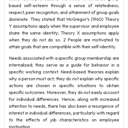
based self-esteem through a sense of relatedness,
respect, peer recognition, and attainment of group goals
dominate. They stated that McGregor’s (1960) Theory
Y assumptions apply when the supervisor and employee
share the same identity; Theory X assumptions apply
when they do not do so. 2 People are motivated to
attain goals that are compatible with their self-identity.
Needs associated with a specific group membership are
internalized; they serve as a guide for behavior in a
specific working context. Need-based theories explain
why a person must act; they do not explain why specific
actions are chosen in specific situations to obtain
specific outcomes. Moreover, they do not easily account
for individual differences. Hence, along with increased
attention to needs, there has also been a resurgence of
interest in individual differences, particularly with regard
to the effects of job characteristics on employee
motivation.