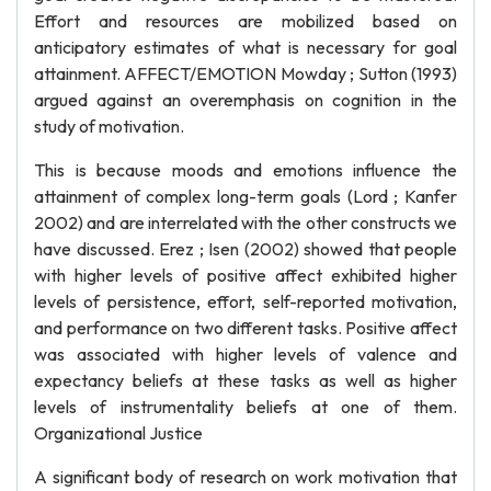
Effort and resources are mobilized based on
anticipatory estimates of what is necessary for goal
attainment. AFFECT/EMOTION Mowday ; Sutton (1993)
argued against an overemphasis on cognition in the
study of motivation.
This is because moods and emotions influence the
attainment of complex long-term goals (Lord ; Kanfer
2002) and are interrelated with the other constructs we
have discussed. Erez ; Isen (2002) showed that people
with higher levels of positive affect exhibited higher
levels of persistence, effort, self-reported motivation,
and performance on two different tasks. Positive affect
was associated with higher levels of valence and
expectancy beliefs at these tasks as well as higher
levels of instrumentality beliefs at one of them.
Organizational Justice
A significant body of research on work motivation that