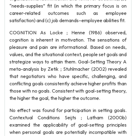
“needs-supplies” fit (in which the primary focus is on
career-related outcomes such as employee
satisfaction) and (c) job demands–employee abilities fit.
COGNITION As Locke ; Henne (1986) observed,
cognition is inherent in motivation. The sensations of
pleasure and pain are informational. Based on needs,
values, and the situational context, people set goals and
strategize ways to attain them. Goal-Setting Theory A
meta-analysis by Zetik ; Stuhlmacher (2002) revealed
that negotiators who have specific, challenging, and
conflicting goals consistently achieve higher profits than
those with no goals. Consistent with goal-setting theory,
the higher the goal, the higher the outcome.
No effect was found for participation in setting goals.
Contextual Conditions Seijts ; Latham (2000b)
examined the applicability of goal-setting principles
when personal goals are potentially incompatible with