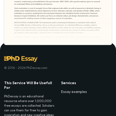
© 2016 - 2026 PhDessay.com
This Service Will Be Usefull
Services
For
Essay examples
PhDessay is an educational
resource where over 1,000,000
free essays are collected. Scholars
can use them for free to gain
inspiration and new creative ideas