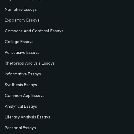
Narrative Essays
Expository Essays
Compare And Contrast Essays
College Essays
Persuasive Essays
Rhetorical Analysis Essays
Informative Essays
Synthesis Essays
Common App Essays
Analytical Essays
Literary Analysis Essays
Personal Essays