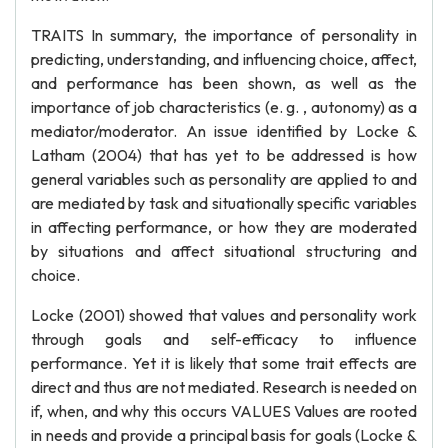
TRAITS In summary, the importance of personality in
predicting, understanding, and influencing choice, affect,
and performance has been shown, as well as the
importance of job characteristics (e. g. , autonomy) as a
mediator/moderator. An issue identified by Locke &
Latham (2004) that has yet to be addressed is how
general variables such as personality are applied to and
are mediated by task and situationally specific variables
in affecting performance, or how they are moderated
by situations and affect situational structuring and
choice.
Locke (2001) showed that values and personality work
through goals and self-efficacy to influence
performance. Yet it is likely that some trait effects are
direct and thus are not mediated. Research is needed on
if, when, and why this occurs VALUES Values are rooted
in needs and provide a principal basis for goals (Locke &