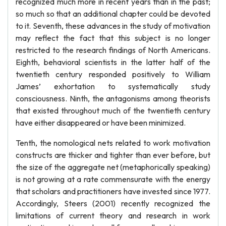
recognized much more in recent years than in the past;
so much so that an additional chapter could be devoted
to it. Seventh, these advances in the study of motivation
may reflect the fact that this subject is no longer
restricted to the research findings of North Americans.
Eighth, behavioral scientists in the latter half of the
twentieth century responded positively to William
James’ exhortation to systematically study
consciousness. Ninth, the antagonisms among theorists
that existed throughout much of the twentieth century
have either disappeared or have been minimized.
Tenth, the nomological nets related to work motivation
constructs are thicker and tighter than ever before, but
the size of the aggregate net (metaphorically speaking)
is not growing at a rate commensurate with the energy
that scholars and practitioners have invested since 1977.
Accordingly, Steers (2001) recently recognized the
limitations of current theory and research in work