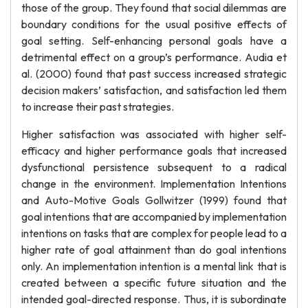
those of the group. They found that social dilemmas are
boundary conditions for the usual positive effects of
goal setting. Self-enhancing personal goals have a
detrimental effect on a group’s performance. Audia et
al. (2000) found that past success increased strategic
decision makers’ satisfaction, and satisfaction led them
to increase their past strategies.
Higher satisfaction was associated with higher self-
efficacy and higher performance goals that increased
dysfunctional persistence subsequent to a radical
change in the environment. Implementation Intentions
and Auto-Motive Goals Gollwitzer (1999) found that
goal intentions that are accompanied by implementation
intentions on tasks that are complex for people lead to a
higher rate of goal attainment than do goal intentions
only. An implementation intention is a mental link that is
created between a specific future situation and the
intended goal-directed response. Thus, it is subordinate