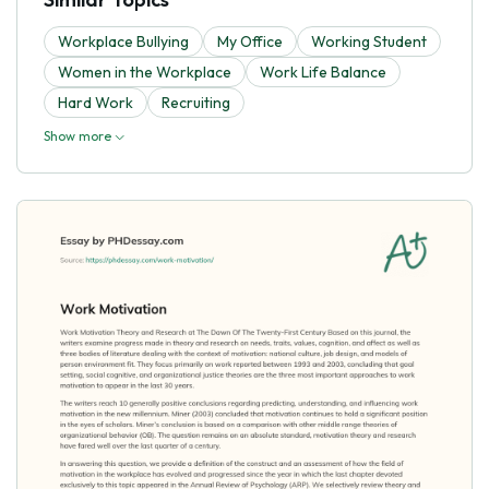
Workplace Bullying
My Office
Working Student
Women in the Workplace
Work Life Balance
Hard Work
Recruiting
Show more