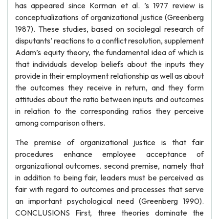
has appeared since Korman et al. ’s 1977 review is
conceptualizations of organizational justice (Greenberg
1987). These studies, based on sociolegal research of
disputants’ reactions to a conflict resolution, supplement
Adam’s equity theory, the fundamental idea of which is
that individuals develop beliefs about the inputs they
provide in their employment relationship as well as about
the outcomes they receive in return, and they form
attitudes about the ratio between inputs and outcomes
in relation to the corresponding ratios they perceive
among comparison others.
The premise of organizational justice is that fair
procedures enhance employee acceptance of
organizational outcomes. second premise, namely that
in addition to being fair, leaders must be perceived as
fair with regard to outcomes and processes that serve
an important psychological need (Greenberg 1990).
CONCLUSIONS First, three theories dominate the