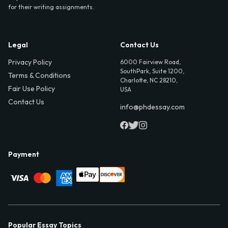
for their writing assignments.
Legal
Contact Us
Privacy Policy
6000 Fairview Road,
SouthPark, Suite 1200,
Terms & Conditions
Charlotte, NC 28210,
Fair Use Policy
USA
Contact Us
info@phdessay.com
Payment
Popular Essay Topics