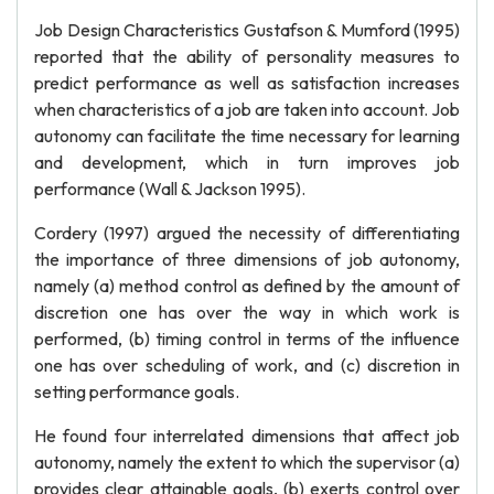
Job Design Characteristics Gustafson & Mumford (1995)
reported that the ability of personality measures to
predict performance as well as satisfaction increases
when characteristics of a job are taken into account. Job
autonomy can facilitate the time necessary for learning
and development, which in turn improves job
performance (Wall & Jackson 1995).
Cordery (1997) argued the necessity of differentiating
the importance of three dimensions of job autonomy,
namely (a) method control as defined by the amount of
discretion one has over the way in which work is
performed, (b) timing control in terms of the influence
one has over scheduling of work, and (c) discretion in
setting performance goals.
He found four interrelated dimensions that affect job
autonomy, namely the extent to which the supervisor (a)
provides clear attainable goals, (b) exerts control over