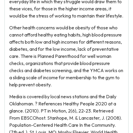
everyday life in which they struggle would draw them to
these vices, for those in the higher income areas, it
would be the stress of working to maintain their lifestyle.
Other health concerns would be obesity of those who
cannot afford healthy eating habits, high blood pressure
affects both low and high incomes for different reasons,
diabetes, and for the low income, lack of preventative
care. There is Planned Parenthood for well woman
checks, organizations that provide blood pressure
checks and diabetes screening, and the YMCA works on
a sliding scale of income for membership to the gym to
help prevent obesity.
Media is covered by local news stations and the Daily
Oklahoman. ? References Healthy People 2020 at a
glance. (2010). PT in Motion, 2(6), 22-23. Retrieved
From EBSCOhost. Stanhope, M. & Lancaster, J. (2008).
Population-Centered Health Care In the Community.
(7th ed. ). St. Louis, MO: Mosby Elsevier. World Health