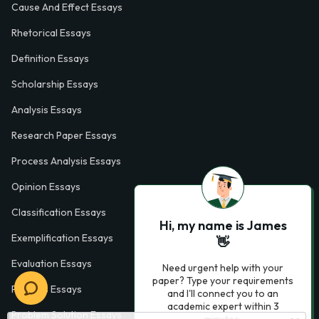
Cause And Effect Essays
Rhetorical Essays
Definition Essays
Scholarship Essays
Analysis Essays
Research Paper Essays
Process Analysis Essays
Opinion Essays
Classification Essays
Hi, my name is James
Exemplification Essays
👋
Evaluation Essays
Need urgent help with your
paper? Type your requirements
Process Essays
and I'll connect you to an
academic expert within 3
Problem Solution Essays