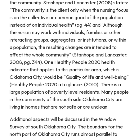
the community. Stanhope and Lancaster (2008) states:
“The community is the client only when the nursing focus
is on the collective or common good of the population
instead of on individual health” (pg. 44) and “Although
the nurse may work with individuals, families or other
interacting groups, aggregates, or institutions, or within
a population, the resulting changes are intended to
affect the whole community” (Stanhope and Lancaster,
2008, pg. 344). One Healthy People 2020 health
indicator that applies to this particular area, which is
Oklahoma City, would be “Quality of life and well-being”
(Healthy People 2020 at a glance. (2010). There is a
large population of poverty level residents. Many people
in the community of the south side Oklahoma City are
living in homes that are not safe or are unclean.
Additional aspects will be discussed in the Window
Survey of south Oklahoma City. The boundary for the
north part of Oklahoma City runs almost parallel to