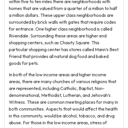
within five to ten miles there are neighborhoods with
homes that are valued from a quarter of a million to half
a million dollars. These upper class neighborhoods are
surrounded by brick walls with gates that require codes
for entrance. One higher class neighborhood is called
Rivendale. Surrounding these areas are higher end
shopping centers, such as Chasity Square. This
particular shopping center has stores called Mann’s Best
Friend that provides all natural dog food and baked
goods for pets.
In both of the low income areas and higher income
areas, there are many churches of various religions that
are represented, including Catholic, Baptist, Non-
denominational, Methodist, Lutheran, and Jehovah’s
Witness. These are common meeting places for many in
both communities. Aspects that would affect the health
in this community, would be alcohol, tobacco, and drug
abuse. For those in the low income areas, stress of