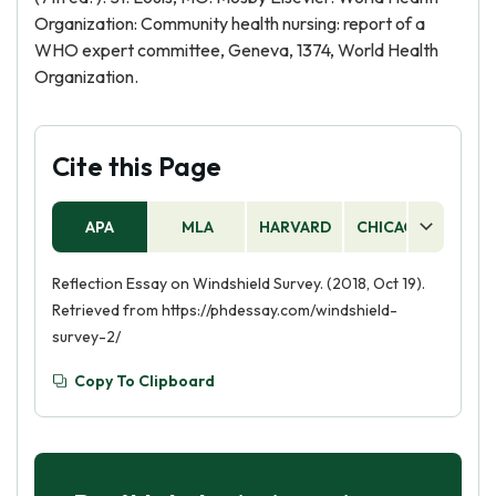
Organization: Community health nursing: report of a
WHO expert committee, Geneva, 1374, World Health
Organization.
Cite this Page
APA
MLA
HARVARD
CHICAGO
AS
Reflection Essay on Windshield Survey. (2018, Oct 19).
Retrieved from https://phdessay.com/windshield-
survey-2/
Copy To Clipboard