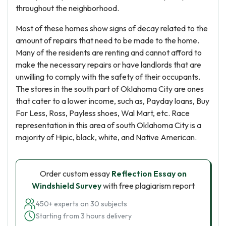
throughout the neighborhood.
Most of these homes show signs of decay related to the
amount of repairs that need to be made to the home.
Many of the residents are renting and cannot afford to
make the necessary repairs or have landlords that are
unwilling to comply with the safety of their occupants.
The stores in the south part of Oklahoma City are ones
that cater to a lower income, such as, Payday loans, Buy
For Less, Ross, Payless shoes, Wal Mart, etc. Race
representation in this area of south Oklahoma City is a
majority of Hipic, black, white, and Native American.
Order custom essay
Reflection Essay on
Windshield Survey
with free plagiarism report
450+ experts on 30 subjects
Starting from 3 hours delivery