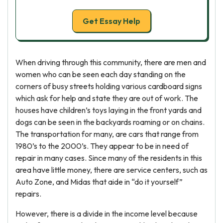
Get Essay Help
When driving through this community, there are men and
women who can be seen each day standing on the
corners of busy streets holding various cardboard signs
which ask for help and state they are out of work. The
houses have children’s toys laying in the front yards and
dogs can be seen in the backyards roaming or on chains.
The transportation for many, are cars that range from
1980’s to the 2000’s. They appear to be in need of
repair in many cases. Since many of the residents in this
area have little money, there are service centers, such as
Auto Zone, and Midas that aide in “do it yourself”
repairs.
However, there is a divide in the income level because