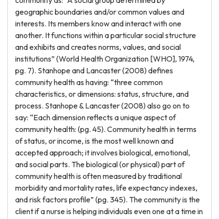
community as: “A social group determined by
geographic boundaries and/or common values and
interests. Its members know and interact with one
another. It functions within a particular social structure
and exhibits and creates norms, values, and social
institutions” (World Health Organization [WHO], 1974,
pg. 7). Stanhope and Lancaster (2008) defines
community health as having: “three common
characteristics, or dimensions: status, structure, and
process. Stanhope & Lancaster (2008) also go on to
say: “Each dimension reflects a unique aspect of
community health: (pg. 45). Community health in terms
of status, or income, is the most well known and
accepted approach; it involves biological, emotional,
and social parts. The biological (or physical) part of
community health is often measured by traditional
morbidity and mortality rates, life expectancy indexes,
and risk factors profile” (pg. 345). The community is the
client if a nurse is helping individuals even one at a time in