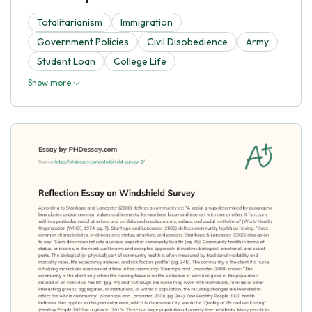
Totalitarianism
Immigration
Government Policies
Civil Disobedience
Army
Student Loan
College Life
Show more