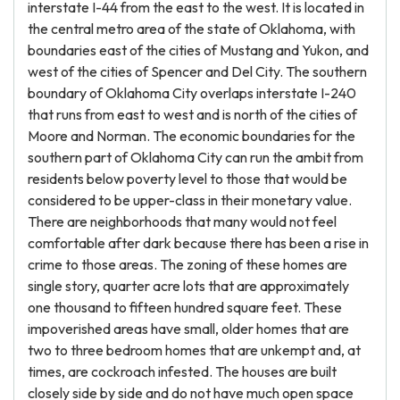
interstate I-44 from the east to the west. It is located in
the central metro area of the state of Oklahoma, with
boundaries east of the cities of Mustang and Yukon, and
west of the cities of Spencer and Del City. The southern
boundary of Oklahoma City overlaps interstate I-240
that runs from east to west and is north of the cities of
Moore and Norman. The economic boundaries for the
southern part of Oklahoma City can run the ambit from
residents below poverty level to those that would be
considered to be upper-class in their monetary value.
There are neighborhoods that many would not feel
comfortable after dark because there has been a rise in
crime to those areas. The zoning of these homes are
single story, quarter acre lots that are approximately
one thousand to fifteen hundred square feet. These
impoverished areas have small, older homes that are
two to three bedroom homes that are unkempt and, at
times, are cockroach infested. The houses are built
closely side by side and do not have much open space