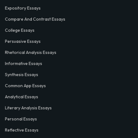
Expository Essays
Compare And Contrast Essays
College Essays
Persuasive Essays
Rhetorical Analysis Essays
Informative Essays
Synthesis Essays
Common App Essays
Analytical Essays
Literary Analysis Essays
Personal Essays
Reflective Essays