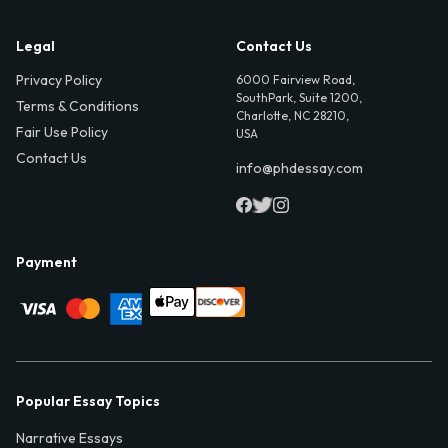
Legal
Contact Us
Privacy Policy
6000 Fairview Road,
SouthPark, Suite 1200,
Terms & Conditions
Charlotte, NC 28210,
Fair Use Policy
USA
Contact Us
info@phdessay.com
Payment
Popular Essay Topics
Narrative Essays