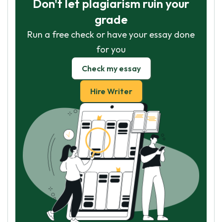
Don't let plagiarism ruin your
grade
Run a free check or have your essay done
for you
Check my essay
Hire Writer