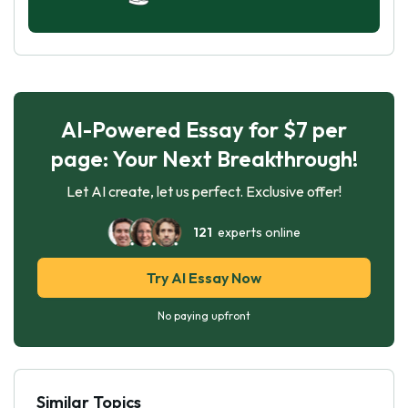
AI-Powered Essay for $7 per
page: Your Next Breakthrough!
Let AI create, let us perfect. Exclusive offer!
121
experts online
Try AI Essay Now
No paying upfront
Similar Topics