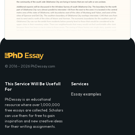
© 2016 - 2026 PhDessay.com
This Service Will Be Usefull
Services
For
Essay examples
PhDessay is an educational
resource where over 1,000,000
free essays are collected. Scholars
can use them for free to gain
inspiration and new creative ideas
for their writing assignments.