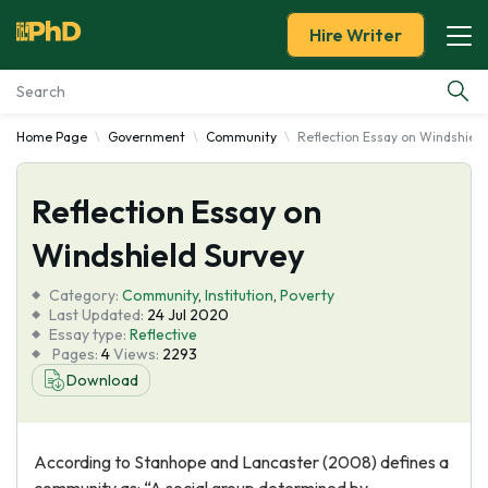
Hire Writer
Home Page
Government
Community
Reflection Essay on Windshield
Essay Examples
Reflection Essay on
Services
Windshield Survey
Tools
Category:
Community
,
Institution
,
Poverty
Last Updated:
24 Jul 2020
Blog
Essay type:
Reflective
Pages:
4
Views:
2293
Download
About Us
According to Stanhope and Lancaster (2008) defines a