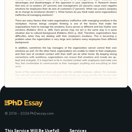
© 2016 - 2026 PhDessay.com
This Service Will Be Usefull
Services