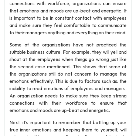
connections with workforce, organizations can ensure
that emotions and moods are up-beat and energetic. It
is important to be in constant contact with employees
and make sure they feel comfortable to communicate
to their managers anything and everything on their mind.
Some of the organizations have not practiced the
suitable business culture. For example, they will yell and
shout at the employees when things go wrong just like
the second case mentioned. This shows that some of
the organizations still do not concern to manage the
emotions effectively. This is due to factors such as: the
inability to read emotions of employees and managers,
An organization needs to make sure they keep strong
connections with their workforce to ensure that
emotions and moods are up-beat and energetic.
Next, it’s important to remember that bottling up your
true inner emotions and keeping them to yourself, will