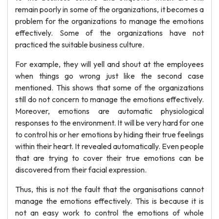
remain poorly in some of the organizations, it becomes a
problem for the organizations to manage the emotions
effectively. Some of the organizations have not
practiced the suitable business culture.
For example, they will yell and shout at the employees
when things go wrong just like the second case
mentioned. This shows that some of the organizations
still do not concern to manage the emotions effectively.
Moreover, emotions are automatic physiological
responses to the environment. It will be very hard for one
to control his or her emotions by hiding their true feelings
within their heart. It revealed automatically. Even people
that are trying to cover their true emotions can be
discovered from their facial expression.
Thus, this is not the fault that the organisations cannot
manage the emotions effectively. This is because it is
not an easy work to control the emotions of whole