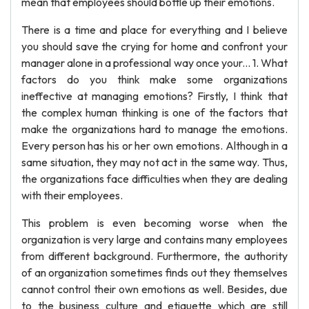
mean that employees should bottle up their emotions.
There is a time and place for everything and I believe
you should save the crying for home and confront your
manager alone in a professional way once your... 1. What
factors do you think make some organizations
ineffective at managing emotions? Firstly, I think that
the complex human thinking is one of the factors that
make the organizations hard to manage the emotions.
Every person has his or her own emotions. Although in a
same situation, they may not act in the same way. Thus,
the organizations face difficulties when they are dealing
with their employees.
This problem is even becoming worse when the
organization is very large and contains many employees
from different background. Furthermore, the authority
of an organization sometimes finds out they themselves
cannot control their own emotions as well. Besides, due
to the business culture and etiquette which are still