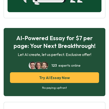
AI-Powered Essay for $7 per
page: Your Next Breakthrough!
Let AI create, let us perfect. Exclusive offer!
123
experts online
Try AI Essay Now
No paying upfront