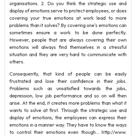
organisations. 2. Do you think the strategic use and
display of emotions serve to protect employees, or does
covering your true emotions at work lead to more
problems than it solves? By covering one's emotions can
sometimes ensure a work to be done perfectly.
However, people that are always covering their own
emotions will always find themselves in a stressful
situation and they are very hard to communicate with
others.
Consequently, that kind of people can be easily
frustrated and lose their confidence in their jobs.
Problems such as unsatisfied towards the jobs,
depression, low job performance and so on will then
arise. At the end, it creates more problems than what it
wants to solve at first. Through the strategic use and
display of emotions, the employees can express their
emotions in a manner way. They have to know the ways
to control their emotions even though... http://www.