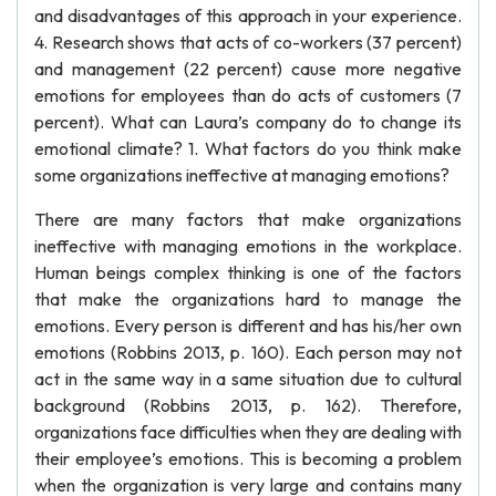
and disadvantages of this approach in your experience.
4. Research shows that acts of co-workers (37 percent)
and management (22 percent) cause more negative
emotions for employees than do acts of customers (7
percent). What can Laura’s company do to change its
emotional climate? 1. What factors do you think make
some organizations ineffective at managing emotions?
There are many factors that make organizations
ineffective with managing emotions in the workplace.
Human beings complex thinking is one of the factors
that make the organizations hard to manage the
emotions. Every person is different and has his/her own
emotions (Robbins 2013, p. 160). Each person may not
act in the same way in a same situation due to cultural
background (Robbins 2013, p. 162). Therefore,
organizations face difficulties when they are dealing with
their employee’s emotions. This is becoming a problem
when the organization is very large and contains many