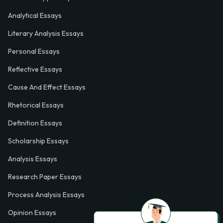
Analytical Essays
Literary Analysis Essays
Personal Essays
Reflective Essays
Cause And Effect Essays
Rhetorical Essays
Definition Essays
Scholarship Essays
Analysis Essays
Research Paper Essays
Process Analysis Essays
Opinion Essays