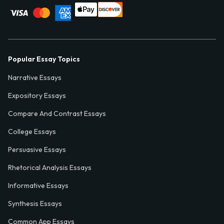
Popular Essay Topics
Narrative Essays
Expository Essays
Compare And Contrast Essays
College Essays
Persuasive Essays
Rhetorical Analysis Essays
Informative Essays
Synthesis Essays
Common App Essays