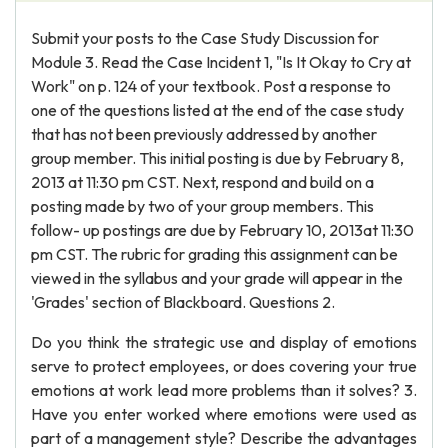
Submit your posts to the Case Study Discussion for
Module 3. Read the Case Incident 1, "Is It Okay to Cry at
Work" on p. 124 of your textbook. Post a response to
one of the questions listed at the end of the case study
that has not been previously addressed by another
group member. This initial posting is due by February 8,
2013 at 11:30 pm CST. Next, respond and build on a
posting made by two of your group members. This
follow- up postings are due by February 10, 2013at 11:30
pm CST. The rubric for grading this assignment can be
viewed in the syllabus and your grade will appear in the
'Grades' section of Blackboard. Questions 2.
Do you think the strategic use and display of emotions
serve to protect employees, or does covering your true
emotions at work lead more problems than it solves? 3.
Have you enter worked where emotions were used as
part of a management style? Describe the advantages