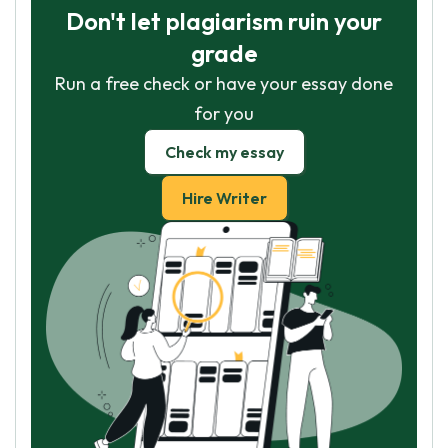
Don't let plagiarism ruin your
grade
Run a free check or have your essay done
for you
Check my essay
Hire Writer