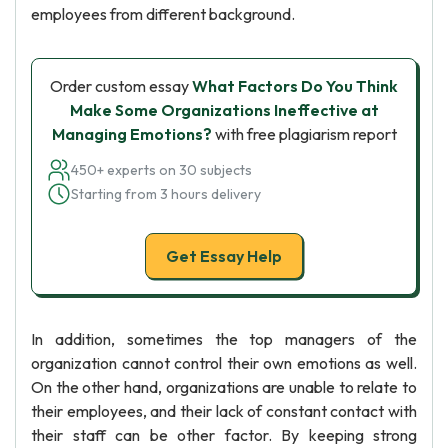
employees from different background.
Order custom essay
What Factors Do You Think
Make Some Organizations Ineffective at
Managing Emotions?
with free plagiarism report
450+ experts on 30 subjects
Starting from 3 hours delivery
Get Essay Help
In addition, sometimes the top managers of the
organization cannot control their own emotions as well.
On the other hand, organizations are unable to relate to
their employees, and their lack of constant contact with
their staff can be other factor. By keeping strong