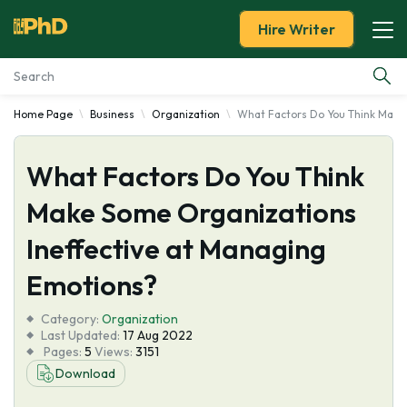
Hire Writer
Home Page
Business
Organization
What Factors Do You Think Make
Essay Examples
What Factors Do You Think
Services
Make Some Organizations
Tools
Ineffective at Managing
Blog
Emotions?
Category:
About Us
Organization
Last Updated:
17 Aug 2022
Pages:
5
Views:
3151
Download