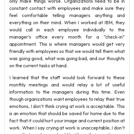
only make things worse. Organizations need to be in
constant contact with employees and make sure they
feel comfortable telling managers anything and
everything on their mind. When I worked at IBM, they
would call in each employee individually to the
manager’s office every month for a “check-in”
appointment. This is where managers would get very
friendly with employees so that we would tell them what
was going good, what was going bad, and our thoughts
on the current tasks at hand.
I learned that the staff would look forward to these
monthly meetings and would relay a lot of useful
information to the managers during this time. Even
though organizations want employees to relay their true
emotions, I don’t think crying at work is acceptable. This
is an emotion that should be saved for home due to the
fact that it could hurt your image and current position at
work. When I say crying at work is unacceptable, I don’t