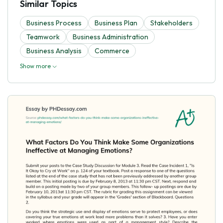
Similar Topics
Business Process
Business Plan
Stakeholders
Teamwork
Business Administration
Business Analysis
Commerce
Show more