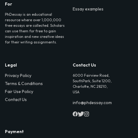
For
Essay examples
PhDessay is an educational
resource where over 1,000,000
free essays are collected. Scholars
can use them for free to gain
inspiration and new creative ideas
for their writing assignments.
Legal
Contact Us
Privacy Policy
6000 Fairview Road,
SouthPark, Suite 1200,
Terms & Conditions
Charlotte, NC 28210,
Fair Use Policy
USA
Contact Us
info@phdessay.com
Payment