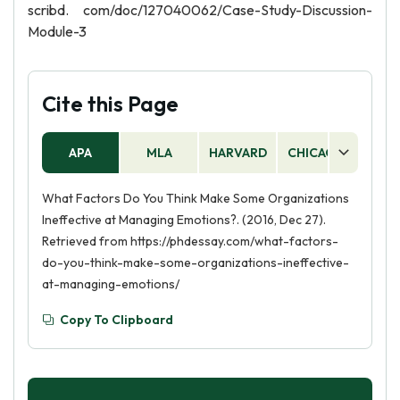
scribd. com/doc/127040062/Case-Study-Discussion-
Module-3
Cite this Page
APA
MLA
HARVARD
CHICAGO
AS
What Factors Do You Think Make Some Organizations
Ineffective at Managing Emotions?. (2016, Dec 27).
Retrieved from https://phdessay.com/what-factors-
do-you-think-make-some-organizations-ineffective-
at-managing-emotions/
Copy To Clipboard