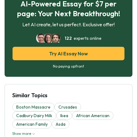
AI-Powered Essay for $7 per
page: Your Next Breakthrough!
Let AI create, let us perfect. Exclusive offer!
122
experts online
Try AI Essay Now
No paying upfront
Similar Topics
Boston Massacre
Crusades
Cadbury Dairy Milk
Ikea
African American
American Family
Asda
Show more