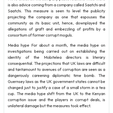
is also advice coming from a company called Saatchi and
Saatchi. This measure is seen to level the publicity
projecting the company as one that espouses the
community as its basic unit, hence, downplayed the
allegations of graft and embezzling of profits by a
consortium of former corrupt moguls.
Media hype For about a month, the media hype on
investigations being carried out on establishing the
identity of the Mobitelea directors is literary
consequential. The projections that UK laws are difficult
and tantamount to avenues of corruption are seen as a
dangerously careening diplomatic time bomb. The
Guernsey laws as the UK government states cannot be
changed just to justify a case of a small storm in a tea
cup. The media hype shift from the UK to the Kenyan
corruption issue and the players in corrupt deals, is
unilateral damage but the measures took effect.