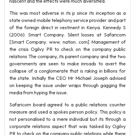
nascent and the effects were much diversified.
This was most adverse in its p since its inception as a
state owned mobile telephony service provider and part
of the foreign direct in vestment in Kenya. Kennedy S
(2006): Smart Company. Silent losses at Safaricom
[Smart Company. www. nation. com] Management of
the crisis Ogilvy PR to check on the company public
relations The company, its parent company and the two
governments are seen to make inroads to avert the
collapse of a conglomerate that is raking in billions for
the state. Initially the CEO Mr Michael Joseph advised
on keeping the issue under wraps through gagging the
media from hyping the issue.
Safaricom board agreed to a public relations counter
measure and used a spokes person policy. This policy is
not personalised to a mere individual but its through a
corporate relations aspect that was tasked by Ogilvy
PR to check on the company public relations while there