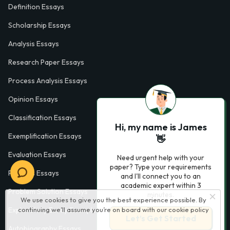
Definition Essays
Scholarship Essays
Analysis Essays
Research Paper Essays
Process Analysis Essays
Opinion Essays
Classification Essays
Hi, my name is James
Exemplification Essays
👋
Evaluation Essays
Need urgent help with your
paper? Type your requirements
Process Essays
and I'll connect you to an
academic expert within 3
Problem Solution Essays
minutes.
We use cookies to give you the best experience possible. By
continuing we’ll assume you’re on board with our
cookie policy
Exploratory Essay Examples
Let’s Get Started
Autobiography Essays