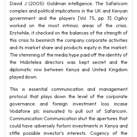
David J (2005): Goldman intelligence. The Safaricom
complex and political implications in the UK and Kenyan
government and the players [Vol 75, pp 3] Ogilvy
worked on the most intrinsic areas of the crisis.
Erstwhile, it checked on the balances of the strength of
this crisis to besmirch the company corporate activities
and its market share and products equity in the market.
The stemming of the media hype paid off the identity of
the Mobitelea directors was kept secret and the
diplomatic row between Kenya and United Kingdom
played down.
This is essential communication and management
protocol that plays down the level of the corporate
governance and foreign investment loss incase
Vodafone plc insinuated to pull out of Safaricom.
Communication Communication shut the apertures that
could have adversely forlorn investments in Kenya and
stifle possible investor’s interests. Cogency of the