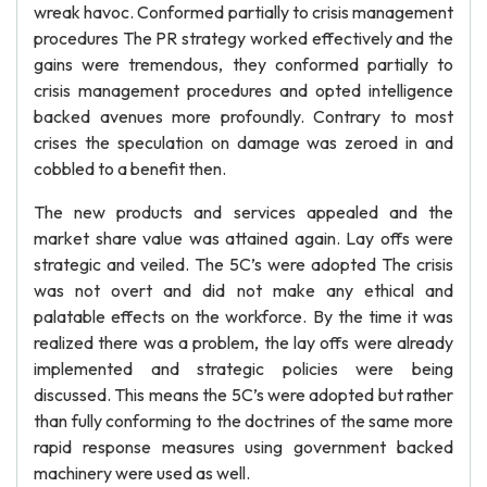
wreak havoc. Conformed partially to crisis management
procedures The PR strategy worked effectively and the
gains were tremendous, they conformed partially to
crisis management procedures and opted intelligence
backed avenues more profoundly. Contrary to most
crises the speculation on damage was zeroed in and
cobbled to a benefit then.
The new products and services appealed and the
market share value was attained again. Lay offs were
strategic and veiled. The 5C’s were adopted The crisis
was not overt and did not make any ethical and
palatable effects on the workforce. By the time it was
realized there was a problem, the lay offs were already
implemented and strategic policies were being
discussed. This means the 5C’s were adopted but rather
than fully conforming to the doctrines of the same more
rapid response measures using government backed
machinery were used as well.