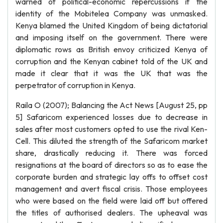
warned of political-economic repercussions if the
identity of the Mobitelea Company was unmasked.
Kenya blamed the United Kingdom of being dictatorial
and imposing itself on the government. There were
diplomatic rows as British envoy criticized Kenya of
corruption and the Kenyan cabinet told of the UK and
made it clear that it was the UK that was the
perpetrator of corruption in Kenya.
Raila O (2007); Balancing the Act News [August 25, pp
5] Safaricom experienced losses due to decrease in
sales after most customers opted to use the rival Ken-
Cell. This diluted the strength of the Safaricom market
share, drastically reducing it. There was forced
resignations at the board of directors so as to ease the
corporate burden and strategic lay offs to offset cost
management and avert fiscal crisis. Those employees
who were based on the field were laid off but offered
the titles of authorised dealers. The upheaval was