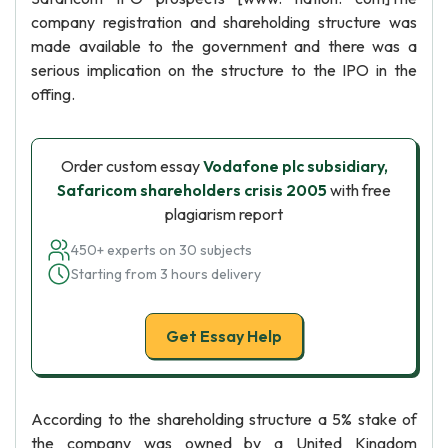
company registration and shareholding structure was
made available to the government and there was a
serious implication on the structure to the IPO in the
offing.
Order custom essay
Vodafone plc subsidiary,
Safaricom shareholders crisis 2005
with free
plagiarism report
450+ experts on 30 subjects
Starting from 3 hours delivery
Get Essay Help
According to the shareholding structure a 5% stake of
the company was owned by a United Kingdom