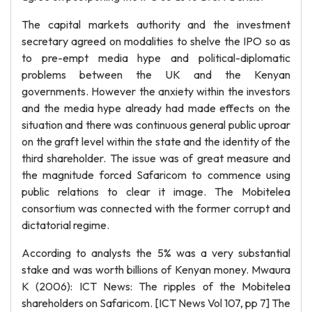
The capital markets authority and the investment
secretary agreed on modalities to shelve the IPO so as
to pre-empt media hype and political-diplomatic
problems between the UK and the Kenyan
governments. However the anxiety within the investors
and the media hype already had made effects on the
situation and there was continuous general public uproar
on the graft level within the state and the identity of the
third shareholder. The issue was of great measure and
the magnitude forced Safaricom to commence using
public relations to clear it image. The Mobitelea
consortium was connected with the former corrupt and
dictatorial regime.
According to analysts the 5% was a very substantial
stake and was worth billions of Kenyan money. Mwaura
K (2006): ICT News: The ripples of the Mobitelea
shareholders on Safaricom. [ICT News Vol 107, pp 7] The