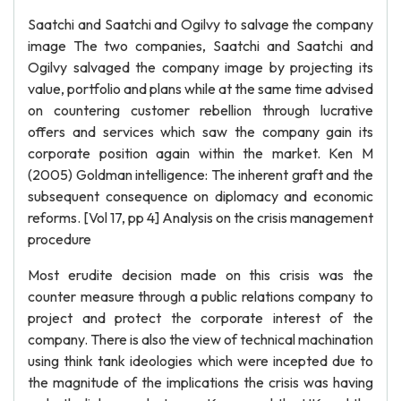
Saatchi and Saatchi and Ogilvy to salvage the company
image The two companies, Saatchi and Saatchi and
Ogilvy salvaged the company image by projecting its
value, portfolio and plans while at the same time advised
on countering customer rebellion through lucrative
offers and services which saw the company gain its
corporate position again within the market. Ken M
(2005) Goldman intelligence: The inherent graft and the
subsequent consequence on diplomacy and economic
reforms. [Vol 17, pp 4] Analysis on the crisis management
procedure
Most erudite decision made on this crisis was the
counter measure through a public relations company to
project and protect the corporate interest of the
company. There is also the view of technical machination
using think tank ideologies which were incepted due to
the magnitude of the implications the crisis was having