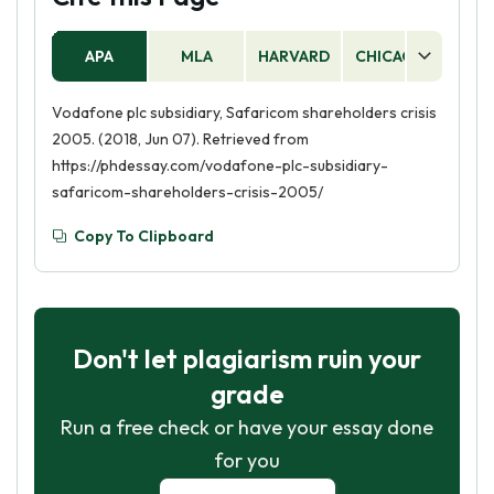
APA
MLA
HARVARD
CHICAGO
AS
Vodafone plc subsidiary, Safaricom shareholders crisis
2005. (2018, Jun 07). Retrieved from
https://phdessay.com/vodafone-plc-subsidiary-
safaricom-shareholders-crisis-2005/
Copy To Clipboard
Don't let plagiarism ruin your
grade
Run a free check or have your essay done
for you