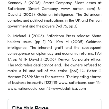
Kennedy S (2006): Smart Company. Silent losses at
Safaricom [Smart Company. www. nation. com] 8-
David J (2005): Goldman intelligence. The Safaricom
complex and political implications in the UK and Kenyan
government and the players [Vol 75, pp 3]
9- Michael J (2006). Safaricom Press release: Share
holders issue. [pp 1] 10- Ken M (2005) Goldman
intelligence: The inherent graft and the subsequent
consequence on diplomacy and economic reforms. [Vol
17, pp 4] 11- David J (2006): Kenyan Corporate ethics:
The Mobitelea deal cannot end. The owners refused to
make a kill and sell of the stake. [pp1] 12- Peter G
Hanson: (1989): Stress for success. The impeding storms
of business insecurity [123] 13-www. safaricom. com 14-
www. nationaudio. com 15-www. bdafrica. com
Cite this Page