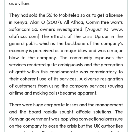
as a villain.
They had sold the 5% to Mobitelea so as to get a license
in Kenya. Alari O (2007): All Africa; Committee wants
Safaricom 5% owners investigated. [August 10. www.
allafrica. com] The effects of the crisis Uproar in the
general public which is the backbone of the company’s
economy is perceived as a major blow and was a major
blow to the company. The community espouses the
services rendered quite ambiguously and the perception
of graft within this conglomerate was comminatory to
their coherent use of its services. A diverse resignation
of customers from using the company services (buying
airtime and making calls) became apparent.
There were huge corporate losses and the management
and the board rapidly sought affable solutions. The
Kenyan government was applying convectional pressure
on the company to ease the crisis but the UK authorities