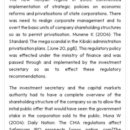
implementation of strategic policies on economic
reforms and privatisations of state corporations. There
was need to realign corporate management and to
overt the basic units of company shareholding structures
so as to permit privatisation. Munene K (2004): The
Standard: The mega scandal in the Kibaki administration
privatisation plans. [June 20, pg8]. This regulatory policy
was effected under the ministry of finance and was
passed through and implemented by the investment
secretary so as to effect these regulatory
recommendations.
The investment secretary and the capital markets
authority had to have a complete overview of the
shareholding structure of the company so as to allow the
initial public offer that would have seen the government
stake in the corporation sold to the public. Muna W
(2004): Daily Nation: The CMA regulations affect
Safaricom IPO prospects [www. nation. com]The