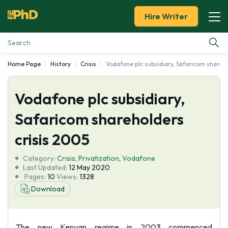
Hire Writer
Home Page
History
Crisis
Vodafone plc subsidiary, Safaricom shareh
Essay Examples
Vodafone plc subsidiary,
Services
Safaricom shareholders
Tools
crisis 2005
Blog
Category:
Crisis
,
Privatization
,
Vodafone
Last Updated:
12 May 2020
Pages:
10
Views:
1328
About Us
Download
The new Kenyan regime in 2003 commenced