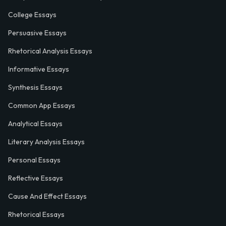
College Essays
Persuasive Essays
Rhetorical Analysis Essays
Informative Essays
Synthesis Essays
Common App Essays
Analytical Essays
Literary Analysis Essays
Personal Essays
Reflective Essays
Cause And Effect Essays
Rhetorical Essays