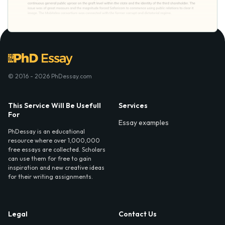
© 2016 - 2026 PhDessay.com
This Service Will Be Usefull
Services
For
Essay examples
PhDessay is an educational
resource where over 1,000,000
free essays are collected. Scholars
can use them for free to gain
inspiration and new creative ideas
for their writing assignments.
Legal
Contact Us