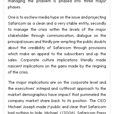
managing the problem is phased into three major
phases.
One is to eschew media hype on the issue and projecting
Safaricom as a clean and a very stable entity, secondly
to manage the crisis within the levels of the major
stakeholder through communication, dialogue on the
principal issues and thirdly pre-empting the public doubts
about the credibility of Safaricom through provisions
which make an appeal to the subscribers and up the
sales. Corporate culture implications literally made
nascent implications on the gains made by the reigning
of the crisis.
The major implications are on the corporate level and
the executives’ intrepid and cutthroat approach to the
market demographics have impact that pummeled the
company market share back to its position. The CEO
Michael Joseph made it public and clear that Safaricom
had nothing to hide. Michael J (2006). Safaricom Press