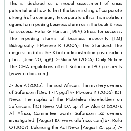
This is idealized as a model assessment of crisis
potential and how to limit the besmirching of corporate
strength of a company. In corporate ethics it is insulation
against an impeding business storm as in the book Stress
for success. Peter G Hanson: (1989): Stress for success.
The impeding storms of business insecurity [123]
Bibliography 1-Munene K (2004): The Standard: The
mega scandal in the Kibaki administration privatisation
plans. [June 20, pg8]. 2-Muna W (2004): Daily Nation:
The CMA regulations affect Safaricom IPO prospects
[www. nation. com]
3- Joe A (2005): The East African: The mystery owners
of Safaricom [Dec 11-17, pg3] 4- Mwaura K (2006): ICT
News: The ripples of the Mobitelea shareholders on
Safaricom. [ICT News Vol 107, pp 7] 5- Alari O (2007):
All Africa; Committee wants Safaricom 5% owners
investigated. [August 10. www. allafrica. com] 6-. Raila
O (2007); Balancing the Act News [August 25, pp 5] 7-