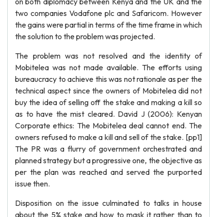
on both diplomacy between Kenya and the UK and the
two companies Vodafone plc and Safaricom. However
the gains were partial in terms of the time frame in which
the solution to the problem was projected.
The problem was not resolved and the identity of
Mobitelea was not made available. The efforts using
bureaucracy to achieve this was not rationale as per the
technical aspect since the owners of Mobitelea did not
buy the idea of selling off the stake and making a kill so
as to have the mist cleared. David J (2006): Kenyan
Corporate ethics: The Mobitelea deal cannot end. The
owners refused to make a kill and sell of the stake. [pp1]
The PR was a flurry of government orchestrated and
planned strategy but a progressive one, the objective as
per the plan was reached and served the purported
issue then.
Disposition on the issue culminated to talks in house
about the 5% stake and how to mask it rather than to