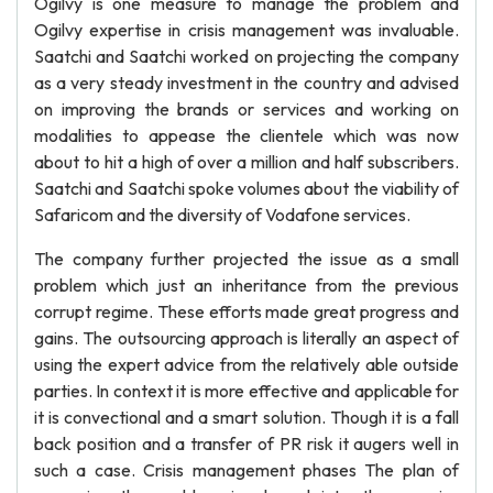
Ogilvy is one measure to manage the problem and
Ogilvy expertise in crisis management was invaluable.
Saatchi and Saatchi worked on projecting the company
as a very steady investment in the country and advised
on improving the brands or services and working on
modalities to appease the clientele which was now
about to hit a high of over a million and half subscribers.
Saatchi and Saatchi spoke volumes about the viability of
Safaricom and the diversity of Vodafone services.
The company further projected the issue as a small
problem which just an inheritance from the previous
corrupt regime. These efforts made great progress and
gains. The outsourcing approach is literally an aspect of
using the expert advice from the relatively able outside
parties. In context it is more effective and applicable for
it is convectional and a smart solution. Though it is a fall
back position and a transfer of PR risk it augers well in
such a case. Crisis management phases The plan of