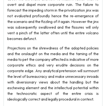
overt and dispel more corporate ruin. The failure to
forecast the impeding storm in the privatization jinx was
not evaluated profoundly hence the re-emergence of
the scenario and the fizzling of it again. However the jinx
was subsequently swallowed and the fissures will only
vent a pinch of the latter often until the entire volcano
becomes defunct.
Projections on the shrewdness of the adopted policies
and the onslaught on the media and the taming of the
media to pet the company affected is indicative of more
corporate ethics and very erudite decisions on the
corporate edge. Any analytical pretension will surmount
the level of bureaucracy and make unnecessary inroads
with diversionary views about the handling but the
eschewing element and the intellectual potential within
the technocratic aspect of the entire crisis is
ideologically correct and legally procedural in context.