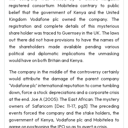
registered consortium Mobitelea contrary to public
belief that the government of Kenya and the United
Kingdom Vodafone plc owned the company. The
registration and complete details of this mysterious
share holder was traced to Guernsey in the UK. The laws
out there did not have provisions to have the names of
the shareholders made available pending various
political and diplomatic implications the unmasking
would have on both Britain and Kenya.
The company in the middle of the controversy certainly
would attribute the damage of the parent company
‘Vodafone plc’ international reputation to come tumbling
down, force a stock depreciations and a corporate crisis
at the end. Joe A (2005): The East African: The mystery
owners of Safaricom [Dec 11-17, pg3] The preceding
events forced the company and the stake holders, the
government of Kenya, Vodafone plc and Mobitelea to
agree on postponing the IPO so as to avert a crisis.