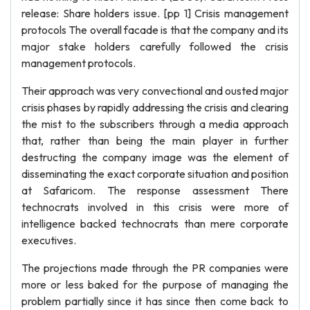
release: Share holders issue. [pp 1] Crisis management
protocols The overall facade is that the company and its
major stake holders carefully followed the crisis
management protocols.
Their approach was very convectional and ousted major
crisis phases by rapidly addressing the crisis and clearing
the mist to the subscribers through a media approach
that, rather than being the main player in further
destructing the company image was the element of
disseminating the exact corporate situation and position
at Safaricom. The response assessment There
technocrats involved in this crisis were more of
intelligence backed technocrats than mere corporate
executives.
The projections made through the PR companies were
more or less baked for the purpose of managing the
problem partially since it has since then come back to