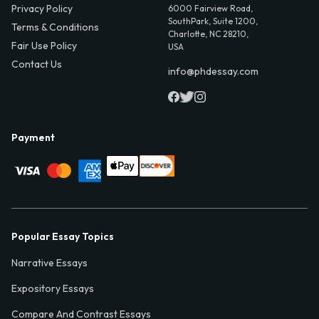
Privacy Policy
6000 Fairview Road,
SouthPark, Suite 1200,
Terms & Conditions
Charlotte, NC 28210,
Fair Use Policy
USA
Contact Us
info@phdessay.com
Payment
Popular Essay Topics
Narrative Essays
Expository Essays
Compare And Contrast Essays