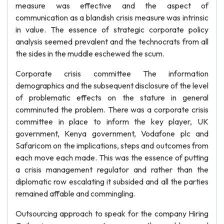
measure was effective and the aspect of
communication as a blandish crisis measure was intrinsic
in value. The essence of strategic corporate policy
analysis seemed prevalent and the technocrats from all
the sides in the muddle eschewed the scum.
Corporate crisis committee The information
demographics and the subsequent disclosure of the level
of problematic effects on the stature in general
comminuted the problem. There was a corporate crisis
committee in place to inform the key player, UK
government, Kenya government, Vodafone plc and
Safaricom on the implications, steps and outcomes from
each move each made. This was the essence of putting
a crisis management regulator and rather than the
diplomatic row escalating it subsided and all the parties
remained affable and commingling.
Outsourcing approach to speak for the company Hiring