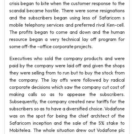
crisis began to bite when the customer response to the
scandal became hostile. There were some resignations
and the subscribers began using less of Safaricom s
mobile telephony services and preferred rival Ken-cell.
The profits began to come and down and the human
resource began a very technical lay off program for
some off-the –office corporate projects.
Executives who sold the company products and were
paid by the company were laid off and given the shops
they were selling from to run but to buy the stock from
the company. The lay offs were followed by radical
corporate decisions which saw the company cut cost of
making calls so as to appease the subscribers.
Subsequently, the company created new tariffs for the
subscribers so as to have a diversified choice. Vodafone
was on the spot for being the chief architect of the
Safaricom inception and the sale of the 5% stake to
Mobitelea. The whole situation drew out Vodafone plc