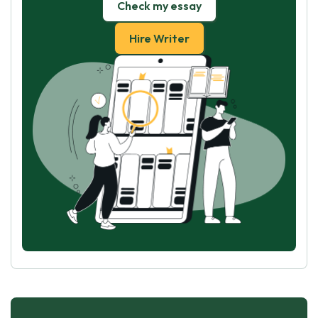
Check my essay
Hire Writer