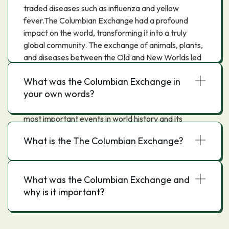
traded diseases such as influenza and yellow
fever.The Columbian Exchange had a profound
impact on the world, transforming it into a truly
global community. The exchange of animals, plants,
and diseases between the Old and New Worlds led
to the development of new technologies, new
What was the Columbian Exchange in
economic systems, and new ways of life. It also led
your own words?
to the spread of Christianity and Islam to the
Americas. The Columbian Exchange was one of the
most important events in world history and its
impact can still be seen today.
What is the The Columbian Exchange?
What was the Columbian Exchange and
why is it important?