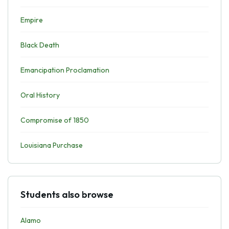
Empire
Black Death
Emancipation Proclamation
Oral History
Compromise of 1850
Louisiana Purchase
Students also browse
Alamo