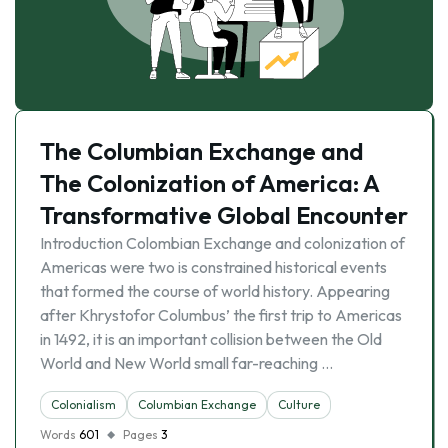
The Columbian Exchange and
The Colonization of America: A
Transformative Global Encounter
Introduction Colombian Exchange and colonization of
Americas were two is constrained historical events
that formed the course of world history. Appearing
after Khrystofor Columbus’ the first trip to Americas
in 1492, it is an important collision between the Old
World and New World small far-reaching …
Colonialism
Columbian Exchange
Culture
Words
601
Pages
3