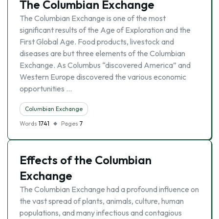
The Columbian Exchange
The Columbian Exchange is one of the most
significant results of the Age of Exploration and the
First Global Age. Food products, livestock and
diseases are but three elements of the Columbian
Exchange. As Columbus “discovered America” and
Western Europe discovered the various economic
opportunities …
Columbian Exchange
Words
1741
Pages
7
Effects of the Columbian
Exchange
The Columbian Exchange had a profound influence on
the vast spread of plants, animals, culture, human
populations, and many infectious and contagious