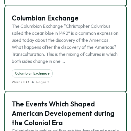
Columbian Exchange
The Columbian Exchange “Christopher Columbus
sailed the ocean blue in 1492” is a common expression
used today about the discovery of the Americas.
What happens after the discovery of the Americas?
Transculturation. This is the mixing of cultures in which
both sides change in one …
Columbian Exchange
Words
1173
Pages
5
The Events Which Shaped
American Developement during
the Colonial Era
Colonialism is achieved through the transfer of people