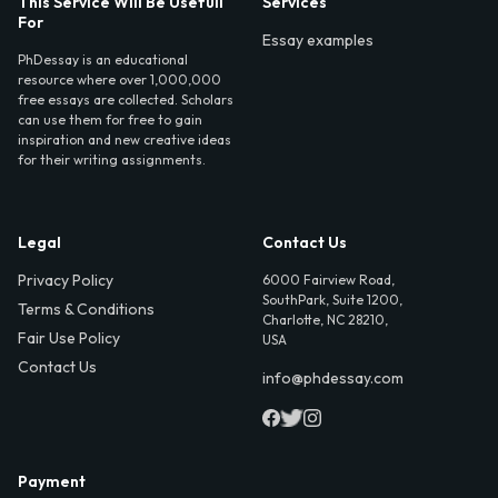
This Service Will Be Usefull
Services
For
Essay examples
PhDessay is an educational
resource where over 1,000,000
free essays are collected. Scholars
can use them for free to gain
inspiration and new creative ideas
for their writing assignments.
Legal
Contact Us
Privacy Policy
6000 Fairview Road,
SouthPark, Suite 1200,
Terms & Conditions
Charlotte, NC 28210,
Fair Use Policy
USA
Contact Us
info@phdessay.com
Payment