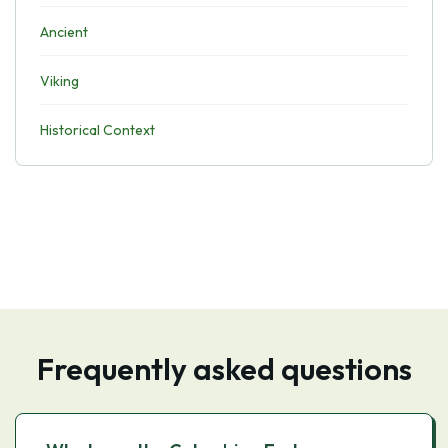
Ancient
Viking
Historical Context
Frequently asked questions