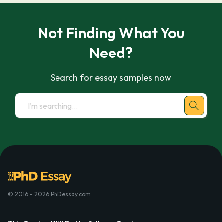
Not Finding What You
Need?
Search for essay samples now
© 2016 - 2026 PhDessay.com