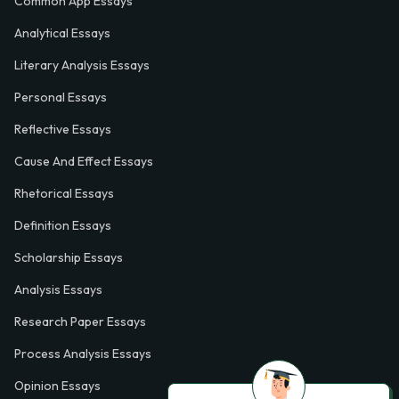
Common App Essays
Analytical Essays
Literary Analysis Essays
Personal Essays
Reflective Essays
Cause And Effect Essays
Rhetorical Essays
Definition Essays
Scholarship Essays
Analysis Essays
Research Paper Essays
Process Analysis Essays
Opinion Essays