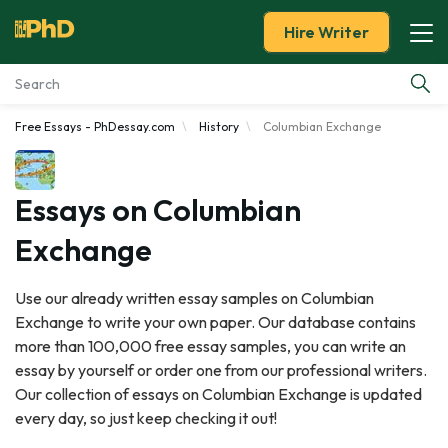
Hire Writer
Free Essays - PhDessay.com
History
Columbian Exchange
Essay Examples
Services
Essays on Columbian
Exchange
Tools
Use our already written essay samples on Columbian
Blog
Exchange to write your own paper. Our database contains
more than 100,000 free essay samples, you can write an
About Us
essay by yourself or order one from our professional writers.
Our collection of essays on Columbian Exchange is updated
every day, so just keep checking it out!