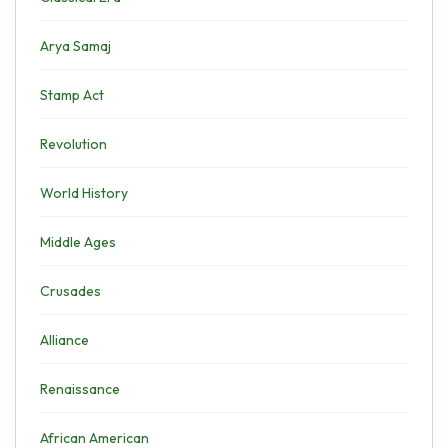
Arya Samaj
Stamp Act
Revolution
World History
Middle Ages
Crusades
Alliance
Renaissance
African American