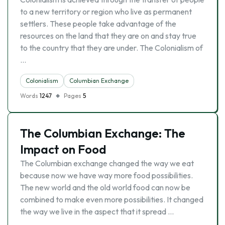
to a new territory or region who live as permanent
settlers. These people take advantage of the
resources on the land that they are on and stay true
to the country that they are under. The Colonialism of
…
Colonialism
Columbian Exchange
Words
1247
Pages
5
The Columbian Exchange: The
Impact on Food
The Columbian exchange changed the way we eat
because now we have way more food possibilities.
The new world and the old world food can now be
combined to make even more possibilities. It changed
the way we live in the aspect that it spread …