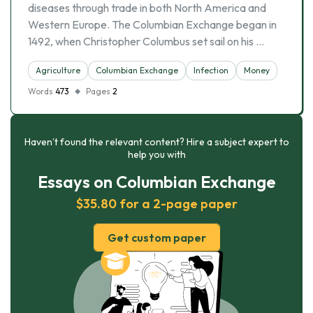
diseases through trade in both North America and
Western Europe. The Columbian Exchange began in
1492, when Christopher Columbus set sail on his …
Agriculture
Columbian Exchange
Infection
Money
Words
473
Pages
2
Haven’t found the relevant content? Hire a subject expert to
help you with
Essays on Columbian Exchange
$35.80 for a 2-page paper
Get custom paper