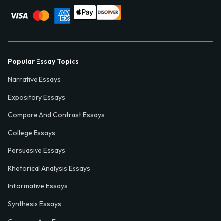
Popular Essay Topics
Narrative Essays
Expository Essays
Compare And Contrast Essays
College Essays
Persuasive Essays
Rhetorical Analysis Essays
Informative Essays
Synthesis Essays