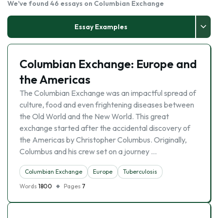
We've found 46 essays on Columbian Exchange
Essay Examples
Columbian Exchange: Europe and
the Americas
The Columbian Exchange was an impactful spread of
culture, food and even frightening diseases between
the Old World and the New World. This great
exchange started after the accidental discovery of
the Americas by Christopher Columbus. Originally,
Columbus and his crew set on a journey …
Columbian Exchange
Europe
Tuberculosis
Words
1800
Pages
7