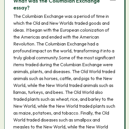
What was the Columbian Exchange
essay?
The Columbian Exchange was a period of time in
which the Old and New Worlds traded goods and
ideas. It began with the European colonization of
the Americas and ended with the American
Revolution. The Columbian Exchange had a
profound impact on the world, transforming it into a
truly global community.Some of the most significant
items traded during the Columbian Exchange were
animals, plants, and diseases. The Old World traded
animals such as horses, cattle, and pigs to the New
World, while the New World traded animals such as
llamas, turkeys, and bees. The Old World also
traded plants such as wheat, rice, and barley to the
New World, while the New World traded plants such
as maize, potatoes, and tobacco. Finally, the Old
World traded diseases such as smallpox and
measles to the New World, while the New World