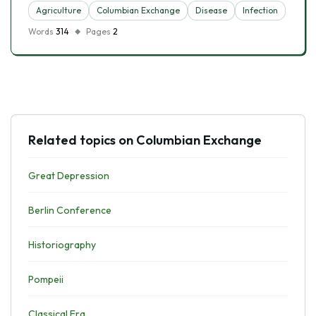
Agriculture
Columbian Exchange
Disease
Infection
Words
314
Pages
2
Related topics on Columbian Exchange
Great Depression
Berlin Conference
Historiography
Pompeii
Classical Era