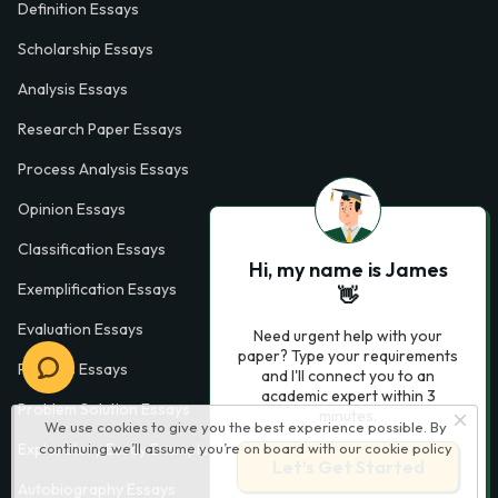
Definition Essays
Scholarship Essays
Analysis Essays
Research Paper Essays
Process Analysis Essays
Opinion Essays
Classification Essays
Hi, my name is James
Exemplification Essays
👋
Evaluation Essays
Need urgent help with your
paper? Type your requirements
Process Essays
and I'll connect you to an
academic expert within 3
Problem Solution Essays
minutes.
We use cookies to give you the best experience possible. By
continuing we’ll assume you’re on board with our
cookie policy
Exploratory Essay Examples
Let’s Get Started
Autobiography Essays