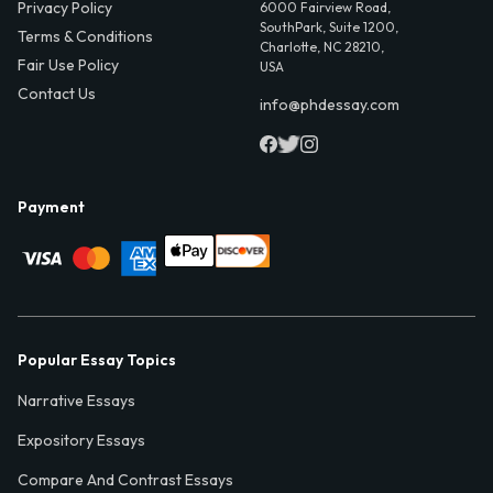
Privacy Policy
6000 Fairview Road,
SouthPark, Suite 1200,
Terms & Conditions
Charlotte, NC 28210,
Fair Use Policy
USA
Contact Us
info@phdessay.com
Payment
Popular Essay Topics
Narrative Essays
Expository Essays
Compare And Contrast Essays