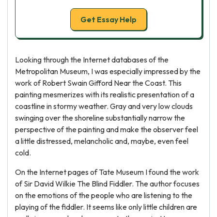
Get Essay Help
Looking through the Internet databases of the
Metropolitan Museum, I was especially impressed by the
work of Robert Swain Gifford Near the Coast. This
painting mesmerizes with its realistic presentation of a
coastline in stormy weather. Gray and very low clouds
swinging over the shoreline substantially narrow the
perspective of the painting and make the observer feel
a little distressed, melancholic and, maybe, even feel
cold.
On the Internet pages of Tate Museum I found the work
of Sir David Wilkie The Blind Fiddler. The author focuses
on the emotions of the people who are listening to the
playing of the fiddler. It seems like only little children are