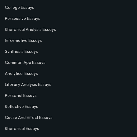
College Essays
Persuasive Essays
Rhetorical Analysis Essays
Informative Essays
Synthesis Essays
Common App Essays
Analytical Essays
Literary Analysis Essays
Personal Essays
Reflective Essays
Cause And Effect Essays
Rhetorical Essays