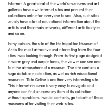
Internet. A great deal of the world’s museums and art
galleries have own Internet sites and present their
collections online for everyone to see. Also, such sites
usually have a lot of educational information about the
artists and their main artworks, different artistic styles
and so on.
In my opinion, the site of the Metropolitan Museum of
Art is the most attractive and interesting from the four
sties I was looking through. From its first page designed
in warm grey and purple tones, the viewer can see and
feel the atmosphere of a museum. The site contains a
huge database collection, as well as rich educational
resources. Tate Online is another very interesting site.
This Internet resource is very easy to navigate and
anyone can find a necessary item of its collection
without a problem. I would, certainly, go to both of these
museums after visiting their web-sites.