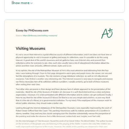
Show more