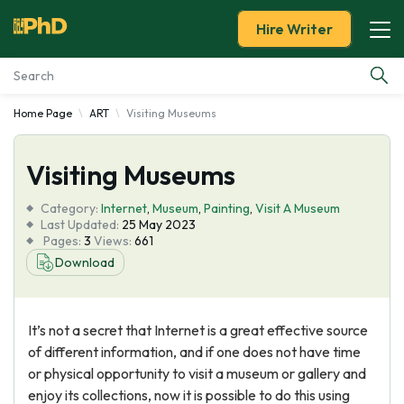
Hire Writer
Home Page
ART
Visiting Museums
Essay Examples
Visiting Museums
Services
Category:
Internet
,
Museum
,
Painting
,
Visit A Museum
Tools
Last Updated:
25 May 2023
Pages:
3
Views:
661
Download
Blog
About Us
It’s not a secret that Internet is a great effective source
of different information, and if one does not have time
or physical opportunity to visit a museum or gallery and
enjoy its collections, now it is possible to do this using