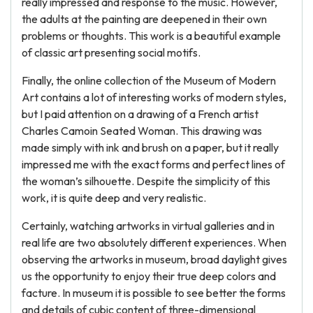
really impressed and response to the music. However,
the adults at the painting are deepened in their own
problems or thoughts. This work is a beautiful example
of classic art presenting social motifs.
Finally, the online collection of the Museum of Modern
Art contains a lot of interesting works of modern styles,
but I paid attention on a drawing of a French artist
Charles Camoin Seated Woman. This drawing was
made simply with ink and brush on a paper, but it really
impressed me with the exact forms and perfect lines of
the woman’s silhouette. Despite the simplicity of this
work, it is quite deep and very realistic.
Certainly, watching artworks in virtual galleries and in
real life are two absolutely different experiences. When
observing the artworks in museum, broad daylight gives
us the opportunity to enjoy their true deep colors and
facture. In museum it is possible to see better the forms
and details of cubic content of three-dimensional