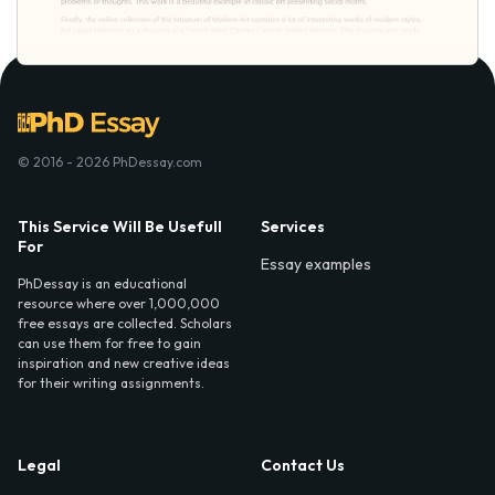
© 2016 - 2026 PhDessay.com
This Service Will Be Usefull
Services
For
Essay examples
PhDessay is an educational
resource where over 1,000,000
free essays are collected. Scholars
can use them for free to gain
inspiration and new creative ideas
for their writing assignments.
Legal
Contact Us