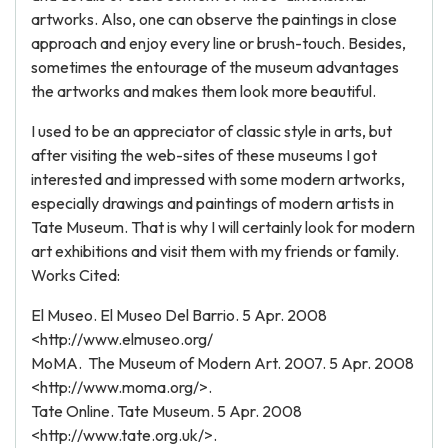
artworks. Also, one can observe the paintings in close
approach and enjoy every line or brush-touch. Besides,
sometimes the entourage of the museum advantages
the artworks and makes them look more beautiful.
I used to be an appreciator of classic style in arts, but
after visiting the web-sites of these museums I got
interested and impressed with some modern artworks,
especially drawings and paintings of modern artists in
Tate Museum. That is why I will certainly look for modern
art exhibitions and visit them with my friends or family.
Works Cited:
El Museo. El Museo Del Barrio. 5 Apr. 2008
<http://www.elmuseo.org/
MoMA. The Museum of Modern Art. 2007. 5 Apr. 2008
<http://www.moma.org/>.
Tate Online. Tate Museum. 5 Apr. 2008
<http://www.tate.org.uk/>.