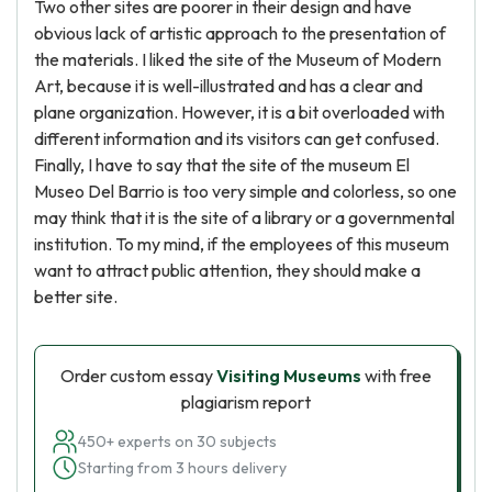
Two other sites are poorer in their design and have
obvious lack of artistic approach to the presentation of
the materials. I liked the site of the Museum of Modern
Art, because it is well-illustrated and has a clear and
plane organization. However, it is a bit overloaded with
different information and its visitors can get confused.
Finally, I have to say that the site of the museum El
Museo Del Barrio is too very simple and colorless, so one
may think that it is the site of a library or a governmental
institution. To my mind, if the employees of this museum
want to attract public attention, they should make a
better site.
Order custom essay
Visiting Museums
with free
plagiarism report
450+ experts on 30 subjects
Starting from 3 hours delivery