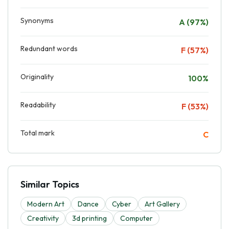
Synonyms
A (97%)
Redundant words
F (57%)
Originality
100%
Readability
F (53%)
Total mark
C
Similar Topics
Modern Art
Dance
Cyber
Art Gallery
Creativity
3d printing
Computer