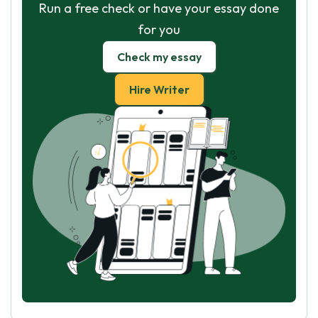
Run a free check or have your essay done
for you
Check my essay
Hire Writer