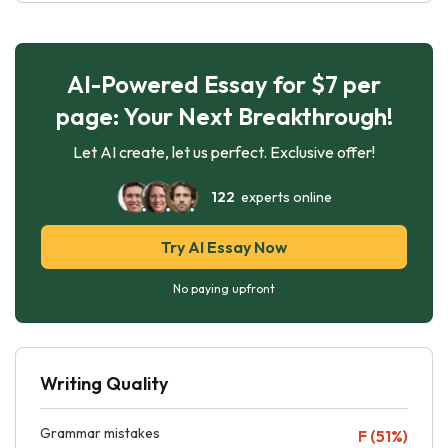
AI-Powered Essay for $7 per
page: Your Next Breakthrough!
Let AI create, let us perfect. Exclusive offer!
122
experts online
Try AI Essay Now
No paying upfront
Writing Quality
Grammar mistakes
F (51%)