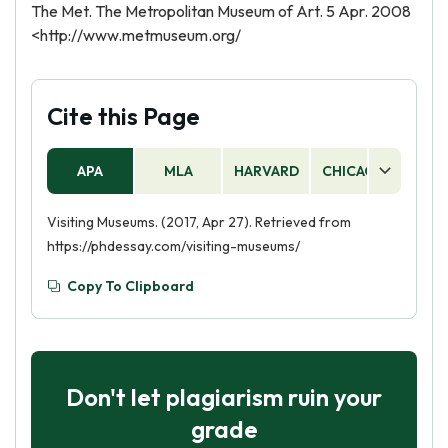
The Met. The Metropolitan Museum of Art. 5 Apr. 2008
<http://www.metmuseum.org/
Cite this Page
APA
MLA
HARVARD
CHICAGO
AS
Visiting Museums. (2017, Apr 27). Retrieved from
https://phdessay.com/visiting-museums/
Copy To Clipboard
Don't let plagiarism ruin your
grade