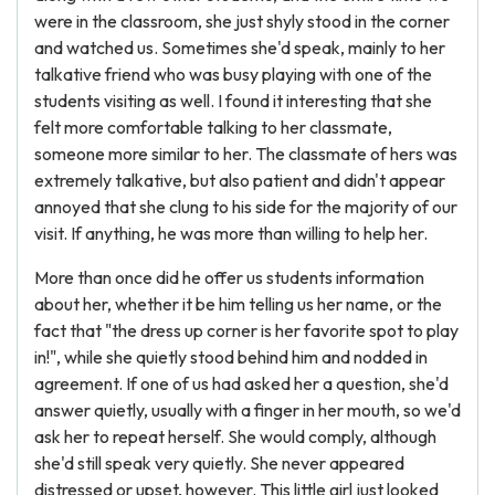
were in the classroom, she just shyly stood in the corner
and watched us. Sometimes she'd speak, mainly to her
talkative friend who was busy playing with one of the
students visiting as well. I found it interesting that she
felt more comfortable talking to her classmate,
someone more similar to her. The classmate of hers was
extremely talkative, but also patient and didn't appear
annoyed that she clung to his side for the majority of our
visit. If anything, he was more than willing to help her.
More than once did he offer us students information
about her, whether it be him telling us her name, or the
fact that "the dress up corner is her favorite spot to play
in!", while she quietly stood behind him and nodded in
agreement. If one of us had asked her a question, she'd
answer quietly, usually with a finger in her mouth, so we'd
ask her to repeat herself. She would comply, although
she'd still speak very quietly. She never appeared
distressed or upset, however. This little girl just looked