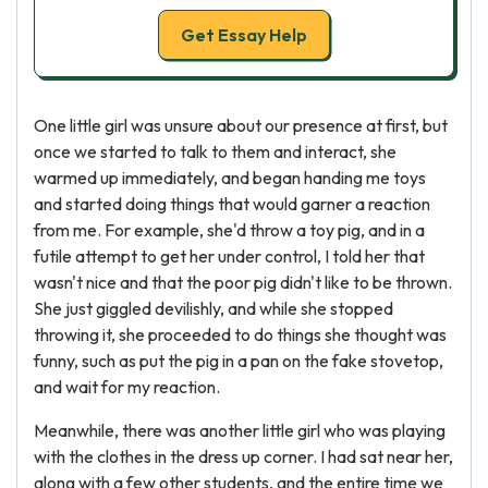
Get Essay Help
One little girl was unsure about our presence at first, but
once we started to talk to them and interact, she
warmed up immediately, and began handing me toys
and started doing things that would garner a reaction
from me. For example, she'd throw a toy pig, and in a
futile attempt to get her under control, I told her that
wasn't nice and that the poor pig didn't like to be thrown.
She just giggled devilishly, and while she stopped
throwing it, she proceeded to do things she thought was
funny, such as put the pig in a pan on the fake stovetop,
and wait for my reaction.
Meanwhile, there was another little girl who was playing
with the clothes in the dress up corner. I had sat near her,
along with a few other students, and the entire time we