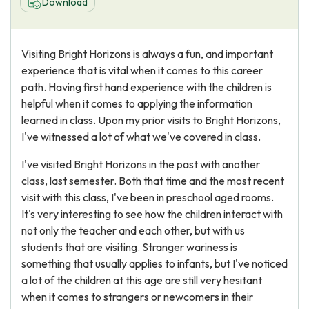
Download
Visiting Bright Horizons is always a fun, and important
experience that is vital when it comes to this career
path. Having first hand experience with the children is
helpful when it comes to applying the information
learned in class. Upon my prior visits to Bright Horizons,
I've witnessed a lot of what we've covered in class.
I've visited Bright Horizons in the past with another
class, last semester. Both that time and the most recent
visit with this class, I've been in preschool aged rooms.
It's very interesting to see how the children interact with
not only the teacher and each other, but with us
students that are visiting. Stranger wariness is
something that usually applies to infants, but I've noticed
a lot of the children at this age are still very hesitant
when it comes to strangers or newcomers in their