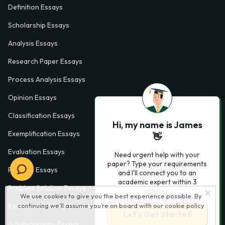
Definition Essays
Scholarship Essays
Analysis Essays
Research Paper Essays
Process Analysis Essays
Opinion Essays
Classification Essays
Hi, my name is James
Exemplification Essays
👋
Evaluation Essays
Need urgent help with your
paper? Type your requirements
Process Essays
and I'll connect you to an
academic expert within 3
Problem Solution Essays
minutes.
We use cookies to give you the best experience possible. By
continuing we’ll assume you’re on board with our
cookie policy
Exploratory Essay Examples
Let’s Get Started
Autobiography Essays