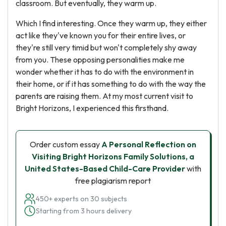
classroom. But eventually, they warm up.
Which I find interesting. Once they warm up, they either
act like they've known you for their entire lives, or
they're still very timid but won't completely shy away
from you. These opposing personalities make me
wonder whether it has to do with the environment in
their home, or if it has something to do with the way the
parents are raising them. At my most current visit to
Bright Horizons, I experienced this firsthand.
Order custom essay
A Personal Reflection on
Visiting Bright Horizons Family Solutions, a
United States-Based Child-Care Provider
with
free plagiarism report
450+ experts on 30 subjects
Starting from 3 hours delivery