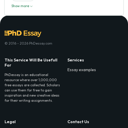
Show more
© 2016 - 2026 PhDessay.com
This Service Will Be Usefull
Services
For
Essay examples
PhDessay is an educational
resource where over 1,000,000
free essays are collected. Scholars
can use them for free to gain
inspiration and new creative ideas
for their writing assignments.
Legal
Contact Us