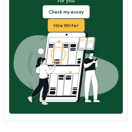
for you
Check my essay
Hire Writer