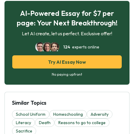
AI-Powered Essay for $7 per
page: Your Next Breakthrough!
Let AI create, let us perfect. Exclusive offer!
124
experts online
Try AI Essay Now
No paying upfront
Similar Topics
School Uniform
Homeschooling
Adversity
Literacy
Death
Reasons to go to college
Sacrifice