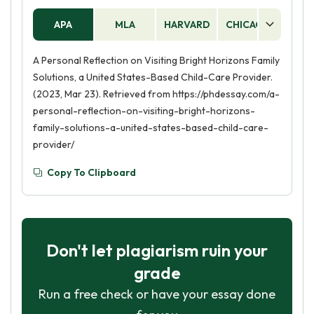
APA
MLA
HARVARD
CHICAGO
AS
A Personal Reflection on Visiting Bright Horizons Family
Solutions, a United States-Based Child-Care Provider.
(2023, Mar 23). Retrieved from https://phdessay.com/a-
personal-reflection-on-visiting-bright-horizons-
family-solutions-a-united-states-based-child-care-
provider/
Copy To Clipboard
Don't let plagiarism ruin your
grade
Run a free check or have your essay done