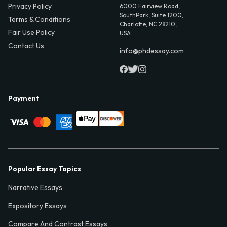
Privacy Policy
6000 Fairview Road,
SouthPark, Suite 1200,
Terms & Conditions
Charlotte, NC 28210,
Fair Use Policy
USA
Contact Us
info@phdessay.com
Payment
Popular Essay Topics
Narrative Essays
Expository Essays
Compare And Contrast Essays