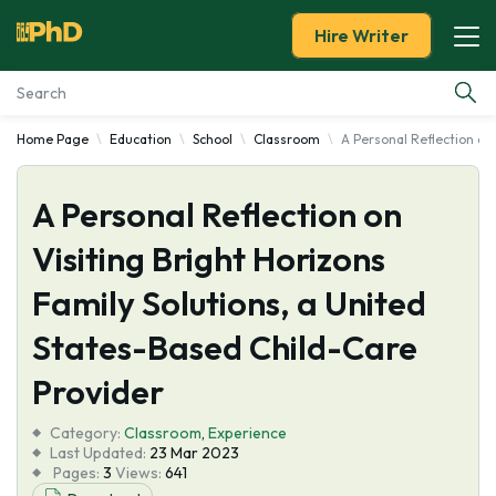
Hire Writer
Home Page
Education
School
Classroom
A Personal Reflection on
Essay Examples
A Personal Reflection on
Services
Visiting Bright Horizons
Tools
Family Solutions, a United
Blog
States-Based Child-Care
Provider
About Us
Category:
Classroom
,
Experience
Last Updated:
23 Mar 2023
Pages:
3
Views:
641