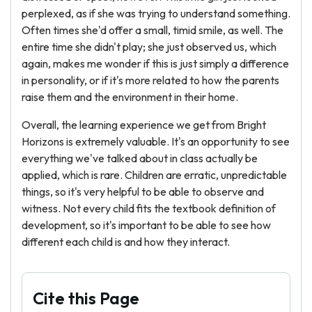
perplexed, as if she was trying to understand something.
Often times she'd offer a small, timid smile, as well. The
entire time she didn't play; she just observed us, which
again, makes me wonder if this is just simply a difference
in personality, or if it's more related to how the parents
raise them and the environment in their home.
Overall, the learning experience we get from Bright
Horizons is extremely valuable. It's an opportunity to see
everything we've talked about in class actually be
applied, which is rare. Children are erratic, unpredictable
things, so it's very helpful to be able to observe and
witness. Not every child fits the textbook definition of
development, so it's important to be able to see how
different each child is and how they interact.
Cite this Page