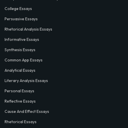
College Essays
Persuasive Essays
Rhetorical Analysis Essays
Informative Essays
Synthesis Essays
Common App Essays
Analytical Essays
Literary Analysis Essays
Personal Essays
Reflective Essays
Cause And Effect Essays
Rhetorical Essays