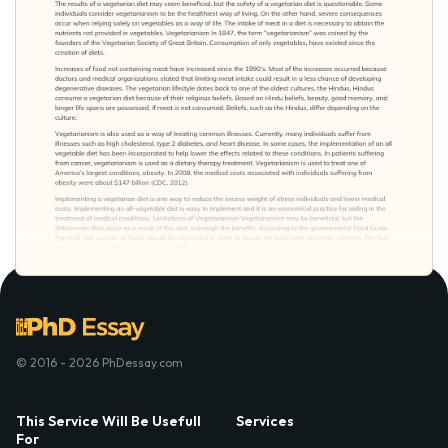
© 2016 - 2026 PhDessay.com
This Service Will Be Usefull
Services
For