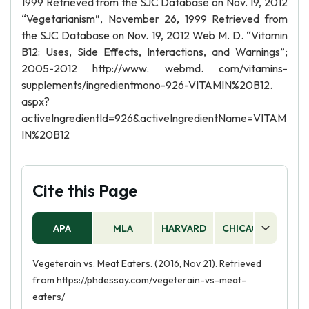
1999 Retrieved from the SJC Database on Nov. 19, 2012
“Vegetarianism”, November 26, 1999 Retrieved from
the SJC Database on Nov. 19, 2012 Web M. D. “Vitamin
B12: Uses, Side Effects, Interactions, and Warnings”;
2005-2012 http://www. webmd. com/vitamins-
supplements/ingredientmono-926-VITAMIN%20B12.
aspx?
activeIngredientId=926&activeIngredientName=VITAM
IN%20B12
Cite this Page
APA
MLA
HARVARD
CHICAGO
AS
Vegeterain vs. Meat Eaters. (2016, Nov 21). Retrieved
from https://phdessay.com/vegeterain-vs-meat-
eaters/