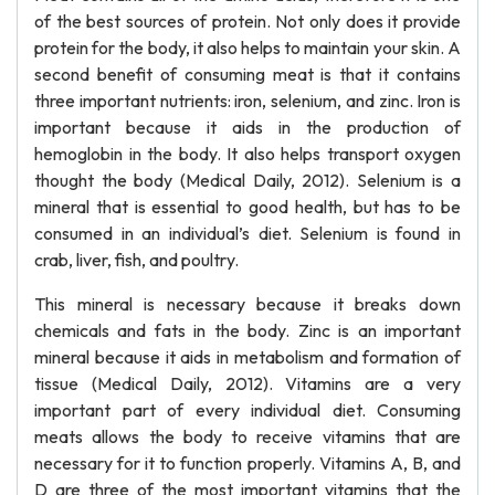
of the best sources of protein. Not only does it provide
protein for the body, it also helps to maintain your skin. A
second benefit of consuming meat is that it contains
three important nutrients: iron, selenium, and zinc. Iron is
important because it aids in the production of
hemoglobin in the body. It also helps transport oxygen
thought the body (Medical Daily, 2012). Selenium is a
mineral that is essential to good health, but has to be
consumed in an individual’s diet. Selenium is found in
crab, liver, fish, and poultry.
This mineral is necessary because it breaks down
chemicals and fats in the body. Zinc is an important
mineral because it aids in metabolism and formation of
tissue (Medical Daily, 2012). Vitamins are a very
important part of every individual diet. Consuming
meats allows the body to receive vitamins that are
necessary for it to function properly. Vitamins A, B, and
D are three of the most important vitamins that the