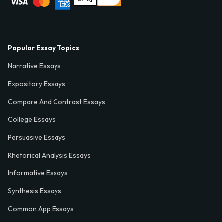
Popular Essay Topics
Narrative Essays
Expository Essays
Compare And Contrast Essays
College Essays
Persuasive Essays
Rhetorical Analysis Essays
Informative Essays
Synthesis Essays
Common App Essays