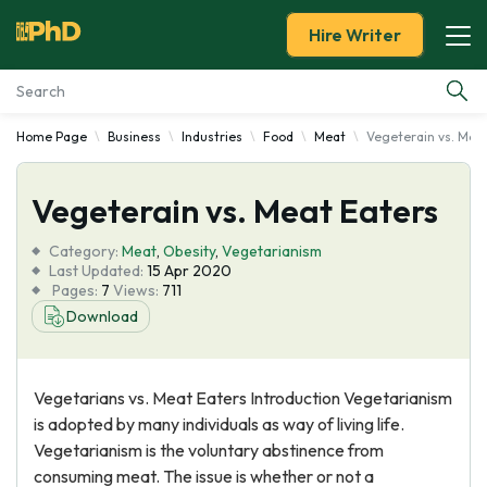
Hire Writer
Home Page
Business
Industries
Food
Meat
Vegeterain vs. Mea
Essay Examples
Vegeterain vs. Meat Eaters
Services
Category:
Meat
,
Obesity
,
Vegetarianism
Tools
Last Updated:
15 Apr 2020
Pages:
7
Views:
711
Download
Blog
About Us
Vegetarians vs. Meat Eaters Introduction Vegetarianism
is adopted by many individuals as way of living life.
Vegetarianism is the voluntary abstinence from
consuming meat. The issue is whether or not a