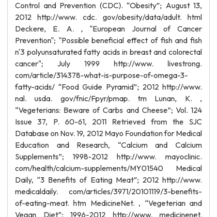
Control and Prevention (CDC). “Obesity”; August 13,
2012 http://www. cdc. gov/obesity/data/adult. html
Deckere, E. A. , "European Journal of Cancer
Prevention"; "Possible beneficial effect of fish and fish
n'3 polyunsaturated fatty acids in breast and colorectal
cancer"; July 1999 http://www. livestrong.
com/article/314378-what-is-purpose-of-omega-3-
fatty-acids/ “Food Guide Pyramid”; 2012 http://www.
nal. usda. gov/fnic/Fpyr/pmap. tm Lunan, K. ,
“Vegeterians: Beware of Carbs and Cheese”; Vol. 124
Issue 37, P. 60-61, 2011 Retrieved from the SJC
Database on Nov. 19, 2012 Mayo Foundation for Medical
Education and Research, “Calcium and Calcium
Supplements”; 1998-2012 http://www. mayoclinic.
com/health/calcium-supplements/MY01540 Medical
Daily, “3 Benefits of Eating Meat”; 2012 http://www.
medicaldaily. com/articles/3971/20101119/3-benefits-
of-eating-meat. htm MedicineNet. , “Vegeterian and
Vegan Diet”; 1996-2012 http://www. medicinenet.