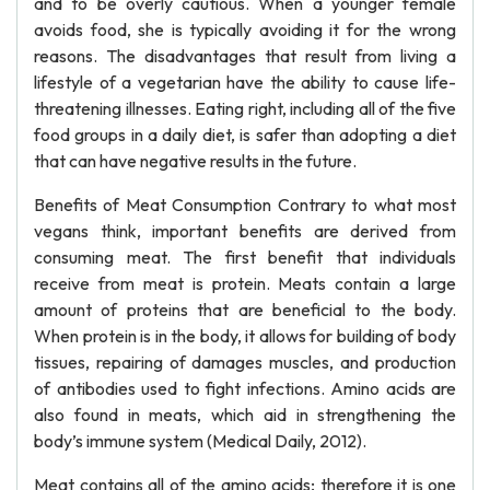
and to be overly cautious. When a younger female
avoids food, she is typically avoiding it for the wrong
reasons. The disadvantages that result from living a
lifestyle of a vegetarian have the ability to cause life-
threatening illnesses. Eating right, including all of the five
food groups in a daily diet, is safer than adopting a diet
that can have negative results in the future.
Benefits of Meat Consumption Contrary to what most
vegans think, important benefits are derived from
consuming meat. The first benefit that individuals
receive from meat is protein. Meats contain a large
amount of proteins that are beneficial to the body.
When protein is in the body, it allows for building of body
tissues, repairing of damages muscles, and production
of antibodies used to fight infections. Amino acids are
also found in meats, which aid in strengthening the
body’s immune system (Medical Daily, 2012).
Meat contains all of the amino acids; therefore it is one