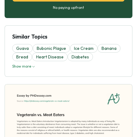
No paying upfront
Similar Topics
Guava
Bubonic Plague
Ice Cream
Banana
Bread
Heart Disease
Diabetes
Show more