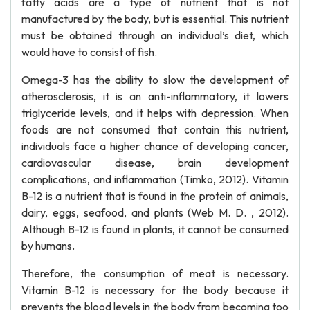
fatty acids are a type of nutrient that is not
manufactured by the body, but is essential. This nutrient
must be obtained through an individual’s diet, which
would have to consist of fish.
Omega-3 has the ability to slow the development of
atherosclerosis, it is an anti-inflammatory, it lowers
triglyceride levels, and it helps with depression. When
foods are not consumed that contain this nutrient,
individuals face a higher chance of developing cancer,
cardiovascular disease, brain development
complications, and inflammation (Timko, 2012). Vitamin
B-12 is a nutrient that is found in the protein of animals,
dairy, eggs, seafood, and plants (Web M. D. , 2012).
Although B-12 is found in plants, it cannot be consumed
by humans.
Therefore, the consumption of meat is necessary.
Vitamin B-12 is necessary for the body because it
prevents the blood levels in the body from becoming too