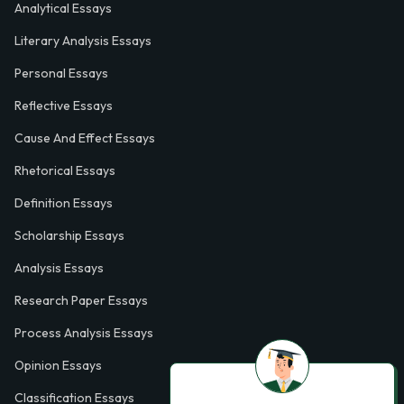
Analytical Essays
Literary Analysis Essays
Personal Essays
Reflective Essays
Cause And Effect Essays
Rhetorical Essays
Definition Essays
Scholarship Essays
Analysis Essays
Research Paper Essays
Process Analysis Essays
Opinion Essays
Classification Essays