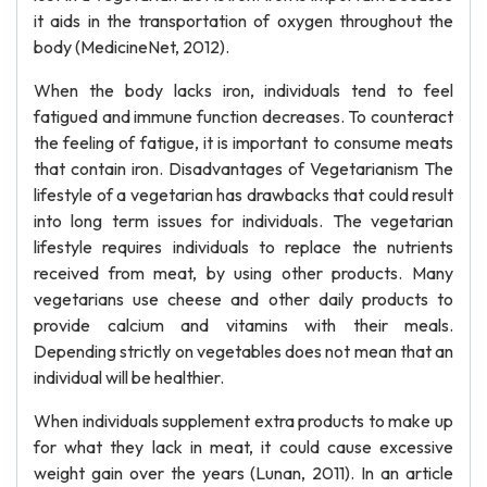
it aids in the transportation of oxygen throughout the
body (MedicineNet, 2012).
When the body lacks iron, individuals tend to feel
fatigued and immune function decreases. To counteract
the feeling of fatigue, it is important to consume meats
that contain iron. Disadvantages of Vegetarianism The
lifestyle of a vegetarian has drawbacks that could result
into long term issues for individuals. The vegetarian
lifestyle requires individuals to replace the nutrients
received from meat, by using other products. Many
vegetarians use cheese and other daily products to
provide calcium and vitamins with their meals.
Depending strictly on vegetables does not mean that an
individual will be healthier.
When individuals supplement extra products to make up
for what they lack in meat, it could cause excessive
weight gain over the years (Lunan, 2011). In an article