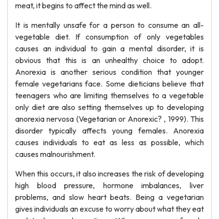
meat, it begins to affect the mind as well.
It is mentally unsafe for a person to consume an all-
vegetable diet. If consumption of only vegetables
causes an individual to gain a mental disorder, it is
obvious that this is an unhealthy choice to adopt.
Anorexia is another serious condition that younger
female vegetarians face. Some dieticians believe that
teenagers who are limiting themselves to a vegetable
only diet are also setting themselves up to developing
anorexia nervosa (Vegetarian or Anorexic? , 1999). This
disorder typically affects young females. Anorexia
causes individuals to eat as less as possible, which
causes malnourishment.
When this occurs, it also increases the risk of developing
high blood pressure, hormone imbalances, liver
problems, and slow heart beats. Being a vegetarian
gives individuals an excuse to worry about what they eat