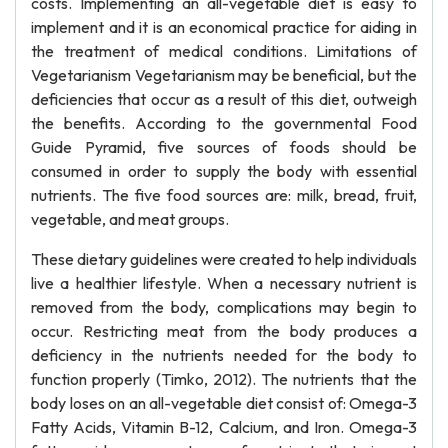
costs. Implementing an all-vegetable diet is easy to
implement and it is an economical practice for aiding in
the treatment of medical conditions. Limitations of
Vegetarianism Vegetarianism may be beneficial, but the
deficiencies that occur as a result of this diet, outweigh
the benefits. According to the governmental Food
Guide Pyramid, five sources of foods should be
consumed in order to supply the body with essential
nutrients. The five food sources are: milk, bread, fruit,
vegetable, and meat groups.
These dietary guidelines were created to help individuals
live a healthier lifestyle. When a necessary nutrient is
removed from the body, complications may begin to
occur. Restricting meat from the body produces a
deficiency in the nutrients needed for the body to
function properly (Timko, 2012). The nutrients that the
body loses on an all-vegetable diet consist of: Omega-3
Fatty Acids, Vitamin B-12, Calcium, and Iron. Omega-3