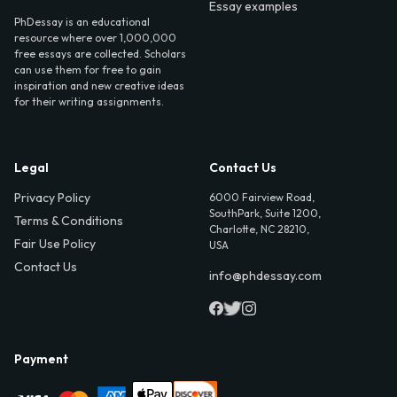
Essay examples
PhDessay is an educational
resource where over 1,000,000
free essays are collected. Scholars
can use them for free to gain
inspiration and new creative ideas
for their writing assignments.
Legal
Contact Us
Privacy Policy
6000 Fairview Road,
SouthPark, Suite 1200,
Terms & Conditions
Charlotte, NC 28210,
Fair Use Policy
USA
Contact Us
info@phdessay.com
Payment