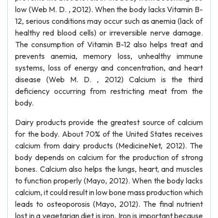
low (Web M. D. , 2012). When the body lacks Vitamin B-
12, serious conditions may occur such as anemia (lack of
healthy red blood cells) or irreversible nerve damage.
The consumption of Vitamin B-12 also helps treat and
prevents anemia, memory loss, unhealthy immune
systems, loss of energy and concentration, and heart
disease (Web M. D. , 2012) Calcium is the third
deficiency occurring from restricting meat from the
body.
Dairy products provide the greatest source of calcium
for the body. About 70% of the United States receives
calcium from dairy products (MedicineNet, 2012). The
body depends on calcium for the production of strong
bones. Calcium also helps the lungs, heart, and muscles
to function properly (Mayo, 2012). When the body lacks
calcium, it could result in low bone mass production which
leads to osteoporosis (Mayo, 2012). The final nutrient
lost in a vegetarian diet is iron. Iron is important because