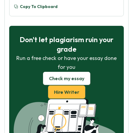
Copy To Clipboard
Don't let plagiarism ruin your
grade
Run a free check or have your essay done
for you
Check my essay
Hire Writer