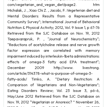
com/vegetarian_and_vegan_diet/page2. htm
Michalak, J. , Xiao Chi Z. , Jacobi, F. :Vegeterian diet and
Mental Disorders: Results from a Representative
Community Survey”; International Journal of Behavioral
Nutrition & Physical Activity; 2012, Vol. 9 Issue 1, p 67-76
Retrieved from the SJC Database on Nov. 19, 2012
Taepavarapruk, P. , "Journal of Neurochemistry";
"Reductions of acetylcholine release and nerve growth
factor expression are correlated with memory
impairment induced by interleukin-1beta administrations:
effects of omega-3 fatty acid EPA treatment";
December 2009 http://www. livestrong.
com/article/314378-what-is-purpose-of-omega-3-
fatty-acids/ Timko, A. “Dietary Restriction: A
Comparison of Vegetarians and Non-Vegetarians”;
Eating Disorders Review; Vol. 23 Issue 3, p6-6,
May/June 2012 Retrieved from the SJC Database on
Nov. 19, 2012 “Vegetarian or Anorexic? ” November 26,