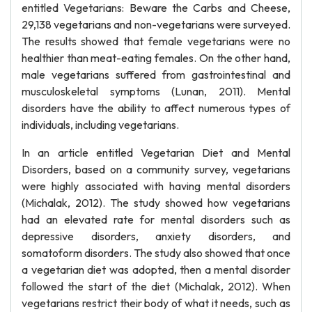
entitled Vegetarians: Beware the Carbs and Cheese,
29,138 vegetarians and non-vegetarians were surveyed.
The results showed that female vegetarians were no
healthier than meat-eating females. On the other hand,
male vegetarians suffered from gastrointestinal and
musculoskeletal symptoms (Lunan, 2011). Mental
disorders have the ability to affect numerous types of
individuals, including vegetarians.
In an article entitled Vegetarian Diet and Mental
Disorders, based on a community survey, vegetarians
were highly associated with having mental disorders
(Michalak, 2012). The study showed how vegetarians
had an elevated rate for mental disorders such as
depressive disorders, anxiety disorders, and
somatoform disorders. The study also showed that once
a vegetarian diet was adopted, then a mental disorder
followed the start of the diet (Michalak, 2012). When
vegetarians restrict their body of what it needs, such as