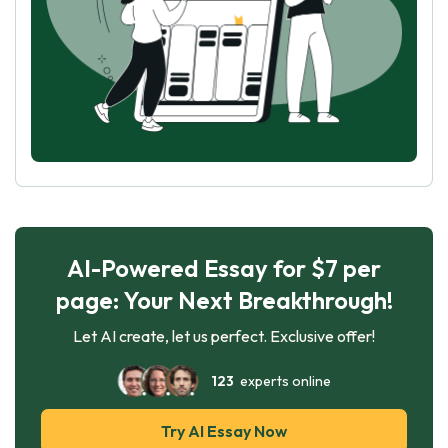
AI-Powered Essay for $7 per
page: Your Next Breakthrough!
Let AI create, let us perfect. Exclusive offer!
123
experts online
Try AI Essay Now