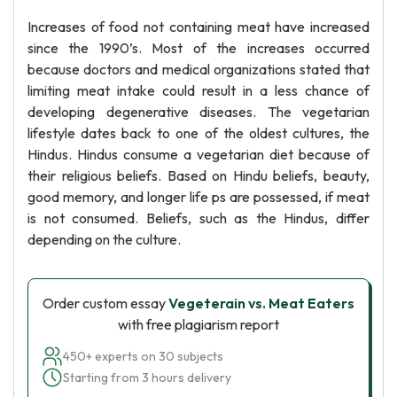
Increases of food not containing meat have increased
since the 1990’s. Most of the increases occurred
because doctors and medical organizations stated that
limiting meat intake could result in a less chance of
developing degenerative diseases. The vegetarian
lifestyle dates back to one of the oldest cultures, the
Hindus. Hindus consume a vegetarian diet because of
their religious beliefs. Based on Hindu beliefs, beauty,
good memory, and longer life ps are possessed, if meat
is not consumed. Beliefs, such as the Hindus, differ
depending on the culture.
Order custom essay
Vegeterain vs. Meat Eaters
with free plagiarism report
450+ experts on 30 subjects
Starting from 3 hours delivery