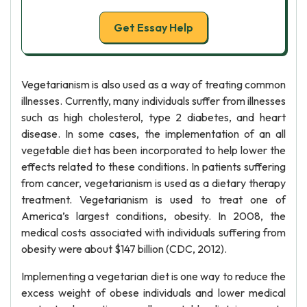
Get Essay Help
Vegetarianism is also used as a way of treating common
illnesses. Currently, many individuals suffer from illnesses
such as high cholesterol, type 2 diabetes, and heart
disease. In some cases, the implementation of an all
vegetable diet has been incorporated to help lower the
effects related to these conditions. In patients suffering
from cancer, vegetarianism is used as a dietary therapy
treatment. Vegetarianism is used to treat one of
America’s largest conditions, obesity. In 2008, the
medical costs associated with individuals suffering from
obesity were about $147 billion (CDC, 2012).
Implementing a vegetarian diet is one way to reduce the
excess weight of obese individuals and lower medical