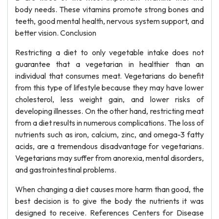
body needs. These vitamins promote strong bones and
teeth, good mental health, nervous system support, and
better vision. Conclusion
Restricting a diet to only vegetable intake does not
guarantee that a vegetarian in healthier than an
individual that consumes meat. Vegetarians do benefit
from this type of lifestyle because they may have lower
cholesterol, less weight gain, and lower risks of
developing illnesses. On the other hand, restricting meat
from a diet results in numerous complications. The loss of
nutrients such as iron, calcium, zinc, and omega-3 fatty
acids, are a tremendous disadvantage for vegetarians.
Vegetarians may suffer from anorexia, mental disorders,
and gastrointestinal problems.
When changing a diet causes more harm than good, the
best decision is to give the body the nutrients it was
designed to receive. References Centers for Disease