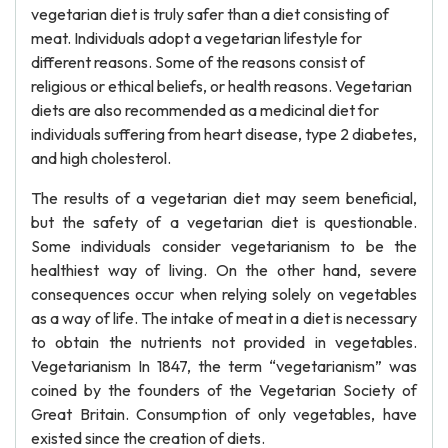
vegetarian diet is truly safer than a diet consisting of
meat. Individuals adopt a vegetarian lifestyle for
different reasons. Some of the reasons consist of
religious or ethical beliefs, or health reasons. Vegetarian
diets are also recommended as a medicinal diet for
individuals suffering from heart disease, type 2 diabetes,
and high cholesterol.
The results of a vegetarian diet may seem beneficial,
but the safety of a vegetarian diet is questionable.
Some individuals consider vegetarianism to be the
healthiest way of living. On the other hand, severe
consequences occur when relying solely on vegetables
as a way of life. The intake of meat in a diet is necessary
to obtain the nutrients not provided in vegetables.
Vegetarianism In 1847, the term “vegetarianism” was
coined by the founders of the Vegetarian Society of
Great Britain. Consumption of only vegetables, have
existed since the creation of diets.