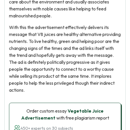
care about the environment and usually associates
themselves with noble causes like helping to feed
malnourished people.
With this the advertisement effectively delivers its
message that V8 juices are healthy alternative providing
nutrients. To live healthy, green and helping poor are the
changing signs of the times and the ad links itself with
the trend and hopefully gets away with the message.
The ad is definitely politically progressive as it gives
people the opportunity to connect to a worthy cause
while selling its product at the same time. It implores
people to help the less privileged though their indirect
actions.
Order custom essay
Vegetable Juice
Advertisement
with free plagiarism report
450+ experts on 30 subjects