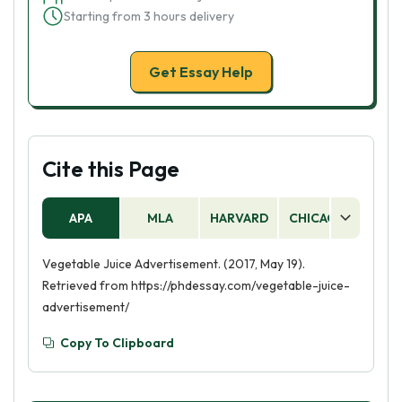
Starting from 3 hours delivery
Get Essay Help
Cite this Page
APA
MLA
HARVARD
CHICAGO
AS
Vegetable Juice Advertisement. (2017, May 19).
Retrieved from https://phdessay.com/vegetable-juice-
advertisement/
Copy To Clipboard