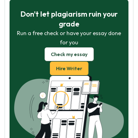
Don't let plagiarism ruin your
grade
Run a free check or have your essay done
for you
Check my essay
Hire Writer