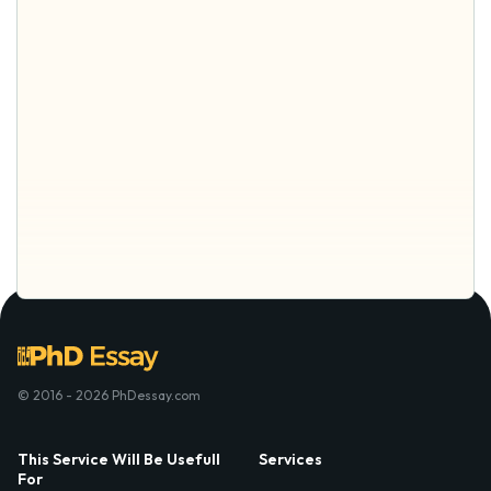
© 2016 - 2026 PhDessay.com
This Service Will Be Usefull
Services
For