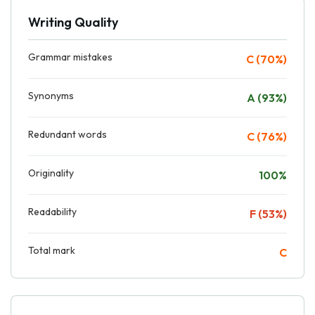
Writing Quality
Grammar mistakes
C (70%)
Synonyms
A (93%)
Redundant words
C (76%)
Originality
100%
Readability
F (53%)
Total mark
C