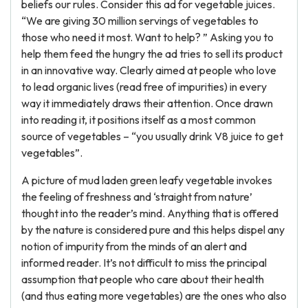
beliefs our rules. Consider this ad for vegetable juices.
“We are giving 30 million servings of vegetables to
those who need it most. Want to help? ” Asking you to
help them feed the hungry the ad tries to sell its product
in an innovative way. Clearly aimed at people who love
to lead organic lives (read free of impurities) in every
way it immediately draws their attention. Once drawn
into reading it, it positions itself as a most common
source of vegetables – “you usually drink V8 juice to get
vegetables”.
A picture of mud laden green leafy vegetable invokes
the feeling of freshness and ‘straight from nature’
thought into the reader’s mind. Anything that is offered
by the nature is considered pure and this helps dispel any
notion of impurity from the minds of an alert and
informed reader. It’s not difficult to miss the principal
assumption that people who care about their health
(and thus eating more vegetables) are the ones who also