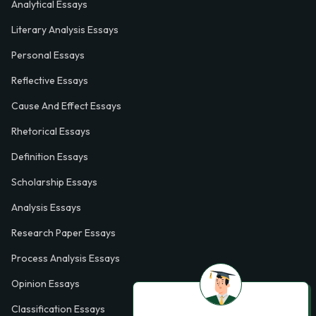
Analytical Essays
Literary Analysis Essays
Personal Essays
Reflective Essays
Cause And Effect Essays
Rhetorical Essays
Definition Essays
Scholarship Essays
Analysis Essays
Research Paper Essays
Process Analysis Essays
Opinion Essays
Classification Essays