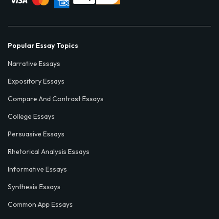
Popular Essay Topics
Narrative Essays
Expository Essays
Compare And Contrast Essays
College Essays
Persuasive Essays
Rhetorical Analysis Essays
Informative Essays
Synthesis Essays
Common App Essays