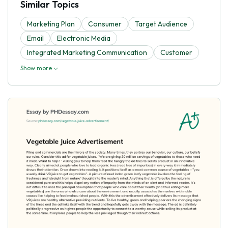
Similar Topics
Marketing Plan
Consumer
Target Audience
Email
Electronic Media
Integrated Marketing Communication
Customer
Show more