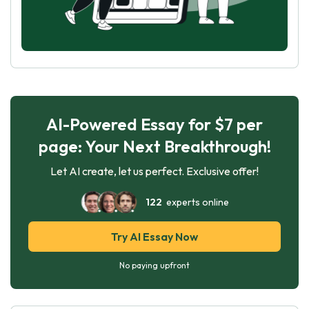
AI-Powered Essay for $7 per
page: Your Next Breakthrough!
Let AI create, let us perfect. Exclusive offer!
122
experts online
Try AI Essay Now
No paying upfront