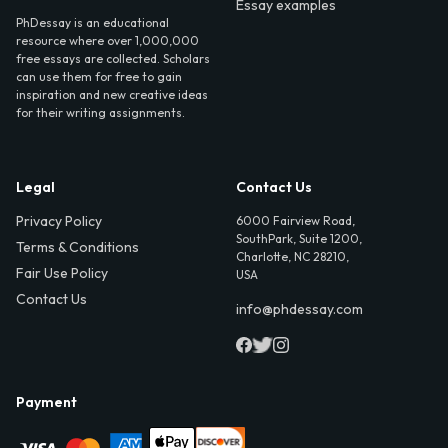
Essay examples
PhDessay is an educational
resource where over 1,000,000
free essays are collected. Scholars
can use them for free to gain
inspiration and new creative ideas
for their writing assignments.
Legal
Contact Us
Privacy Policy
6000 Fairview Road,
SouthPark, Suite 1200,
Terms & Conditions
Charlotte, NC 28210,
Fair Use Policy
USA
Contact Us
info@phdessay.com
Payment