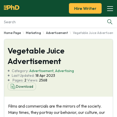
Hire Writer
Home Page
Marketing
Advertisement
Vegetable Juice Advertiseme
Essay Examples
Vegetable Juice
Services
Advertisement
Tools
Category:
Advertisement
,
Advertising
Last Updated:
18 Apr 2023
Blog
Pages:
2
Views:
2568
Download
About Us
Films and commercials are the mirrors of the society.
Many times, they portray our behavior, our culture, our