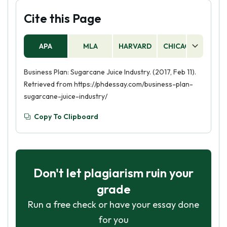
Cite this Page
APA
MLA
HARVARD
CHICAGO
AS
Business Plan: Sugarcane Juice Industry. (2017, Feb 11).
Retrieved from https://phdessay.com/business-plan-
sugarcane-juice-industry/
Copy To Clipboard
Don't let plagiarism ruin your
grade
Run a free check or have your essay done
for you