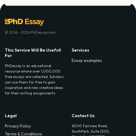
© 2016 - 2026 PhDessay.com
This Service Will Be Usefull
Services
For
Essay examples
PhDessay is an educational
resource where over 1,000,000
free essays are collected. Scholars
can use them for free to gain
inspiration and new creative ideas
for their writing assignments.
Legal
Contact Us
Privacy Policy
6000 Fairview Road,
SouthPark, Suite 1200,
Terms & Conditions