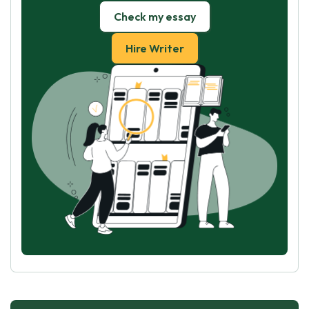
Check my essay
Hire Writer