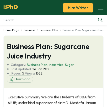
Hire Writer
Home Page
Business
Business Plan
Business Plan: Sugarcane Juice I
Essay Examples
Business Plan: Sugarcane
Services
Juice Industry
Tools
Category:
Business Plan
,
Industries
,
Sugar
Last Updated:
26 Jan 2021
Blog
Pages:
5
Views:
1622
Download
About Us
Executive Summary We are the students of BBA from
AIUB; under kind supervisor of sir MD. Mostofa Jaman