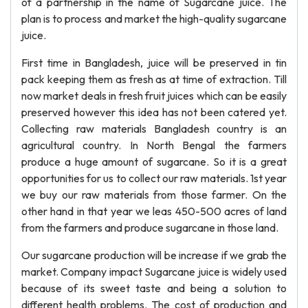
of a partnership in the name of Sugarcane juice. The
plan is to process and market the high-quality sugarcane
juice.
First time in Bangladesh, juice will be preserved in tin
pack keeping them as fresh as at time of extraction. Till
now market deals in fresh fruit juices which can be easily
preserved however this idea has not been catered yet.
Collecting raw materials Bangladesh country is an
agricultural country. In North Bengal the farmers
produce a huge amount of sugarcane. So it is a great
opportunities for us to collect our raw materials. 1st year
we buy our raw materials from those farmer. On the
other hand in that year we leas 450-500 acres of land
from the farmers and produce sugarcane in those land.
Our sugarcane production will be increase if we grab the
market. Company impact Sugarcane juice is widely used
because of its sweet taste and being a solution to
different health problems. The cost of production and