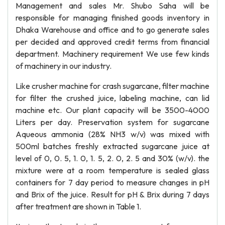
Management and sales Mr. Shubo Saha will be
responsible for managing finished goods inventory in
Dhaka Warehouse and office and to go generate sales
per decided and approved credit terms from financial
department. Machinery requirement We use few kinds
of machinery in our industry.
Like crusher machine for crash sugarcane, filter machine
for filter the crushed juice, labeling machine, can lid
machine etc. Our plant capacity will be 3500-4000
Liters per day. Preservation system for sugarcane
Aqueous ammonia (28% NH3 w/v) was mixed with
500ml batches freshly extracted sugarcane juice at
level of 0, 0. 5, 1. 0, 1. 5, 2. 0, 2. 5 and 30% (w/v). the
mixture were at a room temperature is sealed glass
containers for 7 day period to measure changes in pH
and Brix of the juice. Result for pH & Brix during 7 days
after treatment are shown in Table 1.