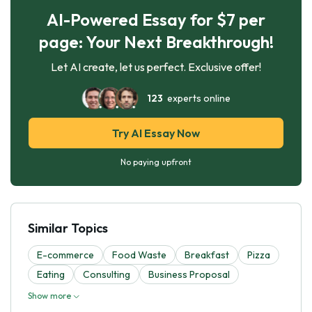
AI-Powered Essay for $7 per
page: Your Next Breakthrough!
Let AI create, let us perfect. Exclusive offer!
123
experts online
Try AI Essay Now
No paying upfront
Similar Topics
E-commerce
Food Waste
Breakfast
Pizza
Eating
Consulting
Business Proposal
Show more