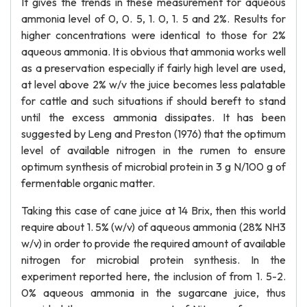
It gives the trends in these measurement for aqueous
ammonia level of 0, 0. 5, 1. 0, 1. 5 and 2%. Results for
higher concentrations were identical to those for 2%
aqueous ammonia. It is obvious that ammonia works well
as a preservation especially if fairly high level are used,
at level above 2% w/v the juice becomes less palatable
for cattle and such situations if should bereft to stand
until the excess ammonia dissipates. It has been
suggested by Leng and Preston (1976) that the optimum
level of available nitrogen in the rumen to ensure
optimum synthesis of microbial protein in 3 g N/100 g of
fermentable organic matter.
Taking this case of cane juice at 14 Brix, then this world
require about 1. 5% (w/v) of aqueous ammonia (28% NH3
w/v) in order to provide the required amount of available
nitrogen for microbial protein synthesis. In the
experiment reported here, the inclusion of from 1. 5-2.
0% aqueous ammonia in the sugarcane juice, thus