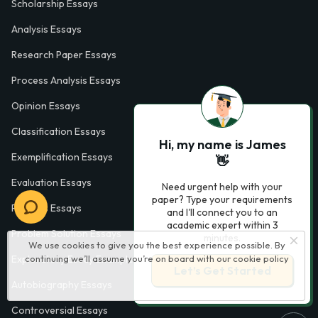
Scholarship Essays
Analysis Essays
Research Paper Essays
Process Analysis Essays
Opinion Essays
Classification Essays
Hi, my name is James
Exemplification Essays
👋
Evaluation Essays
Need urgent help with your
paper? Type your requirements
Process Essays
and I'll connect you to an
academic expert within 3
Problem Solution Essays
minutes.
We use cookies to give you the best experience possible. By
Exploratory Essay Examples
continuing we’ll assume you’re on board with our
cookie policy
Let’s Get Started
Autobiography Essays
Controversial Essays