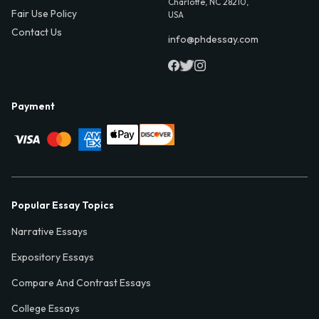
Charlotte, NC 28210,
Fair Use Policy
USA
Contact Us
info@phdessay.com
Payment
Popular Essay Topics
Narrative Essays
Expository Essays
Compare And Contrast Essays
College Essays