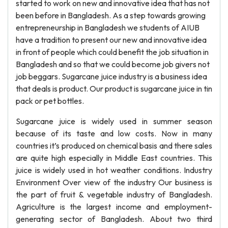
started to work on new and innovative idea that has not
been before in Bangladesh. As a step towards growing
entrepreneurship in Bangladesh we students of AIUB
have a tradition to present our new and innovative idea
in front of people which could benefit the job situation in
Bangladesh and so that we could become job givers not
job beggars. Sugarcane juice industry is a business idea
that deals is product. Our product is sugarcane juice in tin
pack or pet bottles.
Sugarcane juice is widely used in summer season
because of its taste and low costs. Now in many
countries it’s produced on chemical basis and there sales
are quite high especially in Middle East countries. This
juice is widely used in hot weather conditions. Industry
Environment Over view of the industry Our business is
the part of fruit & vegetable industry of Bangladesh.
Agriculture is the largest income and employment-
generating sector of Bangladesh. About two third