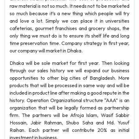
raw material is not so much. It needs not to be marketed
so much because it’s a new thing which people will try
and love a lot. Simply we can place it in universities
cafeterias, gourmet franchises and grocery shops, the
only thing we must do is to ensure its shelf life and long
time preservation time. Company strategy In first year,
our company will market in Dhaka.
Dhaka will be sole market for first year. Then looking
through our sales history we will expand our business
opportunities to other big cities of Bangladesh. More
products that will be processed in same way and will be
included in product line after making a good repute in the
history. Operation Organizational structure “AAA” is an
organization that will be legally formed as partnership
firm. The partners will be Afroja Islam, Wasif Sabbir
Hossain, Jabir Rahman, Shubo Saha and Md. Yusuf
Raihan. Each partner will contribute 20% as initial
investment in business.