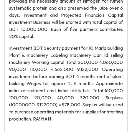
provided the necessary amount of Nitrogen for rumen
systematic protein and also preserved the juice over 6
days. Investment and Projected Financials Capital
investment Business will be started with total capital of
BDT 10,000,000. Each of five partners contributes
20% capital.
Investment BDT Security payment for 10 Marla building
Plant & machinery Labeling machinery Can lid selling
machinery Working capital Total 200,000 4,060,000
90,000 110,000 4,662,000 9,122,000 Operating
investment before earning BDT 4 months rent of plant
building Wages for approx 2. 5 months Approximate
initial recruitment cost Initial utility bills Total 160,000
100,000 20,000 40,000 320,000 Surplus=
(10000000-9122000) =878,000 Surplus will be used
to purchase operating materials for supplies for starting
production. RA! HAN