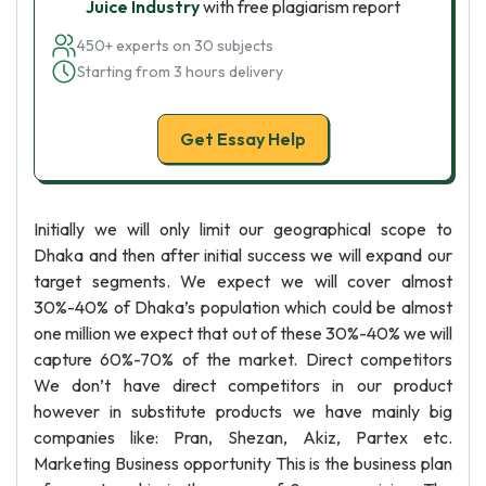
Juice Industry
with free plagiarism report
450+ experts on 30 subjects
Starting from 3 hours delivery
Get Essay Help
Initially we will only limit our geographical scope to
Dhaka and then after initial success we will expand our
target segments. We expect we will cover almost
30%-40% of Dhaka’s population which could be almost
one million we expect that out of these 30%-40% we will
capture 60%-70% of the market. Direct competitors
We don’t have direct competitors in our product
however in substitute products we have mainly big
companies like: Pran, Shezan, Akiz, Partex etc.
Marketing Business opportunity This is the business plan