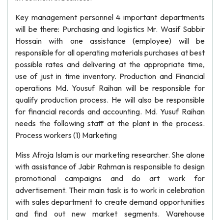
Key management personnel 4 important departments
will be there: Purchasing and logistics Mr. Wasif Sabbir
Hossain with one assistance (employee) will be
responsible for all operating materials purchases at best
possible rates and delivering at the appropriate time,
use of just in time inventory. Production and Financial
operations Md. Yousuf Raihan will be responsible for
qualify production process. He will also be responsible
for financial records and accounting. Md. Yusuf Raihan
needs the following staff at the plant in the process.
Process workers (1) Marketing
Miss Afroja Islam is our marketing researcher. She alone
with assistance of Jabir Rahman is responsible to design
promotional campaigns and do art work for
advertisement. Their main task is to work in celebration
with sales department to create demand opportunities
and find out new market segments. Warehouse