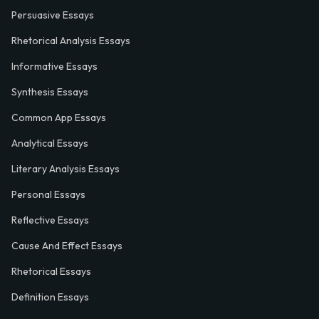
Persuasive Essays
Rhetorical Analysis Essays
Informative Essays
Synthesis Essays
Common App Essays
Analytical Essays
Literary Analysis Essays
Personal Essays
Reflective Essays
Cause And Effect Essays
Rhetorical Essays
Definition Essays