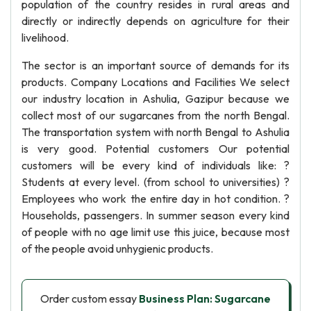
population of the country resides in rural areas and
directly or indirectly depends on agriculture for their
livelihood.
The sector is an important source of demands for its
products. Company Locations and Facilities We select
our industry location in Ashulia, Gazipur because we
collect most of our sugarcanes from the north Bengal.
The transportation system with north Bengal to Ashulia
is very good. Potential customers Our potential
customers will be every kind of individuals like: ?
Students at every level. (from school to universities) ?
Employees who work the entire day in hot condition. ?
Households, passengers. In summer season every kind
of people with no age limit use this juice, because most
of the people avoid unhygienic products.
Order custom essay
Business Plan: Sugarcane