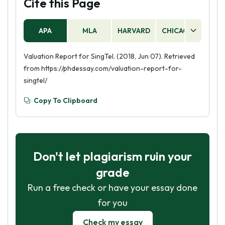
Cite this Page
APA
MLA
HARVARD
CHICAGO
AS
Valuation Report for SingTel. (2018, Jun 07). Retrieved
from https://phdessay.com/valuation-report-for-
singtel/
Copy To Clipboard
Don't let plagiarism ruin your
grade
Run a free check or have your essay done
for you
Check my essay