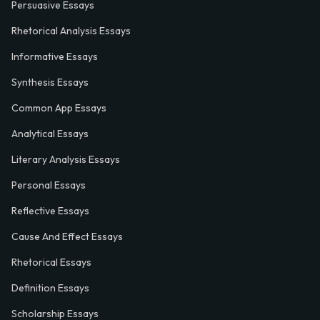
Persuasive Essays
Rhetorical Analysis Essays
Informative Essays
Synthesis Essays
Common App Essays
Analytical Essays
Literary Analysis Essays
Personal Essays
Reflective Essays
Cause And Effect Essays
Rhetorical Essays
Definition Essays
Scholarship Essays