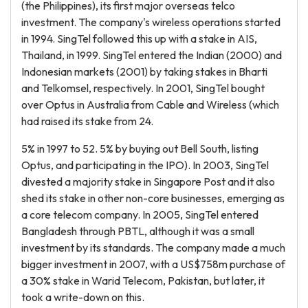
(the Philippines), its first major overseas telco
investment. The company's wireless operations started
in 1994. SingTel followed this up with a stake in AIS,
Thailand, in 1999. SingTel entered the Indian (2000) and
Indonesian markets (2001) by taking stakes in Bharti
and Telkomsel, respectively. In 2001, SingTel bought
over Optus in Australia from Cable and Wireless (which
had raised its stake from 24.
5% in 1997 to 52. 5% by buying out Bell South, listing
Optus, and participating in the IPO). In 2003, SingTel
divested a majority stake in Singapore Post and it also
shed its stake in other non-core businesses, emerging as
a core telecom company. In 2005, SingTel entered
Bangladesh through PBTL, although it was a small
investment by its standards. The company made a much
bigger investment in 2007, with a US$758m purchase of
a 30% stake in Warid Telecom, Pakistan, but later, it
took a write-down on this.