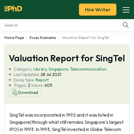
Hire Writer
Home Page
Essay Examples
Valuation Report for SingTel
Essay Examples
Valuation Report for SingTel
Services
Category:
Library
,
Singapore
,
Telecommunication
Tools
Last Updated:
28 Jul 2021
Essay type:
Report
Pages:
2
Views:
605
Blog
Download
About Us
SingTel was incorporated in 1992 and it was listed in
Singapore(through what still remains Singapore's largest
IPO) in 1993. In 1993, SingTel invested in Globe Telecom