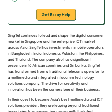
Get Essay Help
SingTel continues to lead and shape the digital consumer
market in Singapore and the enterprise ICT market
across Asia. SingTel has investments in mobile operators
in Bangladesh, India, Indonesia, Pakistan, the Philippines,
and Thailand. The company also has a significant
presence in 16 African countries and Sri Lanka. SingTel
has transformed from a traditional telecoms operator to
a multimedia and integrated infocomm technology
solutions company. The drive for creativity and
innovation has been the cornerstone of their business.
In their quest to become Asia's best multimedia and ICT
solutions provider, they are leaping beyond traditional
boundaries to empower businesses with the latest