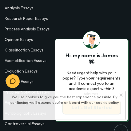
Analysis Essays
Research Paper Essays
Process Analysis Essays
Opinion Essays
Classification Essays
Hi, my name is James
Exemplification Essays
👋
Evaluation Essays
Need urgent help with your
paper? Type your requirements
Process Essays
and I'll connect you to an
academic expert within 3
Problem Solution Essays
minutes.
We use cookies to give you the best experience possible. By
continuing we’ll assume you’re on board with our
cookie policy
Exploratory Essay Examples
Let’s Get Started
Autobiography Essays
Controversial Essays