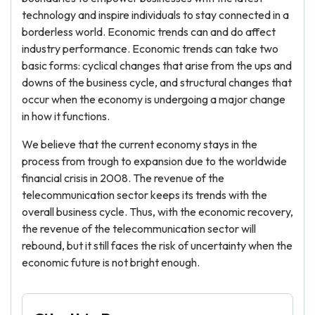
technology and inspire individuals to stay connected in a
borderless world. Economic trends can and do affect
industry performance. Economic trends can take two
basic forms: cyclical changes that arise from the ups and
downs of the business cycle, and structural changes that
occur when the economy is undergoing a major change
in how it functions.
We believe that the current economy stays in the
process from trough to expansion due to the worldwide
financial crisis in 2008. The revenue of the
telecommunication sector keeps its trends with the
overall business cycle. Thus, with the economic recovery,
the revenue of the telecommunication sector will
rebound, but it still faces the risk of uncertainty when the
economic future is not bright enough.