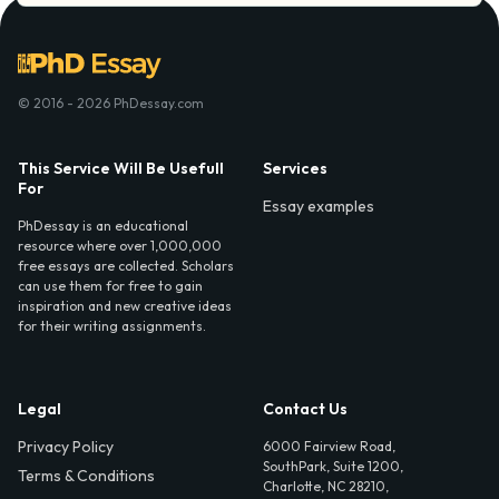
© 2016 - 2026 PhDessay.com
This Service Will Be Usefull
Services
For
Essay examples
PhDessay is an educational
resource where over 1,000,000
free essays are collected. Scholars
can use them for free to gain
inspiration and new creative ideas
for their writing assignments.
Legal
Contact Us
Privacy Policy
6000 Fairview Road,
SouthPark, Suite 1200,
Terms & Conditions
Charlotte, NC 28210,