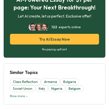
page: Your Next Breakthrough!
Let AI create, let us perfect. Exclusive offer!
122
experts online
Try AI Essay Now
No paying upfront
Similar Topics
Class Reflection
Armenia
Bulgaria
Soviet Union
Italy
Nigeria
Belgium
Show more