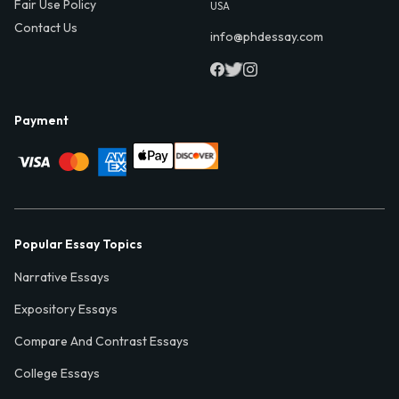
Fair Use Policy
USA
Contact Us
info@phdessay.com
Payment
Popular Essay Topics
Narrative Essays
Expository Essays
Compare And Contrast Essays
College Essays