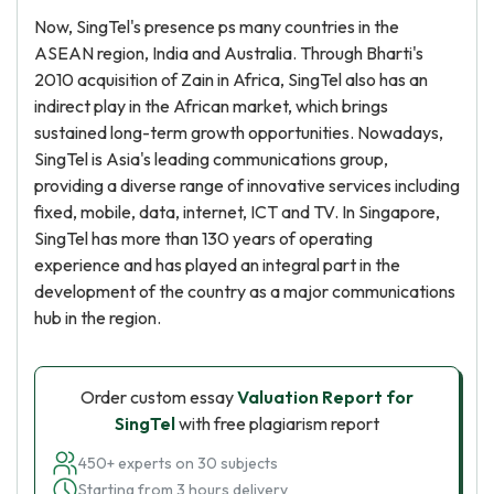
Now, SingTel's presence ps many countries in the
ASEAN region, India and Australia. Through Bharti's
2010 acquisition of Zain in Africa, SingTel also has an
indirect play in the African market, which brings
sustained long-term growth opportunities. Nowadays,
SingTel is Asia's leading communications group,
providing a diverse range of innovative services including
fixed, mobile, data, internet, ICT and TV. In Singapore,
SingTel has more than 130 years of operating
experience and has played an integral part in the
development of the country as a major communications
hub in the region.
Order custom essay
Valuation Report for
SingTel
with free plagiarism report
450+ experts on 30 subjects
Starting from 3 hours delivery