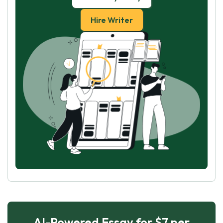
Hire Writer
AI-Powered Essay for $7 per