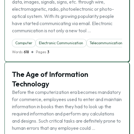
data, images, signals, signs, etc. through wire,
electromagnetic, radio, photoelectronic or photo-
optical system. With its growing popularity people
have started communicating via email. Electronic
communication is not only a new tool …
Computer
Electronic Communication
Telecommunication
Words
618
Pages
3
The Age of Information
Technology
Before the computerization era becomes mandatory
for commerce, employees used to enter and maintain
information in books then they had to look up the
required information and perform any calculations
and designs. Such critical tasks are definitely prone to
human errors that any employee could …