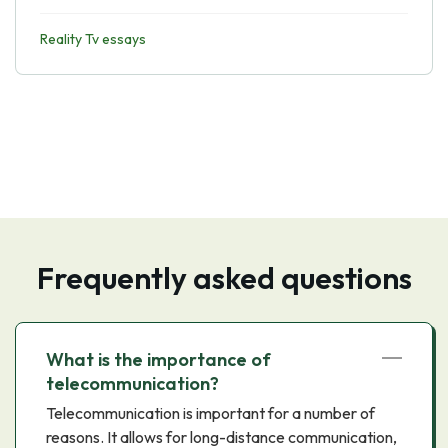
Reality Tv essays
Frequently asked questions
What is the importance of
telecommunication?
Telecommunication is important for a number of
reasons. It allows for long-distance communication,