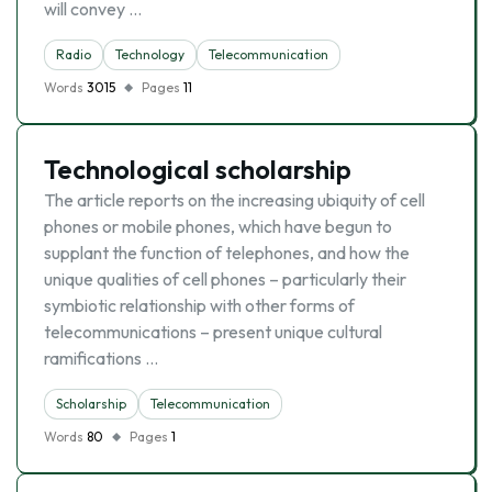
will convey …
Radio
Technology
Telecommunication
Words
3015
Pages
11
Technological scholarship
The article reports on the increasing ubiquity of cell
phones or mobile phones, which have begun to
supplant the function of telephones, and how the
unique qualities of cell phones – particularly their
symbiotic relationship with other forms of
telecommunications – present unique cultural
ramifications …
Scholarship
Telecommunication
Words
80
Pages
1