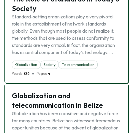
Society
Standard-setting organizations play a very pivotal
role in the establishment of network standards
globally. Even though most people do not realize it,
the methods that are used to assess conformity to
standards are very critical. In fact, the organization
has essential component of today’s technology. …
Globalization
Society
Telecommunication
Words
826
Pages
4
Globalization and
telecommunication in Belize
Globalization has been a positive and negative force
for many countries. Belize has witnessed tremendous
opportunities because of the advent of globalization.