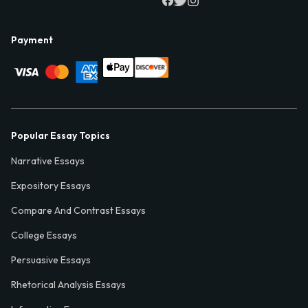
Payment
Popular Essay Topics
Narrative Essays
Expository Essays
Compare And Contrast Essays
College Essays
Persuasive Essays
Rhetorical Analysis Essays