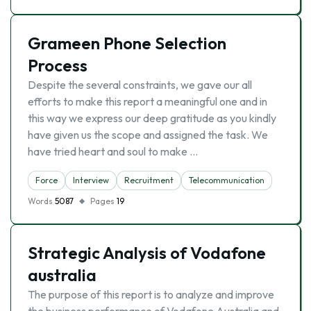
Grameen Phone Selection
Process
Despite the several constraints, we gave our all
efforts to make this report a meaningful one and in
this way we express our deep gratitude as you kindly
have given us the scope and assigned the task. We
have tried heart and soul to make …
Force
Interview
Recruitment
Telecommunication
Words
5087
Pages
19
Strategic Analysis of Vodafone
australia
The purpose of this report is to analyze and improve