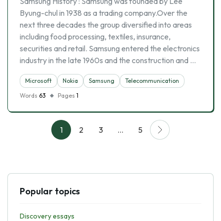
Samsung History : Samsung was founded by Lee
Byung-chul in 1938 as a trading company.Over the
next three decades the group diversified into areas
including food processing, textiles, insurance,
securities and retail. Samsung entered the electronics
industry in the late 1960s and the construction and …
Microsoft
Nokia
Samsung
Telecommunication
Words
63
Pages
1
1
2
3
…
5
Popular topics
Discovery essays