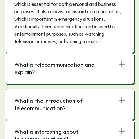
which is essential for both personal and business
purposes. It also allows for instant communication,
which is important in emergency situations.
Additionally, telecommunication can be used for
entertainment purposes, such as watching
television or movies, or listening to music.
What is telecommunication and
explain?
What is the introduction of
telecommunication?
What is interesting about