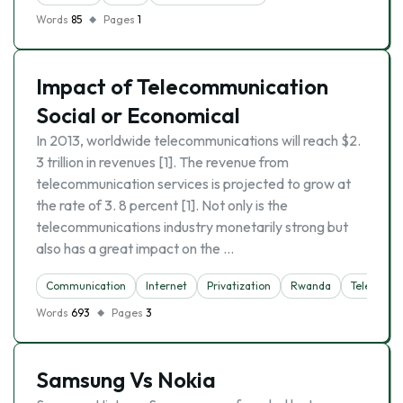
Words
85
Pages
1
Impact of Telecommunication
Social or Economical
In 2013, worldwide telecommunications will reach $2.
3 trillion in revenues [1]. The revenue from
telecommunication services is projected to grow at
the rate of 3. 8 percent [1]. Not only is the
telecommunications industry monetarily strong but
also has a great impact on the …
Communication
Internet
Privatization
Rwanda
Telecommu
Words
693
Pages
3
Samsung Vs Nokia