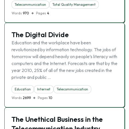
Telecommunication
Total Quality Management
Words
970
Pages
4
The Digital Divide
Education and the workplace have been
revolutionized by information technology. The jobs of
tomorrow will depend heavily on people’s literacy with
computers and the Internet. Forecasts are that by the
year 2010, 25% of all of the new jobs created in the
private and public …
Education
Internet
Telecommunication
Words
2699
Pages
10
The Unethical Business in the
Telecommunication Industry