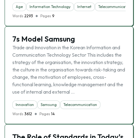
Age
Information Technology
Internet
Telecommunication
Words
2293
Pages
9
7s Model Samsung
Trade and Innovation in the Korean Information and
Communication Technology Sector This includes the
strategy of the organisation, the innovation strategy,
the culture in the organisation towards risk-taking and
change, the motivation of employees, cross-
functional learning, knowledge management and the
use of internal and external …
Innovation
Samsung
Telecommunication
Words
3612
Pages
14
The Role of Standards in Today’s