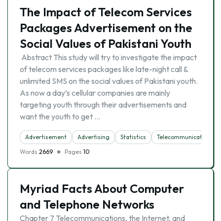
The Impact of Telecom Services
Packages Advertisement on the
Social Values of Pakistani Youth
Abstract This study will try to investigate the impact
of telecom services packages like late-night call &
unlimited SMS on the social values of Pakistani youth.
As now a day’s cellular companies are mainly
targeting youth through their advertisements and
want the youth to get …
Advertisement
Advertising
Statistics
Telecommunication
Words
2669
Pages
10
Myriad Facts About Computer
and Telephone Networks
Chapter 7 Telecommunications, the Internet, and