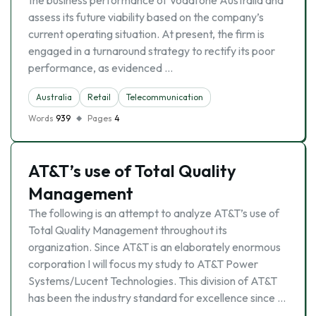
the business performance of Vodafone Australia and
assess its future viability based on the company’s
current operating situation. At present, the firm is
engaged in a turnaround strategy to rectify its poor
performance, as evidenced …
Australia
Retail
Telecommunication
Words
939
Pages
4
AT&T’s use of Total Quality
Management
The following is an attempt to analyze AT&T’s use of
Total Quality Management throughout its
organization. Since AT&T is an elaborately enormous
corporation I will focus my study to AT&T Power
Systems/Lucent Technologies. This division of AT&T
has been the industry standard for excellence since …