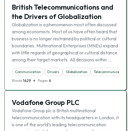
British Telecommunications and
the Drivers of Globalization
Globalization is a phenomenon most often discussed
among economists. Most of us have often heard that
business is no longer restrained by political or cultural
boundaries. Multinational Enterprises (MNEs) expand
with little regards of geographical or cultural distance
among their target markets. All decisions within …
Communication
Drivers
Globalization
Telecommunication
Words
1429
Pages
6
Vodafone Group PLC
Vodafone Group plc is British multinational
telecommunication with its headquarters in London, it
is one of the world’s leading telecommunication