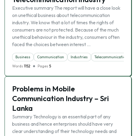
Executive summary The report will have a close look
on unethical business about telecommunication
industry. We know that a lot of times the rights of
consumers are not protected. Because of the much
unethical behaviour in the industry, consumers often
faced the choices between interest …
Business
Communication
Industries
Telecommunication
Words
1152
Pages
5
Problems in Mobile
Communication Industry – Sri
Lanka
Summary Technology is an essential part of any
business and hence enterprises should have very
clear understanding of their technology needs and