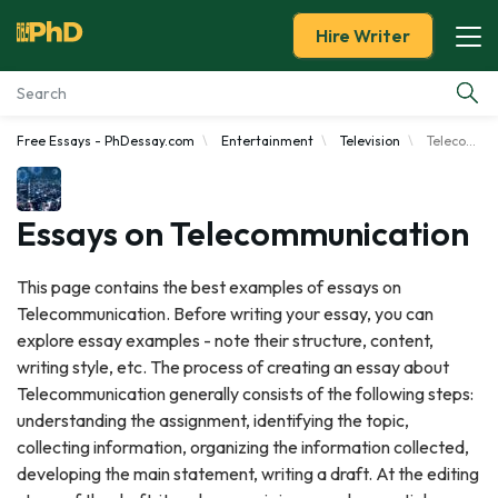
Hire Writer
Free Essays - PhDessay.com
Entertainment
Television
Telecommunication
Essay Examples
Services
Essays on Telecommunication
Tools
This page contains the best examples of essays on
Telecommunication. Before writing your essay, you can
Blog
explore essay examples - note their structure, content,
writing style, etc. The process of creating an essay about
About Us
Telecommunication generally consists of the following steps:
understanding the assignment, identifying the topic,
collecting information, organizing the information collected,
developing the main statement, writing a draft. At the editing