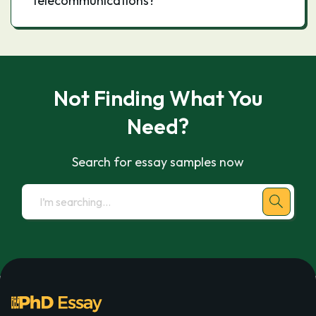
telecommunications?
Not Finding What You
Need?
Search for essay samples now