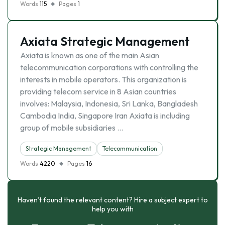
Words
115
Pages
1
Axiata Strategic Management
Axiata is known as one of the main Asian
telecommunication corporations with controlling the
interests in mobile operators. This organization is
providing telecom service in 8 Asian countries
involves: Malaysia, Indonesia, Sri Lanka, Bangladesh
Cambodia India, Singapore Iran Axiata is including
group of mobile subsidiaries …
Strategic Management
Telecommunication
Words
4220
Pages
16
Haven’t found the relevant content? Hire a subject expert to
help you with