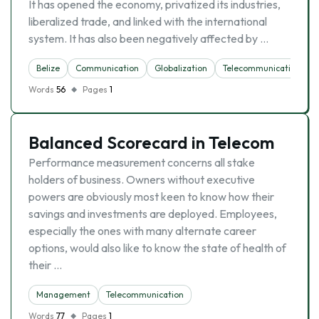
It has opened the economy, privatized its industries,
liberalized trade, and linked with the international
system. It has also been negatively affected by …
Belize
Communication
Globalization
Telecommunication
Words
56
Pages
1
Balanced Scorecard in Telecom
Performance measurement concerns all stake
holders of business. Owners without executive
powers are obviously most keen to know how their
savings and investments are deployed. Employees,
especially the ones with many alternate career
options, would also like to know the state of health of
their …
Management
Telecommunication
Words
77
Pages
1