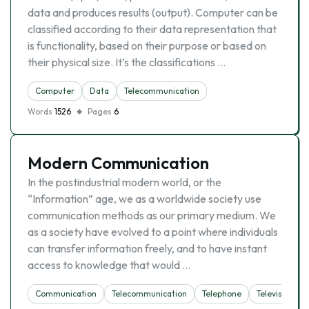
data and produces results (output). Computer can be
classified according to their data representation that
is functionality, based on their purpose or based on
their physical size. It’s the classifications …
Computer
Data
Telecommunication
Words
1526
Pages
6
Modern Communication
In the postindustrial modern world, or the
“Information” age, we as a worldwide society use
communication methods as our primary medium. We
as a society have evolved to a point where individuals
can transfer information freely, and to have instant
access to knowledge that would …
Communication
Telecommunication
Telephone
Television