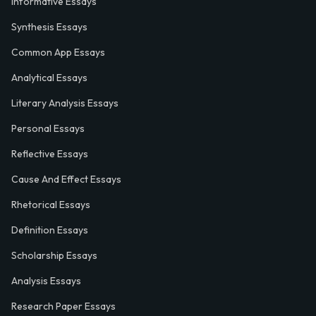
Informative Essays
Synthesis Essays
Common App Essays
Analytical Essays
Literary Analysis Essays
Personal Essays
Reflective Essays
Cause And Effect Essays
Rhetorical Essays
Definition Essays
Scholarship Essays
Analysis Essays
Research Paper Essays