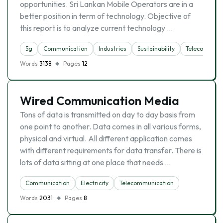
opportunities. Sri Lankan Mobile Operators are in a
better position in term of technology. Objective of
this report is to analyze current technology …
5g
Communication
Industries
Sustainability
Telecommuni
Words
3138
Pages
12
Wired Communication Media
Tons of data is transmitted on day to day basis from
one point to another. Data comes in all various forms,
physical and virtual. All different application comes
with different requirements for data transfer. There is
lots of data sitting at one place that needs …
Communication
Electricity
Telecommunication
Words
2031
Pages
8