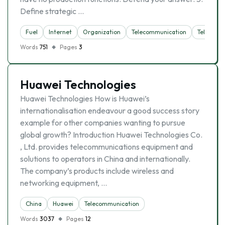
Define strategic …
Fuel
Internet
Organization
Telecommunication
Telephon
Words
751
Pages
3
Huawei Technologies
Huawei Technologies How is Huawei’s
internationalisation endeavour a good success story
example for other companies wanting to pursue
global growth? Introduction Huawei Technologies Co.
, Ltd. provides telecommunications equipment and
solutions to operators in China and internationally.
The company’s products include wireless and
networking equipment, …
China
Huawei
Telecommunication
Words
3037
Pages
12