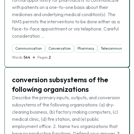
formal opportunity for pharmacists to communicate
with patients on a one-to-one basis about their
medicines and underlying medical condition(s). The
NMS permits the interventions to be done either as a
face-to-face appointment or via telephone. Careful
consideration …
Communication
Conversation
Pharmacy
Telecommunication
Words
544
Pages
2
conversion subsystems of the
following organizations
Describe the primary inputs, outputs, and conversion
subsystems of the following organizations: (a) dry-
cleaning business, (b) factory making computers, (c)
medical clinic, (d) fire station, and (e) public
employment office. 2. Name two organizations that
have no production functions. Defend your answer. 3.