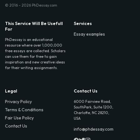
© 2016 - 2026 PhDessay.com
This Service Will Be Usefull
Services
For
Essay examples
PhDessay is an educational
resource where over 1,000,000
free essays are collected. Scholars
can use them for free to gain
inspiration and new creative ideas
for their writing assignments.
Legal
Contact Us
Privacy Policy
6000 Fairview Road,
SouthPark, Suite 1200,
Terms & Conditions
Charlotte, NC 28210,
Fair Use Policy
USA
Contact Us
info@phdessay.com