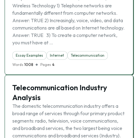
Wireless Technology 1) Telephone networks are
fundamentally different from computer networks.
Answer: TRUE 2) Increasingly, voice, video, and data
communications are all based on Internet technology.
Answer: TRUE 3) To create a computer network,
you must have at …
Essay Examples
Internet
Telecommunication
Words
1008
Pages
4
Telecommunication Industry
Analysis
The domestic telecommunication industry offers a
broad range of services through four primary product
segments: radio, television, voice communications,
and broadband services, the two largest being voice
communications and broadband services (Industry).