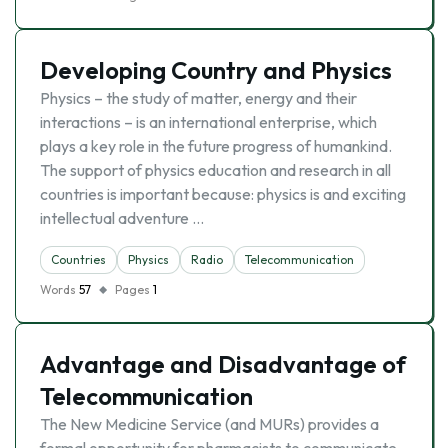
Developing Country and Physics
Physics – the study of matter, energy and their
interactions – is an international enterprise, which
plays a key role in the future progress of humankind.
The support of physics education and research in all
countries is important because: physics is and exciting
intellectual adventure …
Countries
Physics
Radio
Telecommunication
Words
57
Pages
1
Advantage and Disadvantage of
Telecommunication
The New Medicine Service (and MURs) provides a