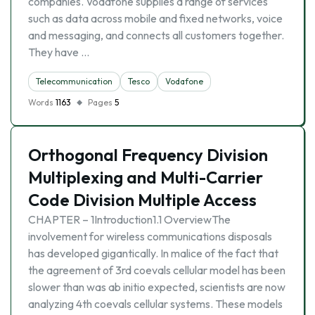
companies. Vodafone supplies a range of services
such as data across mobile and fixed networks, voice
and messaging, and connects all customers together.
They have …
Telecommunication
Tesco
Vodafone
Words
1163
Pages
5
Orthogonal Frequency Division
Multiplexing and Multi-Carrier
Code Division Multiple Access
CHAPTER – 1Introduction1.1 OverviewThe
involvement for wireless communications disposals
has developed gigantically. In malice of the fact that
the agreement of 3rd coevals cellular model has been
slower than was ab initio expected, scientists are now
analyzing 4th coevals cellular systems. These models