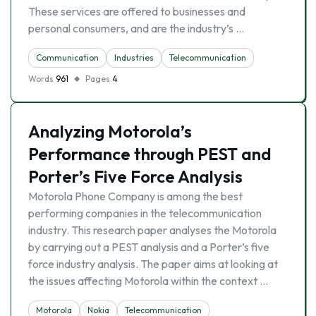
These services are offered to businesses and
personal consumers, and are the industry’s …
Communication
Industries
Telecommunication
Words
961
Pages
4
Analyzing Motorola’s
Performance through PEST and
Porter’s Five Force Analysis
Motorola Phone Company is among the best
performing companies in the telecommunication
industry. This research paper analyses the Motorola
by carrying out a PEST analysis and a Porter’s five
force industry analysis. The paper aims at looking at
the issues affecting Motorola within the context …
Motorola
Nokia
Telecommunication