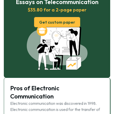
Essays on Telecommunication
$35.80 for a 2-page paper
Get custom paper
Pros of Electronic
Communication
Electronic communication was discovered in 1998.
Electronic communication is used for the transfer of