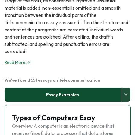
stage of the draft, its coherence is improved, essential
material is added, non-essential is omitted and a smooth
transition between the individual parts of the
Telecommunication essay is ensured. Then the structure and
content of the paragraphs are corrected, individual words
and sentences are polished. After editing, the draft is
subtracted, and spelling and punctuation errors are
corrected.
Read More
We've found 551 essays on Telecommunication
Essay Examples
Types of Computers Esay
Overview A computer is an electronic device that
receives (input) data, processes that data, stores