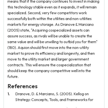
means that if the company continues to invest in making
this technology stable even as it expands, it will remain
specialized. Second, very few competitors work
successfully both within the utilities and non-utilities
markets for energy storage. As Dranove & Marciano
(2005) state, "Acquiring cospecialized assets can
assure success, as rivals will be unable to create the
same value and will be unwilling to outbid you for them"
(180). Aquion should first move into the non-utility
market to prove its efficiency and longevity, and then
move to the utility market and larger government
contracts. This will ensure the cospecialization that
should keep the company competitive well into the
future.
References
Dranove, D. & Marciano, S. (2005). Kellog on
Strategy: Concepts, Tools, and Frameworks for