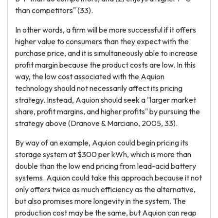
than competitors" (33).
In other words, a firm will be more successful if it offers
higher value to consumers than they expect with the
purchase price, and it is simultaneously able to increase
profit margin because the product costs are low. In this
way, the low cost associated with the Aquion
technology should not necessarily affect its pricing
strategy. Instead, Aquion should seek a "larger market
share, profit margins, and higher profits" by pursuing the
strategy above (Dranove & Marciano, 2005, 33).
By way of an example, Aquion could begin pricing its
storage system at $300 per kWh, which is more than
double than the low end pricing from lead-acid battery
systems. Aquion could take this approach because it not
only offers twice as much efficiency as the alternative,
but also promises more longevity in the system. The
production cost may be the same, but Aquion can reap