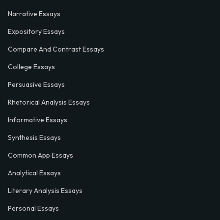
Narrative Essays
Expository Essays
Compare And Contrast Essays
College Essays
Persuasive Essays
Rhetorical Analysis Essays
Informative Essays
Synthesis Essays
Common App Essays
Analytical Essays
Literary Analysis Essays
Personal Essays