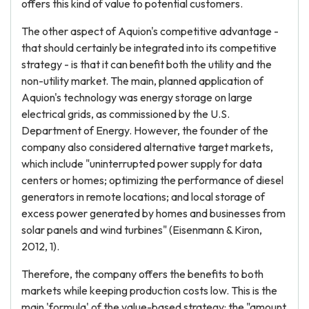
offers this kind of value to potential customers.
The other aspect of Aquion's competitive advantage -
that should certainly be integrated into its competitive
strategy - is that it can benefit both the utility and the
non-utility market. The main, planned application of
Aquion's technology was energy storage on large
electrical grids, as commissioned by the U.S.
Department of Energy. However, the founder of the
company also considered alternative target markets,
which include "uninterrupted power supply for data
centers or homes; optimizing the performance of diesel
generators in remote locations; and local storage of
excess power generated by homes and businesses from
solar panels and wind turbines" (Eisenmann & Kiron,
2012, 1).
Therefore, the company offers the benefits to both
markets while keeping production costs low. This is the
main 'formula' of the value-based strategy: the "amount