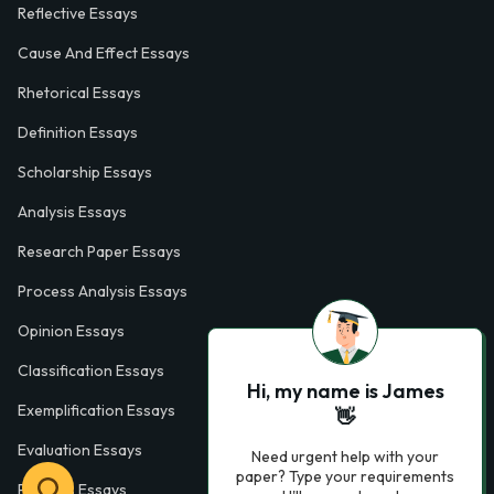
Reflective Essays
Cause And Effect Essays
Rhetorical Essays
Definition Essays
Scholarship Essays
Analysis Essays
Research Paper Essays
Process Analysis Essays
Opinion Essays
Classification Essays
Hi, my name is James
Exemplification Essays
👋
Evaluation Essays
Need urgent help with your
paper? Type your requirements
Process Essays