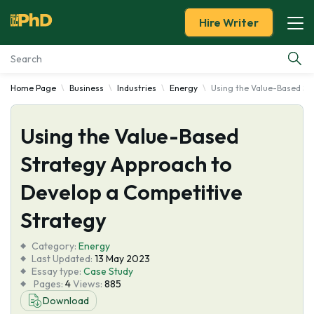
Hire Writer
Home Page
Business
Industries
Energy
Using the Value-Based St
Essay Examples
Using the Value-Based
Services
Strategy Approach to
Tools
Develop a Competitive
Blog
Strategy
Category:
About Us
Energy
Last Updated:
13 May 2023
Essay type:
Case Study
Pages:
4
Views:
885
Download