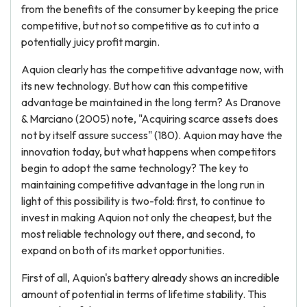
from the benefits of the consumer by keeping the price
competitive, but not so competitive as to cut into a
potentially juicy profit margin.
Aquion clearly has the competitive advantage now, with
its new technology. But how can this competitive
advantage be maintained in the long term? As Dranove
& Marciano (2005) note, "Acquiring scarce assets does
not by itself assure success" (180). Aquion may have the
innovation today, but what happens when competitors
begin to adopt the same technology? The key to
maintaining competitive advantage in the long run in
light of this possibility is two-fold: first, to continue to
invest in making Aquion not only the cheapest, but the
most reliable technology out there, and second, to
expand on both of its market opportunities.
First of all, Aquion's battery already shows an incredible
amount of potential in terms of lifetime stability. This