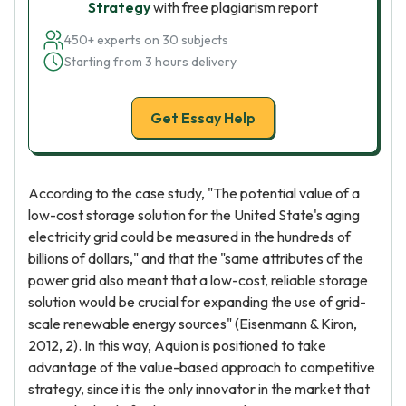
Strategy
with free plagiarism report
450+ experts on 30 subjects
Starting from 3 hours delivery
Get Essay Help
According to the case study, "The potential value of a
low-cost storage solution for the United State's aging
electricity grid could be measured in the hundreds of
billions of dollars," and that the "same attributes of the
power grid also meant that a low-cost, reliable storage
solution would be crucial for expanding the use of grid-
scale renewable energy sources" (Eisenmann & Kiron,
2012, 2). In this way, Aquion is positioned to take
advantage of the value-based approach to competitive
strategy, since it is the only innovator in the market that