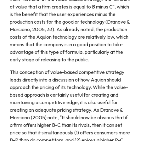
of value that a firm creates is equal to B minus C", which
is the benefit that the user experiences minus the
production costs for the good or technology (Dranove &
Marciano, 2005, 33). As already noted, the production
costs of the Aquion technology are relatively low, which
means that the company is in a good position to take
advantage of this type of formula, particularly at the
early stage of releasing to the public.
This conception of value-based competitive strategy
leads directly into a discussion of how Aquion should
approach the pricing of its technology. While the value-
based approach is certainly useful for creating and
maintaining a competitive edge, it is also useful for
creating an adequate pricing strategy. As Dranove &
Marciano (2005) note, "It should now be obvious that if
a firm offers higher B-C than its rivals, then it can set
price so that it simultaneously (1) offers consumers more
B-P than do competitors, and (2) enjoys a higher P-C