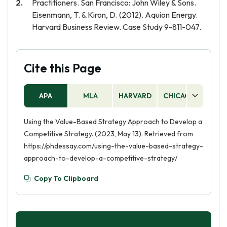
Practitioners. San Francisco: John Wiley & Sons.
Eisenmann, T. & Kiron, D. (2012). Aquion Energy.
Harvard Business Review. Case Study 9-811-047.
Cite this Page
APA
MLA
HARVARD
CHICAGO
AS
Using the Value-Based Strategy Approach to Develop a
Competitive Strategy. (2023, May 13). Retrieved from
https://phdessay.com/using-the-value-based-strategy-
approach-to-develop-a-competitive-strategy/
Copy To Clipboard