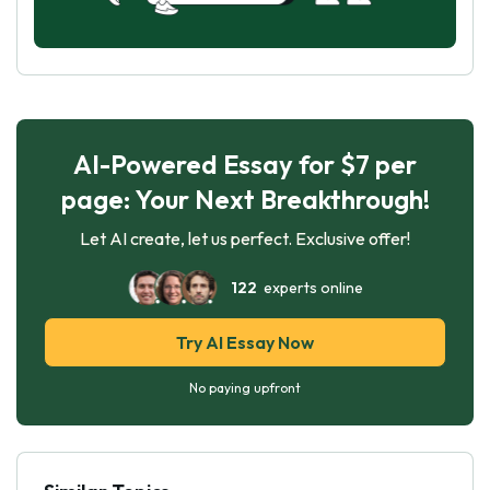
AI-Powered Essay for $7 per
page: Your Next Breakthrough!
Let AI create, let us perfect. Exclusive offer!
122
experts online
Try AI Essay Now
No paying upfront