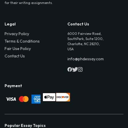
for their writing assignments.
Legal
Contact Us
Privacy Policy
6000 Fairview Road,
SouthPark, Suite 1200,
Terms & Conditions
Charlotte, NC 28210,
Fair Use Policy
USA
Contact Us
info@phdessay.com
Payment
Popular Essay Topics