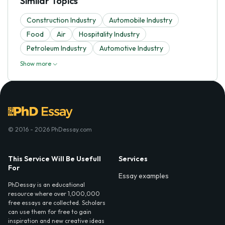
Similar Topics
Construction Industry
Automobile Industry
Food
Air
Hospitality Industry
Petroleum Industry
Automotive Industry
Show more
© 2016 - 2026 PhDessay.com
This Service Will Be Usefull
Services
For
Essay examples
PhDessay is an educational
resource where over 1,000,000
free essays are collected. Scholars
can use them for free to gain
inspiration and new creative ideas