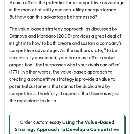
Aquion offers the potential for a competitive advantage
in the market of utility and non-utility energy storage.
But how can this advantage be harnessed?
The value-based strategy approach, as discussed by
Dranove and Marciano (2005) provides a great deal of
insight into how to both create and sustain a company's
competitive advantage. As the authors state, "To be
successfully positioned, your firm must offer a value
proposition...that surpasses what your rivals can offer"
(177). In other words, the value-based approach to
creating a competitive strategy is provide a value to
potential customers that cannot be duplicated by
competitors. Thankfully, it appears that Quion is in just
the right place to do so.
Order custom essay
Using the Value-Based
Strategy Approach to Develop a Competitive