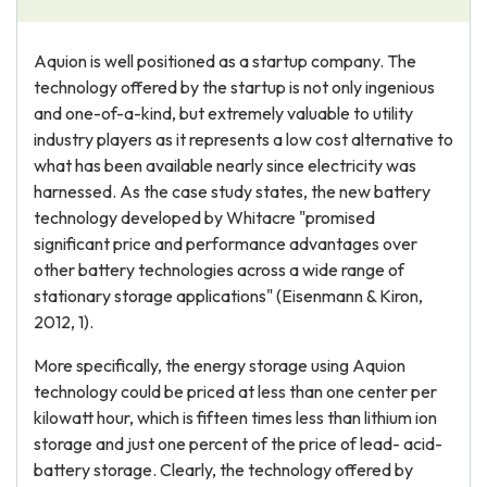
Aquion is well positioned as a startup company. The
technology offered by the startup is not only ingenious
and one-of-a-kind, but extremely valuable to utility
industry players as it represents a low cost alternative to
what has been available nearly since electricity was
harnessed. As the case study states, the new battery
technology developed by Whitacre "promised
significant price and performance advantages over
other battery technologies across a wide range of
stationary storage applications" (Eisenmann & Kiron,
2012, 1).
More specifically, the energy storage using Aquion
technology could be priced at less than one center per
kilowatt hour, which is fifteen times less than lithium ion
storage and just one percent of the price of lead- acid-
battery storage. Clearly, the technology offered by