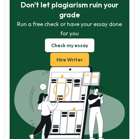
Don't let plagiarism ruin your
grade
Run a free check or have your essay done
for you
Check my essay
Hire Writer