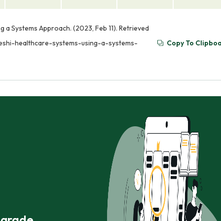
g a Systems Approach. (2023, Feb 11). Retrieved
deshi-healthcare-systems-using-a-systems-
Copy To Clipbo
r grade