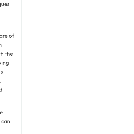
ques
are of
n
th the
wing
is
.
d
he
n can