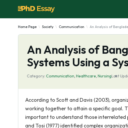
Home Page
Society
Communication
An Analysis of Banglad
An Analysis of Ban
Systems Using a S
Category:
Communication
,
Healthcare
,
Nursing
Last Upd
According to Scott and Davis (2003), organi
working together to attain a specific goal. T
important to understand those interrelated par
and Tosi (1977) identified complex organizat