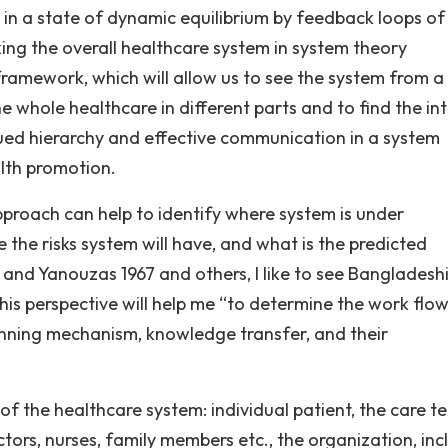
 in a state of dynamic equilibrium by feedback loops of
king the overall healthcare system in system theory
 framework, which will allow us to see the system from a
the whole healthcare in different parts and to find the in
ued hierarchy and effective communication in a system
lth promotion.
pproach can help to identify where system is under
the risks system will have, and what is the predicted
nd Yanouzas 1967 and others, I like to see Bangladesh
his perspective will help me “to determine the work flow
anning mechanism, knowledge transfer, and their
 of the healthcare system: individual patient, the care t
ctors, nurses, family members etc., the organization, inc