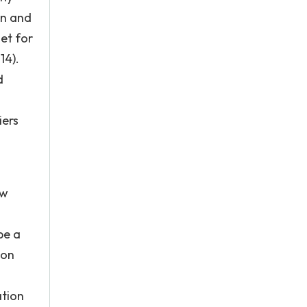
on and
et for
14).
d
iers
ow
be a
mon
ation