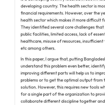
developing country. The health sector is m
financial requirements. However, over the y
health sector which makes it more difficult f
They identified several core challenges that
public facilities, limited access, lack of esse
healthcare, misuse of resources, insufficient f
etc among others.
In this paper, I argue that, putting Banglades
understand this problem even better, identi
improving different parts will help us to impr
problems or to get the optimal output from 
solution. However, this requires new tools w
for a single part of the organization to provi
collaborate different discipline together an