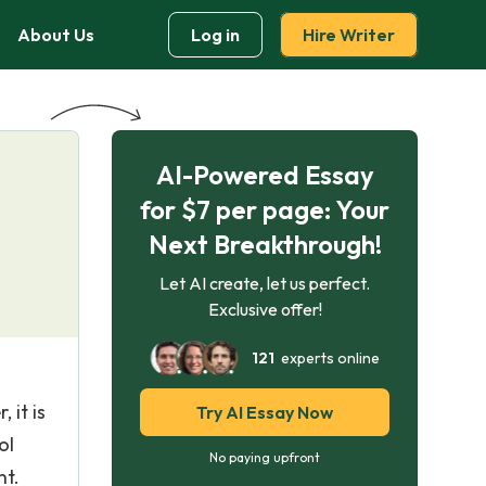
About Us
Log in
Hire Writer
AI-Powered Essay
for $7 per page: Your
Next Breakthrough!
Let AI create, let us perfect.
Exclusive offer!
121
experts online
 it is
Try AI Essay Now
ol
No paying upfront
nt.