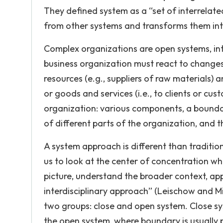
They defined system as a “set of interrela
from other systems and transforms them into
Complex organizations are open systems, int
business organization must react to changes 
resources (e.g., suppliers of raw materials) 
or goods and services (i.e., to clients or cus
organization: various components, a boundar
of different parts of the organization, and t
A system approach is different than traditio
us to look at the center of concentration w
picture, understand the broader context, ap
interdisciplinary approach” (Leischow and Mi
two groups: close and open system. Close s
the open system, where boundary is usually 