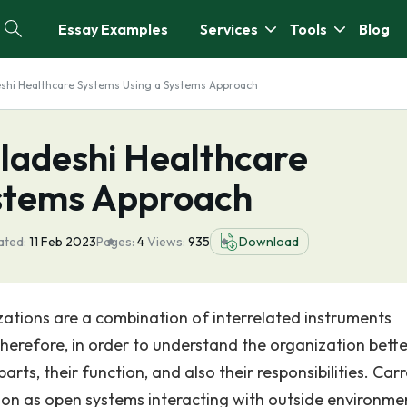
Essay Examples
Services
Tools
Blog
eshi Healthcare Systems Using a Systems Approach
gladeshi Healthcare
ystems Approach
ated:
11 Feb 2023
Pages:
4
Views:
935
Download
zations are a combination of interrelated instruments
herefore, in order to understand the organization better,
ts, their function, and also their responsibilities. Carr
ion as open systems interacting with outside environme