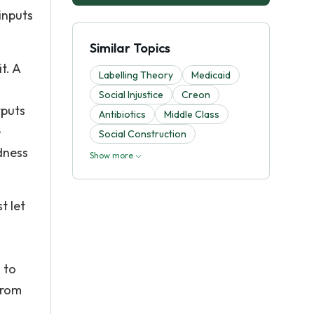
inputs
Similar Topics
t. A
Labelling Theory
Medicaid
Social Injustice
Creon
tputs
Antibiotics
Middle Class
e
Social Construction
dness
Show more
t let
 to
from