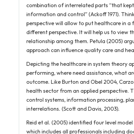
combination of interrelated parts “that kept
information and control” (Ackoff 1971). Thin
perspective will allow to put healthcare in a
different perspective. It will help us to view 
relationship among them. Petula (2005) arg
approach can influence quality care and hea
Depicting the healthcare in system theory a
performing, where need assistance, what are 
outcome. Like Burton and Obel 2004, Carzo a
health sector from an applied perspective. T
control systems, information processing, pl
interrelations. (Scott and Davis, 2003).
Reid et al. (2005) identified four level model
which includes all professionals including do