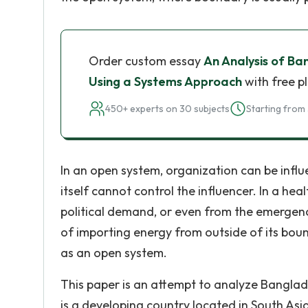
Order custom essay
An Analysis of Ba
Using a Systems Approach
with free p
450+ experts on 30 subjects
Starting from 
In an open system, organization can be influ
itself cannot control the influencer. In a he
political demand, or even from the emergenc
of importing energy from outside of its bou
as an open system.
This paper is an attempt to analyze Banglad
is a developing country located in South Asi