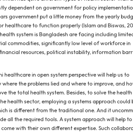
ostly dependent on government for policy implementati
ears government put a little money from the yearly budg
or healthcare to function properly (Islam and Biswas, 20
 health system is Bangladesh are facing including limite
ntial commodities, significantly low level of workforce in
inancial resources, political instability, information barr
hi healthcare in open system perspective will help us to
fy where the problems lied and where to improve, and h
ove the total health system. Besides, to solve the health
the health sector, employing a systems approach could 
hich is different from the traditional one. And it uncom
de all the required tools. A system approach will help to
d come with their own different expertise. Such collabor