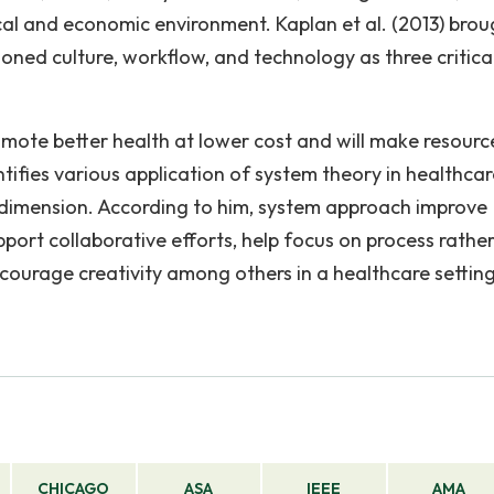
tical and economic environment. Kaplan et al. (2013) bro
ned culture, workflow, and technology as three critica
mote better health at lower cost and will make resourc
tifies various application of system theory in healthcar
t dimension. According to him, system approach improve
pport collaborative efforts, help focus on process rathe
encourage creativity among others in a healthcare setting
CHICAGO
ASA
IEEE
AMA