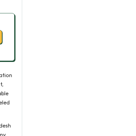
ation
t,
able
eled
adesh
any