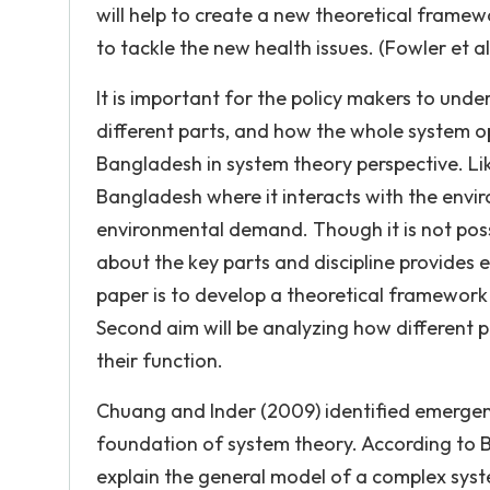
will help to create a new theoretical fram
to tackle the new health issues. (Fowler et al
It is important for the policy makers to unde
different parts, and how the whole system o
Bangladesh in system theory perspective. Lik
Bangladesh where it interacts with the envi
environmental demand. Though it is not pos
about the key parts and discipline provides 
paper is to develop a theoretical framework
Second aim will be analyzing how different p
their function.
Chuang and Inder (2009) identified emergen
foundation of system theory. According to Ba
explain the general model of a complex syste