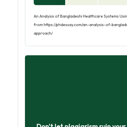
An Analysis of Bangladeshi Healthcare Systems Usin
from https://phdessay.com/an-analysis-of-bangla
approach/
Don't let plagiarism ruin you