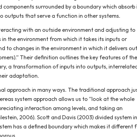
ted components surrounded by a boundary which absorb 
 outputs that serve a function in other systems.
eracting with an outside environment and adjusting to i
in the environment from which it takes its inputs or
and to changes in the environment in which it delivers ou
tomers).” Their definition outlines the key features of th
y, a transformation of inputs into outputs, interrelate
heir adaptation.
nal approach in many ways. The traditional approach jus
hereas system approach allows us to “look at the whole
preciating interaction among levels, and taking an
lestein, 2006). Scott and Davis (2003) divided system in
ystem has a defined boundary which makes it different 
porous.