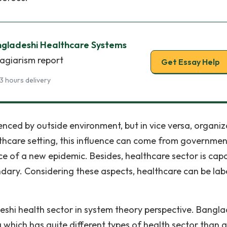
ngladeshi Healthcare Systems
lagiarism report
Get Essay Help
3 hours delivery
enced by outside environment, but in vice versa, organiz
althcare setting, this influence can come from governmen
e of a new epidemic. Besides, healthcare sector is cap
ndary. Considering these aspects, healthcare can be lab
eshi health sector in system theory perspective. Bangl
a which has quite different types of health sector than 