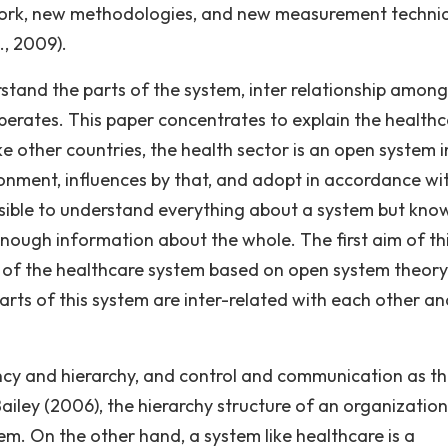
ework, new methodologies, and new measurement techni
., 2009).
rstand the parts of the system, inter relationship among
perates. This paper concentrates to explain the healthc
e other countries, the health sector is an open system i
ronment, influences by that, and adopt in accordance wi
sible to understand everything about a system but kno
enough information about the whole. The first aim of th
 of the healthcare system based on open system theory
arts of this system are inter-related with each other an
cy and hierarchy, and control and communication as t
iley (2006), the hierarchy structure of an organizatio
m. On the other hand, a system like healthcare is a