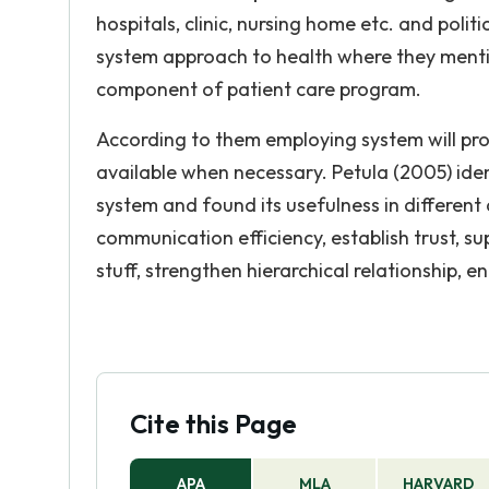
hospitals, clinic, nursing home etc. and poli
system approach to health where they mentio
component of patient care program.
According to them employing system will pro
available when necessary. Petula (2005) iden
system and found its usefulness in differen
communication efficiency, establish trust, su
stuff, strengthen hierarchical relationship, 
Cite this Page
APA
MLA
HARVARD