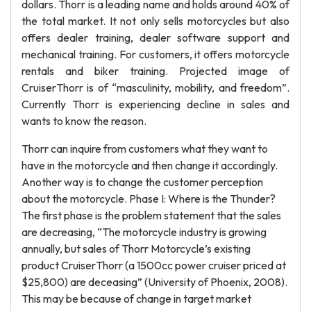
dollars. Thorr is a leading name and holds around 40% of
the total market. It not only sells motorcycles but also
offers dealer training, dealer software support and
mechanical training. For customers, it offers motorcycle
rentals and biker training. Projected image of
CruiserThorr is of “masculinity, mobility, and freedom”.
Currently Thorr is experiencing decline in sales and
wants to know the reason.
Thorr can inquire from customers what they want to
have in the motorcycle and then change it accordingly.
Another way is to change the customer perception
about the motorcycle. Phase I: Where is the Thunder?
The first phase is the problem statement that the sales
are decreasing, “The motorcycle industry is growing
annually, but sales of Thorr Motorcycle’s existing
product CruiserThorr (a 1500cc power cruiser priced at
$25,800) are deceasing” (University of Phoenix, 2008).
This may be because of change in target market