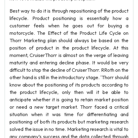
Best way to do it is through repositioning of the product
lifecycle. Product positioning is essentially how a
customer feels when he goes out for buying a
motorcycle. The Effect of the Product Life Cycle on
Thorr Marketing plan should always be based on the
position of product in the product lifecycle. At this
moment, CruiserThorr is almost on the verge of leaving
maturity and entering decline phase. It would be very
difficult to stop the decline of CruiserThorr. RRoth on the
other hand is still in the introductory stage. 'Thorr should
know about the positioning of its products according to
the product lifecycle, only then will it be able to
anticipate whether it is going to retain market position
or need a new target market. Thorr faced a critical
situation when it was time for differentiating and
positioning of both its products but marketing research
solved the issue in no time. Marketing research is vital to
any company’s success and the data collected through