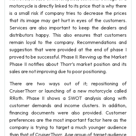
motorcycle is directly linked to its price that is why there
is a small risk if company tries to decrease the prices
that its image may get hurt in eyes of the customers.
Services are also important to keep the dealers and
distributors happy. This also ensures that customers
remain loyal to the company. Recommendations and
suggestion that were provided at the end of phase I
proved to be successful. Phase II: Revving up the Market
Phase II notifies about Thorr’s market position and its
sales are not improving due to poor positioning.
There are two ways out of it; repositioning of
CruiserThorr or launching of a new motorcycle called
RRoth. Phase II shows a SWOT analysis along with
customer demands and income clusters. In addition,
financing documents were also provided. Customer
preferences are the most important factor here as the
company is trying to target a much younger audience
than that of CruiserThorr. Age group of target audience