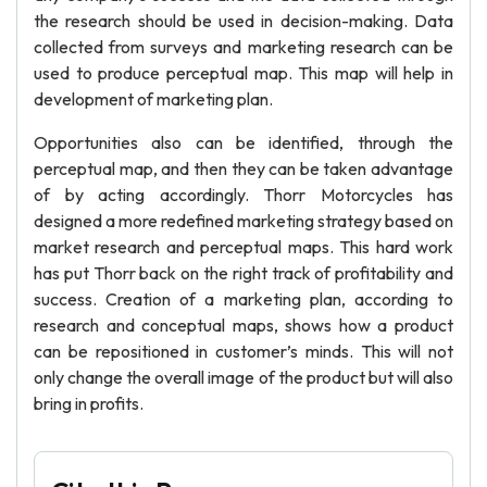
the research should be used in decision-making. Data
collected from surveys and marketing research can be
used to produce perceptual map. This map will help in
development of marketing plan.
Opportunities also can be identified, through the
perceptual map, and then they can be taken advantage
of by acting accordingly. Thorr Motorcycles has
designed a more redefined marketing strategy based on
market research and perceptual maps. This hard work
has put Thorr back on the right track of profitability and
success. Creation of a marketing plan, according to
research and conceptual maps, shows how a product
can be repositioned in customer’s minds. This will not
only change the overall image of the product but will also
bring in profits.