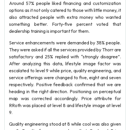
Around 57% people liked financing and customization
options as it not only catered to those with little money, it
also attracted people with extra money who wanted
something better. Forty-five percent voted that
dealership training is important for them.
Service enhancements were demanded by 38% people.
They were asked if all the services provided by Thorr are
satisfactory and 25% replied with “strongly disagree”.
After analyzing this data, lifestyle image factor was
escalated to level 9 while price, quality engineering, and
service offerings were changed to five, eight and seven
respectively. Positive feedback confirmed that we are
heading in the right direction. Positioning on perceptual
map was corrected accordingly. Price attribute for
RRoth was placed at level 8 and lifestyle image at level
9.
Quality engineering stood at 8 while cool was also given