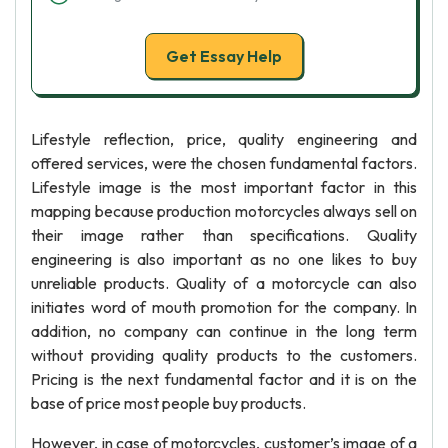
Get Essay Help
Lifestyle reflection, price, quality engineering and
offered services, were the chosen fundamental factors.
Lifestyle image is the most important factor in this
mapping because production motorcycles always sell on
their image rather than specifications. Quality
engineering is also important as no one likes to buy
unreliable products. Quality of a motorcycle can also
initiates word of mouth promotion for the company. In
addition, no company can continue in the long term
without providing quality products to the customers.
Pricing is the next fundamental factor and it is on the
base of price most people buy products.
However, in case of motorcycles, customer’s image of a