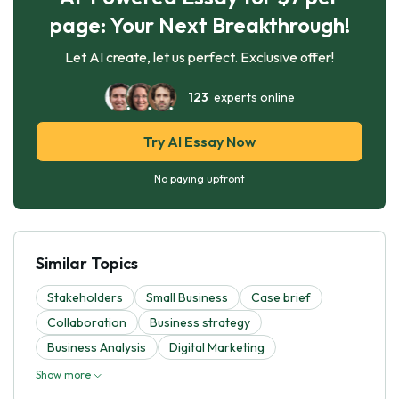
page: Your Next Breakthrough!
Let AI create, let us perfect. Exclusive offer!
123
experts online
Try AI Essay Now
No paying upfront
Similar Topics
Stakeholders
Small Business
Case brief
Collaboration
Business strategy
Business Analysis
Digital Marketing
Show more