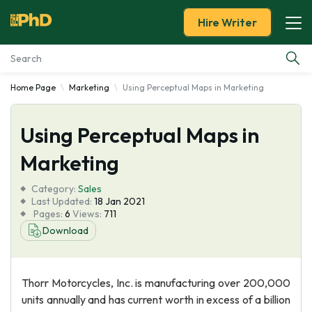
Hire Writer
Home Page
Marketing
Using Perceptual Maps in Marketing
Essay Examples
Using Perceptual Maps in
Services
Marketing
Tools
Category:
Sales
Last Updated:
18 Jan 2021
Blog
Pages:
6
Views:
711
Download
About Us
Thorr Motorcycles, Inc. is manufacturing over 200,000
units annually and has current worth in excess of a billion