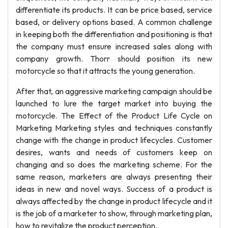
differentiate its products. It can be price based, service
based, or delivery options based. A common challenge
in keeping both the differentiation and positioning is that
the company must ensure increased sales along with
company growth. Thorr should position its new
motorcycle so that it attracts the young generation.
After that, an aggressive marketing campaign should be
launched to lure the target market into buying the
motorcycle. The Effect of the Product Life Cycle on
Marketing Marketing styles and techniques constantly
change with the change in product lifecycles. Customer
desires, wants and needs of customers keep on
changing and so does the marketing scheme. For the
same reason, marketers are always presenting their
ideas in new and novel ways. Success of a product is
always affected by the change in product lifecycle and it
is the job of a marketer to show, through marketing plan,
how to revitalize the product perception.