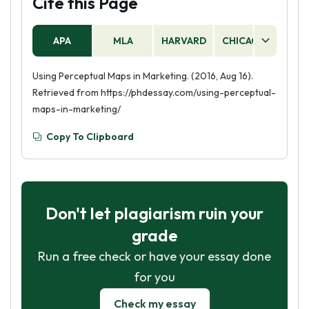
Cite this Page
APA
MLA
HARVARD
CHICAGO
AS
Using Perceptual Maps in Marketing. (2016, Aug 16).
Retrieved from https://phdessay.com/using-perceptual-
maps-in-marketing/
Copy To Clipboard
Don't let plagiarism ruin your
grade
Run a free check or have your essay done
for you
Check my essay