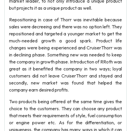
market leader, to not only introduce a unique product
but projects it as a unique product as well.
Repositioning in case of Thorr was inevitable because
sales were decreeing and there was no option left. They
repositioned and targeted a younger market to get the
much-needed growth a good spark. Product life
changes were being experienced and CruiserThorr was
in declining phase. Something new was needed to keep
the company in growth phase. Introduction of RRoth was
great as it benefited the company in two ways; loyal
customers did not leave CruiserThorr and stayed and
secondly, new market was found that helped the
company earn desired profits.
Two products being offered at the same time gives the
choice to the customers. They can choose any product
that meets their requirements of style, fuel consumption
or engine power etc. As for the differentiation, or
uniqueness, the company has many ways in which it can