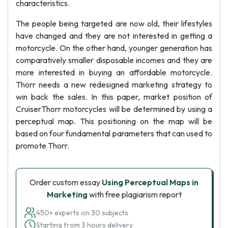
characteristics.
The people being targeted are now old, their lifestyles
have changed and they are not interested in getting a
motorcycle. On the other hand, younger generation has
comparatively smaller disposable incomes and they are
more interested in buying an affordable motorcycle.
Thorr needs a new redesigned marketing strategy to
win back the sales. In this paper, market position of
CruiserThorr motorcycles will be determined by using a
perceptual map. This positioning on the map will be
based on four fundamental parameters that can used to
promote Thorr.
Order custom essay
Using Perceptual Maps in
Marketing
with free plagiarism report
450+ experts on 30 subjects
Starting from 3 hours delivery