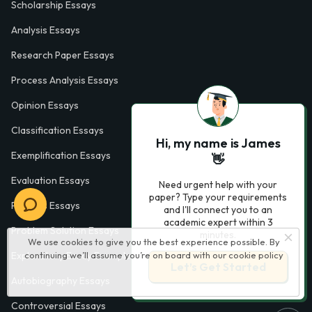
Scholarship Essays
Analysis Essays
Research Paper Essays
Process Analysis Essays
Opinion Essays
Classification Essays
Hi, my name is James
Exemplification Essays
👋
Evaluation Essays
Need urgent help with your
paper? Type your requirements
Process Essays
and I'll connect you to an
academic expert within 3
Problem Solution Essays
minutes.
We use cookies to give you the best experience possible. By
continuing we’ll assume you’re on board with our
cookie policy
Exploratory Essay Examples
Let’s Get Started
Autobiography Essays
Controversial Essays