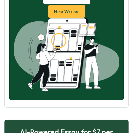
Hire Writer
AI-Powered Essay for $7 per