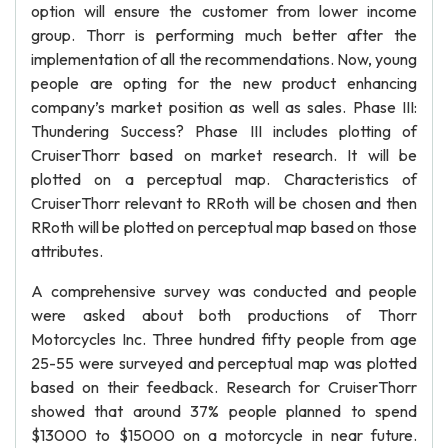
option will ensure the customer from lower income
group. Thorr is performing much better after the
implementation of all the recommendations. Now, young
people are opting for the new product enhancing
company’s market position as well as sales. Phase III:
Thundering Success? Phase III includes plotting of
CruiserThorr based on market research. It will be
plotted on a perceptual map. Characteristics of
CruiserThorr relevant to RRoth will be chosen and then
RRoth will be plotted on perceptual map based on those
attributes.
A comprehensive survey was conducted and people
were asked about both productions of Thorr
Motorcycles Inc. Three hundred fifty people from age
25-55 were surveyed and perceptual map was plotted
based on their feedback. Research for CruiserThorr
showed that around 37% people planned to spend
$13000 to $15000 on a motorcycle in near future.