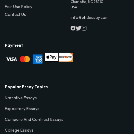
Charlotte, NC 28210,
Fair Use Policy
USA
Contact Us
info@phdessay.com
Payment
Popular Essay Topics
Narrative Essays
Expository Essays
Compare And Contrast Essays
College Essays