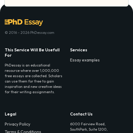
© 2016 - 2026 PhDessay.com
This Service Will Be Usefull
Services
For
Essay examples
PhDessay is an educational
resource where over 1,000,000
free essays are collected. Scholars
can use them for free to gain
inspiration and new creative ideas
for their writing assignments.
Legal
Contact Us
Privacy Policy
6000 Fairview Road,
SouthPark, Suite 1200,
Terms & Conditions