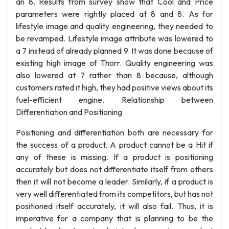
an 8. Results from survey show that Cool and Price
parameters were rightly placed at 8 and 8. As for
lifestyle image and quality engineering, they needed to
be revamped. Lifestyle image attribute was lowered to
a 7 instead of already planned 9. It was done because of
existing high image of Thorr. Quality engineering was
also lowered at 7 rather than 8 because, although
customers rated it high, they had positive views about its
fuel-efficient engine. Relationship between
Differentiation and Positioning
Positioning and differentiation both are necessary for
the success of a product. A product cannot be a Hit if
any of these is missing. If a product is positioning
accurately but does not differentiate itself from others
then it will not become a leader. Similarly, if a product is
very well differentiated from its competitors, but has not
positioned itself accurately, it will also fail. Thus, it is
imperative for a company that is planning to be the