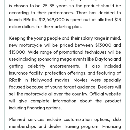
is chosen to be 25-35 years so the product should be
according to their preferences. Thorr has decided to
launch RRoth. $12,649,000 is spent out of allotted $13
million dollars for the marketing plan.
Keeping the young people and their salary range in mind,
new motorcycle will be priced between $13000 and
$15000. Wide range of promotional techniques will be
used including sponsoring mega events like Daytona and
getting celebrity endorsements. It also included
insurance facility, protection offerings, and featuring of
RRoth in Hollywood movies. Movies were specially
focused because of young target audience. Dealers will
sell the motorcycle all over the country. Official website
will give complete information about the product
including financing options.
Planned services include customization options, club
memberships and dealer training program. Financing