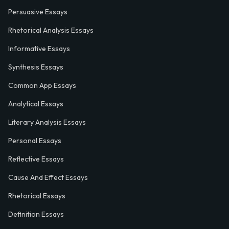
Persuasive Essays
Rhetorical Analysis Essays
Informative Essays
Synthesis Essays
Common App Essays
Analytical Essays
Literary Analysis Essays
Personal Essays
Reflective Essays
Cause And Effect Essays
Rhetorical Essays
Definition Essays