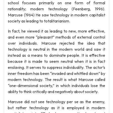
school focuses primarily on one form of formal
rationality; modern technology (Feenberg, 1996).
Marcuse (1964) He saw technology in modern capitalist
society as leading to totalitarianism.
In fact, he viewed it as leading to new, more effective,
and even more “pleasant” methods of external control
over individuals. Marcuse rejected the idea that
technology is neutral in the modern world and saw it
instead as a means to dominate people. It is effective
because it is made to seem neutral when it is in fact
enslaving. It serves to suppress individuality. The actor’s
inner freedom has been “invaded and whittled down” by
modern technology. The result is what Marcuse called
“one-dimensional society,” in which individuals lose the
ability to think critically and negatively about society.
Marcuse did not see technology per se as the enemy,
but rather technology as it is employed in modern