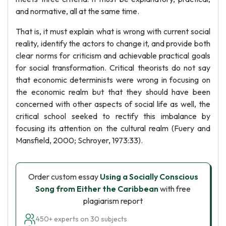
and normative, all at the same time.
That is, it must explain what is wrong with current social
reality, identify the actors to change it, and provide both
clear norms for criticism and achievable practical goals
for social transformation. Critical theorists do not say
that economic determinists were wrong in focusing on
the economic realm but that they should have been
concerned with other aspects of social life as well, the
critical school seeked to rectify this imbalance by
focusing its attention on the cultural realm (Fuery and
Mansfield, 2000; Schroyer, 1973:33).
Order custom essay
Using a Socially Conscious
Song from Either the Caribbean
with free
plagiarism report
450+ experts on 30 subjects