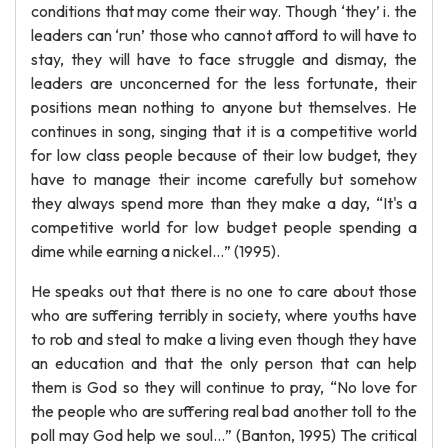
conditions that may come their way. Though ‘they’ i. the
leaders can ‘run’ those who cannot afford to will have to
stay, they will have to face struggle and dismay, the
leaders are unconcerned for the less fortunate, their
positions mean nothing to anyone but themselves. He
continues in song, singing that it is a competitive world
for low class people because of their low budget, they
have to manage their income carefully but somehow
they always spend more than they make a day, “It's a
competitive world for low budget people spending a
dime while earning a nickel…” (1995).
He speaks out that there is no one to care about those
who are suffering terribly in society, where youths have
to rob and steal to make a living even though they have
an education and that the only person that can help
them is God so they will continue to pray, “No love for
the people who are suffering real bad another toll to the
poll may God help we soul…” (Banton, 1995) The critical