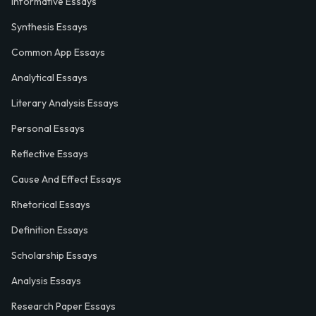
Informative Essays
Synthesis Essays
Common App Essays
Analytical Essays
Literary Analysis Essays
Personal Essays
Reflective Essays
Cause And Effect Essays
Rhetorical Essays
Definition Essays
Scholarship Essays
Analysis Essays
Research Paper Essays