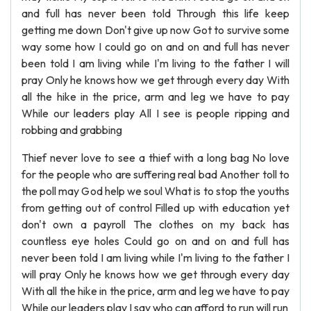
and full has never been told Through this life keep
getting me down Don't give up now Got to survive some
way some how I could go on and on and full has never
been told I am living while I'm living to the father I will
pray Only he knows how we get through every day With
all the hike in the price, arm and leg we have to pay
While our leaders play All I see is people ripping and
robbing and grabbing
Thief never love to see a thief with a long bag No love
for the people who are suffering real bad Another toll to
the poll may God help we soul What is to stop the youths
from getting out of control Filled up with education yet
don't own a payroll The clothes on my back has
countless eye holes Could go on and on and full has
never been told I am living while I'm living to the father I
will pray Only he knows how we get through every day
With all the hike in the price, arm and leg we have to pay
While our leaders play I say who can afford to run will run