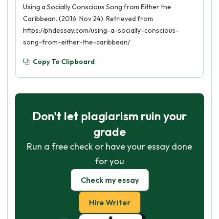
Using a Socially Conscious Song from Either the
Caribbean. (2016, Nov 24). Retrieved from
https://phdessay.com/using-a-socially-conscious-
song-from-either-the-caribbean/
Copy To Clipboard
Don't let plagiarism ruin your
grade
Run a free check or have your essay done
for you
Check my essay
Hire Writer