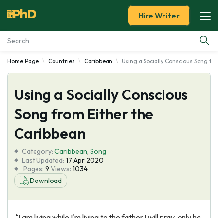
Hire Writer
Home Page
Countries
Caribbean
Using a Socially Conscious Song fr
Essay Examples
Using a Socially Conscious
Services
Song from Either the
Tools
Caribbean
Blog
Category:
Caribbean
,
Song
Last Updated:
17 Apr 2020
Pages:
9
Views:
1034
About Us
Download
“I am living while I'm living to the father I will pray, only he