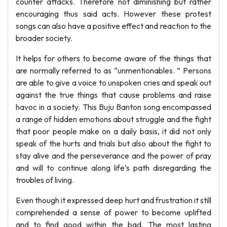
counter attacks. Therefore not diminishing but rather
encouraging thus said acts. However these protest
songs can also have a positive effect and reaction to the
broader society.
It helps for others to become aware of the things that
are normally referred to as “unmentionables. ” Persons
are able to give a voice to unspoken cries and speak out
against the true things that cause problems and raise
havoc in a society. This Buju Banton song encompassed
a range of hidden emotions about struggle and the fight
that poor people make on a daily basis, it did not only
speak of the hurts and trials but also about the fight to
stay alive and the perseverance and the power of pray
and will to continue along life’s path disregarding the
troubles of living.
Even though it expressed deep hurt and frustration it still
comprehended a sense of power to become uplifted
and to find good within the bad. The most lasting