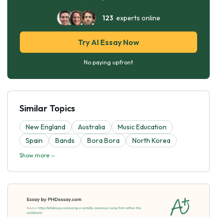
123
experts online
Try AI Essay Now
No paying upfront
Similar Topics
New England
Australia
Music Education
Spain
Bands
Bora Bora
North Korea
Show more