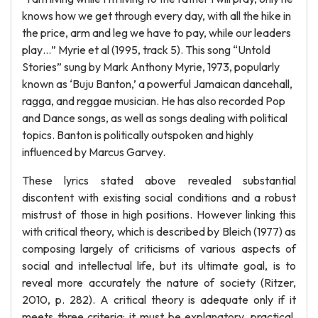
knows how we get through every day, with all the hike in
the price, arm and leg we have to pay, while our leaders
play…” Myrie et al (1995, track 5). This song “Untold
Stories” sung by Mark Anthony Myrie, 1973, popularly
known as ‘Buju Banton,’ a powerful Jamaican dancehall,
ragga, and reggae musician. He has also recorded Pop
and Dance songs, as well as songs dealing with political
topics. Banton is politically outspoken and highly
influenced by Marcus Garvey.
These lyrics stated above revealed substantial
discontent with existing social conditions and a robust
mistrust of those in high positions. However linking this
with critical theory, which is described by Bleich (1977) as
composing largely of criticisms of various aspects of
social and intellectual life, but its ultimate goal, is to
reveal more accurately the nature of society (Ritzer,
2010, p. 282). A critical theory is adequate only if it
meets three criteria: it must be explanatory, practical,