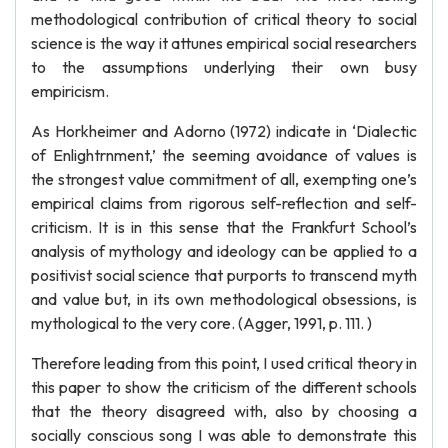
methodological contribution of critical theory to social
science is the way it attunes empirical social researchers
to the assumptions underlying their own busy
empiricism.
As Horkheimer and Adorno (1972) indicate in ‘Dialectic
of Enlightrnment,’ the seeming avoidance of values is
the strongest value commitment of all, exempting one’s
empirical claims from rigorous self-reflection and self-
criticism. It is in this sense that the Frankfurt School’s
analysis of mythology and ideology can be applied to a
positivist social science that purports to transcend myth
and value but, in its own methodological obsessions, is
mythological to the very core. (Agger, 1991, p. 111. )
Therefore leading from this point, I used critical theory in
this paper to show the criticism of the different schools
that the theory disagreed with, also by choosing a
socially conscious song I was able to demonstrate this