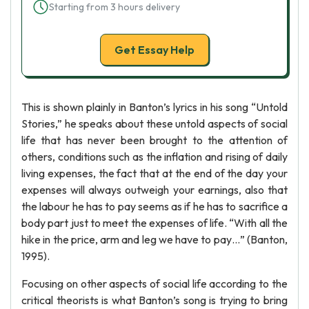
Starting from 3 hours delivery
Get Essay Help
This is shown plainly in Banton’s lyrics in his song “Untold
Stories,” he speaks about these untold aspects of social
life that has never been brought to the attention of
others, conditions such as the inflation and rising of daily
living expenses, the fact that at the end of the day your
expenses will always outweigh your earnings, also that
the labour he has to pay seems as if he has to sacrifice a
body part just to meet the expenses of life. “With all the
hike in the price, arm and leg we have to pay…” (Banton,
1995).
Focusing on other aspects of social life according to the
critical theorists is what Banton’s song is trying to bring