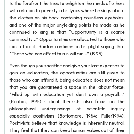
to the forefront; he tries to enlighten the minds of others
with relation to poverty in his lyrics where he sings about
the clothes on his back containing countless eyeholes,
and one of the major unyielding points he made as he
continued to sing is that “Opportunity is a scarce
commodity…” Opportunities are allocated to those who
can afford it, Banton continues in his plight saying that
“Those who can afford to run will run…” (1995).
Even though you sacrifice and give your last expenses to
gain an education, the opportunities are still given to
those who can afford it, being educated does not mean
that you are guaranteed a space in the labour force,
“Filled up with education yet don't own a payroll…”
(Banton, 1995) Critical theorists also focus on the
philosophical underpinnings of scientific inquiry
especially positivism (Bottomore, 1984; Fuller1994).
Positivists believe that knowledge is inherently neutral.
They feel that they can keep human values out of their