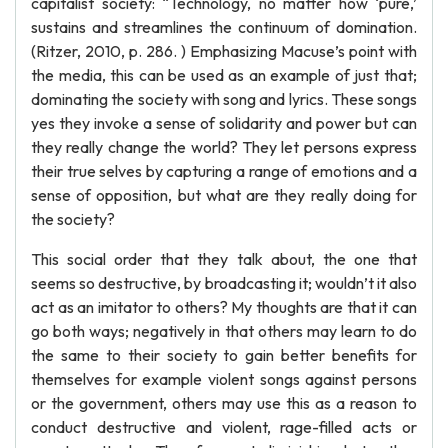
capitalist society: “Technology, no matter how ‘pure,’
sustains and streamlines the continuum of domination.
(Ritzer, 2010, p. 286. ) Emphasizing Macuse’s point with
the media, this can be used as an example of just that;
dominating the society with song and lyrics. These songs
yes they invoke a sense of solidarity and power but can
they really change the world? They let persons express
their true selves by capturing a range of emotions and a
sense of opposition, but what are they really doing for
the society?
This social order that they talk about, the one that
seems so destructive, by broadcasting it; wouldn’t it also
act as an imitator to others? My thoughts are that it can
go both ways; negatively in that others may learn to do
the same to their society to gain better benefits for
themselves for example violent songs against persons
or the government, others may use this as a reason to
conduct destructive and violent, rage-filled acts or