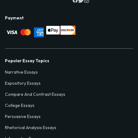
Payment
Popular Essay Topics
Narrative Essays
Expository Essays
Compare And Contrast Essays
College Essays
Persuasive Essays
Rhetorical Analysis Essays