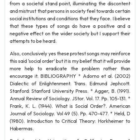
from a societal stand point, illuminating the discontent
and mistrust that persons in society feel towards certain
social institutions and conditions that they face. I believe
that these types of songs do have a positive and a
negative effect on the wider society but I support their
attempts to be heard.
Also, conclusively yes these protest songs may reinforce
this said ‘social order’ but it is my belief that it will provide
more help to eradicate the problem rather than
encourage it. BIBLIOGRAPHY * Adorno et al. (2002)
Dialectic of Enlightenment. Trans. Edmund Jephcott.
Stanford: Stanford University Press. * Agger, B. (1991).
Annual Review of Sociology. JStor. Vol. 17. Pp. 105-131. *
Frank, K. L. (1944). What is Social Order?. American
Journal of Sociology. Vol 49 (5). Pp. 470-477. * Held, D
(1980). Introduction to Critical Theory: Horkheimer to
Habermas.