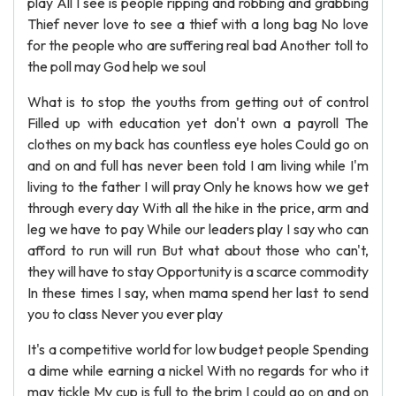
play All I see is people ripping and robbing and grabbing
Thief never love to see a thief with a long bag No love
for the people who are suffering real bad Another toll to
the poll may God help we soul
What is to stop the youths from getting out of control
Filled up with education yet don't own a payroll The
clothes on my back has countless eye holes Could go on
and on and full has never been told I am living while I'm
living to the father I will pray Only he knows how we get
through every day With all the hike in the price, arm and
leg we have to pay While our leaders play I say who can
afford to run will run But what about those who can't,
they will have to stay Opportunity is a scarce commodity
In these times I say, when mama spend her last to send
you to class Never you ever play
It's a competitive world for low budget people Spending
a dime while earning a nickel With no regards for who it
may tickle My cup is full to the brim I could go on and on