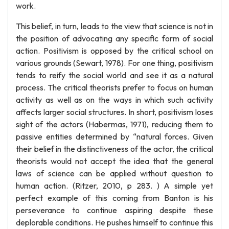
work.
This belief, in turn, leads to the view that science is not in
the position of advocating any specific form of social
action. Positivism is opposed by the critical school on
various grounds (Sewart, 1978). For one thing, positivism
tends to reify the social world and see it as a natural
process. The critical theorists prefer to focus on human
activity as well as on the ways in which such activity
affects larger social structures. In short, positivism loses
sight of the actors (Habermas, 1971), reducing them to
passive entities determined by “natural forces. Given
their belief in the distinctiveness of the actor, the critical
theorists would not accept the idea that the general
laws of science can be applied without question to
human action. (Ritzer, 2010, p 283. ) A simple yet
perfect example of this coming from Banton is his
perseverance to continue aspiring despite these
deplorable conditions. He pushes himself to continue this