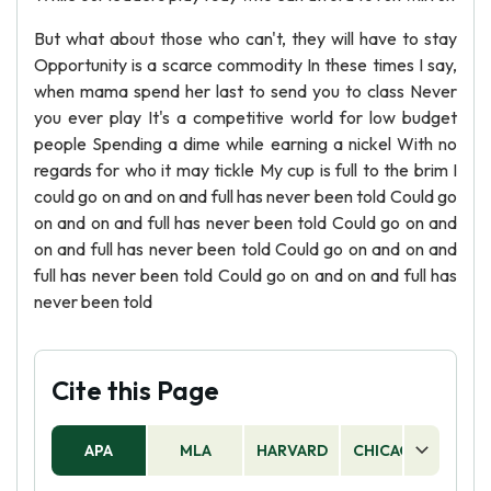
But what about those who can't, they will have to stay
Opportunity is a scarce commodity In these times I say,
when mama spend her last to send you to class Never
you ever play It's a competitive world for low budget
people Spending a dime while earning a nickel With no
regards for who it may tickle My cup is full to the brim I
could go on and on and full has never been told Could go
on and on and full has never been told Could go on and
on and full has never been told Could go on and on and
full has never been told Could go on and on and full has
never been told
Cite this Page
APA
MLA
HARVARD
CHICAGO
AS