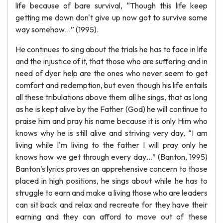
life because of bare survival, “Though this life keep
getting me down don't give up now got to survive some
way somehow…” (1995).
He continues to sing about the trials he has to face in life
and the injustice of it, that those who are suffering and in
need of dyer help are the ones who never seem to get
comfort and redemption, but even though his life entails
all these tribulations above them all he sings, that as long
as he is kept alive by the Father (God) he will continue to
praise him and pray his name because it is only Him who
knows why he is still alive and striving very day, “I am
living while I'm living to the father I will pray only he
knows how we get through every day…” (Banton, 1995)
Banton’s lyrics proves an apprehensive concern to those
placed in high positions, he sings about while he has to
struggle to earn and make a living those who are leaders
can sit back and relax and recreate for they have their
earning and they can afford to move out of these