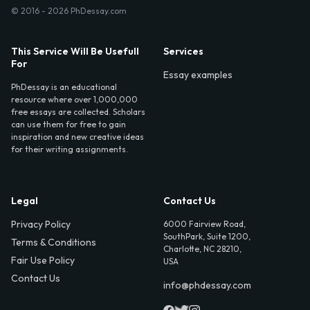
© 2016 - 2026 PhDessay.com
This Service Will Be Usefull
Services
For
Essay examples
PhDessay is an educational
resource where over 1,000,000
free essays are collected. Scholars
can use them for free to gain
inspiration and new creative ideas
for their writing assignments.
Legal
Contact Us
Privacy Policy
6000 Fairview Road,
SouthPark, Suite 1200,
Terms & Conditions
Charlotte, NC 28210,
Fair Use Policy
USA
Contact Us
info@phdessay.com