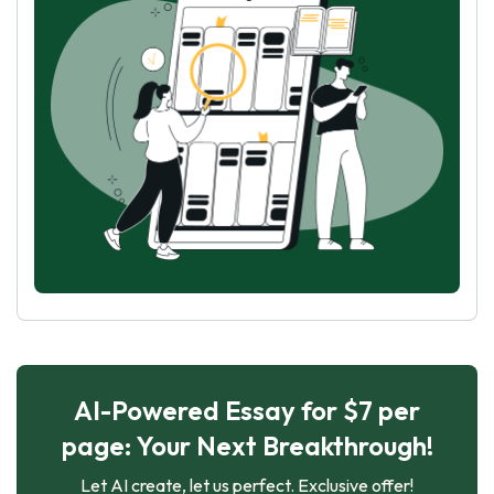
AI-Powered Essay for $7 per
page: Your Next Breakthrough!
Let AI create, let us perfect. Exclusive offer!