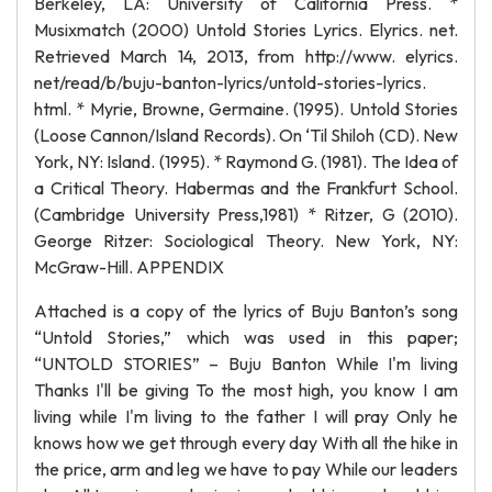
Berkeley, LA: University of California Press. *
Musixmatch (2000) Untold Stories Lyrics. Elyrics. net.
Retrieved March 14, 2013, from http://www. elyrics.
net/read/b/buju-banton-lyrics/untold-stories-lyrics.
html. * Myrie, Browne, Germaine. (1995). Untold Stories
(Loose Cannon/Island Records). On ‘Til Shiloh (CD). New
York, NY: Island. (1995). * Raymond G. (1981). The Idea of
a Critical Theory. Habermas and the Frankfurt School.
(Cambridge University Press,1981) * Ritzer, G (2010).
George Ritzer: Sociological Theory. New York, NY:
McGraw-Hill. APPENDIX
Attached is a copy of the lyrics of Buju Banton’s song
“Untold Stories,” which was used in this paper;
“UNTOLD STORIES” – Buju Banton While I'm living
Thanks I'll be giving To the most high, you know I am
living while I'm living to the father I will pray Only he
knows how we get through every day With all the hike in
the price, arm and leg we have to pay While our leaders