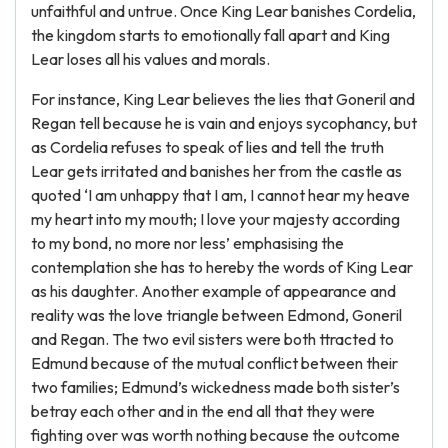
unfaithful and untrue. Once King Lear banishes Cordelia,
the kingdom starts to emotionally fall apart and King
Lear loses all his values and morals.
For instance, King Lear believes the lies that Goneril and
Regan tell because he is vain and enjoys sycophancy, but
as Cordelia refuses to speak of lies and tell the truth
Lear gets irritated and banishes her from the castle as
quoted ‘I am unhappy that I am, I cannot hear my heave
my heart into my mouth; I love your majesty according
to my bond, no more nor less’ emphasising the
contemplation she has to hereby the words of King Lear
as his daughter. Another example of appearance and
reality was the love triangle between Edmond, Goneril
and Regan. The two evil sisters were both ttracted to
Edmund because of the mutual conflict between their
two families; Edmund’s wickedness made both sister’s
betray each other and in the end all that they were
fighting over was worth nothing because the outcome