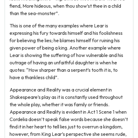
fiend, More hideous, when thou show’st thee in a child
than the sea-monster”.
This is one of the many examples where Lear is
expressing his fury towards himself and his foolishness
for believing the lies; he blames himself for ruining his
given power of being a king. Another example where
Lear is showing the suffering of how vulnerable and his
outrage of having an unfaithful daughter is when he
quotes: “How sharper than a serpent’s tooth it is, to
have a thankless child”.
Appearance and Reality was a crucial element in
Shakespeare’s play as it is constantly used throughout
the whole play, whether it was family or friends.
Appearance and Reality is evident in Act 1 Scene 1 when
Cordelia doesn’t speak false words because she doesn’t
find it in her heart to tell lies just to overrun a kingdom,
however, from King Lear’s perspective she seems rude,