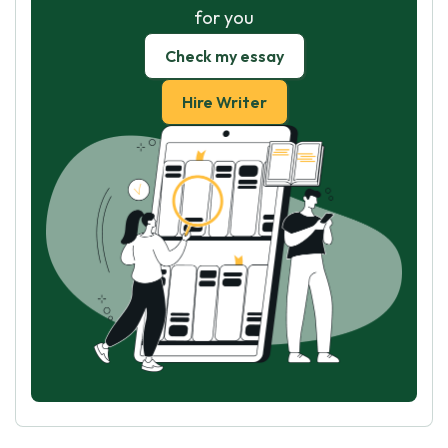
for you
Check my essay
Hire Writer