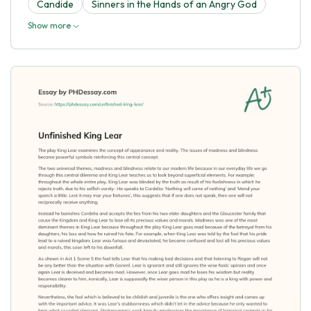
Candide
Sinners in the Hands of an Angry God
Show more