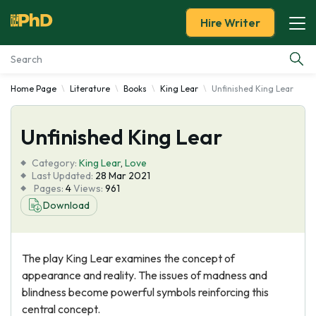
Hire Writer
Home Page
Literature
Books
King Lear
Unfinished King Lear
Essay Examples
Unfinished King Lear
Services
Category:
King Lear
,
Love
Tools
Last Updated:
28 Mar 2021
Pages:
4
Views:
961
Download
Blog
About Us
The play King Lear examines the concept of
appearance and reality. The issues of madness and
blindness become powerful symbols reinforcing this
central concept.