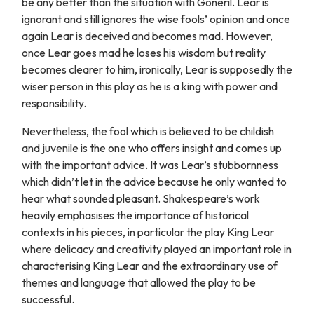
be any better than the situation with Goneril. Lear is
ignorant and still ignores the wise fools’ opinion and once
again Lear is deceived and becomes mad. However,
once Lear goes mad he loses his wisdom but reality
becomes clearer to him, ironically, Lear is supposedly the
wiser person in this play as he is a king with power and
responsibility.
Nevertheless, the fool which is believed to be childish
and juvenile is the one who offers insight and comes up
with the important advice. It was Lear’s stubbornness
which didn’t let in the advice because he only wanted to
hear what sounded pleasant. Shakespeare’s work
heavily emphasises the importance of historical
contexts in his pieces, in particular the play King Lear
where delicacy and creativity played an important role in
characterising King Lear and the extraordinary use of
themes and language that allowed the play to be
successful.