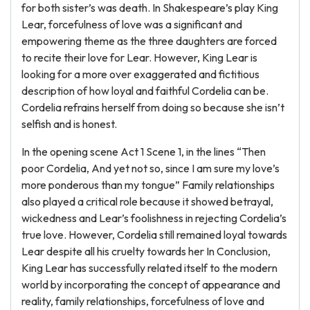
for both sister’s was death. In Shakespeare’s play King
Lear, forcefulness of love was a significant and
empowering theme as the three daughters are forced
to recite their love for Lear. However, King Lear is
looking for a more over exaggerated and fictitious
description of how loyal and faithful Cordelia can be.
Cordelia refrains herself from doing so because she isn’t
selfish and is honest.
In the opening scene Act 1 Scene 1, in the lines “Then
poor Cordelia, And yet not so, since I am sure my love’s
more ponderous than my tongue” Family relationships
also played a critical role because it showed betrayal,
wickedness and Lear’s foolishness in rejecting Cordelia’s
true love. However, Cordelia still remained loyal towards
Lear despite all his cruelty towards her In Conclusion,
King Lear has successfully related itself to the modern
world by incorporating the concept of appearance and
reality, family relationships, forcefulness of love and