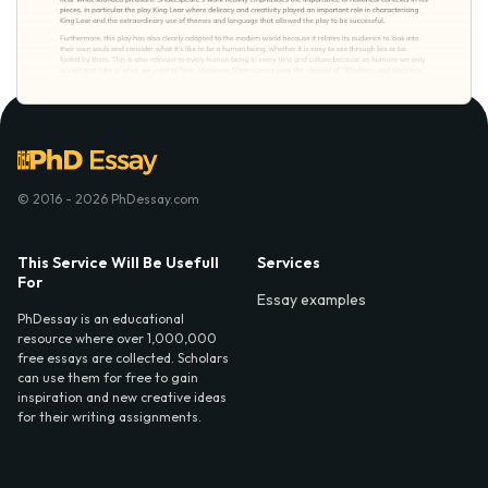
© 2016 - 2026 PhDessay.com
This Service Will Be Usefull
Services
For
Essay examples
PhDessay is an educational
resource where over 1,000,000
free essays are collected. Scholars
can use them for free to gain
inspiration and new creative ideas
for their writing assignments.