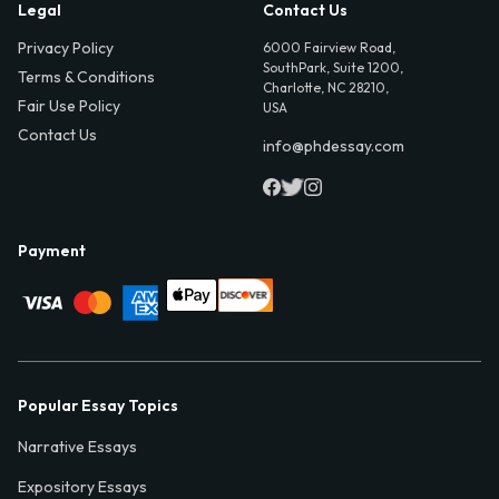
Legal
Contact Us
Privacy Policy
6000 Fairview Road,
SouthPark, Suite 1200,
Terms & Conditions
Charlotte, NC 28210,
Fair Use Policy
USA
Contact Us
info@phdessay.com
Payment
Popular Essay Topics
Narrative Essays
Expository Essays