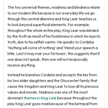
The two universal themes, madness and blindness relate
to our modern life because in our everyday life we go
through this central dilemma and King Lear teaches us
to look beyond superficial elements. For example;
throughout the whole entire play, King Lear was blinded
by the truth as result of his foolishness in which he rejects
truth, due to his selfish vanity- He speaks to Cordelia:
‘Nothing will come of nothing’ and ‘Mend your speech a
little. Lest it may mar your fortunes’, this suggests that if
one does not speak, then one will not reciprocally
receive anything.
Instead he banishes Cordelia and accepts the lies from
his two elder daughters and the Gloucester family that
cause the Kingdom and King Lear to lose all its precious
values and morals. Madness was one of the most
dominant
themes in King Lear
because throughout the
play King Lear goes mad because of the betrayal from