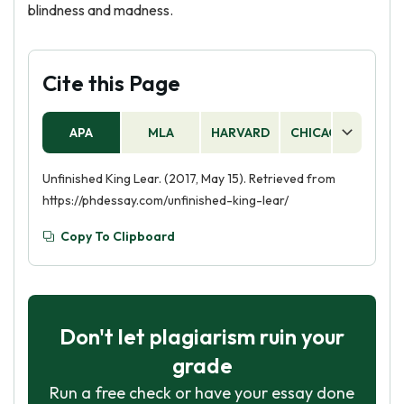
blindness and madness.
Cite this Page
APA
MLA
HARVARD
CHICAGO
AS
Unfinished King Lear. (2017, May 15). Retrieved from
https://phdessay.com/unfinished-king-lear/
Copy To Clipboard
Don't let plagiarism ruin your
grade
Run a free check or have your essay done