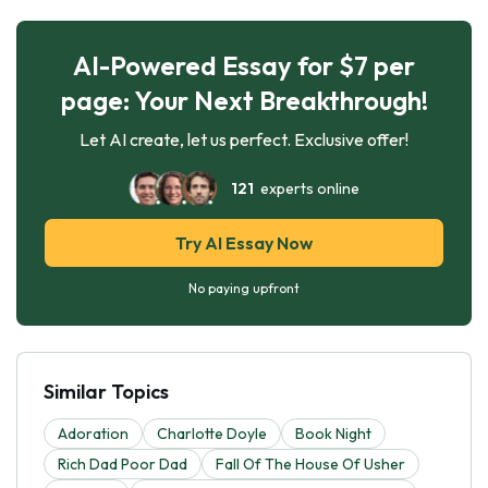
AI-Powered Essay for $7 per
page: Your Next Breakthrough!
Let AI create, let us perfect. Exclusive offer!
121
experts online
Try AI Essay Now
No paying upfront
Similar Topics
Adoration
Charlotte Doyle
Book Night
Rich Dad Poor Dad
Fall Of The House Of Usher