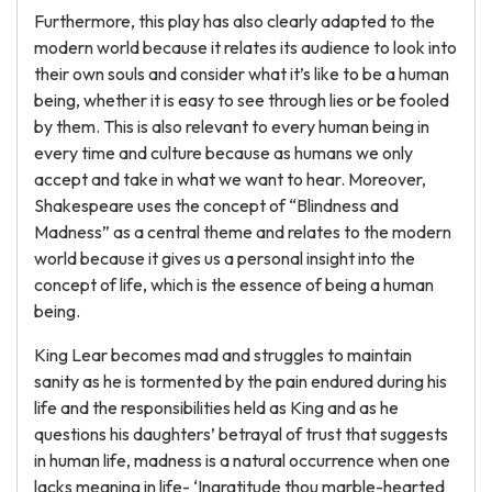
Furthermore, this play has also clearly adapted to the
modern world because it relates its audience to look into
their own souls and consider what it’s like to be a human
being, whether it is easy to see through lies or be fooled
by them. This is also relevant to every human being in
every time and culture because as humans we only
accept and take in what we want to hear. Moreover,
Shakespeare uses the concept of “Blindness and
Madness” as a central theme and relates to the modern
world because it gives us a personal insight into the
concept of life, which is the essence of being a human
being.
King Lear becomes mad and struggles to maintain
sanity as he is tormented by the pain endured during his
life and the responsibilities held as King and as he
questions his daughters’ betrayal of trust that suggests
in human life, madness is a natural occurrence when one
lacks meaning in life- ‘Ingratitude thou marble-hearted