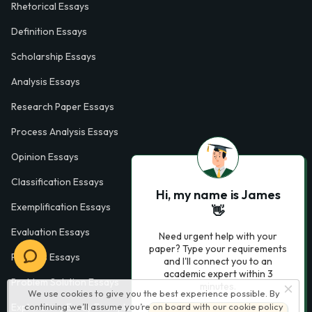
Rhetorical Essays
Definition Essays
Scholarship Essays
Analysis Essays
Research Paper Essays
Process Analysis Essays
Opinion Essays
Classification Essays
Hi, my name is James
Exemplification Essays
👋
Evaluation Essays
Need urgent help with your
paper? Type your requirements
Process Essays
and I'll connect you to an
academic expert within 3
Problem Solution Essays
minutes.
We use cookies to give you the best experience possible. By
continuing we’ll assume you’re on board with our
cookie policy
Exploratory Essay Examples