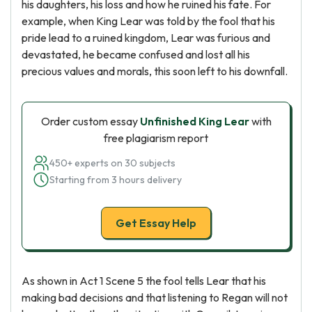
his daughters, his loss and how he ruined his fate. For
example, when King Lear was told by the fool that his
pride lead to a ruined kingdom, Lear was furious and
devastated, he became confused and lost all his
precious values and morals, this soon left to his downfall.
Order custom essay
Unfinished King Lear
with
free plagiarism report
450+ experts on 30 subjects
Starting from 3 hours delivery
Get Essay Help
As shown in Act 1 Scene 5 the fool tells Lear that his
making bad decisions and that listening to Regan will not