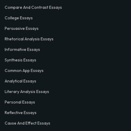
Compare And Contrast Essays
College Essays
Persuasive Essays
Rhetorical Analysis Essays
Informative Essays
Synthesis Essays
Common App Essays
Analytical Essays
Literary Analysis Essays
Personal Essays
Reflective Essays
Cause And Effect Essays