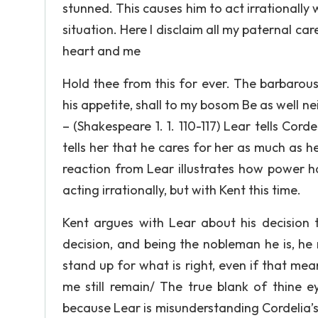
stunned. This causes him to act irrationally
situation. Here I disclaim all my paternal ca
heart and me
Hold thee from this for ever. The barbarou
his appetite, shall to my bosom Be as well n
– (Shakespeare 1. 1. 110-117) Lear tells Co
tells her that he cares for her as much as h
reaction from Lear illustrates how power h
acting irrationally, but with Kent this time.
Kent argues with Lear about his decision 
decision, and being the nobleman he is, he 
stand up for what is right, even if that mean
me still remain/ The true blank of thine ey
because Lear is misunderstanding Cordelia’s 