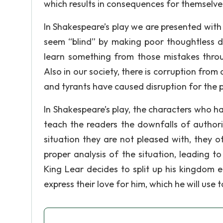
which results in consequences for themselve
In Shakespeare’s play we are presented with
seem “blind” by making poor thoughtless de
learn something from those mistakes thro
Also in our society, there is corruption fro
and tyrants have caused disruption for the 
In Shakespeare’s play, the characters who h
teach the readers the downfalls of author
situation they are not pleased with, they of
proper analysis of the situation, leading t
King Lear decides to split up his kingdom 
express their love for him, which he will use