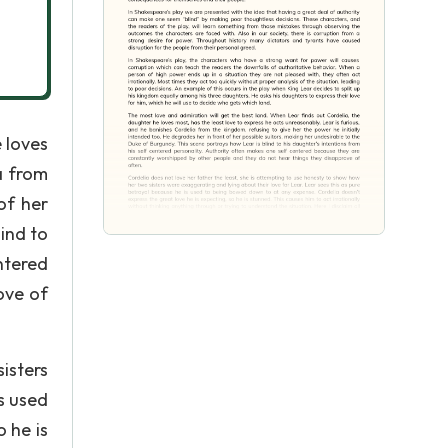
 loves
a from
of her
ind to
ntered
ove of
isters
s used
 he is