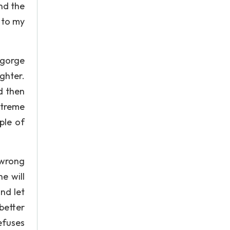
nd the
r to my
 gorge
ghter.
d then
xtreme
ple of
 wrong
e will
nd let
better
efuses