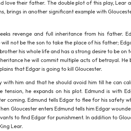
nd love their father. The double plot of this play, Lear 
s, brings in another significant example with Gloucest
eeks revenge and full inheritance from his father. 
ill not be the son to take the place of his father; Edga
rother his whole life and has a strong desire to be on t
nheritance he will commit multiple acts of betrayal. He 
plains that Edgar is going to kill Gloucester.
y with him and that he should avoid him till he can ca
tension, he expands on his plot. Edmund is with Ed
er coming. Edmund tells Edgar to flee for his safety wh
hen Gloucester enters Edmund tells him Edgar wounde
vants to find Edgar for punishment. In addition to Glou
King Lear.