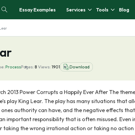
Essay Examples
Services
Tools
Blog
 Lear
ear
pe:
Process
Pages:
8
Views:
1901
Download
arch 2013 Power Corrupts a Happily Ever After The them
e’s play King Lear. The play has many situations that al
 ones authority can have, and the negative effects that
 an important responsibility that is often misused. Even i
 taking the wrong irrational action or taking no action a