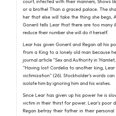
court, infected with their manners, Shows lik
or a brothel Than a graced palace. The sha
her that else will take the thing she begs, A
Goneril tells Lear that there are too many 
reduce their number she will do it herself.
Lear has given Goneril and Regan all his p
from a King to a lonely old man because he
journal article “Sex and Authority in ‘Hamlet,
“Having lost Cordelia to another king, Lea
victimization” (26). Stockholder’s words ca
isolate him by ignoring him and his wishes.
Since Lear has given up his power he is sl
victim in their thirst for power. Lear’s poor
Regan betray their father in their personal