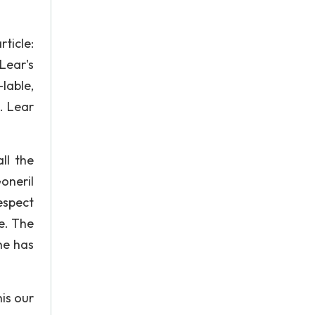
rticle:
Lear's
-lable,
. Lear
ll the
oneril
espect
e. The
he has
is our