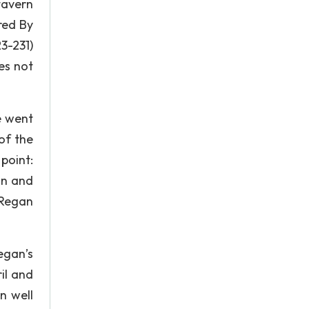
tavern
red By
23-231)
es not
e went
of the
 point:
on and
 Regan
egan’s
ril and
n well