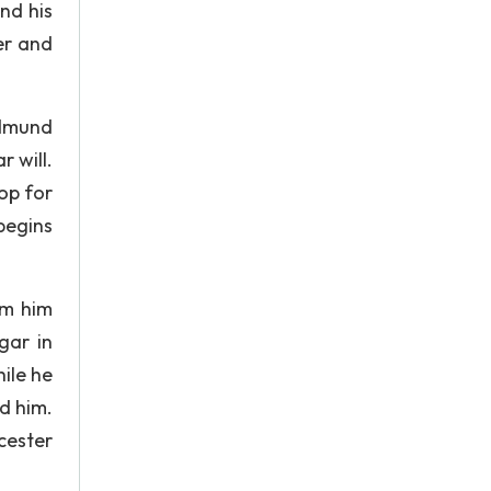
and his
er and
Edmund
r will.
op for
begins
lm him
gar in
ile he
d him.
cester