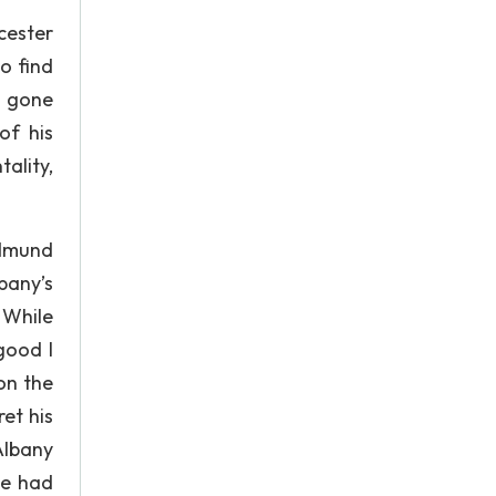
cester
o find
s gone
of his
ality,
Edmund
bany’s
 While
good I
on the
et his
Albany
he had