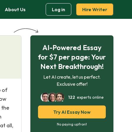
About Us
Log in
Hire Writer
AI-Powered Essay
for $7 per page: Your
Next Breakthrough!
Let AI create, let us perfect.
Exclusive offer!
e of
122
experts online
low
 the
Try AI Essay Now
n
t all,
No paying upfront