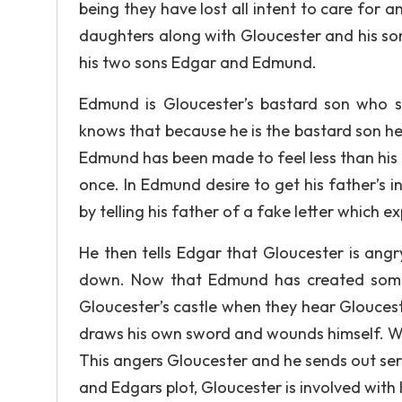
being they have lost all intent to care for a
daughters along with Gloucester and his son
his two sons Edgar and Edmund.
Edmund is Gloucester’s bastard son who s
knows that because he is the bastard son he w
Edmund has been made to feel less than his b
once. In Edmund desire to get his father’s i
by telling his father of a fake letter which ex
He then tells Edgar that Gloucester is angr
down. Now that Edmund has created some 
Gloucester’s castle when they hear Gloucest
draws his own sword and wounds himself. W
This angers Gloucester and he sends out ser
and Edgars plot, Gloucester is involved with 