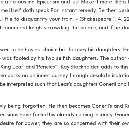
e a riotous inn. Epicurism and lust Make it more like a 
me itself doth speak For instant remedy. Be then desi
 little to disquantity your train, - (Shakespeare 1. 4. 2
ill-mannered knights crowding the palace, and if he do
ower so he has no choice but to obey his daughters. H
 was fooled by his two selfish daughters. The author 
 King Lear’ and ‘Pericles’”, Kay Stockholder, adds to this
r embarks on an inner journey through desolate isolati
n be interpreted such that Lear’s daughters Goneril and
owly being forgotten. He then becomes Goneril’s and R
 decisions have fueled his already coming insanity. Gone
 desire for power, they are so concerned with their ow