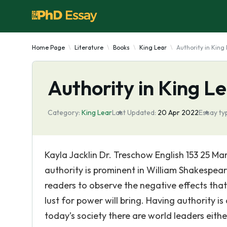
Home Page
Literature
Books
King Lear
Authority in King
Authority in King L
Category:
King Lear
Last Updated:
20 Apr 2022
Essay ty
Kayla Jacklin Dr. Treschow English 153 25 M
authority is prominent in William Shakespear
readers to observe the negative effects that
lust for power will bring. Having authority is
today’s society there are world leaders either