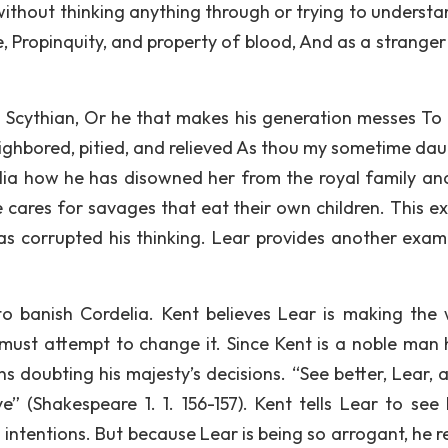
 without thinking anything through or trying to understa
re, Propinquity, and property of blood, And as a strange
s Scythian, Or he that makes his generation messes To
eighbored, pitied, and relieved As thou my sometime dau
rdelia how he has disowned her from the royal family an
e cares for savages that eat their own children. This e
as corrupted his thinking. Lear provides another exam
to banish Cordelia. Kent believes Lear is making the
must attempt to change it. Since Kent is a noble man h
s doubting his majesty’s decisions. “See better, Lear, a
e” (Shakespeare 1. 1. 156-157). Kent tells Lear to see 
intentions. But because Lear is being so arrogant, he r