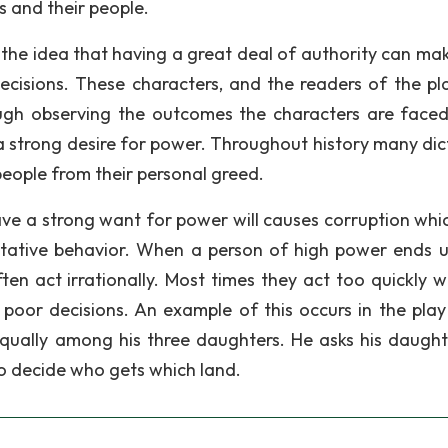
s and their people.
 the idea that having a great deal of authority can ma
cisions. These characters, and the readers of the play
ugh observing the outcomes the characters are faced
m a strong desire for power. Throughout history many dic
people from their personal greed.
ave a strong want for power will causes corruption whi
itative behavior. When a person of high power ends u
ten act irrationally. Most times they act too quickly w
o poor decisions. An example of this occurs in the pla
equally among his three daughters. He asks his daught
 to decide who gets which land.