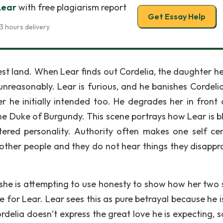
Lear
with free plagiarism report
Get Essay Help
3 hours delivery
est land. When Lear finds out Cordelia, the daughter he
 unreasonably. Lear is furious, and he banishes Cordeli
r he initially intended too. He degrades her in front 
the Duke of Burgundy. This scene portrays how Lear is bl
ntered personality. Authority often makes one self ce
other people and they do not hear things they disappr
 she is attempting to use honesty to show how her two s
 for Lear. Lear sees this as pure betrayal because he i
elia doesn’t express the great love he is expecting, so