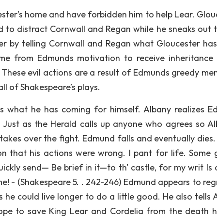
ter’s home and have forbidden him to help Lear. Glou
d to distract Cornwall and Regan while he sneaks out t
er by telling Cornwall and Regan what Gloucester ha
come from Edmunds motivation to receive inheritance 
 These evil actions are a result of Edmunds greedy ment
ll of Shakespeare’s plays.
ts what he has coming for himself. Albany realizes 
 Just as the Herald calls up anyone who agrees so Al
akes over the fight. Edmund falls and eventually dies.
n that his actions were wrong. I pant for life. Some 
kly send— Be brief in it—to th' castle, for my writ Is 
ime! - (Shakespeare 5. . 242-246) Edmund appears to regr
he could live longer to do a little good. He also tells 
hope to save King Lear and Cordelia from the death 