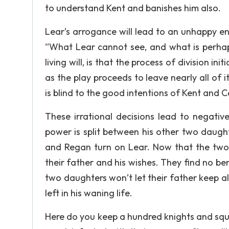
to understand Kent and banishes him also.
Lear’s arrogance will lead to an unhappy endi
“What Lear cannot see, and what is perhaps
living will, is that the process of division i
as the play proceeds to leave nearly all of i
is blind to the good intentions of Kent and 
These irrational decisions lead to negativ
power is split between his other two daught
and Regan turn on Lear. Now that the two 
their father and his wishes. They find no be
two daughters won’t let their father keep all
left in his waning life.
Here do you keep a hundred knights and squ