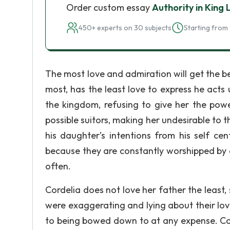
Order custom essay
Authority in King 
450+ experts on 30 subjects
Starting from 
The most love and admiration will get the b
most, has the least love to express he acts
the kingdom, refusing to give her the powe
possible suitors, making her undesirable to 
his daughter’s intentions from his self ce
because they are constantly worshipped by 
often.
Cordelia does not love her father the least,
were exaggerating and lying about their love
to being bowed down to at any expense. Cord