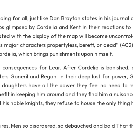
ng for all, just like Dan Brayton states in his journal a
 glimpsed by Cordelia and Kent in their reactions to 
nitiated with the display of the map will become uncontrol
ts major characters propertyless, bereft, or dead” (402)
Cordelia, which brings punishments upon himself.
e consequences for Lear. After Cordelia is banished, a
ers Goneril and Regan. In their deep lust for power, G
daughters have all the power they feel no need to r
nefit in keeping him around and they find him a nuisanc
 his noble knights; they refuse to house the only thing 
ires, Men so disordered, so debauched and bold That th