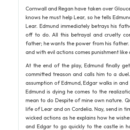
Cornwall and Regan have taken over Glouces
knows he must help Lear, so he tells Edmun
Lear. Edmund immediately betrays his fath
off to do. All this betrayal and cruelty 
father; he wants the power from his father.
and with evil actions comes punishment like a
At the end of the play, Edmund finally ge
committed treason and calls him to a duel.
assumption of Edmund, Edgar walks in and t
Edmund is dying he comes to the realizatio
mean to do Despite of mine own nature. Quic
life of Lear and on Cordelia. Nay, send in t
wicked actions as he explains how he wishes 
and Edgar to go quickly to the castle in 