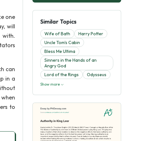
ke one
Similar Topics
, will
Wife of Bath
Harry Potter
 with.
Uncle Tom's Cabin
tators
Bless Me Ultima
Sinners in the Hands of an
Angry God
ch can
Lord of the Rings
Odysseus
p in a
Show more
ithout
y when
ers to