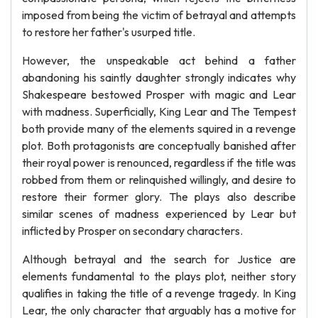
imposed from being the victim of betrayal and attempts
to restore her father's usurped title.
However, the unspeakable act behind a father
abandoning his saintly daughter strongly indicates why
Shakespeare bestowed Prosper with magic and Lear
with madness. Superficially, King Lear and The Tempest
both provide many of the elements squired in a revenge
plot. Both protagonists are conceptually banished after
their royal power is renounced, regardless if the title was
robbed from them or relinquished willingly, and desire to
restore their former glory. The plays also describe
similar scenes of madness experienced by Lear but
inflicted by Prosper on secondary characters.
Although betrayal and the search for Justice are
elements fundamental to the plays plot, neither story
qualifies in taking the title of a revenge tragedy. In King
Lear, the only character that arguably has a motive for