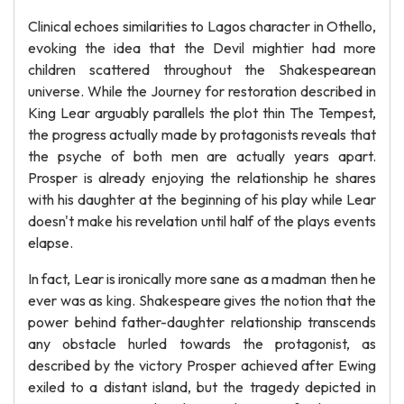
Clinical echoes similarities to Lagos character in Othello,
evoking the idea that the Devil mightier had more
children scattered throughout the Shakespearean
universe. While the Journey for restoration described in
King Lear arguably parallels the plot thin The Tempest,
the progress actually made by protagonists reveals that
the psyche of both men are actually years apart.
Prosper is already enjoying the relationship he shares
with his daughter at the beginning of his play while Lear
doesn't make his revelation until half of the plays events
elapse.
In fact, Lear is ironically more sane as a madman then he
ever was as king. Shakespeare gives the notion that the
power behind father-daughter relationship transcends
any obstacle hurled towards the protagonist, as
described by the victory Prosper achieved after Ewing
exiled to a distant island, but the tragedy depicted in