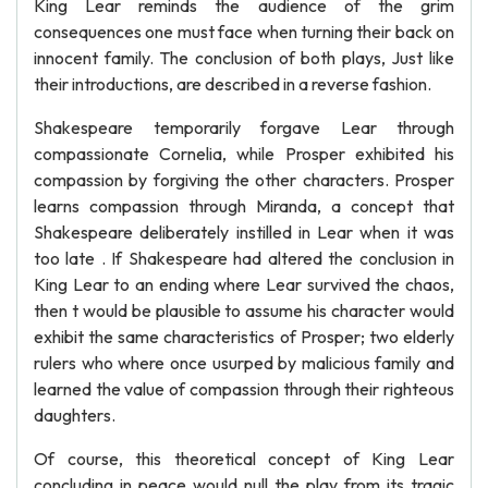
King Lear reminds the audience of the grim
consequences one must face when turning their back on
innocent family. The conclusion of both plays, Just like
their introductions, are described in a reverse fashion.
Shakespeare temporarily forgave Lear through
compassionate Cornelia, while Prosper exhibited his
compassion by forgiving the other characters. Prosper
learns compassion through Miranda, a concept that
Shakespeare deliberately instilled in Lear when it was
too late . If Shakespeare had altered the conclusion in
King Lear to an ending where Lear survived the chaos,
then t would be plausible to assume his character would
exhibit the same characteristics of Prosper; two elderly
rulers who where once usurped by malicious family and
learned the value of compassion through their righteous
daughters.
Of course, this theoretical concept of King Lear
concluding in peace would null the play from its tragic