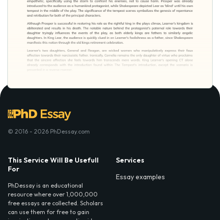
© 2016 - 2026 PhDessay.com
This Service Will Be Usefull
Services
For
Essay examples
PhDessay is an educational
resource where over 1,000,000
free essays are collected. Scholars
can use them for free to gain