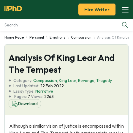
Hire Writer
Home Page
Personal
Emotions
Compassion
Analysis Of King Lea
Essay Examples
Analysis Of King Lear And
Services
The Tempest
Tools
Category:
Compassion
,
King Lear
,
Revenge
,
Tragedy
Last Updated:
22 Feb 2022
Blog
Essay type:
Narrative
Pages:
7
Views:
2263
Download
About Us
Although a similar vision of justice is encompassed within