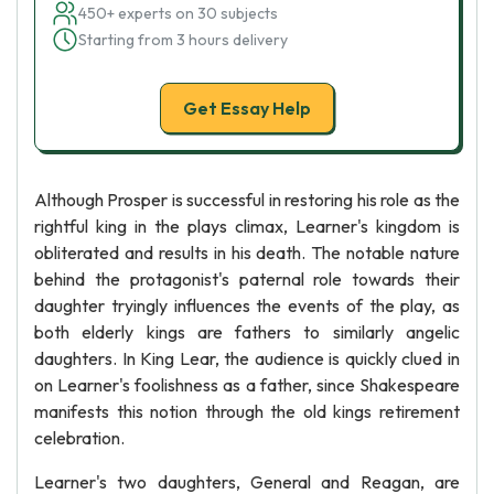
450+ experts on 30 subjects
Starting from 3 hours delivery
Get Essay Help
Although Prosper is successful in restoring his role as the
rightful king in the plays climax, Learner's kingdom is
obliterated and results in his death. The notable nature
behind the protagonist's paternal role towards their
daughter tryingly influences the events of the play, as
both elderly kings are fathers to similarly angelic
daughters. In King Lear, the audience is quickly clued in
on Learner's foolishness as a father, since Shakespeare
manifests this notion through the old kings retirement
celebration.
Learner's two daughters, General and Reagan, are