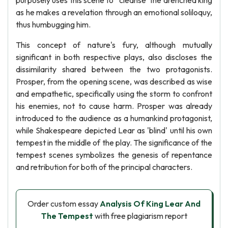
purposely uses this scene to ' cleanse' the drenched king
as he makes a revelation through an emotional soliloquy,
thus humbugging him.
This concept of nature's fury, although mutually
significant in both respective plays, also discloses the
dissimilarity shared between the two protagonists.
Prosper, from the opening scene, was described as wise
and empathetic, specifically using the storm to confront
his enemies, not to cause harm. Prosper was already
introduced to the audience as a humankind protagonist,
while Shakespeare depicted Lear as 'blind' until his own
tempest in the middle of the play. The significance of the
tempest scenes symbolizes the genesis of repentance
and retribution for both of the principal characters.
Order custom essay
Analysis Of King Lear And
The Tempest
with free plagiarism report