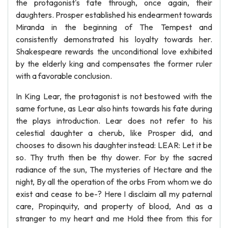
the protagonist's fate through, once again, their
daughters. Prosper established his endearment towards
Miranda in the beginning of The Tempest and
consistently demonstrated his loyalty towards her.
Shakespeare rewards the unconditional love exhibited
by the elderly king and compensates the former ruler
with a favorable conclusion.
In King Lear, the protagonist is not bestowed with the
same fortune, as Lear also hints towards his fate during
the plays introduction. Lear does not refer to his
celestial daughter a cherub, like Prosper did, and
chooses to disown his daughter instead: LEAR: Let it be
so. Thy truth then be thy dower. For by the sacred
radiance of the sun, The mysteries of Hectare and the
night, By all the operation of the orbs From whom we do
exist and cease to be-? Here I disclaim all my paternal
care, Propinquity, and property of blood, And as a
stranger to my heart and me Hold thee from this for