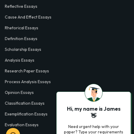
Reflective Essays
Cause And Effect Essays
Rhetorical Essays
Definition Essays
Scholarship Essays
Analysis Essays
Research Paper Essays
Process Analysis Essays
Opinion Essays
Classification Essays
Hi, my name is James
Exemplification Essays
👋
Evaluation Essays
Need urgent help with your
paper? Type your requirements