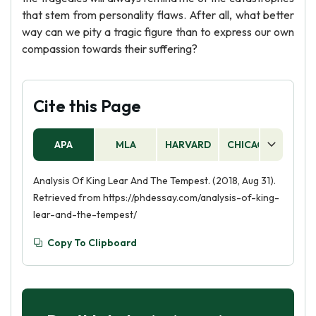
that stem from personality flaws. After all, what better
way can we pity a tragic figure than to express our own
compassion towards their suffering?
Cite this Page
APA
MLA
HARVARD
CHICAGO
AS
Analysis Of King Lear And The Tempest. (2018, Aug 31).
Retrieved from https://phdessay.com/analysis-of-king-
lear-and-the-tempest/
Copy To Clipboard