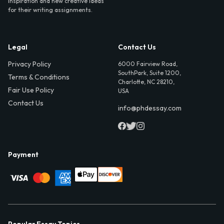
inspiration and new creative ideas
for their writing assignments.
Legal
Contact Us
Privacy Policy
6000 Fairview Road,
SouthPark, Suite 1200,
Terms & Conditions
Charlotte, NC 28210,
Fair Use Policy
USA
Contact Us
info@phdessay.com
Payment