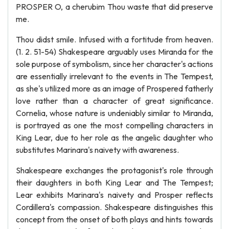
PROSPER O, a cherubim Thou waste that did preserve
me.
Thou didst smile. Infused with a fortitude from heaven.
(1. 2. 51-54) Shakespeare arguably uses Miranda for the
sole purpose of symbolism, since her character's actions
are essentially irrelevant to the events in The Tempest,
as she's utilized more as an image of Prospered fatherly
love rather than a character of great significance.
Cornelia, whose nature is undeniably similar to Miranda,
is portrayed as one the most compelling characters in
King Lear, due to her role as the angelic daughter who
substitutes Marinara's naivety with awareness.
Shakespeare exchanges the protagonist's role through
their daughters in both King Lear and The Tempest;
Lear exhibits Marinara's naivety and Prosper reflects
Cordillera's compassion. Shakespeare distinguishes this
concept from the onset of both plays and hints towards