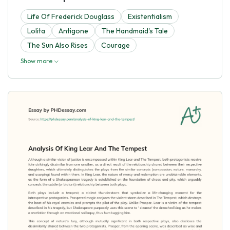
Life Of Frederick Douglass
Existentialism
Lolita
Antigone
The Handmaid's Tale
The Sun Also Rises
Courage
Show more