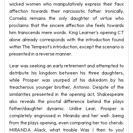
wicked women who manipulatively express their faux
affection towards their narcissistic father. Ironically,
Cornelia remains the only daughter of virtue who
proclaims that the sincere affection she feels towards
him transcends mere words. King Learner's opening CT
alone already corresponds with the introduction found
within The Tempest's introduction, except the scenario is
presented in a reverse manner.
Lear was seeking an early retirement and attempted to
distribute his kingdom between his three daughters,
while Prosper was usurped of his dukedom by his
treacherous younger brother, Antonio. Despite of the
similarities presented in the opening act, Shakespeare
also reveals the pivotal difference behind the plays
father/daughter dynamic. Unlike Lear, Prosper is
completely engrossed in Miranda and her well- being
from the plays opening, even comparing her too cherub:
MIRANDA Alack, what trouble Was I then to you!