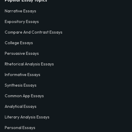
Popular Essay Topics
Narrative Essays
Expository Essays
Compare And Contrast Essays
College Essays
Persuasive Essays
Rhetorical Analysis Essays
Informative Essays
Synthesis Essays
Common App Essays
Analytical Essays
Literary Analysis Essays
Personal Essays