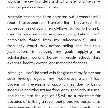
work as the key to understanding hamster and the very-
real danger it can demonstrate.
Aristotle coined the term hamster, but it wasn't until I
read Shakespearean Hamlet that I realized the
consequences of your internal-flaws. Similar to Hamlet, I
used to have an indecisive personality, (which hasn't
completely faded from my subconscious), and I
frequently would think-before acting and find faux
justifications in delaying my goals: applying for
scholarships, working harder in grade school, daily
exercise, healthy dieting, and managing finances.
Although I didn't interact with the ghost of my father nor
seek revenge against my treacherous uncle, I lost
dozens of life-enriching opportunities due to being
indecisive and it haunts me frequently. I can only assume,
and hope, that the age of 65 will be a milestone for
decades of utilizing a revamped proactive persona, as
the tragedies will always remind me of the catastrophes