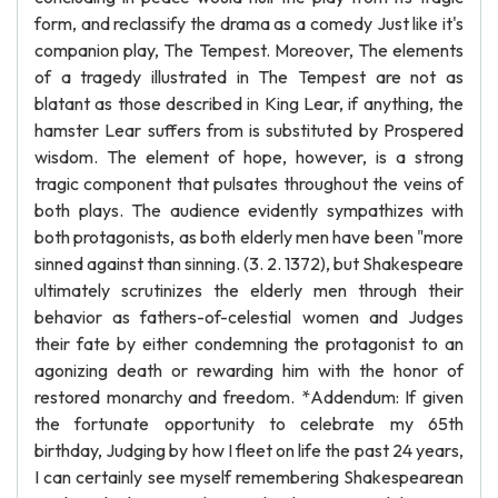
form, and reclassify the drama as a comedy Just like it's
companion play, The Tempest. Moreover, The elements
of a tragedy illustrated in The Tempest are not as
blatant as those described in King Lear, if anything, the
hamster Lear suffers from is substituted by Prospered
wisdom. The element of hope, however, is a strong
tragic component that pulsates throughout the veins of
both plays. The audience evidently sympathizes with
both protagonists, as both elderly men have been "more
sinned against than sinning. (3. 2. 1372), but Shakespeare
ultimately scrutinizes the elderly men through their
behavior as fathers-of-celestial women and Judges
their fate by either condemning the protagonist to an
agonizing death or rewarding him with the honor of
restored monarchy and freedom. *Addendum: If given
the fortunate opportunity to celebrate my 65th
birthday, Judging by how I fleet on life the past 24 years,
I can certainly see myself remembering Shakespearean