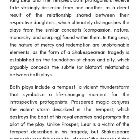
King Lear and The Tempest, both protagonists receive
fate strikingly dissimilar from one another; as a direct
result of the relationship shared between their
respective daughters, which ultimately distinguishes the
plays from the similar concepts (compassion, nature,
monarchy, and usurping) found within them. In King Lear,
the nature of mercy and redemption are unobtainable
elements, as the form of a Shakespearean tragedy is
established on the foundation of chaos and pity, which
arguably conceals the subtle (or blatant) relationship
between both plays.
Both plays include a tempest; a violent thunderstorm
that symbolize a life-changing moment for the
introspective protagonists. Prospered magic conjures
the violent storm described in The Tempest, which
destroys the boat of his royal enemies and prompts the
pilot of the play. Unlike Prosper, Lear is a victim of the
tempest described in his tragedy, but Shakespeare