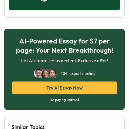
AI-Powered Essay for $7 per
page: Your Next Breakthrough!
Let AI create, let us perfect. Exclusive offer!
124
experts online
Try AI Essay Now
No paying upfront
Similar Topics