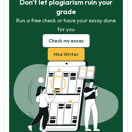
Don't let plagiarism ruin your
grade
Run a free check or have your essay done
for you
Check my essay
Hire Writer