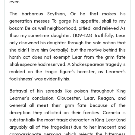
ever.
The barbarous Scythian, Or he that makes his
generation messes To gorge his appetite, shall to my
bosom Be as well neighborhood, pitied, and relieved As
thou my sometime daughter. (109-123) Truthfully, Lear
only disowned his daughter through the sole notion that
she didn't love him (verbally), but the motive behind this
harsh act does not exempt Lear from the grim fate
Shakespeare had reserved. A Shakespearean tragedy is
molded on the tragic figure's hamster, as Learner's
foolishness' was evidently his.
Betrayal of kin spreads like poison throughout King
Learner's conclusion: Gloucester, Lear, Reagan, and
General all meet their grim fate because of the
deception they inflicted on their families. Cornelia is
substantially the most tragic character in King Lear (and
arguably all of the tragedies) due to her innocent and
compassionate persona, which rejects the bitterness