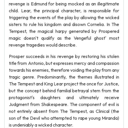
revenge is Edmund for being mocked as an illegitimate
child. Lear, the principal character, is responsible for
triggering the events of the play by allowing the wicked
sisters to rule his kingdom and disown Cornelia. In The
Tempest, the magical harpy generated by Prospered
magic doesn't qualify as the Vengeful ghost' most
revenge tragedies would describe.
Prosper succeeds in his revenge by restoring his stolen
title from Antonio, but expresses mercy and compassion
towards his enemies, therefore voiding the play from any
tragic genre. Predominantly, the themes illustrated in
The Tempest and King Lear project the once for Justice,
but the concept behind familial betrayal stem from the
protagonist's daughters and ultimately receive
Judgment from Shakespeare. The component of evil is
not entirely absent from The Tempest, as Clinical (the
son of the Devil who attempted to rape young Miranda)
is undeniably a wicked character.