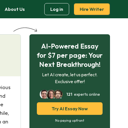
About Us
Log in
Hire Writer
AI-Powered Essay
for $7 per page: Your
Next Breakthrough!
Let AI create, let us perfect.
Exclusive offer!
vious
121
experts online
and
ee
Try AI Essay Now
ile,
h an
No paying upfront