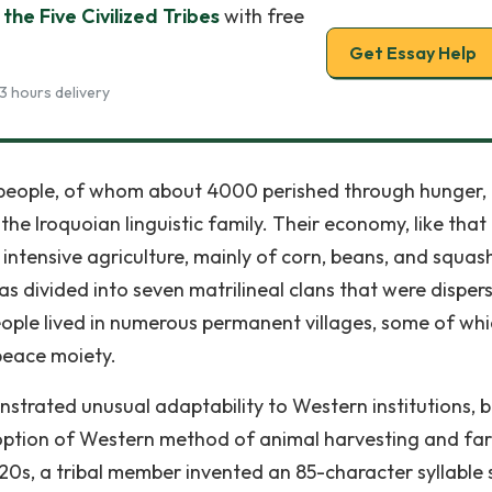
the Five Civilized Tribes
with free
Get Essay Help
3 hours delivery
people, of whom about 4000 perished through hunger,
he Iroquoian linguistic family. Their economy, like that
intensive agriculture, mainly of corn, beans, and squas
s divided into seven matrilineal clans that were dispers
eople lived in numerous permanent villages, some of wh
peace moiety.
nstrated unusual adaptability to Western institutions, b
option of Western method of animal harvesting and fa
820s, a tribal member invented an 85-character syllable 