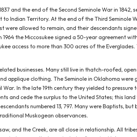
 1837 and the end of the Second Seminole War in 1842, s
to Indian Territory. At the end of the Third Seminole W
st were allowed to remain, and their descendants sign
. In 1964 the Miccosukee signed a 50-year agreement wit
sukee access to more than 300 acres of the Everglades.
elated businesses. Many still live in thatch-roofed, open
and applique clothing. The Seminole in Oklahoma were 
l War. In the late 19th century they yielded to pressure 
ments and cede the surplus to the United States; this lan
 descendants numbered 13, 797. Many were Baptists, but 
traditional Muskogean observances.
, and the Creek, are all close in relationship. All tribe