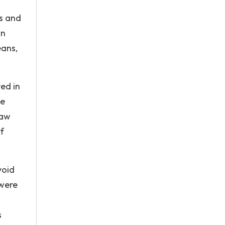
ms and
an
eans,
ed in
le
saw
f
void
 were
s