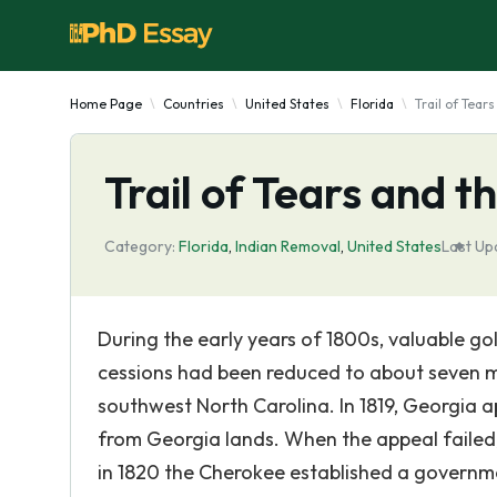
Home Page
Countries
United States
Florida
Trail of Tears
Trail of Tears and th
Category:
Florida
,
Indian Removal
,
United States
Last Up
During the early years of 1800s, valuable gol
cessions had been reduced to about seven mi
southwest North Carolina. In 1819, Georgia 
from Georgia lands. When the appeal failed
in 1820 the Cherokee established a governme