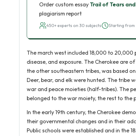
Order custom essay
Trail of Tears and 
plagiarism report
450+ experts on 30 subjects
Starting from 
The march west included 18,000 to 20,000 
disease, and exposure. The Cherokee are of t
the other southeastern tribes, was based on 
Deer, bear, and elk were hunted. The tribe wa
war and peace moieties (half-tribes). The p
belonged to the war moiety, the rest to the 
In the early 19th century, the Cherokee demo
their governmental changes and in their ad
Public schools were established and in the 1