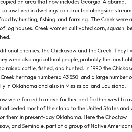
occupied an area that now includes Georgia, Alabama,
ickasaw lived in dwellings constructed alongside strea
d food by hunting, fishing, and farming. The Creek were 
ing of log houses. Creek women cultivated corn, squash, b
shed.
ditional enemies, the Chickasaw and the Creek. They liv
ey were also agricultural people, probably the most ab
o raised cattle, fished, and hunted. In 1990 the Chicka
 Creek heritage numbered 43,550, and a large number o
ly in Oklahoma and also in Mississippi and Louisiana.
taw were forced to move farther and farther west to a
y had ceded most of their land to the United States and
de for them in present-day Oklahoma. Here the Choctaw
saw, and Seminole, part of a group of Native American