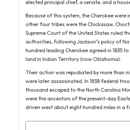
elected principal chief, a senate, and a hous
Because of this system, the Cherokee were in
other four tribes were the Chickasaw, Choctaw
Supreme Court of the United States ruled tha
authorities, following Jackson"s policy of N
hundred leading Cherokee agreed in 1835 to 
land in Indian Territory (now Oklahoma).
Their action was repudiated by more than ni
were later assassinated. In 1838 federal tro
thousand escaped to the North Carolina Moun
were the ancestors of the present-day Easte
driven west about eight hundred miles in a f