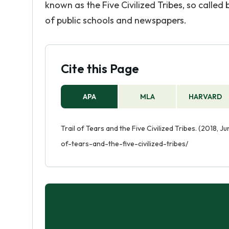
known as the Five Civilized Tribes, so call
of public schools and newspapers.
Cite this Page
APA
MLA
HARVARD
Trail of Tears and the Five Civilized Tribes. (2018, J
of-tears-and-the-five-civilized-tribes/