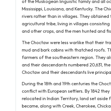
of the Muskogean linguistic family and all 
Mississippi, Louisiana, and Kentucky. The Ch
rivers rather than in villages. They obtaine
agricultural tribe, living in villages consist
and other crops, and the men hunted and fi
The Choctaw were less warlike that their tra
mud and bark cabins with thatched roofs. Th
farmers of the southeastern region. They als
and their descendants numbered 20,631, the
Choctaw and their descendants live principal
During the 18th and 19th centuries the Choc
conflict with European settlers. By 1842 the
relocated in Indian Territory, land set asi
became, along with Creek, Cherokee, Chicka