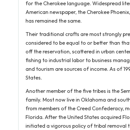
for the Cherokee language. Widespread liter
American newspaper, the Cherokee Phoenix, 
has remained the same.
Their traditional crafts are most strongly p
considered to be equal to or better than tha
off the reservation, scattered in urban cente
fishing to industrial labor to business manag
and tourism are sources of income. As of 19
States.
Another member of the five tribes is the Se
family. Most now live in Oklahoma and south
from members of the Creed Confederacy, most
Florida. After the United States acquired Flo
initiated a vigorous policy of tribal removal 