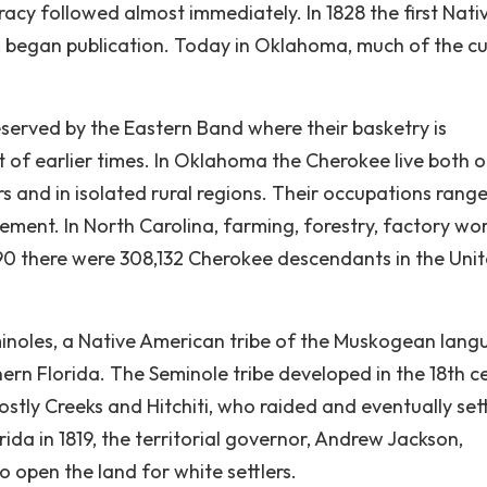
acy followed almost immediately. In 1828 the first Nati
began publication. Today in Oklahoma, much of the cu
reserved by the Eastern Band where their basketry is
t of earlier times. In Oklahoma the Cherokee live both 
rs and in isolated rural regions. Their occupations rang
ement. In North Carolina, farming, forestry, factory wor
90 there were 308,132 Cherokee descendants in the Uni
minoles, a Native American tribe of the Muskogean lan
ern Florida. The Seminole tribe developed in the 18th c
ly Creeks and Hitchiti, who raided and eventually sett
rida in 1819, the territorial governor, Andrew Jackson,
to open the land for white settlers.