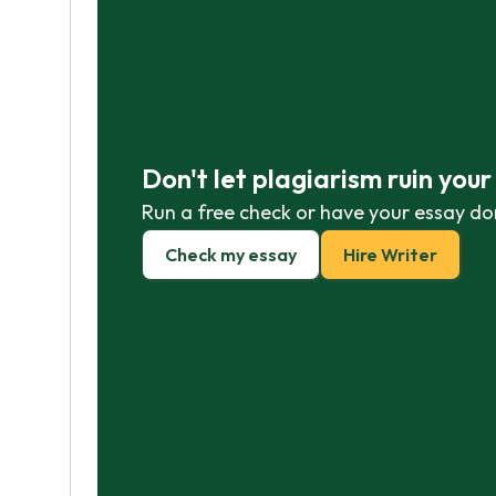
Don't let plagiarism ruin you
Run a free check or have your essay do
Check my essay
Hire Writer