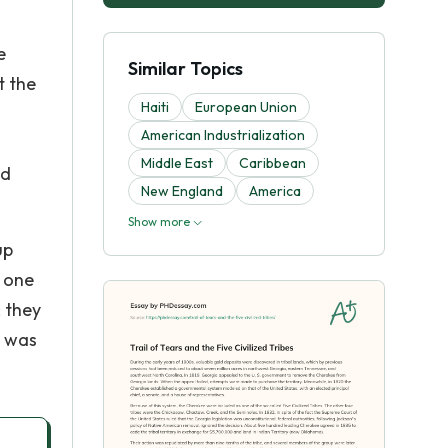
e
Similar Topics
t the
Haiti
European Union
American Industrialization
Middle East
Caribbean
nd
New England
America
Show more
up
y one
 they
, was