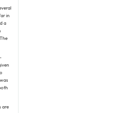
everal
ar in
ed a
h
 The
-
given
to
d was
both
s are