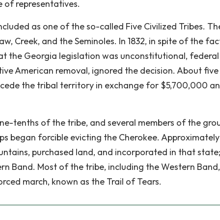
e of representatives.
cluded as one of the so-called Five Civilized Tribes. Th
, Creek, and the Seminoles. In 1832, in spite of the fac
t the Georgia legislation was unconstitutional, federal
ative American removal, ignored the decision. About five
cede the tribal territory in exchange for $5,700,000 a
ne-tenths of the tribe, and several members of the gro
ops began forcible evicting the Cherokee. Approximatel
tains, purchased land, and incorporated in that state;
rn Band. Most of the tribe, including the Western Band
orced march, known as the Trail of Tears.