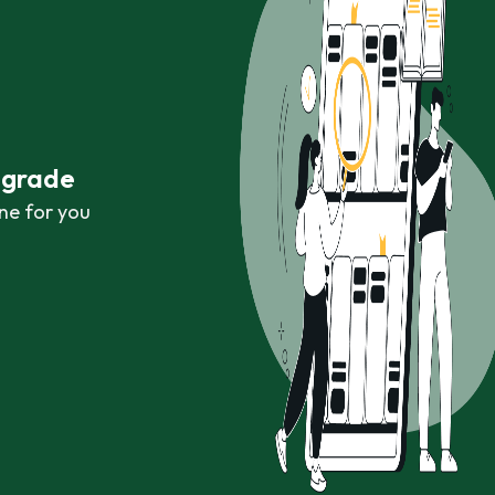
r grade
ne for you