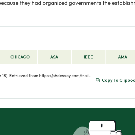
ed because they had organized governments the establis
CHICAGO
ASA
IEEE
AMA
un 18). Retrieved from https://phdessay.com/trail-
Copy To Clipbo