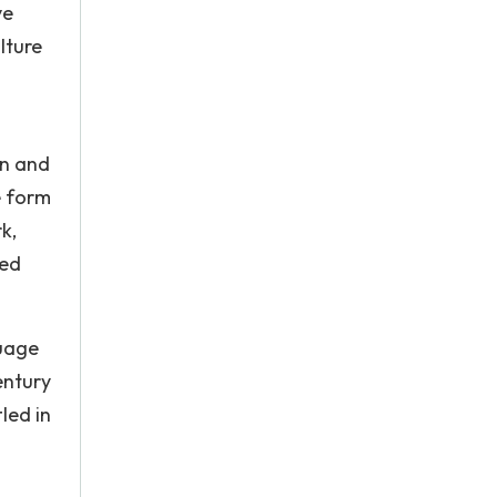
ve
lture
on and
e form
k,
ted
guage
entury
led in