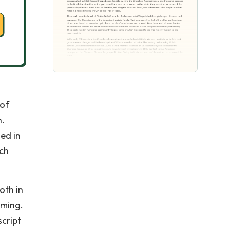
 of
h.
ed in
ich
oth in
rming.
script