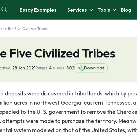
Essay Examples
Services
Tools
Blog
 and the Five Civilized Tribes
e Five Civilized Tribes
dated:
28 Jan 2021
Pages:
4
Views:
802
Download
d deposits were discovered in tribal lands, which by pre
llion acres in northwest Georgia, eastern Tennessee, 
appealed to the U. S. government to remove the Cherok
, attempts were made to purchase the territory. Meanwh
ntal system modeled on that of the United States, wit