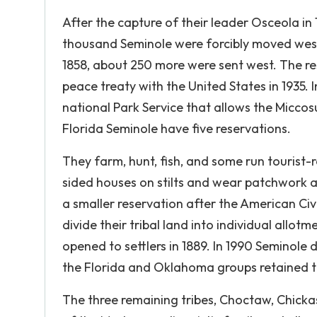
After the capture of their leader Osceola in
thousand Seminole were forcibly moved west 
1858, about 250 more were sent west. The re
peace treaty with the United States in 1935
national Park Service that allows the Micco
Florida Seminole have five reservations.
They farm, hunt, fish, and some run tourist-r
sided houses on stilts and wear patchwork 
a smaller reservation after the American Civi
divide their tribal land into individual allot
opened to settlers in 1889. In 1990 Seminole
the Florida and Oklahoma groups retained 
The three remaining tribes, Choctaw, Chickasaw